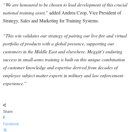
“We are honoured to be chosen to lead development of this crucial
national training asset,”
added Andrea Czop, Vice President of
Strategy, Sales and Marketing for Training Systems.
“This win validates our strategy of pairing our live-fire and virtual
portfolio of products with a global presence, supporting our
customers in the Middle East and elsewhere. Meggitt’s enduring
success in small-arms training is built on this unique combination
of customer knowledge and expertise derived from decades of
employee subject matter experts in military and law enforcement
experience.”
Share
Facebook