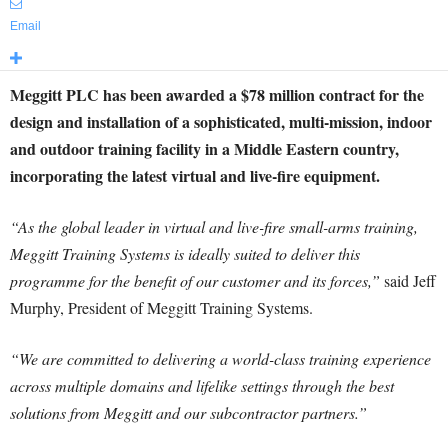
Email
Meggitt PLC has been awarded a $78 million contract for the
design and installation of a sophisticated, multi-mission, indoor
and outdoor training facility in a Middle Eastern country,
incorporating the latest virtual and live-fire equipment.
“As the global leader in virtual and live-fire small-arms training,
Meggitt Training Systems is ideally suited to deliver this
programme for the benefit of our customer and its forces,”
said Jeff
Murphy, President of Meggitt Training Systems.
“We are committed to delivering a world-class training experience
across multiple domains and lifelike settings through the best
solutions from Meggitt and our subcontractor partners.”