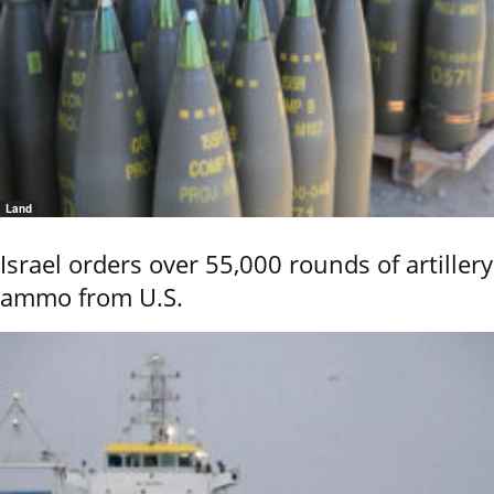
Land
Israel orders over 55,000 rounds of artillery
ammo from U.S.