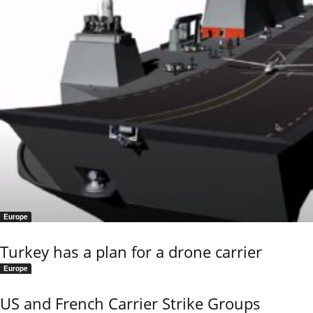
Europe
Turkey has a plan for a drone carrier
Europe
US and French Carrier Strike Groups