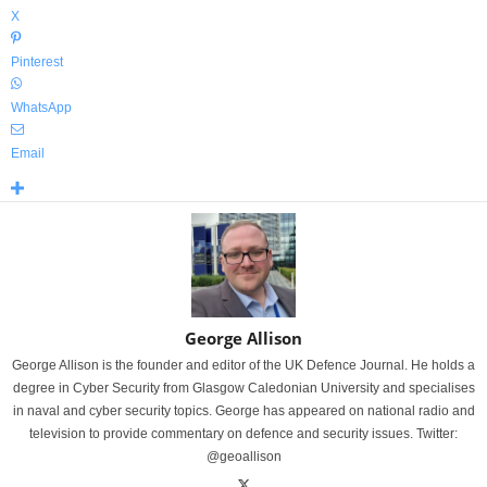
X
Pinterest
WhatsApp
Email
George Allison
George Allison is the founder and editor of the UK Defence Journal. He holds a
degree in Cyber Security from Glasgow Caledonian University and specialises
in naval and cyber security topics. George has appeared on national radio and
television to provide commentary on defence and security issues. Twitter:
@geoallison