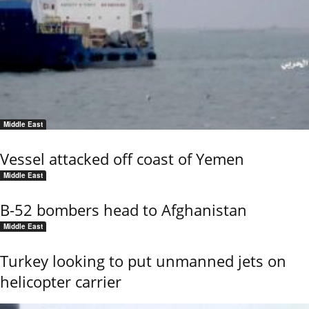
Middle East
Vessel attacked off coast of Yemen
Middle East
B-52 bombers head to Afghanistan
Middle East
Turkey looking to put unmanned jets on
helicopter carrier