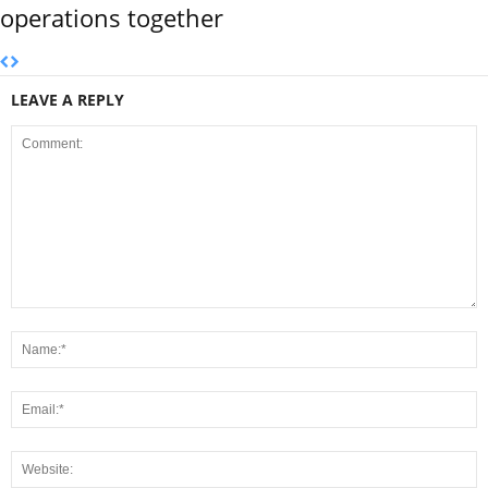
operations together
LEAVE A REPLY