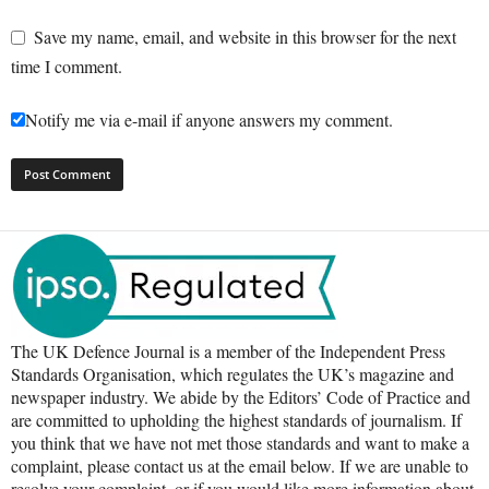
Save my name, email, and website in this browser for the next
time I comment.
Notify me via e-mail if anyone answers my comment.
The UK Defence Journal is a member of the Independent Press
Standards Organisation, which regulates the UK’s magazine and
newspaper industry. We abide by the Editors’ Code of Practice and
are committed to upholding the highest standards of journalism. If
you think that we have not met those standards and want to make a
complaint, please contact us at the email below. If we are unable to
resolve your complaint, or if you would like more information about