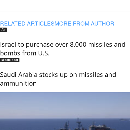
RELATED ARTICLES
MORE FROM AUTHOR
Air
Israel to purchase over 8,000 missiles and
bombs from U.S.
Middle East
Saudi Arabia stocks up on missiles and
ammunition