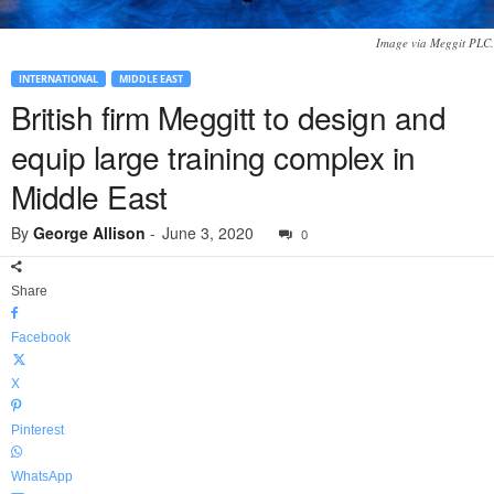
Image via Meggit PLC.
INTERNATIONAL
MIDDLE EAST
British firm Meggitt to design and
equip large training complex in
Middle East
By
George Allison
-
June 3, 2020
0
Share
Facebook
X
Pinterest
WhatsApp