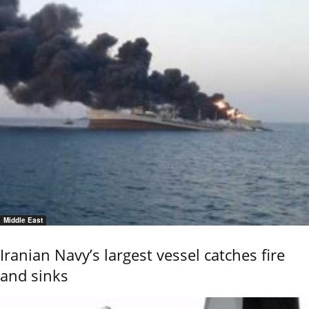
Middle East
Iranian Navy’s largest vessel catches fire
and sinks