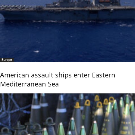
Europe
American assault ships enter Eastern
Mediterranean Sea