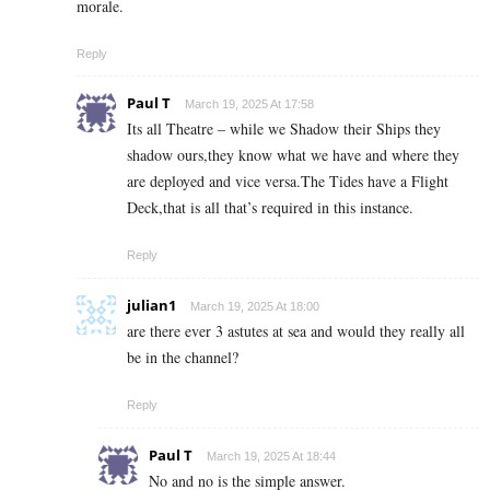
morale.
Reply
Paul T
March 19, 2025 At 17:58
Its all Theatre – while we Shadow their Ships they
shadow ours,they know what we have and where they
are deployed and vice versa.The Tides have a Flight
Deck,that is all that’s required in this instance.
Reply
julian1
March 19, 2025 At 18:00
are there ever 3 astutes at sea and would they really all
be in the channel?
Reply
Paul T
March 19, 2025 At 18:44
No and no is the simple answer.