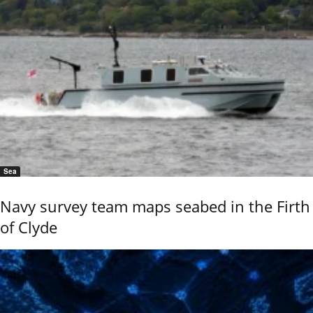
Sea
Navy survey team maps seabed in the Firth
of Clyde