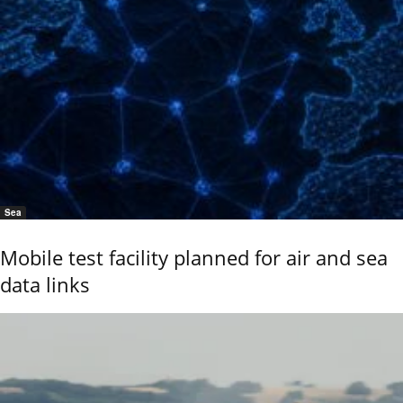
Sea
Mobile test facility planned for air and sea
data links