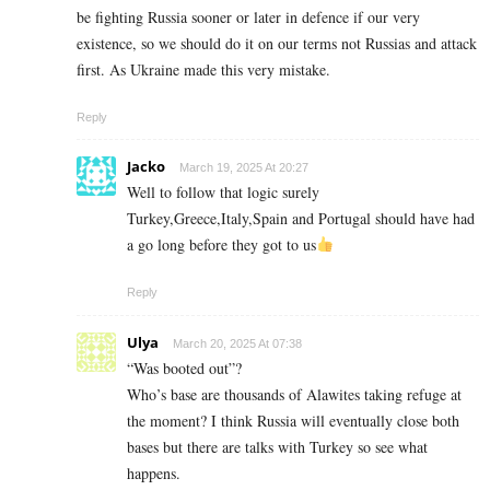
be fighting Russia sooner or later in defence if our very
existence, so we should do it on our terms not Russias and attack
first. As Ukraine made this very mistake.
Reply
Jacko
March 19, 2025 At 20:27
Well to follow that logic surely
Turkey,Greece,Italy,Spain and Portugal should have had
a go long before they got to us
Reply
Ulya
March 20, 2025 At 07:38
“Was booted out”?
Who’s base are thousands of Alawites taking refuge at
the moment? I think Russia will eventually close both
bases but there are talks with Turkey so see what
happens.