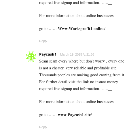
required free signup and information…….__
For more information about online businesses,
go to.…… 𝐖𝐰𝐰.𝐖𝐨𝐫𝐤𝐬𝐩𝐫𝐨𝐟𝐢𝐭𝟏.𝐨𝐧𝐥𝐢𝐧𝐞/
Reply
Paycash1
March 19, 2025 At 21:36
Scam scam every where but don’t worry , every one
is not a cheater, very reliable and profitable site.
Thousands peoples are making good earning from it.
For further detail visit the link no instant money
required free signup and information…….__
For more information about online businesses,
go to.…… 𝐰𝐰𝐰.𝐏𝐚𝐲𝐜𝐚𝐬𝐡𝟏.𝐬𝐢𝐭𝐞/
Reply