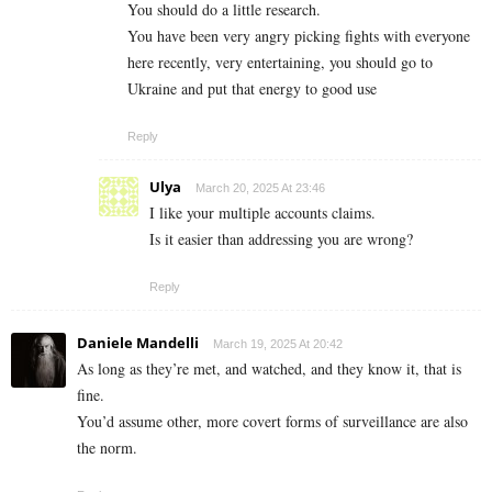
You should do a little research.
You have been very angry picking fights with everyone
here recently, very entertaining, you should go to
Ukraine and put that energy to good use
Reply
Ulya
March 20, 2025 At 23:46
I like your multiple accounts claims.
Is it easier than addressing you are wrong?
Reply
Daniele Mandelli
March 19, 2025 At 20:42
As long as they’re met, and watched, and they know it, that is
fine.
You’d assume other, more covert forms of surveillance are also
the norm.