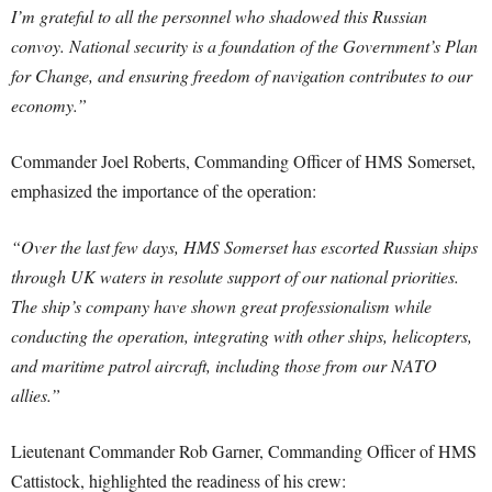
I’m grateful to all the personnel who shadowed this Russian
convoy. National security is a foundation of the Government’s Plan
for Change, and ensuring freedom of navigation contributes to our
economy.”
Commander Joel Roberts, Commanding Officer of HMS Somerset,
emphasized the importance of the operation:
“Over the last few days, HMS Somerset has escorted Russian ships
through UK waters in resolute support of our national priorities.
The ship’s company have shown great professionalism while
conducting the operation, integrating with other ships, helicopters,
and maritime patrol aircraft, including those from our NATO
allies.”
Lieutenant Commander Rob Garner, Commanding Officer of HMS
Cattistock, highlighted the readiness of his crew: