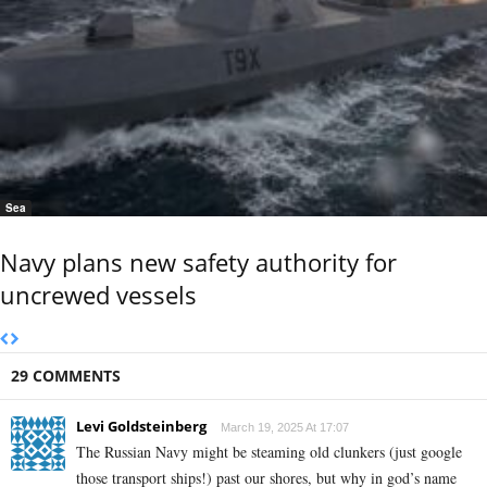
Sea
Navy plans new safety authority for
uncrewed vessels
29 COMMENTS
Levi Goldsteinberg
March 19, 2025 At 17:07
The Russian Navy might be steaming old clunkers (just google
those transport ships!) past our shores, but why in god’s name