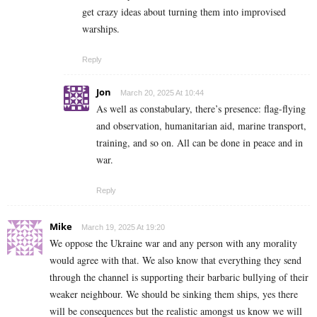
get crazy ideas about turning them into improvised
warships.
Reply
Jon
March 20, 2025 At 10:44
As well as constabulary, there’s presence: flag-flying
and observation, humanitarian aid, marine transport,
training, and so on. All can be done in peace and in
war.
Reply
Mike
March 19, 2025 At 19:20
We oppose the Ukraine war and any person with any morality
would agree with that. We also know that everything they send
through the channel is supporting their barbaric bullying of their
weaker neighbour. We should be sinking them ships, yes there
will be consequences but the realistic amongst us know we will