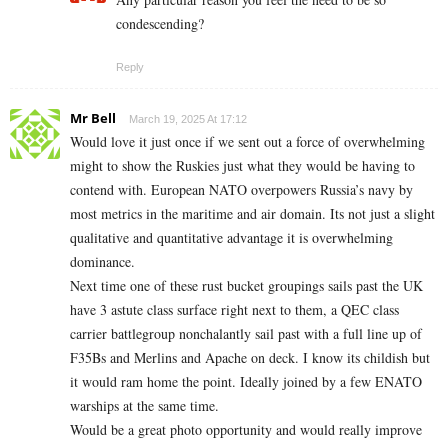
condescending?
Reply
Mr Bell
March 19, 2025 At 17:12
Would love it just once if we sent out a force of overwhelming
might to show the Ruskies just what they would be having to
contend with. European NATO overpowers Russia’s navy by
most metrics in the maritime and air domain. Its not just a slight
qualitative and quantitative advantage it is overwhelming
dominance.
Next time one of these rust bucket groupings sails past the UK
have 3 astute class surface right next to them, a QEC class
carrier battlegroup nonchalantly sail past with a full line up of
F35Bs and Merlins and Apache on deck. I know its childish but
it would ram home the point. Ideally joined by a few ENATO
warships at the same time.
Would be a great photo opportunity and would really improve