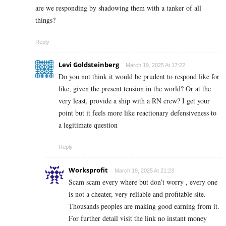
are we responding by shadowing them with a tanker of all
things?
Reply
Levi Goldsteinberg
March 19, 2025 At 17:22
Do you not think it would be prudent to respond like for
like, given the present tension in the world? Or at the
very least, provide a ship with a RN crew? I get your
point but it feels more like reactionary defensiveness to
a legitimate question
Reply
Worksprofit
March 19, 2025 At 21:23
Scam scam every where but don’t worry , every one
is not a cheater, very reliable and profitable site.
Thousands peoples are making good earning from it.
For further detail visit the link no instant money