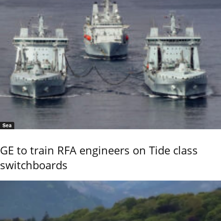
Sea
GE to train RFA engineers on Tide class
switchboards