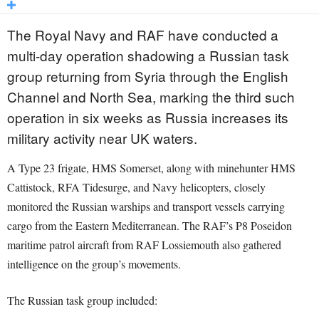
The Royal Navy and RAF have conducted a
multi-day operation shadowing a Russian task
group returning from Syria through the English
Channel and North Sea, marking the third such
operation in six weeks as Russia increases its
military activity near UK waters.
A Type 23 frigate, HMS Somerset, along with minehunter HMS
Cattistock, RFA Tidesurge, and Navy helicopters, closely
monitored the Russian warships and transport vessels carrying
cargo from the Eastern Mediterranean. The RAF’s P8 Poseidon
maritime patrol aircraft from RAF Lossiemouth also gathered
intelligence on the group’s movements.
The Russian task group included: