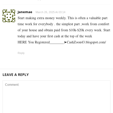
Janemae
March 26, 2025 At 03:14
Start making extra money weekly. This is often a valuable part
time work for everybody . the simplest part ,work from comfort
of your house and obtain paid from $10k-$20k every week. Start
today and have your first cash at the top of the week
HERE You Registered________➤CashZoon43.blogspot.com/
Reply
LEAVE A REPLY