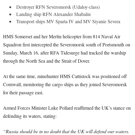
Destroyer RFN Severomorsk (Udaloy-class)
Landing ship RFN Alexander Shabalin
Transport ships MV Sparta IV and MV Siyanie Severa
HMS Somerset and her Merlin helicopter from 814 Naval Air
Squadron first intercepted the Severomorsk south of Portsmouth on
Sunday, March 16, after RFA Tidesurge had tracked the warship
through the North Sea and the Strait of Dover.
At the same time, minehunter HMS Cattistock was positioned off
Cornwall, monitoring the cargo ships as they joined Severomorsk
for their passage east.
Armed Forces Minister Luke Pollard reaffirmed the UK’s stance on
defending its waters, stating:
“Russia should be in no doubt that the UK will defend our waters.