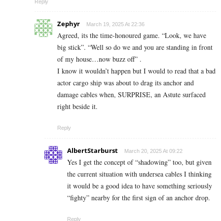
Reply
Zephyr
March 19, 2025 At 22:36
Agreed, its the time-honoured game. “Look, we have
big stick”. “Well so do we and you are standing in front
of my house…now buzz off” .
I know it wouldn’t happen but I would to read that a bad
actor cargo ship was about to drag its anchor and
damage cables when, SURPRISE, an Astute surfaced
right beside it.
Reply
AlbertStarburst
March 20, 2025 At 09:22
Yes I get the concept of “shadowing” too, but given
the current situation with undersea cables I thinking
it would be a good idea to have something seriously
“fighty” nearby for the first sign of an anchor drop.
Reply