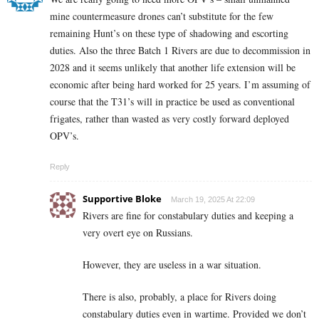
mine countermeasure drones can’t substitute for the few
remaining Hunt’s on these type of shadowing and escorting
duties. Also the three Batch 1 Rivers are due to decommission in
2028 and it seems unlikely that another life extension will be
economic after being hard worked for 25 years. I’m assuming of
course that the T31’s will in practice be used as conventional
frigates, rather than wasted as very costly forward deployed
OPV’s.
Reply
Supportive Bloke
March 19, 2025 At 22:09
Rivers are fine for constabulary duties and keeping a
very overt eye on Russians.
However, they are useless in a war situation.
There is also, probably, a place for Rivers doing
constabulary duties even in wartime. Provided we don’t