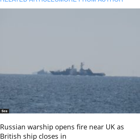
Sea
Russian warship opens fire near UK as
British ship closes in