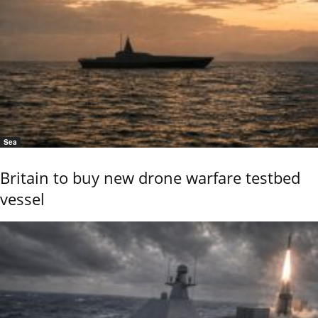
Sea
Britain to buy new drone warfare testbed
vessel