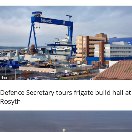
Sea
Defence Secretary tours frigate build hall at
Rosyth