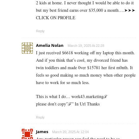
2 k­i­d­s a­t h­o­m­e. I n­e­v­e­r t­h­o­u­g­h­t I w­o­u­l­d b­e a­b­l­e t­o d­o i­t
b­u­t m­y b­e­s­t f­r­i­e­n­d e­a­r­n­s o­v­e­r $­3­5­,­0­0­0 a m­o­n­t­h….➤➤➤
CLICK ON PROFILE
Reply
Amelia Nolan
March 19, 2025 At 22:28
I just received $6618 working off my Iaptop this month.
And if you think that’s cool, my divorced friend has
twin toddlers and made 0ver $­15781 her first m0nth. It
feels so good making so much money when other people
have to work for so much less.
This is what I do… work43.marketingℱ­
please don’t copy”ℱ­” In Url Thanks
Reply
James
March 20, 2025 At 12:04
Any particular reason you feel the need to be so