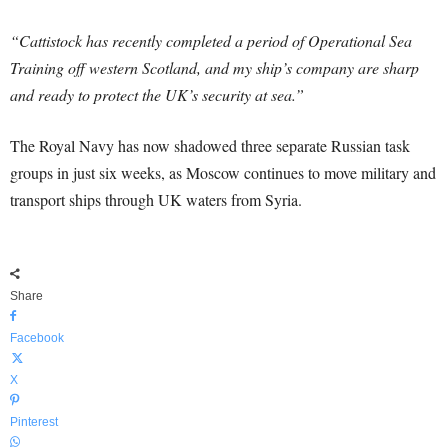
“Cattistock has recently completed a period of Operational Sea
Training off western Scotland, and my ship’s company are sharp
and ready to protect the UK’s security at sea.”
The Royal Navy has now shadowed three separate Russian task
groups in just six weeks, as Moscow continues to move military and
transport ships through UK waters from Syria.
Share
Facebook
X
Pinterest