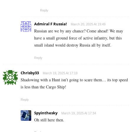
Reply
Admiral F Russia!
March 20, 2025 At 19:49
Russian are we by any chance? Come ahead! We may
have a small ground force of active infantry, but this
small island would destroy Russia all by itself.
Reply
Chrisby33
March 19, 2025 At 17:19
Shadowing with a Hunt isn’t going to scare them… its top speed
is less than the Cargo Ship!
Reply
Spyinthesky
March 19, 2025 At 17:34
Oh still here then.