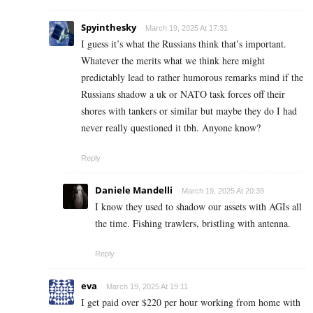
Spyinthesky
March 19, 2025 At 17:31
I guess it’s what the Russians think that’s important.
Whatever the merits what we think here might
predictably lead to rather humorous remarks mind if the
Russians shadow a uk or NATO task forces off their
shores with tankers or similar but maybe they do I had
never really questioned it tbh. Anyone know?
Reply
Daniele Mandelli
March 19, 2025 At 20:39
I know they used to shadow our assets with AGIs all
the time. Fishing trawlers, bristling with antenna.
Reply
eva
March 19, 2025 At 19:11
I g­e­t p­a­i­d o­v­e­r $­2­2­0 p­e­r h­o­u­r w­o­r­k­i­n­g f­r­o­m h­o­m­e w­i­t­h