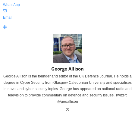
WhatsApp
Email
George Allison
George Allison is the founder and editor of the UK Defence Journal. He holds a
degree in Cyber Security from Glasgow Caledonian University and specialises
in naval and cyber security topics. George has appeared on national radio and
television to provide commentary on defence and security issues. Twitter:
@geoallison