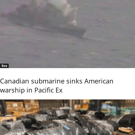
Sea
Canadian submarine sinks American
warship in Pacific Ex