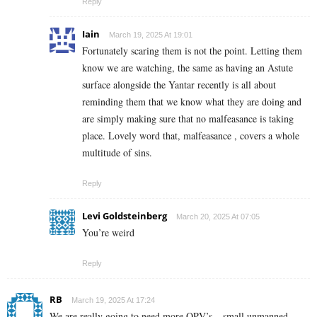
Reply
Iain
March 19, 2025 At 19:01
Fortunately scaring them is not the point. Letting them
know we are watching, the same as having an Astute
surface alongside the Yantar recently is all about
reminding them that we know what they are doing and
are simply making sure that no malfeasance is taking
place. Lovely word that, malfeasance , covers a whole
multitude of sins.
Reply
Levi Goldsteinberg
March 20, 2025 At 07:05
You’re weird
Reply
RB
March 19, 2025 At 17:24
We are really going to need more OPV’s – small unmanned