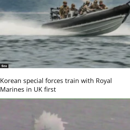
Sea
Korean special forces train with Royal
Marines in UK first