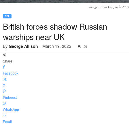
Image Crown Copyright 2025
SEA
British forces shadow Russian
warships near UK
By
George Allison
-
March 19, 2025
29
Share
Facebook
X
Pinterest
WhatsApp
Email