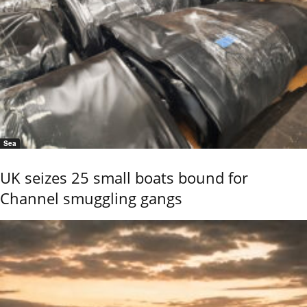
Sea
UK seizes 25 small boats bound for
Channel smuggling gangs