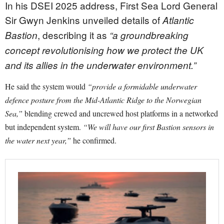
In his DSEI 2025 address, First Sea Lord General
Sir Gwyn Jenkins unveiled details of
Atlantic
, describing it as
Bastion
“a groundbreaking
concept revolutionising how we protect the UK
and its allies in the underwater environment.”
He said the system would
“provide a formidable underwater
defence posture from the Mid-Atlantic Ridge to the Norwegian
Sea,”
blending crewed and uncrewed host platforms in a networked
but independent system.
“We will have our first Bastion sensors in
the water next year,”
he confirmed.