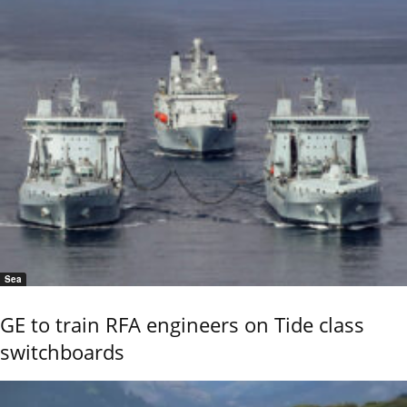
Sea
GE to train RFA engineers on Tide class
switchboards