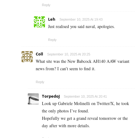
Reply
Leh
September 10, 2025 At 19:43
Just realised you said naval, apologies.
Reply
Coll
September 10, 2025 At 20:25
What site was the New Babcock AH140 AAW variant
news from? I can’t seem to find it.
Reply
TorpedoJ
September 10, 2025 At 20:41
Look up Gabriele Molinelli on Twitter/X, he took
the only photos I’ve found.
Hopefully we get a grand reveal tomorrow or the
day after with more details.