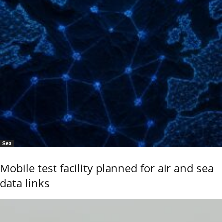
Sea
Mobile test facility planned for air and sea
data links