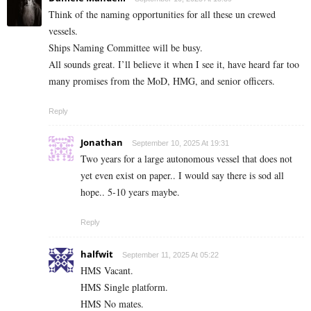
Think of the naming opportunities for all these un crewed
vessels.
Ships Naming Committee will be busy.
All sounds great. I’ll believe it when I see it, have heard far too
many promises from the MoD, HMG, and senior officers.
Reply
Jonathan
September 10, 2025 At 19:31
Two years for a large autonomous vessel that does not
yet even exist on paper.. I would say there is sod all
hope.. 5-10 years maybe.
Reply
halfwit
September 11, 2025 At 05:22
HMS Vacant.
HMS Single platform.
HMS No mates.