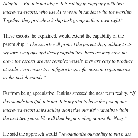
Atlantic… But it is not alone. It is sailing in company with two
uncrewed escorts, who use AI to work in tandem with the warship.
Together, they provide a 3 ship task group in their own right.”
These escorts, he explained, would extend the capability of the
parent ship:
“The escorts will protect the parent ship, adding to its
sensors, weapons and decoy capabilities. Because they have no
crew, the escorts are not complex vessels, they are easy to produce
at scale, even easier to configure to specific mission requirements
as the task demands.”
Far from being speculative, Jenkins stressed the near-term reality.
“If
this sounds fanciful, it is not. It is my aim to have the first of our
uncrewed escort ships sailing alongside our RN warships within
the next two years. We will then begin scaling across the Navy.”
He said the approach would
“revolutionise our ability to put mass