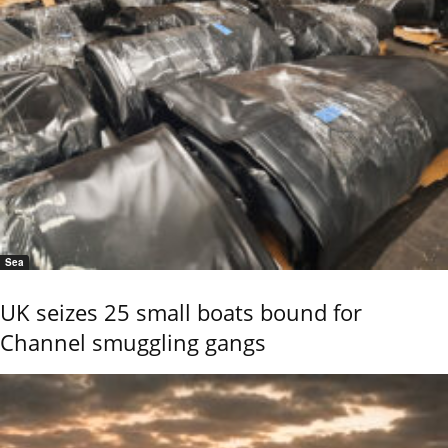
Sea
UK seizes 25 small boats bound for
Channel smuggling gangs