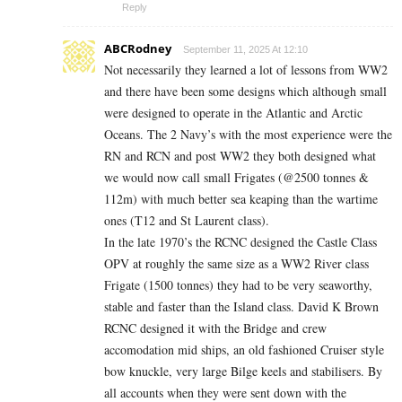
Reply
ABCRodney
September 11, 2025 At 12:10
Not necessarily they learned a lot of lessons from WW2
and there have been some designs which although small
were designed to operate in the Atlantic and Arctic
Oceans. The 2 Navy’s with the most experience were the
RN and RCN and post WW2 they both designed what
we would now call small Frigates (@2500 tonnes &
112m) with much better sea keaping than the wartime
ones (T12 and St Laurent class).
In the late 1970’s the RCNC designed the Castle Class
OPV at roughly the same size as a WW2 River class
Frigate (1500 tonnes) they had to be very seaworthy,
stable and faster than the Island class. David K Brown
RCNC designed it with the Bridge and crew
accomodation mid ships, an old fashioned Cruiser style
bow knuckle, very large Bilge keels and stabilisers. By
all accounts when they were sent down with the