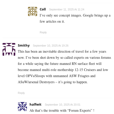
Coll
September 11, 2025 At 11:24
I’ve only see concept images. Google brings up a
few articles on it.
Reply
Smithy
September 10, 2025 At 19:26
This has been an inevitable direction of travel for a few years
now. I’ve been shot down by so called experts on various forums
for a while saying the future manned RN surface fleet will
become manned multi-role mothership 12-15 Cruisers and low
level OPVs/Sloops with unmanned ASW Friagtes and
ASuW/arsenal Destroyers – it’s going to happen.
Reply
halfwit
September 10, 2025 At 20:01
Ah that’s the trouble with “Forum Experts” !