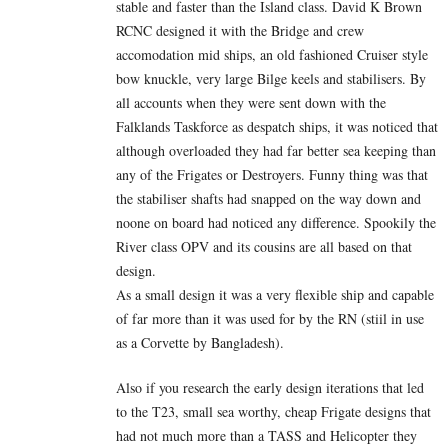
stable and faster than the Island class. David K Brown
RCNC designed it with the Bridge and crew
accomodation mid ships, an old fashioned Cruiser style
bow knuckle, very large Bilge keels and stabilisers. By
all accounts when they were sent down with the
Falklands Taskforce as despatch ships, it was noticed that
although overloaded they had far better sea keeping than
any of the Frigates or Destroyers. Funny thing was that
the stabiliser shafts had snapped on the way down and
noone on board had noticed any difference. Spookily the
River class OPV and its cousins are all based on that
design.
As a small design it was a very flexible ship and capable
of far more than it was used for by the RN (stiil in use
as a Corvette by Bangladesh).
Also if you research the early design iterations that led
to the T23, small sea worthy, cheap Frigate designs that
had not much more than a TASS and Helicopter they