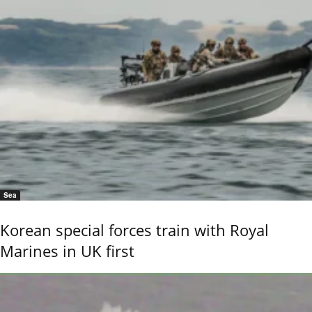
Sea
Korean special forces train with Royal
Marines in UK first