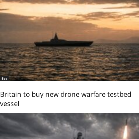
Sea
Britain to buy new drone warfare testbed
vessel