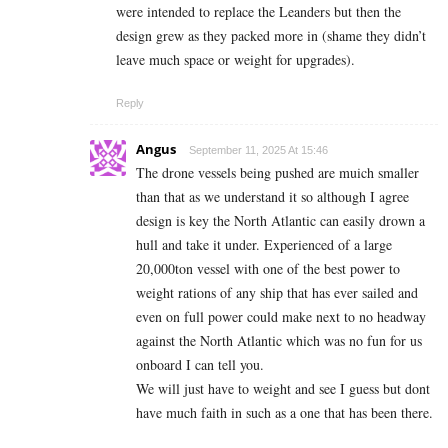
were intended to replace the Leanders but then the
design grew as they packed more in (shame they didn’t
leave much space or weight for upgrades).
Reply
Angus
September 11, 2025 At 15:46
The drone vessels being pushed are muich smaller
than that as we understand it so although I agree
design is key the North Atlantic can easily drown a
hull and take it under. Experienced of a large
20,000ton vessel with one of the best power to
weight rations of any ship that has ever sailed and
even on full power could make next to no headway
against the North Atlantic which was no fun for us
onboard I can tell you.
We will just have to weight and see I guess but dont
have much faith in such as a one that has been there.