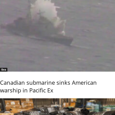
Sea
Canadian submarine sinks American
warship in Pacific Ex