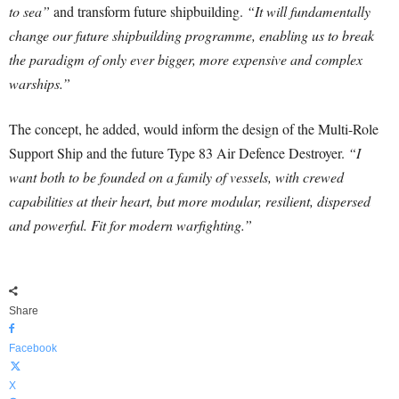
to sea”
and transform future shipbuilding.
“It will fundamentally
change our future shipbuilding programme, enabling us to break
the paradigm of only ever bigger, more expensive and complex
warships.”
The concept, he added, would inform the design of the Multi-Role
Support Ship and the future Type 83 Air Defence Destroyer.
“I
want both to be founded on a family of vessels, with crewed
capabilities at their heart, but more modular, resilient, dispersed
and powerful. Fit for modern warfighting.”
Share
Facebook
X