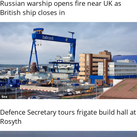
Russian warship opens fire near UK as
British ship closes in
Sea
Defence Secretary tours frigate build hall at
Rosyth