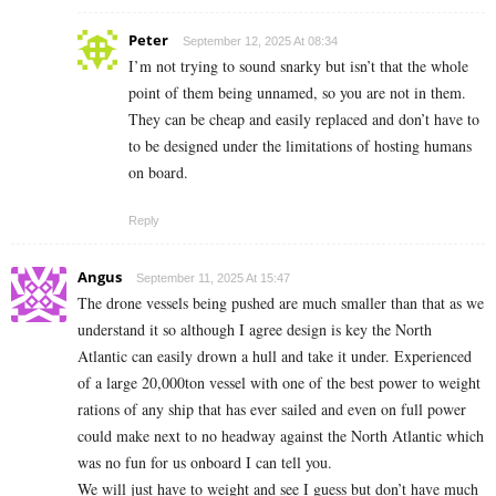
Peter
September 12, 2025 At 08:34
I’m not trying to sound snarky but isn’t that the whole
point of them being unnamed, so you are not in them.
They can be cheap and easily replaced and don’t have to
to be designed under the limitations of hosting humans
on board.
Reply
Angus
September 11, 2025 At 15:47
The drone vessels being pushed are much smaller than that as we
understand it so although I agree design is key the North
Atlantic can easily drown a hull and take it under. Experienced
of a large 20,000ton vessel with one of the best power to weight
rations of any ship that has ever sailed and even on full power
could make next to no headway against the North Atlantic which
was no fun for us onboard I can tell you.
We will just have to weight and see I guess but don’t have much