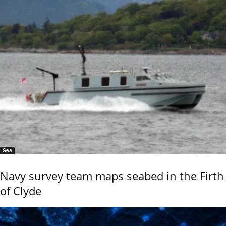
Sea
Navy survey team maps seabed in the Firth
of Clyde