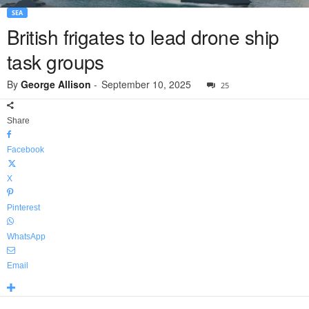
SEA
British frigates to lead drone ship
task groups
By
George Allison
-
September 10, 2025
25
Share
Facebook
X
Pinterest
WhatsApp
Email