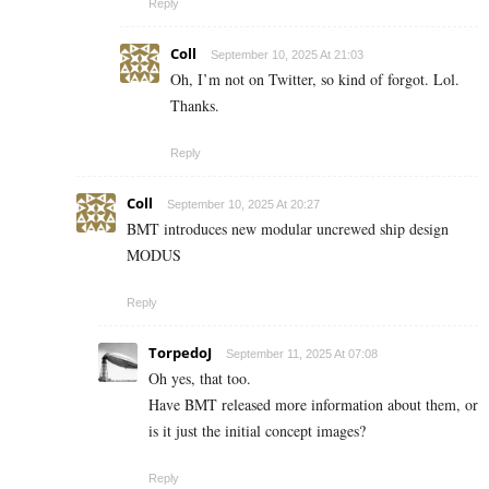
Reply
Coll
September 10, 2025 At 21:03
Oh, I’m not on Twitter, so kind of forgot. Lol.
Thanks.
Reply
Coll
September 10, 2025 At 20:27
BMT introduces new modular uncrewed ship design
MODUS
Reply
TorpedoJ
September 11, 2025 At 07:08
Oh yes, that too.
Have BMT released more information about them, or
is it just the initial concept images?
Reply