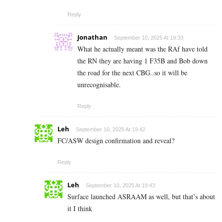
Reply
Jonathan
September 10, 2025 At 19:33
What he actually meant was the RAf have told
the RN they are having 1 F35B and Bob down
the road for the next CBG..so it will be
unrecognisable.
Reply
Leh
September 10, 2025 At 19:42
FC/ASW design confirmation and reveal?
Reply
Leh
September 10, 2025 At 19:43
Surface launched ASRAAM as well, but that’s about
it I think