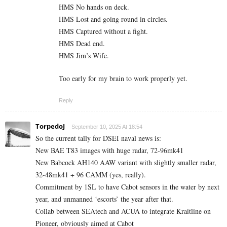
HMS No hands on deck.
HMS Lost and going round in circles.
HMS Captured without a fight.
HMS Dead end.
HMS Jim’s Wife.
Too early for my brain to work properly yet.
Reply
TorpedoJ
September 10, 2025 At 18:54
So the current tally for DSEI naval news is:
New BAE T83 images with huge radar, 72-96mk41
New Babcock AH140 AAW variant with slightly smaller radar,
32-48mk41 + 96 CAMM (yes, really).
Commitment by 1SL to have Cabot sensors in the water by next
year, and unmanned ‘escorts’ the year after that.
Collab between SEAtech and ACUA to integrate Kraitline on
Pioneer, obviously aimed at Cabot