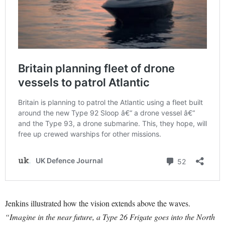
Jenkins illustrated how the vision extends above the waves.
“Imagine in the near future, a Type 26 Frigate goes into the North