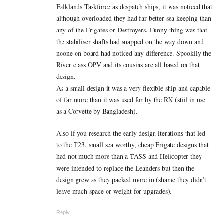
Falklands Taskforce as despatch ships, it was noticed that
although overloaded they had far better sea keeping than
any of the Frigates or Destroyers. Funny thing was that
the stabiliser shafts had snapped on the way down and
noone on board had noticed any difference. Spookily the
River class OPV and its cousins are all based on that
design.
As a small design it was a very flexible ship and capable
of far more than it was used for by the RN (stiil in use
as a Corvette by Bangladesh).
Also if you research the early design iterations that led
to the T23, small sea worthy, cheap Frigate designs that
had not much more than a TASS and Helicopter they
were intended to replace the Leanders but then the
design grew as they packed more in (shame they didn’t
leave much space or weight for upgrades).
Reply