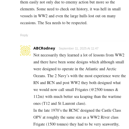
them easily not only due to ememy action but more so the
elements. Some need to check out history, it was hell in small
vesssels in WW2 and even the large hulls lost out on many
occasions. The Sea needs to be respected.
Reply
ABCRodney
September 11, 2025 At 11:47
Not necessarily they learned a lot of lessons from WW2
and there have been some designs which although small
were designed to operate in the Atlantic and Arctic
Oceans. The 2 Navy’s with the most experience were the
RN and RCN and post WW2 they both designed what
we would now call small Frigates (@2500 tonnes &
112m) with much better sea keaping than the wartime
ones (T12 and St Laurent class).
In the late 1970’s the RCNC designed the Castle Class
OPV at roughly the same size as a WW2 River class
Frigate (1500 tonnes) they had to be very seaworthy,