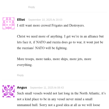
Reply
Elliot
September 10, 2025 At 20:03
I still want more crewed Frigates and Destroyers.
Christ we need more of anything. I get we’re in an alliance but
lets face it, if NATO and ruzzia does go to war, it wont just be
the ruzzians’ NATO will be fighting.
More troops, more tanks, more ships, more jets, more
everything.
Reply
Angus
September 11, 2025 At 08:43
Such small vessels would not last long in the North Atlantic, it’s
not a kind place to be in any vessel never mind a small
unmanned hull. Sorry not a good idea at all as we will loose