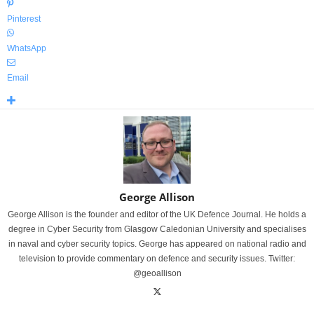
Pinterest
WhatsApp
Email
George Allison
George Allison is the founder and editor of the UK Defence Journal. He holds a
degree in Cyber Security from Glasgow Caledonian University and specialises
in naval and cyber security topics. George has appeared on national radio and
television to provide commentary on defence and security issues. Twitter:
@geoallison