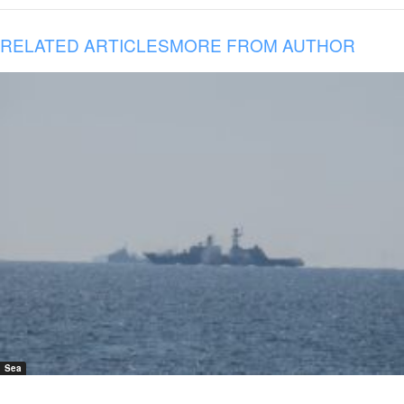
RELATED ARTICLES
MORE FROM AUTHOR
Sea