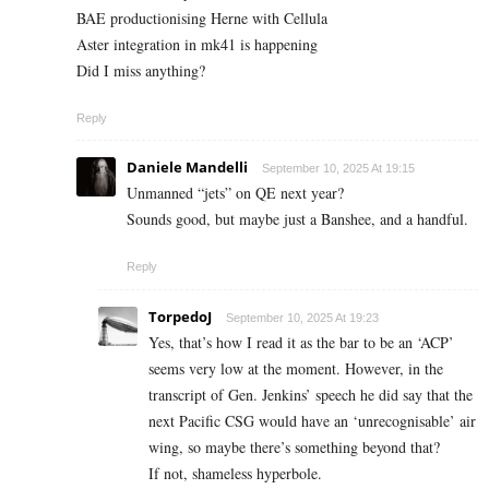
BAE productionising Herne with Cellula
Aster integration in mk41 is happening
Did I miss anything?
Reply
Daniele Mandelli
September 10, 2025 At 19:15
Unmanned “jets” on QE next year?
Sounds good, but maybe just a Banshee, and a handful.
Reply
TorpedoJ
September 10, 2025 At 19:23
Yes, that’s how I read it as the bar to be an ‘ACP’
seems very low at the moment. However, in the
transcript of Gen. Jenkins’ speech he did say that the
next Pacific CSG would have an ‘unrecognisable’ air
wing, so maybe there’s something beyond that?
If not, shameless hyperbole.