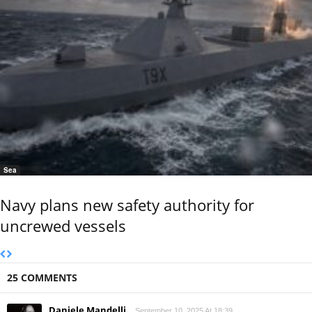
Sea
Navy plans new safety authority for
uncrewed vessels
25 COMMENTS
Daniele Mandelli
September 10, 2025 At 18:39