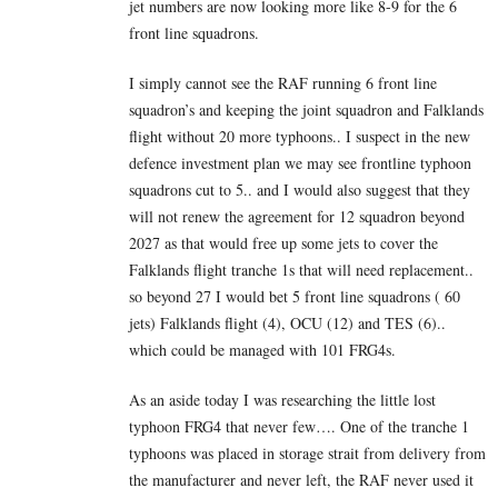
jet numbers are now looking more like 8-9 for the 6
front line squadrons.
I simply cannot see the RAF running 6 front line
squadron’s and keeping the joint squadron and Falklands
flight without 20 more typhoons.. I suspect in the new
defence investment plan we may see frontline typhoon
squadrons cut to 5.. and I would also suggest that they
will not renew the agreement for 12 squadron beyond
2027 as that would free up some jets to cover the
Falklands flight tranche 1s that will need replacement..
so beyond 27 I would bet 5 front line squadrons ( 60
jets) Falklands flight (4), OCU (12) and TES (6)..
which could be managed with 101 FRG4s.
As an aside today I was researching the little lost
typhoon FRG4 that never few…. One of the tranche 1
typhoons was placed in storage strait from delivery from
the manufacturer and never left, the RAF never used it