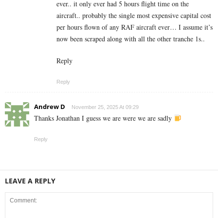
ever.. it only ever had 5 hours flight time on the
aircraft.. probably the single most expensive capital cost
per hours flown of any RAF aircraft ever… I assume it’s
now been scraped along with all the other tranche 1s..
Reply
Reply
Andrew D
November 25, 2025 At 09:29
Thanks Jonathan I guess we are were we are sadly
Reply
LEAVE A REPLY