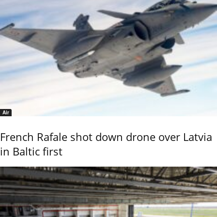
Air
French Rafale shot down drone over Latvia
in Baltic first