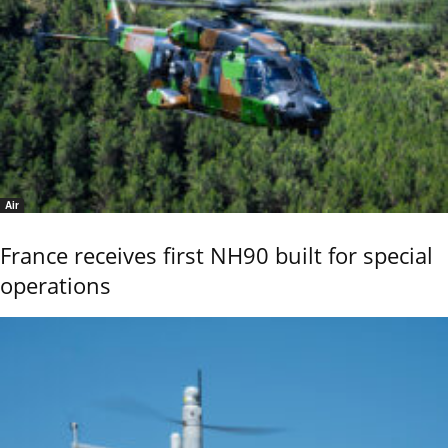
Air
France receives first NH90 built for special
operations