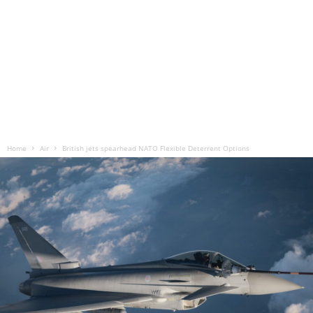
Home
Air
British jets spearhead NATO Flexible Deterrent Options