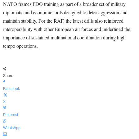
NATO frames FDO training as part of a broader set of military,
diplomatic and economic tools designed to deter aggression and
maintain stability. For the RAF, the latest drills also reinforced
interoperability with other European air forces and underlined the
importance of sustained multinational coordination during high
tempo operations.
Share
Facebook
X
Pinterest
WhatsApp