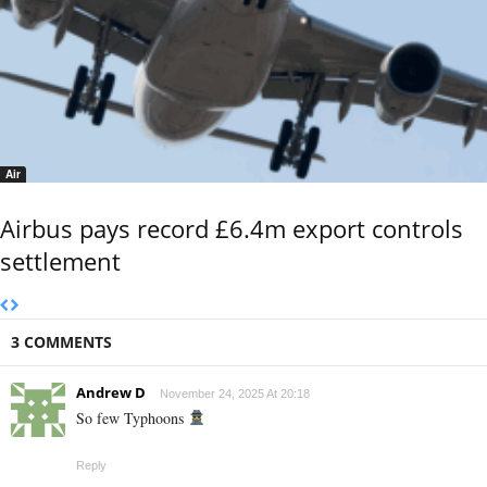
Air
Airbus pays record £6.4m export controls
settlement
3 COMMENTS
Andrew D
November 24, 2025 At 20:18
So few Typhoons
Reply