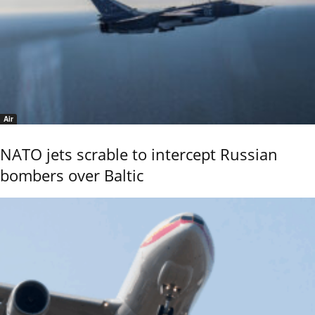
Air
NATO jets scrable to intercept Russian
bombers over Baltic