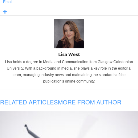
Email
Lisa West
Lisa holds a degree in Media and Communication from Glasgow Caledonian
University. With a background in media, she plays a key role in the editorial
team, managing industry news and maintaining the standards of the
publication's online community.
RELATED ARTICLES
MORE FROM AUTHOR