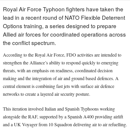
Royal Air Force Typhoon fighters have taken the
lead in a recent round of NATO Flexible Deterrent
Options training, a series designed to prepare
Allied air forces for coordinated operations across
the conflict spectrum.
According to the Royal Air Force, FDO activities are intended to
strengthen the Alliance’s ability to respond quickly to emerging
threats, with an emphasis on readiness, coordinated decision
making and the integration of air and ground based defences. A
central element is combining fast jets with surface air defence
networks to create a layered air security posture.
This iteration involved Italian and Spanish Typhoons working
alongside the RAF, supported by a Spanish A400 providing airlift
and a UK Voyager from 10 Squadron delivering air to air refuelling.