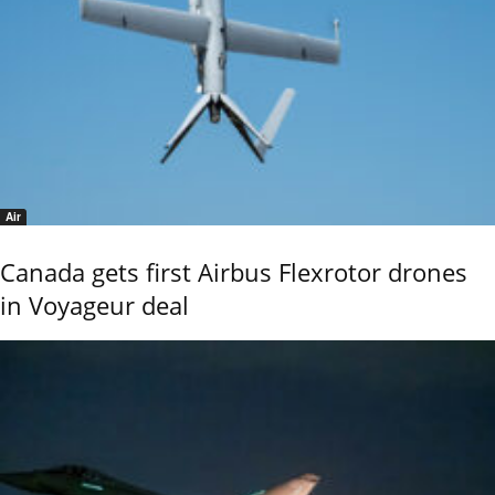
Air
Canada gets first Airbus Flexrotor drones
in Voyageur deal