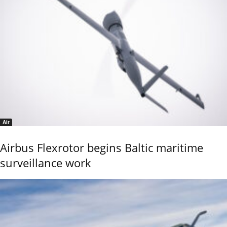
Air
Airbus Flexrotor begins Baltic maritime
surveillance work