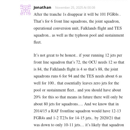
Jonathan
November 25, 2025 At 00:08
After the tranche 1s disappear it will be 101 FGR4s .
That’s for 6 front line squadrons, the joint squadron,
operational conversion unit, Falklands flight and TES
squadron.. as well as the typhoon pool and sustainment
fleet.
It’s not great to be honest.. if your running 12 jets per
front line squadron that’s 72, the OCU needs 12 so that
is 84, the Falklands flight is 4 so that’s 88, the joint
squadrons runs 6 for 94 and the TES needs about 6 as
well for 100.. that essentially leaves zero jets for the
pool or sustainment fleet.. and you should have about
20% for this so that means in future there will only be
about 80 jets for squadrons…. And we know that in
2014/15 a RAF frontline squadron would have 12-13
FGR4s and 1-2 T23s for 14-15 jets.. by 2020/21 that
was down to only 10-11 jets… it’s likely that squadron