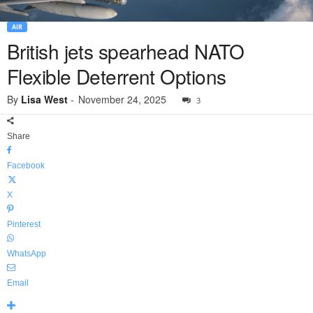
AIR
British jets spearhead NATO
Flexible Deterrent Options
By
Lisa West
-
November 24, 2025
3
Share
Facebook
X
Pinterest
WhatsApp
Email