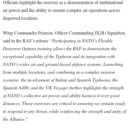
Officials highlight the exercise as a demonstration of multinational
air power and the ability to sustain complex air operations across
dispersed locations.
Wing Commander Pearson, Officer Commanding IX(B) Squadron,
said in the RAF’s release
“Participating in NATO’s Flexible
Deterrent Options training allows the RAF to demonstrate the
exceptional capability of the Typhoon and its integration with
NATO’s wider air and ground-based defence systems. Launching
from multiple locations, and combining in a complex mission
scenario, the involvement of Italian and Spanish Typhoons, the
Spanish A400, and the UK Voyager further highlights the strength
of NATO’s collective air power and ability harness it over great
distances. These exercises are critical to ensuring we remain ready
to respond to any threat, while reinforcing the strength and unity of
the Alliance.”