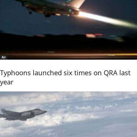
Air
Typhoons launched six times on QRA last
year