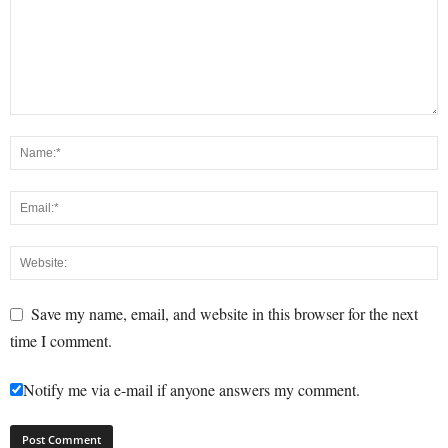
Save my name, email, and website in this browser for the next
time I comment.
Notify me via e-mail if anyone answers my comment.