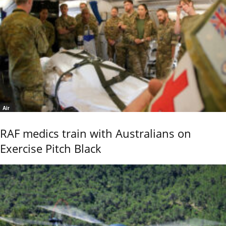
Air
RAF medics train with Australians on
Exercise Pitch Black