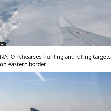
Air
NATO rehearses hunting and killing targets
on eastern border