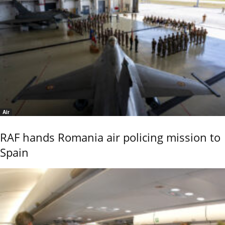
Air
RAF hands Romania air policing mission to
Spain