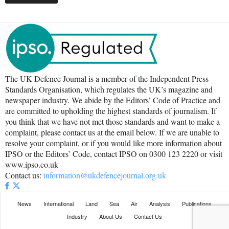
The UK Defence Journal is a member of the Independent Press
Standards Organisation, which regulates the UK’s magazine and
newspaper industry. We abide by the Editors’ Code of Practice and
are committed to upholding the highest standards of journalism. If
you think that we have not met those standards and want to make a
complaint, please contact us at the email below. If we are unable to
resolve your complaint, or if you would like more information about
IPSO or the Editors’ Code, contact IPSO on 0300 123 2220 or visit
www.ipso.co.uk
Contact us:
information@ukdefencejournal.org.uk
News
International
Land
Sea
Air
Analysis
Publications
Industry
About Us
Contact Us