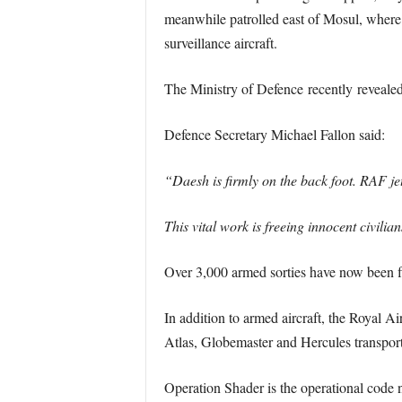
meanwhile patrolled east of Mosul, where 
surveillance aircraft.
The Ministry of Defence recently revealed t
Defence Secretary Michael Fallon said:
“Daesh is firmly on the back foot. RAF jet
This vital work is freeing innocent civili
Over 3,000 armed sorties have now been fl
In addition to armed aircraft, the Royal A
Atlas, Globemaster and Hercules transport
Operation Shader is the operational code na