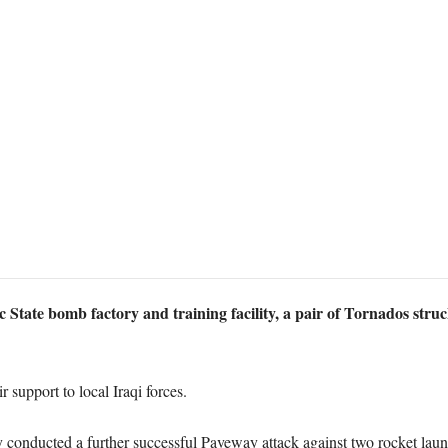
mic State bomb factory and training facility, a pair of Tornados str
 support to local Iraqi forces.
ey conducted a further successful Paveway attack against two rocket la