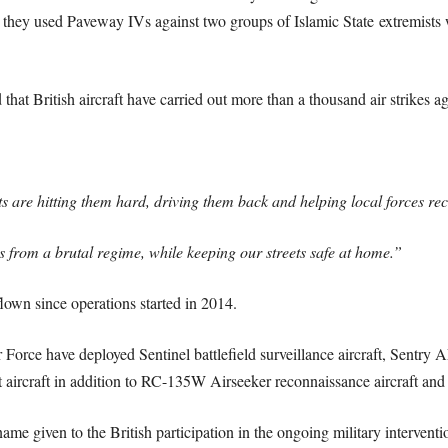
they used Paveway IVs against two groups of Islamic State extremists 
hat British aircraft have carried out more than a thousand air strikes ag
s are hitting them hard, driving them back and helping local forces rec
ans from a brutal regime, while keeping our streets safe at home.”
own since operations started in 2014.
ir Force have deployed Sentinel battlefield surveillance aircraft, Sentry
 aircraft in addition to RC-135W Airseeker reconnaissance aircraft and 
me given to the British participation in the ongoing military interventio