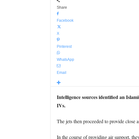
Share
Facebook
X
Pinterest
WhatsApp
Email
Intelligence sources identified an Isla
IVs.
The jets then proceeded to provide close air
In the course of providing air support, th