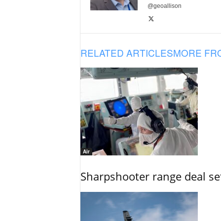
@geoallison
RELATED ARTICLES
MORE FR
Air
Sharpshooter range deal set