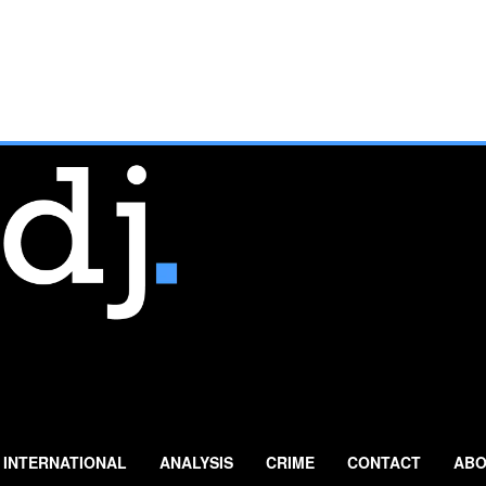
INTERNATIONAL
ANALYSIS
CRIME
CONTACT
ABO