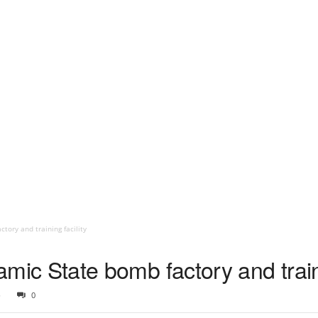
ctory and training facility
slamic State bomb factory and train
6
0