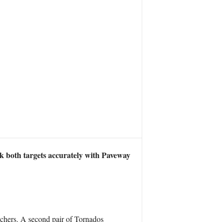
uck both targets accurately with Paveway
unchers. A second pair of Tornados