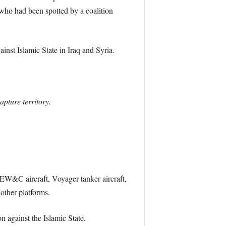
who had been spotted by a coalition
ainst Islamic State in Iraq and Syria.
apture territory.
 AEW&C aircraft, Voyager tanker aircraft,
other platforms.
n against the Islamic State.