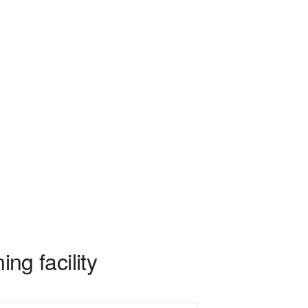
ing facility