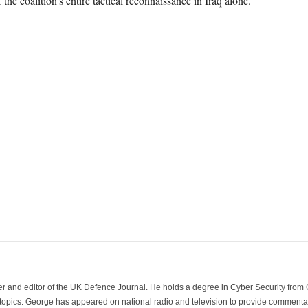
he coalition’s entire tactical reconnaissance in Iraq alone.
der and editor of the UK Defence Journal. He holds a degree in Cyber Security fro
 topics. George has appeared on national radio and television to provide commentar