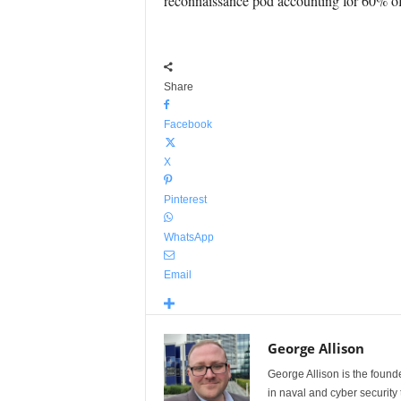
reconnaissance pod accounting for 60% of t
Share
Facebook
X
Pinterest
WhatsApp
Email
George Allison
George Allison is the foun
in naval and cyber security