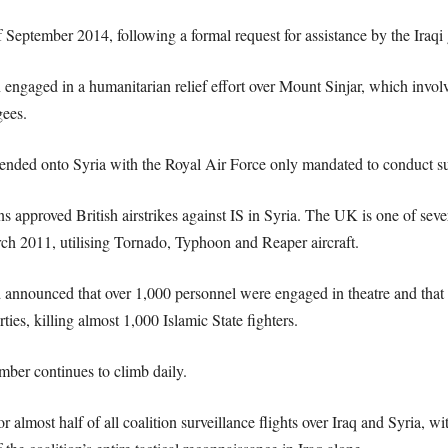
 September 2014, following a formal request for assistance by the Iraqi
n engaged in a humanitarian relief effort over Mount Sinjar, which involv
gees.
ended onto Syria with the Royal Air Force only mandated to conduct surv
proved British airstrikes against IS in Syria. The UK is one of several
rch 2011, utilising Tornado, Typhoon and Reaper aircraft.
d announced that over 1,000 personnel were engaged in theatre and that
ties, killing almost 1,000 Islamic State fighters.
mber continues to climb daily.
 almost half of all coalition surveillance flights over Iraq and Syria,