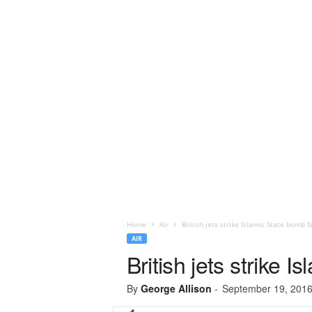
Home
Air
British jets strike Islamic State bomb fa
AIR
British jets strike I
By
George Allison
-
September 19, 201