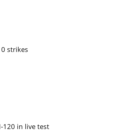
10 strikes
-120 in live test