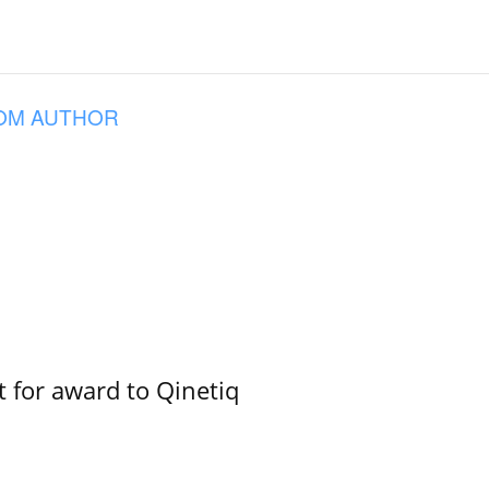
OM AUTHOR
 for award to Qinetiq