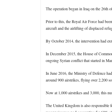
The operation began in Iraq on the 26th of
Prior to this, the Royal Air Force had bee
aircraft and the airlifting of displaced refu
By October 2014, the intervention had ext
In December 2015, the House of Commons ap
ongoing Syrian conflict that started in Ma
In June 2016, the Ministry of Defence ha
around 900 airstrikes, flying over 2,200 sor
Now at 1,000 airstrikes and 3,000, this nu
The United Kingdom is also responsible for