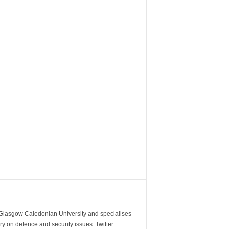
m Glasgow Caledonian University and specialises
y on defence and security issues. Twitter: