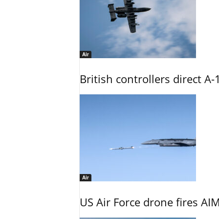
Air
British controllers direct A-
Air
US Air Force drone fires AIM