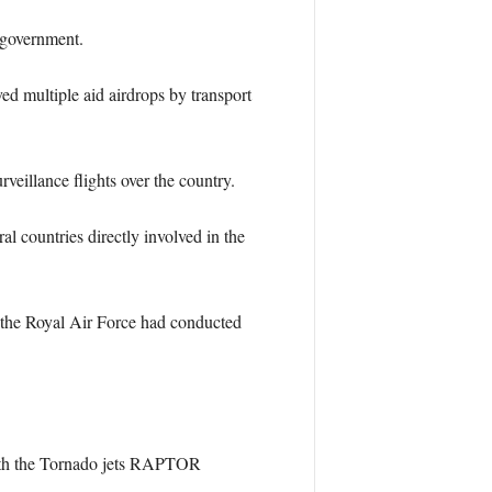
 government.
ed multiple aid airdrops by transport
eillance flights over the country.
 countries directly involved in the
 the Royal Air Force had conducted
 with the Tornado jets RAPTOR