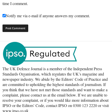
time I comment.
Notify me via e-mail if anyone answers my comment.
The UK Defence Journal is a member of the Independent Press
Standards Organisation, which regulates the UK’s magazine and
newspaper industry. We abide by the Editors’ Code of Practice and
are committed to upholding the highest standards of journalism. If
you think that we have not met those standards and want to make a
complaint, please contact us at the email below. If we are unable to
resolve your complaint, or if you would like more information about
IPSO or the Editors’ Code, contact IPSO on 0300 123 2220 or visit
www.ipso.co.uk