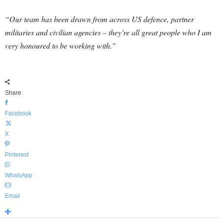
“Our team has been drawn from across US defence, partner
militaries and civilian agencies – they’re all great people who I am
very honoured to be working with.”
Share
Facebook
X
Pinterest
WhatsApp
Email