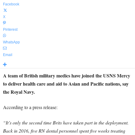
Facebook
X
Pinterest
WhatsApp
Email
A team of British military medics have joined the USNS Mercy
to deliver health care and aid to Asian and Pacific nations, say
the Royal Navy.
According to a press release:
“It’s only the second time Brits have taken part in the deployment.
Back in 2016, five RN dental personnel spent five weeks treating