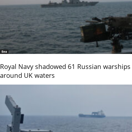
Sea
Royal Navy shadowed 61 Russian warships
around UK waters