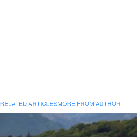
RELATED ARTICLES
MORE FROM AUTHOR