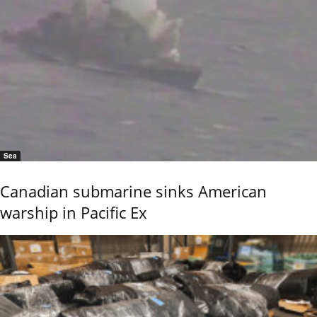
Sea
Canadian submarine sinks American
warship in Pacific Ex