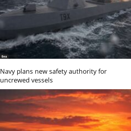
Sea
Navy plans new safety authority for
uncrewed vessels