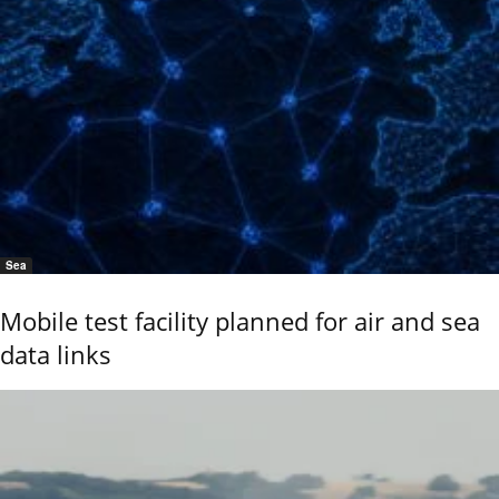
Sea
Mobile test facility planned for air and sea
data links