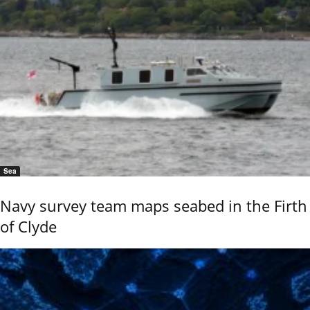
Sea
Navy survey team maps seabed in the Firth
of Clyde