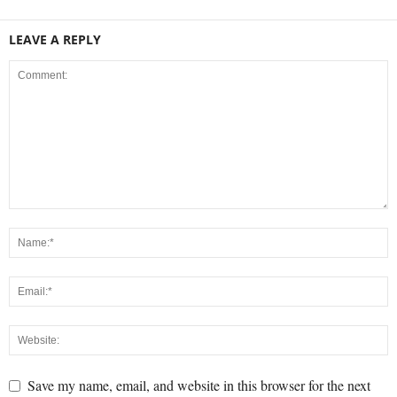
LEAVE A REPLY
Save my name, email, and website in this browser for the next