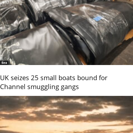
Sea
UK seizes 25 small boats bound for
Channel smuggling gangs