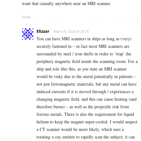
want that casualty anywhere near an MRI scanner.
Reply
Elizzar
March 8, 2018 At 20:26
You can have MRI scanners in ships as long as (very)
securely fastened in – in fact most MRI scanners are
surrounded by steel / iron shells in order to ‘trap’ the
periphery magnetic field inside the scanning room. For a
ship and role like this, as you state an MRI scanner
would be risky due to the metal potentially in patients –
not just ferromagnetic materials, but any metal can have
induced currents if it is moved through / experiences a
changing magnetic field, and this can cause heating (and
therefore burns) – as well as the projectile risk from
ferrous metals. There is also the requirement for liquid
helium to keep the magnet super-cooled. I would suspect
a CT scanner would be more likely, which uses a
rotating x-ray emitter to rapidly scan the subject; it can