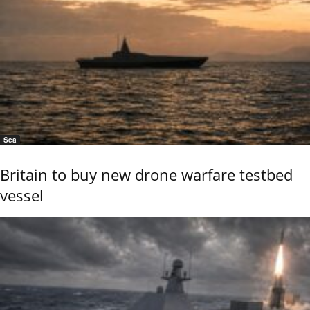
Sea
Britain to buy new drone warfare testbed
vessel