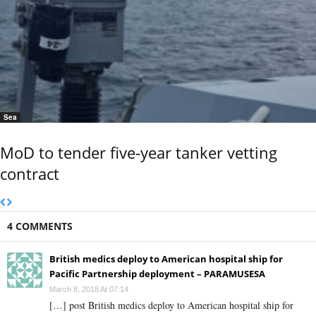
Sea
MoD to tender five-year tanker vetting
contract
4 COMMENTS
British medics deploy to American hospital ship for
Pacific Partnership deployment – PARAMUSESA
March 8, 2018 At 07:14
[…] post British medics deploy to American hospital ship for