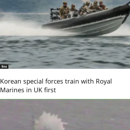
Sea
Korean special forces train with Royal
Marines in UK first