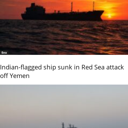
Sea
Indian-flagged ship sunk in Red Sea attack
off Yemen