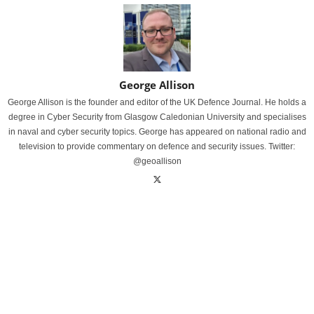
George Allison
George Allison is the founder and editor of the UK Defence Journal. He holds a
degree in Cyber Security from Glasgow Caledonian University and specialises
in naval and cyber security topics. George has appeared on national radio and
television to provide commentary on defence and security issues. Twitter:
@geoallison