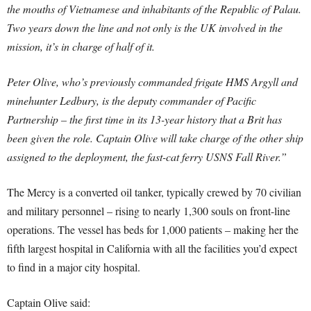
the mouths of Vietnamese and inhabitants of the Republic of Palau.
Two years down the line and not only is the UK involved in the
mission, it’s in charge of half of it.
Peter Olive, who’s previously commanded frigate HMS Argyll and
minehunter Ledbury, is the deputy commander of Pacific
Partnership – the first time in its 13-year history that a Brit has
been given the role. Captain Olive will take charge of the other ship
assigned to the deployment, the fast-cat ferry USNS Fall River.”
The Mercy is a converted oil tanker, typically crewed by 70 civilian
and military personnel – rising to nearly 1,300 souls on front-line
operations. The vessel has beds for 1,000 patients – making her the
fifth largest hospital in California with all the facilities you’d expect
to find in a major city hospital.
Captain Olive said: