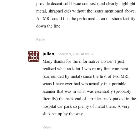
provide decent soft tissue contrast (and clearly highlight
metal, shrapnel etc) without the issues mentioned above.
An MRI could then be performed at an on-shore facility
down the line.
Reply
Julian
March 9, 2018 At 09:37
Many thanks for the informative answer. I just
realised what an idiot I was re my first comment
(surrounded by metal) since the first of two MRI
scans I have ever had was actually in a portable
scanner that was in what was essentially (probably
literally) the back end of a trailer truck parked in the
hospital car park so plenty of metal there. A very
slick set up by the way.
Reply