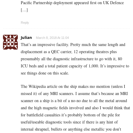
Pacific Partnership deployment appeared first on UK Defence
[…]
Reply
Julian
March 8, 2018 At 11:04
That’s an impressive facility. Pretty much the same length and
displacement as a QEC carrier, 12 operating theatres plus
presumably all the diagnostic infrastructure to go with it, 80
ICU beds and a total patient capacity of 1,000. It’s impressive to
see things done on this scale.
The Wikipedia article on the ship makes mo mention (unless I
missed it) of any MRI scanners. I assume that’s because an MRI
scanner on a ship is a bit of a no-no due to all the metal around
and the high magnetic fields involved and also I would think that
for battlefield casualties it’s probably bottom of the pile for
useful/useable diagnostic tools since if there is any hint of
internal shrapnel, bullets or anything else metallic you don’t