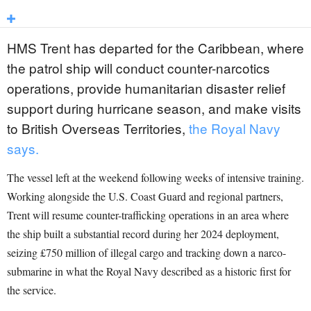
HMS Trent has departed for the Caribbean, where
the patrol ship will conduct counter-narcotics
operations, provide humanitarian disaster relief
support during hurricane season, and make visits
to British Overseas Territories,
the Royal Navy
says.
The vessel left at the weekend following weeks of intensive training.
Working alongside the U.S. Coast Guard and regional partners,
Trent will resume counter-trafficking operations in an area where
the ship built a substantial record during her 2024 deployment,
seizing £750 million of illegal cargo and tracking down a narco-
submarine in what the Royal Navy described as a historic first for
the service.