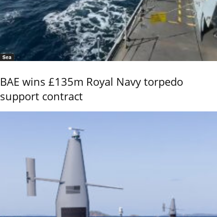
Sea
BAE wins £135m Royal Navy torpedo
support contract