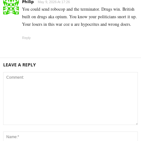
Philip
May 9, 2026 At 17:26
You could send robocop and the terminator. Drugs win. British
built on drugs aka opium. You know your politicians snort it up.
Your losers in this war coz u are hypocrites and wrong doers.
Reply
LEAVE A REPLY