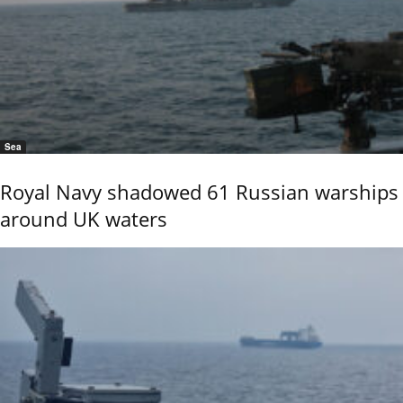
Sea
Royal Navy shadowed 61 Russian warships
around UK waters