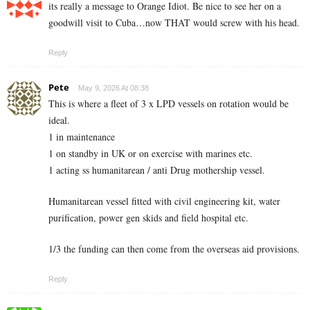
its really a message to Orange Idiot. Be nice to see her on a
goodwill visit to Cuba…now THAT would screw with his head.
Reply
Pete
May 9, 2026 At 08:38
This is where a fleet of 3 x LPD vessels on rotation would be
ideal.
1 in maintenance
1 on standby in UK or on exercise with marines etc.
1 acting ss humanitarean / anti Drug mothership vessel.
Humanitarean vessel fitted with civil engineering kit, water
purification, power gen skids and field hospital etc.
1/3 the funding can then come from the overseas aid provisions.
Reply