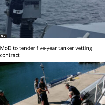
Sea
MoD to tender five-year tanker vetting
contract