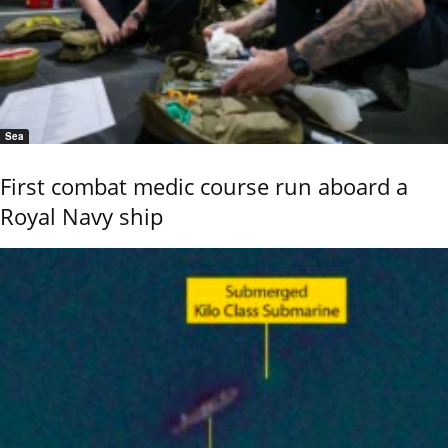
Sea
First combat medic course run aboard a
Royal Navy ship