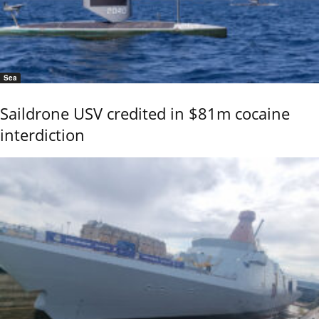
Sea
Saildrone USV credited in $81m cocaine
interdiction