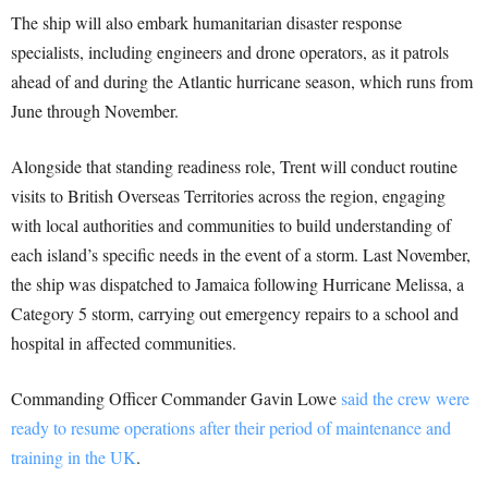
The ship will also embark humanitarian disaster response
specialists, including engineers and drone operators, as it patrols
ahead of and during the Atlantic hurricane season, which runs from
June through November.
Alongside that standing readiness role, Trent will conduct routine
visits to British Overseas Territories across the region, engaging
with local authorities and communities to build understanding of
each island’s specific needs in the event of a storm. Last November,
the ship was dispatched to Jamaica following Hurricane Melissa, a
Category 5 storm, carrying out emergency repairs to a school and
hospital in affected communities.
Commanding Officer Commander Gavin Lowe
said the crew were
ready to resume operations after their period of maintenance and
training in the UK
.