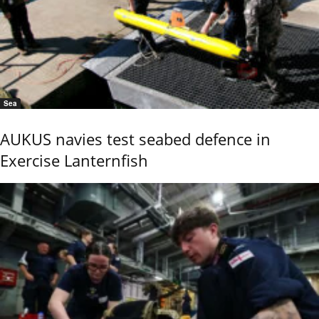
Sea
AUKUS navies test seabed defence in
Exercise Lanternfish