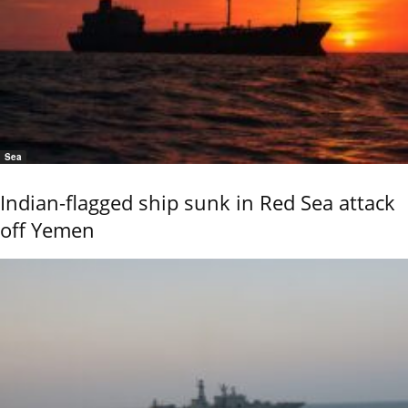
Sea
Indian-flagged ship sunk in Red Sea attack
off Yemen