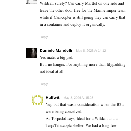
Wildcat, surely? Can carry Martlet on one side and
leave the other door free for the Marine sniper team,
while if Camcopter is still going they can carry that
in a container and deploy it organically.
Reply
Daniele Mandelli
May 8, 2026 At 14:12
Yes mate, a big pad.
But, no hanger. For anything more than lilypadding
not ideal at all.
Reply
Halfwit
May 8, 2026 At 15:25
Yup but that was a consideration when the B2’s
were being conceived.
As TorpedoJ says, Ideal for a Wildcat and a
Tarp/Telescopic shelter. We had a long few