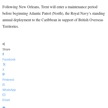
Following New Orleans, Trent will enter a maintenance period
before beginning Atlantic Patrol (North), the Royal Navy’s standing
annual deployment to the Caribbean in support of British Overseas
Territories.
Share
Facebook
X
Pinterest
WhatsApp
Email