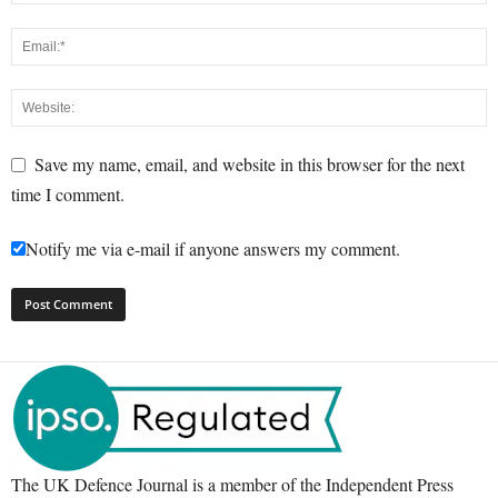
Save my name, email, and website in this browser for the next
time I comment.
Notify me via e-mail if anyone answers my comment.
The UK Defence Journal is a member of the Independent Press