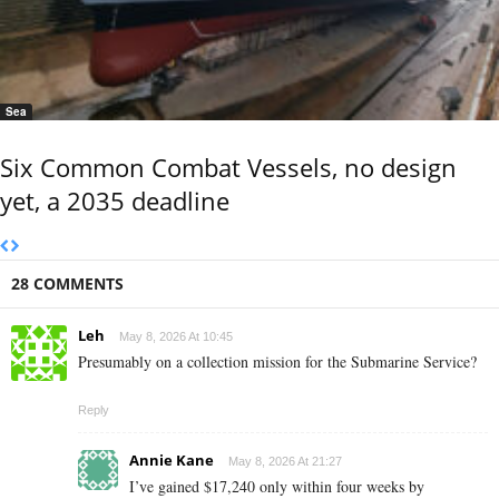
Sea
Six Common Combat Vessels, no design
yet, a 2035 deadline
28 COMMENTS
Leh
May 8, 2026 At 10:45
Presumably on a collection mission for the Submarine Service?
Reply
Annie Kane
May 8, 2026 At 21:27
I’ve gained $17,240 only within four weeks by