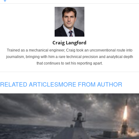
Craig Langford
Trained as a mechanical engineer, Craig took an unconventional route into
journalism, bringing with him a rare technical precision and analytical depth
that continues to set his reporting apart.
RELATED ARTICLES
MORE FROM AUTHOR