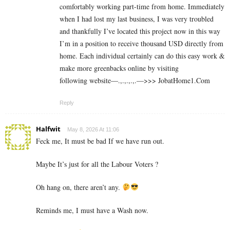
comfortably working part-time from home. Immediately
when I had lost my last business, I was very troubled
and thankfully I’ve located this project now in this way
I’m in a position to receive thousand USD directly from
home. Each individual certainly can do this easy work &
make more greenbacks online by visiting
following website—.,.,.,.,.—>>> J­o­b­a­t­Ho­m­e­1.C­o­m
Reply
Halfwit
May 8, 2026 At 11:06
Feck me, It must be bad If we have run out.
Maybe It’s just for all the Labour Voters ?
Oh hang on, there aren’t any.
Reminds me, I must have a Wash now.