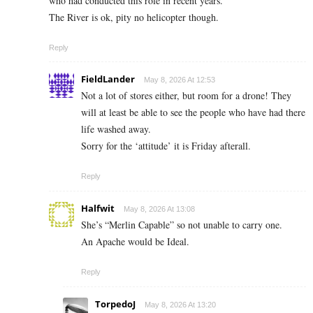
who had conducted this role in recent years.
The River is ok, pity no helicopter though.
Reply
FieldLander
May 8, 2026 At 12:53
Not a lot of stores either, but room for a drone! They
will at least be able to see the people who have had there
life washed away.
Sorry for the ‘attitude’ it is Friday afterall.
Reply
Halfwit
May 8, 2026 At 13:08
She’s “Merlin Capable” so not unable to carry one.
An Apache would be Ideal.
Reply
TorpedoJ
May 8, 2026 At 13:20