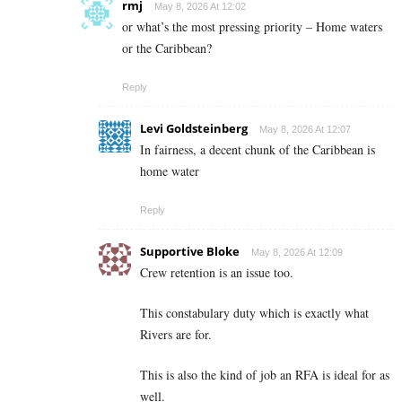
rmj
May 8, 2026 At 12:02
or what’s the most pressing priority – Home waters
or the Caribbean?
Reply
Levi Goldsteinberg
May 8, 2026 At 12:07
In fairness, a decent chunk of the Caribbean is
home water
Reply
Supportive Bloke
May 8, 2026 At 12:09
Crew retention is an issue too.
This constabulary duty which is exactly what
Rivers are for.
This is also the kind of job an RFA is ideal for as
well.