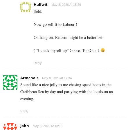
Halfwit
May 8, 2026 At 15:29
Sold.
Now go sell It to Labour !
Oh hang on, Reform might be a better bet.
( “I crack myself up” Goose, Top Gun )
Reply
Armchair
May 8, 2026 At 17:34
Sound like a nice jolly to me chasing speed boats in the
Caribbean Sea by day and partying with the locals on an
evening.
Reply
John
May 8, 2026 At 18:19