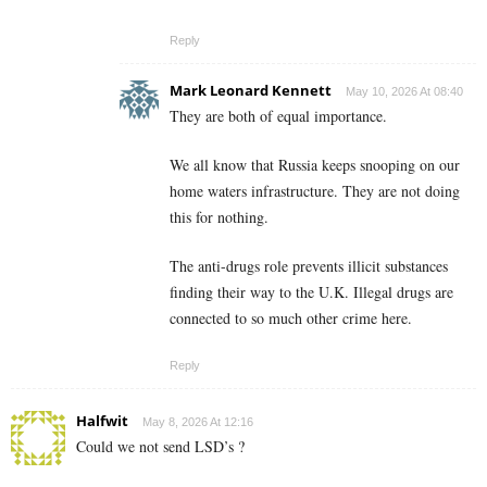
Reply
Mark Leonard Kennett
May 10, 2026 At 08:40
They are both of equal importance.
We all know that Russia keeps snooping on our
home waters infrastructure. They are not doing
this for nothing.
The anti-drugs role prevents illicit substances
finding their way to the U.K. Illegal drugs are
connected to so much other crime here.
Reply
Halfwit
May 8, 2026 At 12:16
Could we not send LSD’s ?