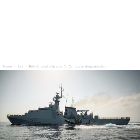
Home
Sea
British naval ship sails for Caribbean drugs mission