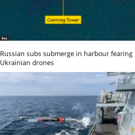
Sea
Russian subs submerge in harbour fearing
Ukrainian drones