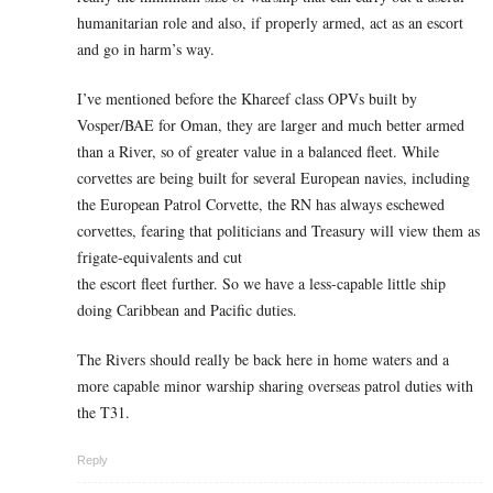
humanitarian role and also, if properly armed, act as an escort
and go in harm’s way.
I’ve mentioned before the Khareef class OPVs built by
Vosper/BAE for Oman, they are larger and much better armed
than a River, so of greater value in a balanced fleet. While
corvettes are being built for several European navies, including
the European Patrol Corvette, the RN has always eschewed
corvettes, fearing that politicians and Treasury will view them as
frigate-equivalents and cut
the escort fleet further. So we have a less-capable little ship
doing Caribbean and Pacific duties.
The Rivers should really be back here in home waters and a
more capable minor warship sharing overseas patrol duties with
the T31.
Reply