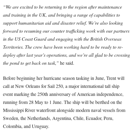
“We are excited to be returning to the region after maintenance
and training in the UK, and bringing a range of capabilities to
support humanitarian aid and disaster relief. We’re also looking
forward to resuming our counter trafficking work with our partners
in the US Coast Guard and engaging with the British Overseas
Territories. The crew have been working hard to be ready to re-
deploy after last year’s operations, and we’re all glad to be crossing
the pond to get back on task,”
he said.
Before beginning her hurricane season tasking in June, Trent will
call at New Orleans for Sail 250, a major international tall ship
event marking the 250th anniversary of American independence,
running from 28 May to 1 June. The ship will be berthed on the
Mississippi River waterfront alongside modern naval vessels from
Sweden, the Netherlands, Argentina, Chile, Ecuador, Peru,
Colombia, and Uruguay.