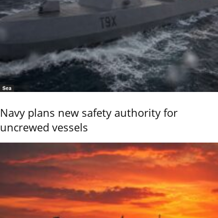
Sea
Navy plans new safety authority for
uncrewed vessels