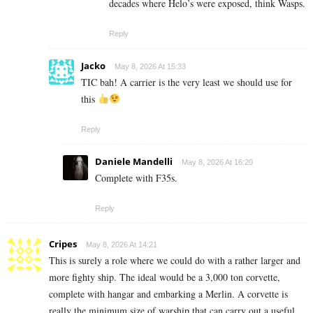
decades where Helo’s were exposed, think Wasps.
Reply
Jacko
May 8, 2026 At 15:33
TIC bah! A carrier is the very least we should use for
this
Reply
Daniele Mandelli
May 8, 2026 At 16:20
Complete with F35s.
Reply
Cripes
May 8, 2026 At 14:21
This is surely a role where we could do with a rather larger and
more fighty ship. The ideal would be a 3,000 ton corvette,
complete with hangar and embarking a Merlin. A corvette is
really the minimum size of warship that can carry out a useful