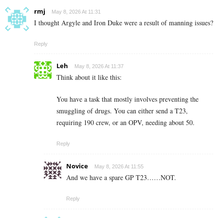
rmj
May 8, 2026 At 11:31
I thought Argyle and Iron Duke were a result of manning issues?
Reply
Leh
May 8, 2026 At 11:37
Think about it like this:
You have a task that mostly involves preventing the
smuggling of drugs. You can either send a T23,
requiring 190 crew, or an OPV, needing about 50.
Reply
Novice
May 8, 2026 At 11:55
And we have a spare GP T23……NOT.
Reply