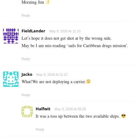
Morning Jim
Reply
FieldLander
May 8, 2026 At 11:10
Let’s hope it does not get shot at by the wrong side.
May be I am mis-reading ‘sails for Caribbean drugs mission’.
Reply
Jacko
May 8, 2026 At 11:12
What!We are not deploying a carrier.
Reply
Halfwit
May 9, 2026 At 05:25
It was a toss up between the two available ships.
Reply