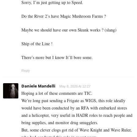
Sorry, I’m just getting up to Speed.
Do the River 2’s have Magic Mushroom Farms ?
Maybe we should have our own Skunk works ? (slang)
Ship of the Line !
There’s more but I know It’ll bore some.
Reply
Daniele Mandelli
May 8, 2026 At 12:27
Hoping a lot of these comments are TIC.
We’re long past sending a Frigate as WIGS, this role ideally
would have been conducted by an RFA with embarked stores
and a helicopter, very useful in HADR roles to reach people and
bring supplies, and monitor drug smugglers.
But, some clever clogs got rid of Wave Knight and Wave Ruler,