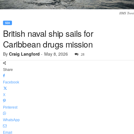
HMS Trent
SEA
British naval ship sails for
Caribbean drugs mission
By
Craig Langford
-
May 8, 2026
28
Share
Facebook
X
Pinterest
WhatsApp
Email