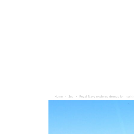
Home
Sea
Royal Navy explores drones for marit