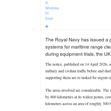
WhatsApp
Email
The Royal Navy has issued a pr
systems for maritime range cle
during equipment trials, the U
The notice, published on 14 April 2026, set
military and civilian traffic before and dur
supporting them are re-tasked for urgent op
The areas involved are considerable. The 
by 800 kilometres at its widest points, c
kilometres across an area of roughly 300 