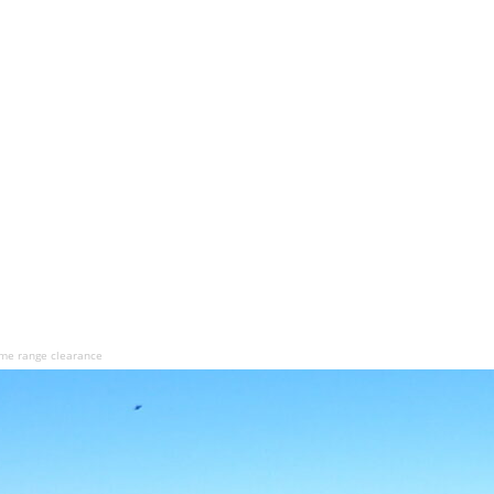
ime range clearance