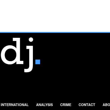
INTERNATIONAL
ANALYSIS
CRIME
CONTACT
ABO