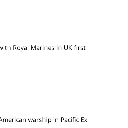
with Royal Marines in UK first
merican warship in Pacific Ex