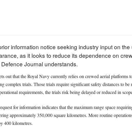
ior information notice seeking industry input on the
arance, as it looks to reduce its dependence on crew
K Defence Journal understands.
s out that the Royal Navy currently relies on crewed aerial platforms to
ing complex trials. Those trials require significant safety distances to b
erational requirements, the trials risk being delayed or reduced in scop
request for information indicates that the maximum range space requirin
overing approximately 350,000 square kilometres. More routine operati
by 400 kilometres.