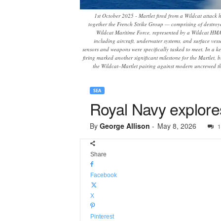
1st October 2025 - Martlet fired from a Wildcat attack 
together the French Strike Group — comprising of destroy
Wildcat Maritime Force, represented by a Wildcat HMA2
including aircraft, underwater systems, and surface vess
sensors and weapons were specifically tasked to meet. In a ke
firing marked another significant milestone for the Martlet, 
the Wildcat–Martlet pairing against modern uncrewed th
SEA
Royal Navy explore
By
George Allison
-
May 8, 2026
1
Share
Facebook
X
Pinterest