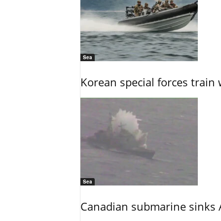
Sea
Korean special forces train 
Sea
Canadian submarine sinks A