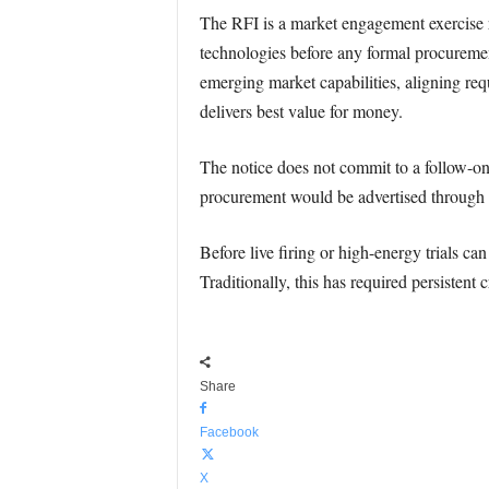
The RFI is a market engagement exercise r
technologies before any formal procurement
emerging market capabilities, aligning re
delivers best value for money.
The notice does not commit to a follow-on 
procurement would be advertised through t
Before live firing or high-energy trials ca
Traditionally, this has required persiste
Share
Facebook
X