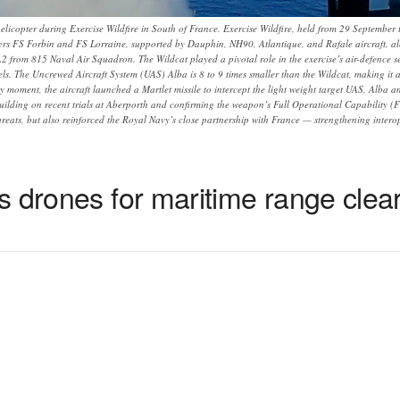
helicopter during Exercise Wildfire in South of France. Exercise Wildfire, held from 29 September
ers FS Forbin and FS Lorraine, supported by Dauphin, NH90, Atlantique, and Rafale aircraft, a
 from 815 Naval Air Squadron. The Wildcat played a pivotal role in the exercise’s air-defence se
els. The Uncrewed Aircraft System (UAS) Alba is 8 to 9 times smaller than the Wildcat, making it a 
y moment, the aircraft launched a Martlet missile to intercept the light weight target UAS, Alba 
building on recent trials at Aberporth and confirming the weapon’s Full Operational Capability (FO
reats, but also reinforced the Royal Navy’s close partnership with France — strengthening inter
s drones for maritime range clea