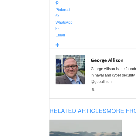
Pinterest
WhatsApp
Email
George Allison
George Allison is the foun
in naval and cyber security
@geoallison
RELATED ARTICLES
MORE FR