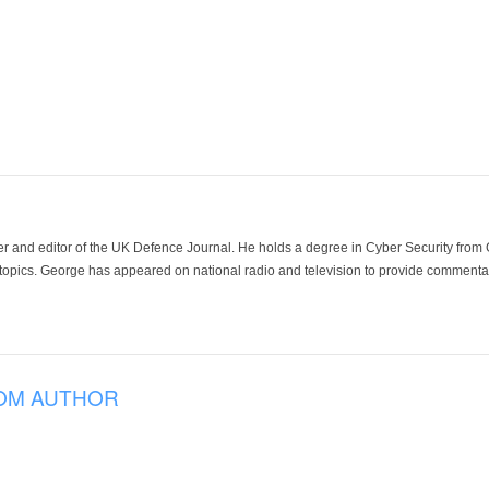
der and editor of the UK Defence Journal. He holds a degree in Cyber Security fro
 topics. George has appeared on national radio and television to provide commentar
OM AUTHOR