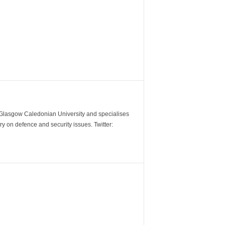
m Glasgow Caledonian University and specialises
y on defence and security issues. Twitter: