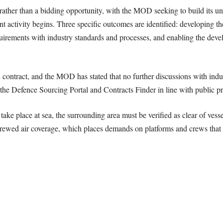
ather than a bidding opportunity, with the MOD seeking to build its u
 activity begins. Three specific outcomes are identified: developing th
quirements with industry standards and processes, and enabling the deve
contract, and the MOD has stated that no further discussions with indus
he Defence Sourcing Portal and Contracts Finder in line with public p
n take place at sea, the surrounding area must be verified as clear of vess
nt crewed air coverage, which places demands on platforms and crews tha