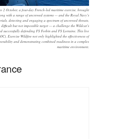
 to 2 October, a four-day French-led maritime exercise, brought
long with a range of uncrewed systems — and the Royal Navy’s
rials, detecting and engaging a spectrum of uncrewed threats,
difficult but not impossible target — a challenge the Wildcat’s
and successfully defending FS Forbin and FS Lorraine. This live
C). Exercise Wildfire not only highlighted the effectiveness of
operability and demonstrating combined readiness in a complex
maritime environment.
rance