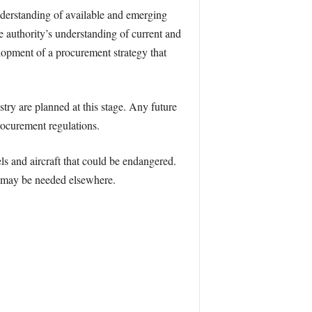
nderstanding of available and emerging
e authority’s understanding of current and
lopment of a procurement strategy that
try are planned at this stage. Any future
rocurement regulations.
els and aircraft that could be endangered.
t may be needed elsewhere.