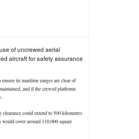
 use of uncrewed aerial
ed aircraft for safety assurance
 ensure its maritime ranges are clear of
e maintained, and if the crewed platforms
e.
g clearance could extend to 500 kilometres
ons would cover around 110,000 square