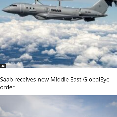
Air
Saab receives new Middle East GlobalEye
order