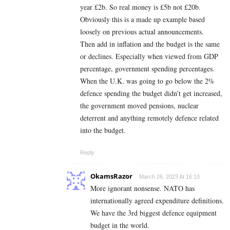
year £2b. So real money is £5b not £20b.
Obviously this is a made up example based
loosely on previous actual announcements.
Then add in inflation and the budget is the same
or declines. Especially when viewed from GDP
percentage, government spending percentages.
When the U.K. was going to go below the 2%
defence spending the budget didn’t get increased,
the government moved pensions, nuclear
deterrent and anything remotely defence related
into the budget.
Reply
OkamsRazor
March 26, 2023 At 16:10
More ignorant nonsense. NATO has
internationally agreed expenditure definitions.
We have the 3rd biggest defence equipment
budget in the world.