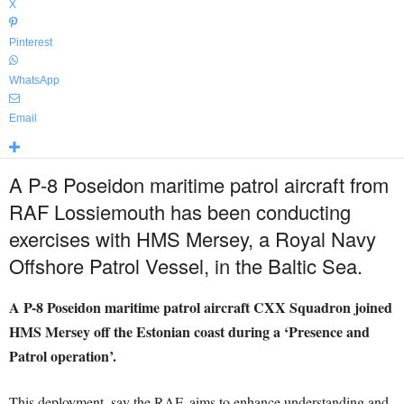
X
Pinterest
WhatsApp
Email
A P-8 Poseidon maritime patrol aircraft from
RAF Lossiemouth has been conducting
exercises with HMS Mersey, a Royal Navy
Offshore Patrol Vessel, in the Baltic Sea.
A P-8 Poseidon maritime patrol aircraft CXX Squadron joined
HMS Mersey off the Estonian coast during a ‘Presence and
Patrol operation’.
This deployment, say the RAF, aims to enhance understanding and