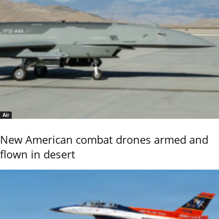
Air
New American combat drones armed and
flown in desert