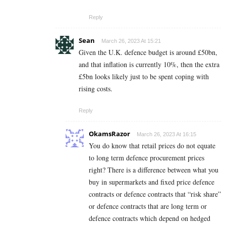
Reply
Sean
March 26, 2023 At 15:21
Given the U.K. defence budget is around £50bn,
and that inflation is currently 10%, then the extra
£5bn looks likely just to be spent coping with
rising costs.
Reply
OkamsRazor
March 26, 2023 At 16:15
You do know that retail prices do not equate
to long term defence procurement prices
right? There is a difference between what you
buy in supermarkets and fixed price defence
contracts or defence contracts that “risk share”
or defence contracts that are long term or
defence contracts which depend on hedged