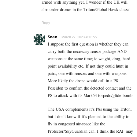
armed with anything yet. I wonder if the UK will
also order drones in the Triton/Global Hawk class?
Reply
Sean
March 27, 2023 At 01:27
I suppose the first question is whether they can
carry both the necessary sensor package AND
weapons at the same time; ie weight, drag, hard
point availability etc. If not they could hunt in
pairs, one with sensors and one with weapons.
More likely the drone would call in a P8
Poseidon to confirm the detected contact and the
P8 to attack with its Mark54 torpedo/glide-bomb.
The USA complements it’s P8s using the Triton,
but I don’t know if it’s planned to the ability to
fly in congested air-space like the
Protector/SkyGuardian can. I think the RAF may