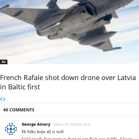
Air
French Rafale shot down drone over Latvia
in Baltic first
40 COMMENTS
George Amery
March 25, 2023 At 15:31
Hi folks hope all is well.
Can’t recall, how many is there in our fleet, was it 8/9 . I know