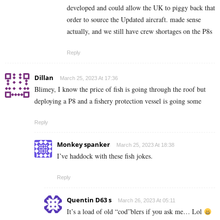
developed and could allow the UK to piggy back that
order to source the Updated aircraft. made sense
actually, and we still have crew shortages on the P8s
Reply
Dillan
March 25, 2023 At 17:36
Blimey, I know the price of fish is going through the roof but
deploying a P8 and a fishery protection vessel is going some
Reply
Monkey spanker
March 25, 2023 At 18:38
I’ve haddock with these fish jokes.
Reply
Quentin D63 s
March 26, 2023 At 05:11
It’s a load of old “cod”blers if you ask me… Lol