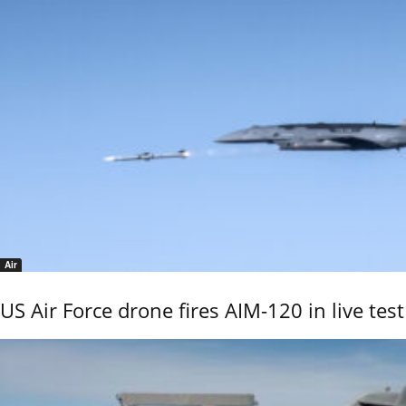
Air
US Air Force drone fires AIM-120 in live test