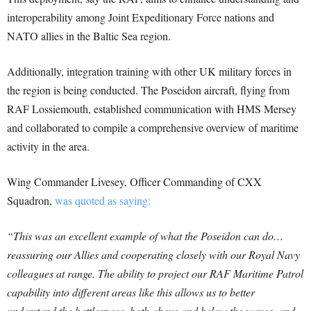
interoperability among Joint Expeditionary Force nations and
NATO allies in the Baltic Sea region.
Additionally, integration training with other UK military forces in
the region is being conducted. The Poseidon aircraft, flying from
RAF Lossiemouth, established communication with HMS Mersey
and collaborated to compile a comprehensive overview of maritime
activity in the area.
Wing Commander Livesey, Officer Commanding of CXX
Squadron,
was quoted as saying:
“This was an excellent example of what the Poseidon can do…
reassuring our Allies and cooperating closely with our Royal Navy
colleagues at range. The ability to project our RAF Maritime Patrol
capability into different areas like this allows us to better
understand the battlespace, both above and below the waves, and