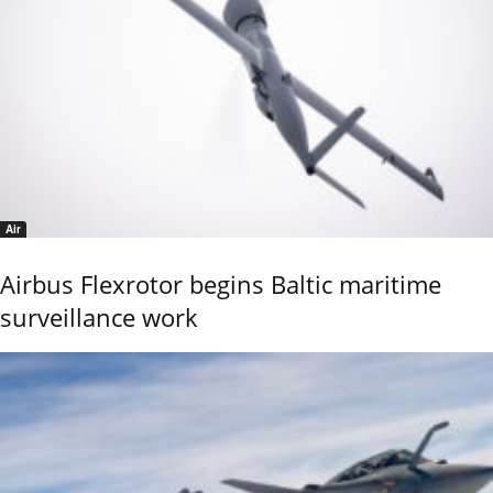
Air
Airbus Flexrotor begins Baltic maritime
surveillance work