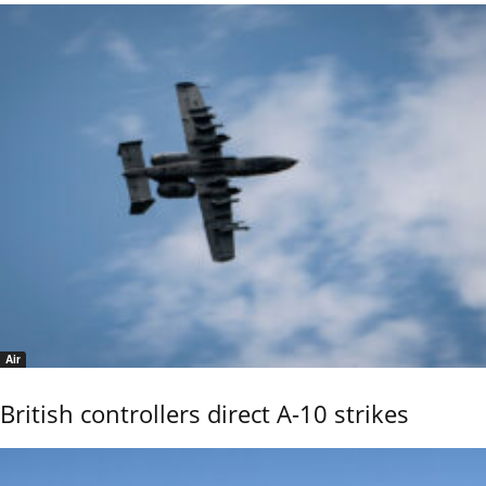
Air
British controllers direct A-10 strikes