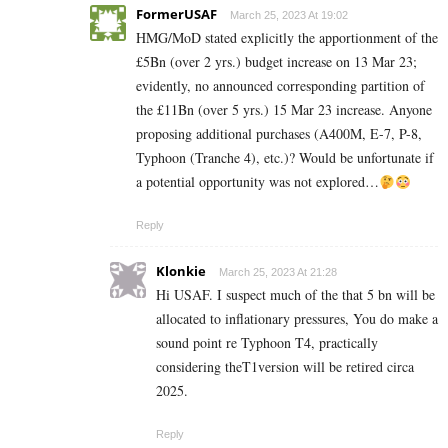
FormerUSAF
March 25, 2023 At 19:02
HMG/MoD stated explicitly the apportionment of the
£5Bn (over 2 yrs.) budget increase on 13 Mar 23;
evidently, no announced corresponding partition of
the £11Bn (over 5 yrs.) 15 Mar 23 increase. Anyone
proposing additional purchases (A400M, E-7, P-8,
Typhoon (Tranche 4), etc.)? Would be unfortunate if
a potential opportunity was not explored…
Reply
Klonkie
March 25, 2023 At 21:28
Hi USAF. I suspect much of the that 5 bn will be
allocated to inflationary pressures, You do make a
sound point re Typhoon T4, practically
considering theT1version will be retired circa
2025.
Reply