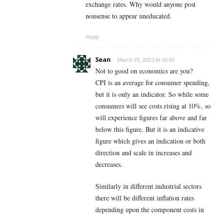
exchange rates. Why would anyone post
nonsense to appear uneducated.
Reply
Sean
March 26, 2023 At 16:40
Not to good on economics are you?
CPI is an average for consumer spending,
but it is only an indicator. So while some
consumers will see costs rising at 10%, so
will experience figures far above and far
below this figure. But it is an indicative
figure which gives an indication or both
direction and scale in increases and
decreases.
Similarly in different industrial sectors
there will be different inflation rates
depending upon the component costs in