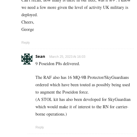
we need a few more given the level of activity UK military is
deployed.
Cheers,
George
Reply
Sean
March 25, 2023 At 16:03
9 Poseidon P8s delivered.
The RAF also has 16 MQ-9B Protector/SkyGuardians
ordered which have been touted as possibly being used
to augment the Poseidon force.
(A STOL kit has also been developed for SkyGuardian
which would make it of interest to the RN for carrier-
borne operations.)
Reply