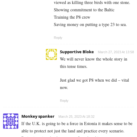
viewed as killing three birds with one stone.
Showing commitment to the Baltic
Training the P8 crew
Saving money on putting a type 23 to sea.
Reply
Supportive Bloke
March 27, 2023 At 13:58
We will never know the whole story in
this tense times.
Just glad we got P8 when we did – vital
now.
Reply
Monkey spanker
March 25, 2023 At 18:32
If the U.K. is going to be a force in Estonia it makes sense to be
able to protect not just the land and practice every scenario.