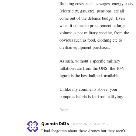
Running costs, such as wages, energy costs
(electricity, gas, etc), pensions, etc all
come out of the defence budget. Even
when it comes to procurement, a large
volume is not military specific, from the
obvious such as food, clothing etc to
civilian equipment purchases.
As such, without a specific military
inflation-rate from the ONS, the 10%
figure is the best ballpark available.
Unlike my comments above, your
pompous hubris is far from edifying.
Reply
Quentin D63 s
March 26, 2023 At 09:17
I had forgotten about these drones but they aren’t