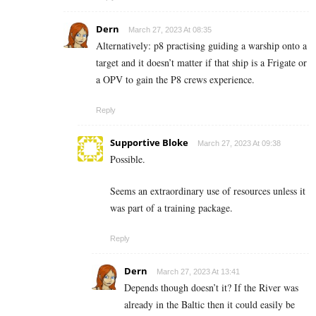
Dern
March 27, 2023 At 08:35
Alternatively: p8 practising guiding a warship onto a
target and it doesn’t matter if that ship is a Frigate or
a OPV to gain the P8 crews experience.
Reply
Supportive Bloke
March 27, 2023 At 09:38
Possible.
Seems an extraordinary use of resources unless it
was part of a training package.
Reply
Dern
March 27, 2023 At 13:41
Depends though doesn’t it? If the River was
already in the Baltic then it could easily be