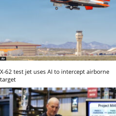
Air
X-62 test jet uses AI to intercept airborne
target