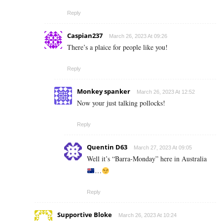
Reply
Caspian237
March 26, 2023 At 09:26
There’s a plaice for people like you!
Reply
Monkey spanker
March 26, 2023 At 12:52
Now your just talking pollocks!
Reply
Quentin D63
March 27, 2023 At 09:05
Well it’s “Barra-Monday” here in Australia
…
Reply
Supportive Bloke
March 26, 2023 At 10:24