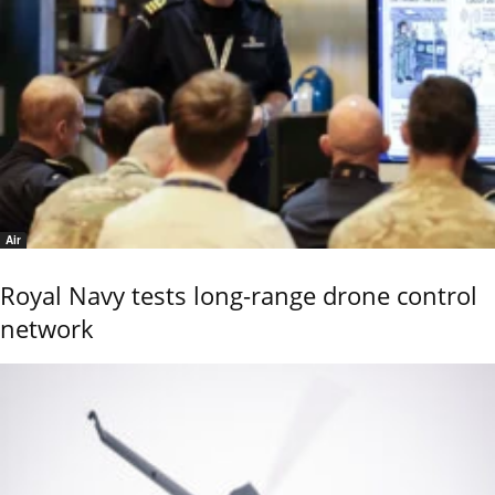
Air
Royal Navy tests long-range drone control
network