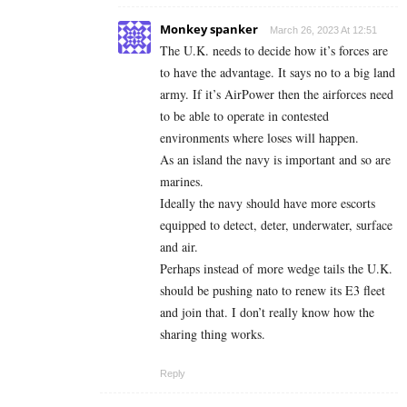
Monkey spanker
March 26, 2023 At 12:51
The U.K. needs to decide how it’s forces are
to have the advantage. It says no to a big land
army. If it’s AirPower then the airforces need
to be able to operate in contested
environments where loses will happen.
As an island the navy is important and so are
marines.
Ideally the navy should have more escorts
equipped to detect, deter, underwater, surface
and air.
Perhaps instead of more wedge tails the U.K.
should be pushing nato to renew its E3 fleet
and join that. I don’t really know how the
sharing thing works.
Reply