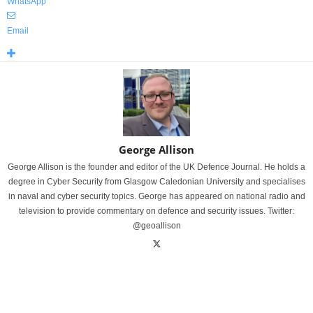
WhatsApp
Email
George Allison
George Allison is the founder and editor of the UK Defence Journal. He holds a
degree in Cyber Security from Glasgow Caledonian University and specialises
in naval and cyber security topics. George has appeared on national radio and
television to provide commentary on defence and security issues. Twitter:
@geoallison