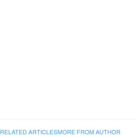
RELATED ARTICLES
MORE FROM AUTHOR