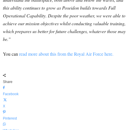
this ability continues to grow as Poseidon builds towards Full
Operational Capability. Despite the poor weather, we were able to
achieve our mission objectives whilst conducting valuable training,
which prepares us better for future challenges, whatever those may
be.”
You can
read more about this from the Royal Air Force here.
Share
Facebook
X
Pinterest