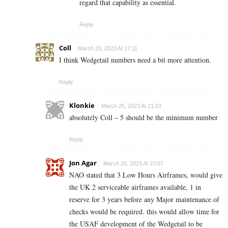
regard that capability as essential.
Reply
Coll
March 25, 2023 At 17:11
I think Wedgetail numbers need a bit more attention.
Reply
Klonkie
March 25, 2023 At 21:23
absolutely Coll – 5 should be the minimum number
Reply
Jon Agar
March 29, 2023 At 23:07
NAO stated that 3 Low Hours Airframes, would give
the UK 2 serviceable airframes available, 1 in
reserve for 3 years before any Major maintenance of
checks would be required. this would allow time for
the USAF development of the Wedgetail to be