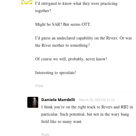
I’d intrigued to know what they were practicing
together?
Might be SAR? But seems OTT.
I’d guess an undeclared capability on the Rivers. Or was
the River mother to something?
Of course we will, probably, never know!
Interesting to speculate!
Reply
Daniele Mandelli
March 26, 2023 At 11:23
I think you’re on the right track re Rivers and RB2 in
particular. Such potential, but not in the wary bang
field like so many want.
Reply