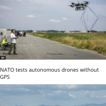
Air
NATO tests autonomous drones without
GPS