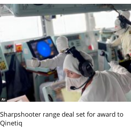
Air
Sharpshooter range deal set for award to
Qinetiq