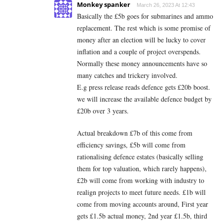
Monkey spanker
March 26, 2023 At 12:43
Basically the £5b goes for submarines and ammo
replacement. The rest which is some promise of
money after an election will be lucky to cover
inflation and a couple of project overspends.
Normally these money announcements have so
many catches and trickery involved.
E.g press release reads defence gets £20b boost.
we will increase the available defence budget by
£20b over 3 years.
Actual breakdown £7b of this come from
efficiency savings, £5b will come from
rationalising defence estates (basically selling
them for top valuation, which rarely happens),
£2b will come from working with industry to
realign projects to meet future needs. £1b will
come from moving accounts around, First year
gets £1.5b actual money, 2nd year £1.5b, third