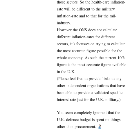
those sectors. So the health-care inflation-
rate will be different to the military
inflation-rate and to that for the rail-
industry.
However the ONS does not calculate
different inflation-rates for different
sectors, it’s focusses on trying to calculate
the most accurate figure possible for the
whole economy. As such the current 10%
figure is the most accurate figure available
in the U.K.
(Please feel free to provide links to any
other independent organisations that have
been able to provide a validated specific
interest rate just for the U.K. military.)
You seem completely ignorant that the
U.K. defence budget is spent on things
other than procurement.