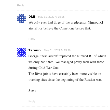
Reply
DMJ
May 31, 2022 At 15:25
We only ever had three of the predecessor Nimrod R1
aircraft or believe the Comet one before that.
Reply
Tarnish
May 31, 2022 At 15:26
George, these aircraft replaced the Nimrod R1 of which
we only had three. We managed pretty well with three
during Cold War One.
The Rivet joints have certainly been more visible on
tracking sites since the beginning of the Russian war.
Steve
Reply