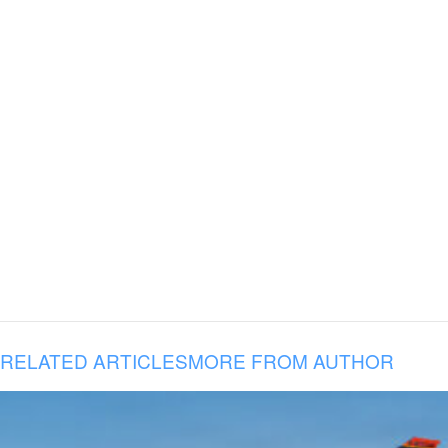
RELATED ARTICLES
MORE FROM AUTHOR