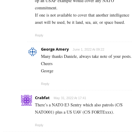
op an USAF example would cover any NATO
commitment.
If one is not available to cover that another intelligence
asset will be used, be it land, sea, air, or space based.
Reply
George Amery
June 1, 2022 At 09:22
Many thanks Daniele, always take note of your posts.
Cheers
George
Reply
Crabfat
May 31, 2022 At 17:41
There’s a NATO E3 Sentry which also patrols (C/S
NATO001) plus a US UAV (C/S FORTExxx).
Reply