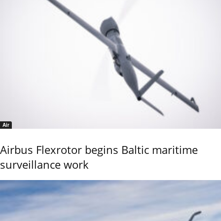
Air
Airbus Flexrotor begins Baltic maritime
surveillance work