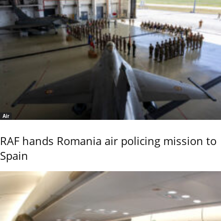
Air
RAF hands Romania air policing mission to
Spain