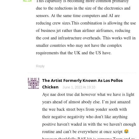
This capability is becoming more common primarily
due to the reductions in the size of the electronics and
sensors. At the same time computers and AI are
reducing crew sizes.This combination is allowing the use
of business jet rather than airliner airframes, reducing
the cost and infrastructure overheads. This works well in
smaller countries who may not have the complex
requirements that the UK and the US have.
Reply
The Artist Formerly Known As Los Pollos
Chicken
June 1, 2022 At 19:10
Aye nae doot true dat however what we have is light
years ahead of almost abody else. I’m just amazed
the wee back street boys from yonder sooth with
their negative negativity who don’t like anything
positive haven’t waded in with the we haven’t enough
routine and can’t be everywhere at once script
however thankfully RAF kit is supreme Team and as