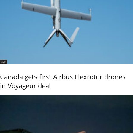
Air
Canada gets first Airbus Flexrotor drones
in Voyageur deal