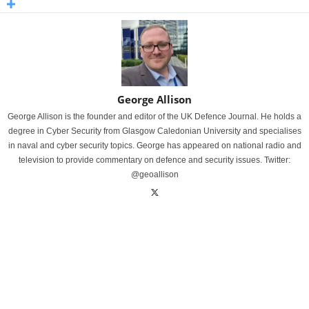
George Allison
George Allison is the founder and editor of the UK Defence Journal. He holds a
degree in Cyber Security from Glasgow Caledonian University and specialises
in naval and cyber security topics. George has appeared on national radio and
television to provide commentary on defence and security issues. Twitter:
@geoallison