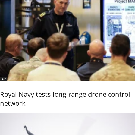
Air
Royal Navy tests long-range drone control
network