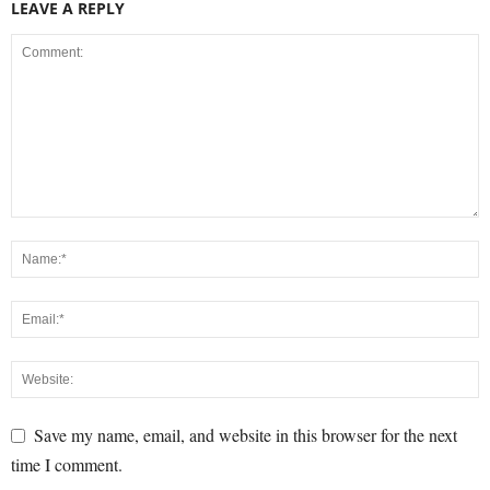
LEAVE A REPLY
Save my name, email, and website in this browser for the next
time I comment.