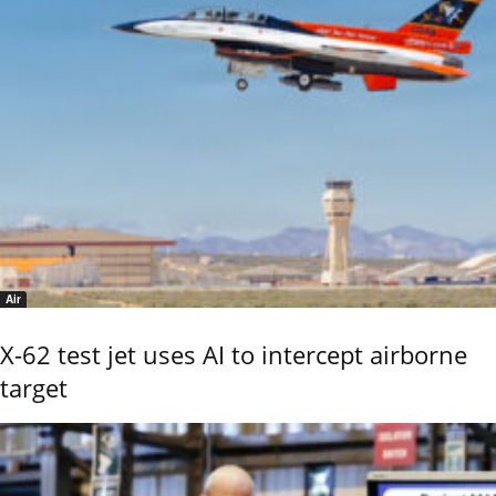
Air
X-62 test jet uses AI to intercept airborne
target