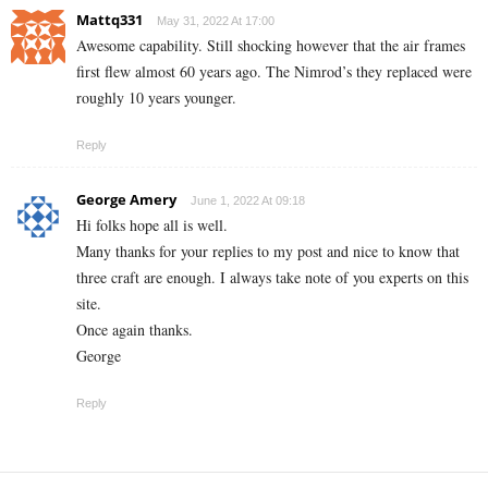
Mattq331
May 31, 2022 At 17:00
Awesome capability. Still shocking however that the air frames
first flew almost 60 years ago. The Nimrod’s they replaced were
roughly 10 years younger.
Reply
George Amery
June 1, 2022 At 09:18
Hi folks hope all is well.
Many thanks for your replies to my post and nice to know that
three craft are enough. I always take note of you experts on this
site.
Once again thanks.
George
Reply