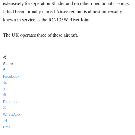
extensively for Operation Shader and on other operational taskings.
It had been formally named Airseeker, but is almost universally
known in service as the RC-135W Rivet Joint.
The UK operates three of these aircraft.
Share
Facebook
X
Pinterest
WhatsApp
Email