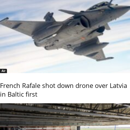
Air
French Rafale shot down drone over Latvia
in Baltic first