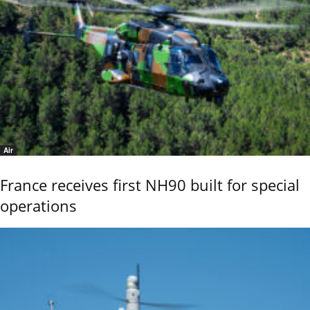
Air
France receives first NH90 built for special
operations