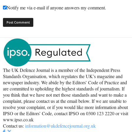
Notify me via e-mail if anyone answers my comment.
The UK Defence Journal is a member of the Independent Press
Standards Organisation, which regulates the UK’s magazine and
newspaper industry. We abide by the Editors’ Code of Practice and
are committed to upholding the highest standards of journalism. If
you think that we have not met those standards and want to make a
complaint, please contact us at the email below. If we are unable to
resolve your complaint, or if you would like more information about
IPSO or the Editors’ Code, contact IPSO on 0300 123 2220 or visit
www.ipso.co.uk
Contact us:
information@ukdefencejournal.org.uk