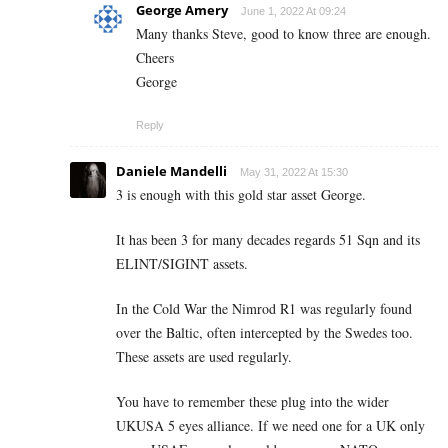
George Amery
June 1, 2022 At 09:24
Many thanks Steve, good to know three are enough.
Cheers
George
Reply
Daniele Mandelli
May 31, 2022 At 15:30
3 is enough with this gold star asset George.
It has been 3 for many decades regards 51 Sqn and its
ELINT/SIGINT assets.
In the Cold War the Nimrod R1 was regularly found
over the Baltic, often intercepted by the Swedes too.
These assets are used regularly.
You have to remember these plug into the wider
UKUSA 5 eyes alliance. If we need one for a UK only