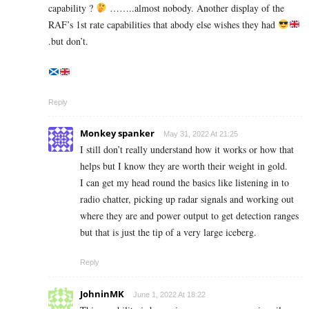
capability ?
……..almost nobody. Another display of the
RAF’s 1st rate capabilities that abody else wishes they had
.but don’t.
Reply
Monkey spanker
May 31, 2022 At 21:25
I still don’t really understand how it works or how that
helps but I know they are worth their weight in gold.
I can get my head round the basics like listening in to
radio chatter, picking up radar signals and working out
where they are and power output to get detection ranges
but that is just the tip of a very large iceberg.
Reply
JohninMK
June 1, 2022 At 18:22