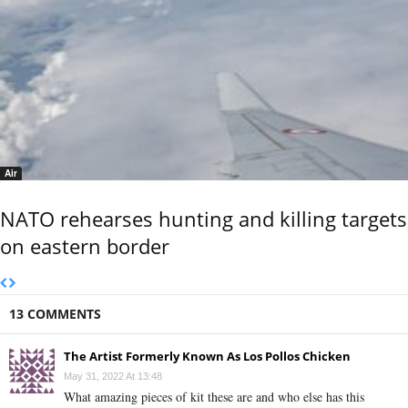
Air
NATO rehearses hunting and killing targets
on eastern border
13 COMMENTS
The Artist Formerly Known As Los Pollos Chicken
May 31, 2022 At 13:48
What amazing pieces of kit these are and who else has this