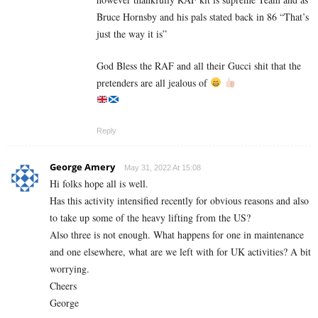
Bruce Hornsby and his pals stated back in 86 “That’s
just the way it is”
God Bless the RAF and all their Gucci shit that the
pretenders are all jealous of
Reply
George Amery
May 31, 2022 At 15:08
Hi folks hope all is well.
Has this activity intensified recently for obvious reasons and also
to take up some of the heavy lifting from the US?
Also three is not enough. What happens for one in maintenance
and one elsewhere, what are we left with for UK activities? A bit
worrying.
Cheers
George