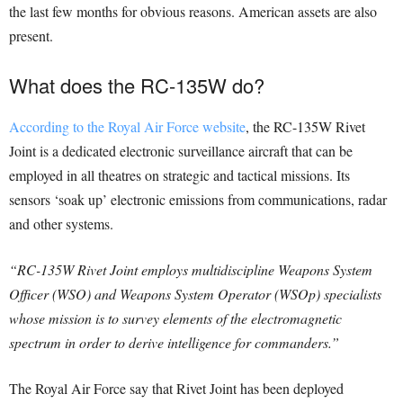
the last few months for obvious reasons. American assets are also
present.
What does the RC-135W do?
According to the Royal Air Force website
, the RC-135W Rivet
Joint is a dedicated electronic surveillance aircraft that can be
employed in all theatres on strategic and tactical missions. Its
sensors ‘soak up’ electronic emissions from communications, radar
and other systems.
“RC-135W Rivet Joint employs multidiscipline Weapons System
Officer (WSO) and Weapons System Operator (WSOp) specialists
whose mission is to survey elements of the electromagnetic
spectrum in order to derive intelligence for commanders.”
The Royal Air Force say that Rivet Joint has been deployed