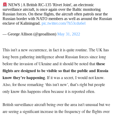
NEWS | A British RC-135 'Rivet Joint', an electronic
surveillance aircraft, is once again over the Baltic monitoring
Russian forces. On these flights, the aircraft often patrols near the
Russian border with NATO members as well as around the Russian
enclave of Kaliningrad.
pic.twitter.com/7h53cdu6el
— George Allison (@geoallison)
May 31, 2022
This isn’t a new occurrence, in fact it is quite routine. The UK has
long been gathering intelligence about Russian forces since long
these
before the invasion of Ukraine and it should be noted that
flights are designed to be visible so that the public and Russia
know they’re happening
. If it was a secret, I would not know.
Also, for those remarking ‘this isn’t new’, that’s right but people
only know this happens often because it is reported often.
British surveillance aircraft being over the area isn’t unusual but we
are seeing a significant increase in the frequency of the flights over