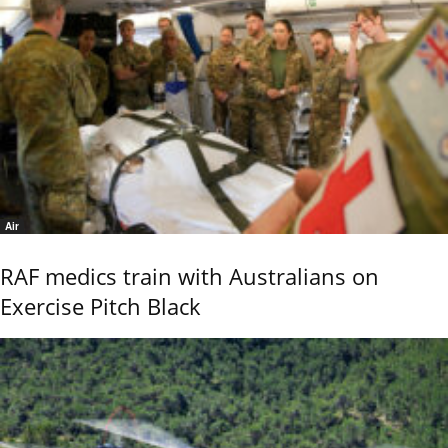
Air
RAF medics train with Australians on
Exercise Pitch Black