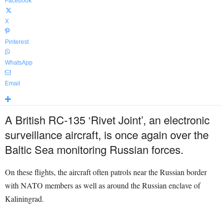
Facebook
X
Pinterest
WhatsApp
Email
A British RC-135 ‘Rivet Joint’, an electronic
surveillance aircraft, is once again over the
Baltic Sea monitoring Russian forces.
On these flights, the aircraft often patrols near the Russian border
with NATO members as well as around the Russian enclave of
Kaliningrad.