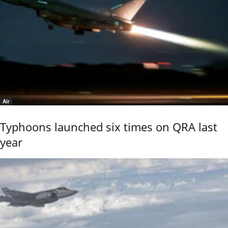
Air
Typhoons launched six times on QRA last
year