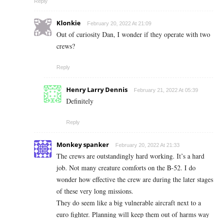
Reply
Klonkie
February 20, 2022 At 21:09
Out of curiosity Dan, I wonder if they operate with two
crews?
Reply
Henry Larry Dennis
February 21, 2022 At 05:39
Definitely
Reply
Monkey spanker
February 20, 2022 At 21:33
The crews are outstandingly hard working. It’s a hard
job. Not many creature comforts on the B-52. I do
wonder how effective the crew are during the later stages
of these very long missions.
They do seem like a big vulnerable aircraft next to a
euro fighter. Planning will keep them out of harms way