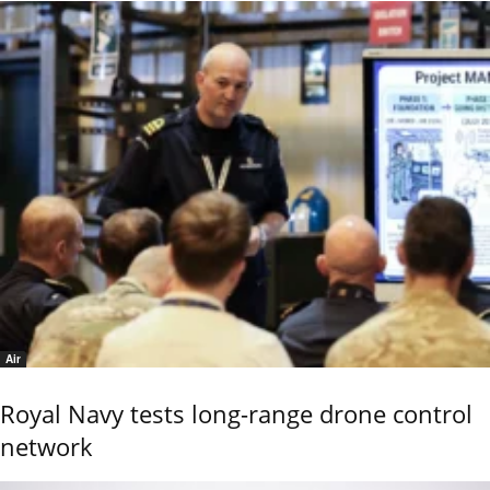
Air
Royal Navy tests long-range drone control
network