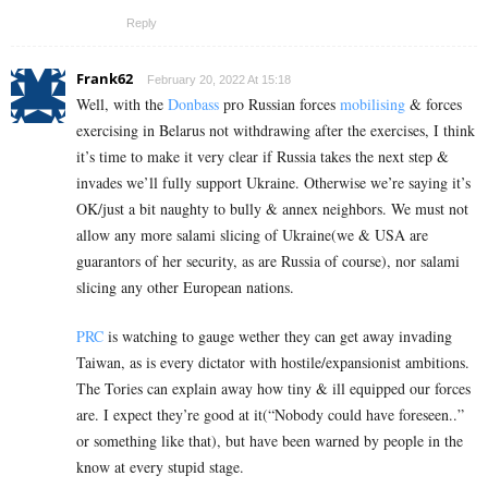
Reply
Frank62
February 20, 2022 At 15:18
Well, with the
Donbass
pro Russian forces
mobilising
& forces
exercising in Belarus not withdrawing after the exercises, I think
it’s time to make it very clear if Russia takes the next step &
invades we’ll fully support Ukraine. Otherwise we’re saying it’s
OK/just a bit naughty to bully & annex neighbors. We must not
allow any more salami slicing of Ukraine(we & USA are
guarantors of her security, as are Russia of course), nor salami
slicing any other European nations.
PRC
is watching to gauge wether they can get away invading
Taiwan, as is every dictator with hostile/expansionist ambitions.
The Tories can explain away how tiny & ill equipped our forces
are. I expect they’re good at it(“Nobody could have foreseen..”
or something like that), but have been warned by people in the
know at every stupid stage.