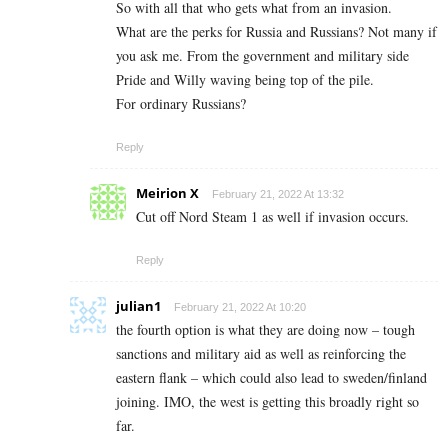
So with all that who gets what from an invasion.
What are the perks for Russia and Russians? Not many if
you ask me. From the government and military side
Pride and Willy waving being top of the pile.
For ordinary Russians?
Reply
Meirion X
February 21, 2022 At 13:32
Cut off Nord Steam 1 as well if invasion occurs.
Reply
julian1
February 21, 2022 At 10:20
the fourth option is what they are doing now – tough
sanctions and military aid as well as reinforcing the
eastern flank – which could also lead to sweden/finland
joining. IMO, the west is getting this broadly right so
far.