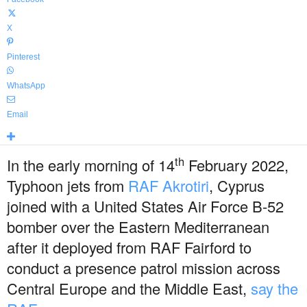
X
Pinterest
WhatsApp
Email
th
In the early morning of 14
February 2022,
Typhoon jets from
RAF Akrotiri
, Cyprus
joined with a United States Air Force B-52
bomber over the Eastern Mediterranean
after it deployed from RAF Fairford to
conduct a presence patrol mission across
Central Europe and the Middle East,
say the