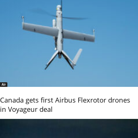
Air
Canada gets first Airbus Flexrotor drones
in Voyageur deal