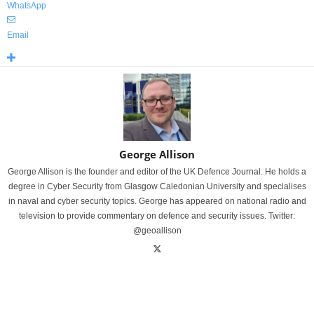
WhatsApp
Email
George Allison
George Allison is the founder and editor of the UK Defence Journal. He holds a
degree in Cyber Security from Glasgow Caledonian University and specialises
in naval and cyber security topics. George has appeared on national radio and
television to provide commentary on defence and security issues. Twitter:
@geoallison