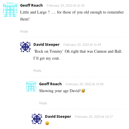
Geoff Roach
February 20, 2022 At 11:30
Little and Large ? …. for those of you old enough to remember
them!
Reply
David Steeper
February 20, 2022 At 11:44
‘Rock on Tommy’ Oh right that was Cannon and Ball.
I’ll get my coat.
Reply
Geoff Roach
February 20, 2022 At 14:05
Showing your age David!
Reply
David Steeper
February 20, 2022 At 14:17