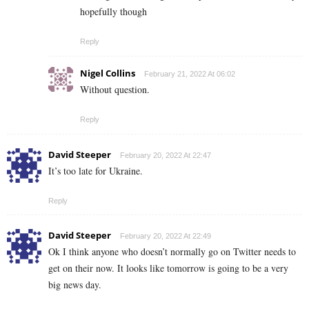
hopefully though
Reply
Nigel Collins
February 21, 2022 At 06:02
Without question.
Reply
David Steeper
February 20, 2022 At 22:47
It’s too late for Ukraine.
Reply
David Steeper
February 20, 2022 At 22:49
Ok I think anyone who doesn’t normally go on Twitter needs to
get on their now. It looks like tomorrow is going to be a very
big news day.