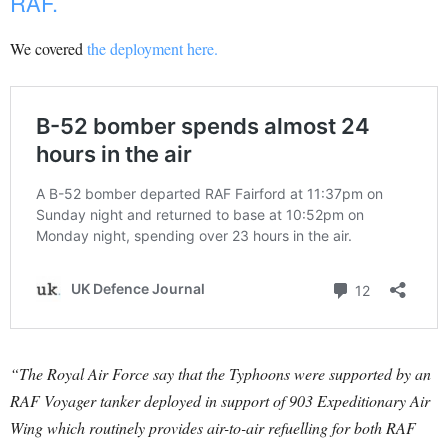
RAF.
We covered
the deployment here.
“The Royal Air Force say that the Typhoons were supported by an
RAF Voyager tanker deployed in support of 903 Expeditionary Air
Wing which routinely provides air-to-air refuelling for both RAF