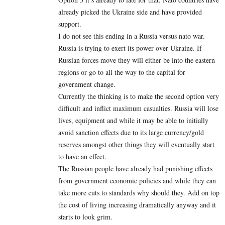
already picked the Ukraine side and have provided
support.
I do not see this ending in a Russia versus nato war.
Russia is trying to exert its power over Ukraine. If
Russian forces move they will either be into the eastern
regions or go to all the way to the capital for
government change.
Currently the thinking is to make the second option very
difficult and inflict maximum casualties. Russia will lose
lives, equipment and while it may be able to initially
avoid sanction effects due to its large currency/gold
reserves amongst other things they will eventually start
to have an effect.
The Russian people have already had punishing effects
from government economic policies and while they can
take more cuts to standards why should they. Add on top
the cost of living increasing dramatically anyway and it
starts to look grim.