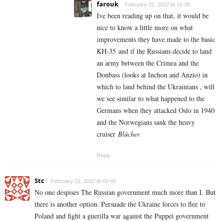
farouk
February 22, 2022 At 16:39
Ive been reading up on that, it would be
nice to know a little more on what
improvements they have made to the basic
KH-35 and if the Russians decide to land
an army between the Crimea and the
Donbass (looks at Inchon and Anzio) in
which to land behind the Ukrainians , will
we see similar to what happened to the
Germans when they attacked Oslo in 1940
and the Norwegians sank the heavy
cruiser
Blücher
Reply
Stc
February 21, 2022 At 00:49
No one despises The Russian government much more than I. But
there is another option. Persuade the Ukraine forces to flee to
Poland and fight a guerilla war against the Puppet government