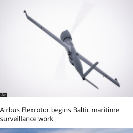
Air
Airbus Flexrotor begins Baltic maritime
surveillance work