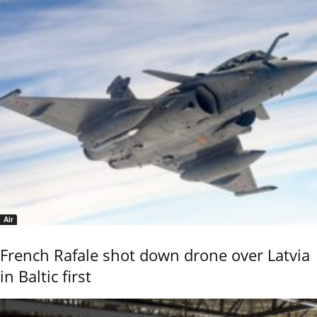
Air
French Rafale shot down drone over Latvia
in Baltic first