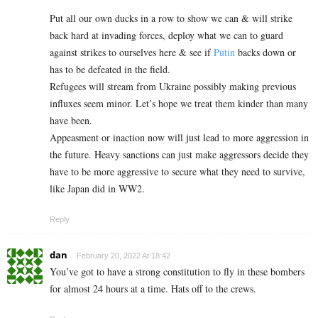
Put all our own ducks in a row to show we can & will strike
back hard at invading forces, deploy what we can to guard
against strikes to ourselves here & see if
Putin
backs down or
has to be defeated in the field.
Refugees will stream from Ukraine possibly making previous
influxes seem minor. Let’s hope we treat them kinder than many
have been.
Appeasment or inaction now will just lead to more aggression in
the future. Heavy sanctions can just make aggressors decide they
have to be more aggressive to secure what they need to survive,
like Japan did in WW2.
Reply
dan
February 20, 2022 At 18:42
You’ve got to have a strong constitution to fly in these bombers
for almost 24 hours at a time. Hats off to the crews.