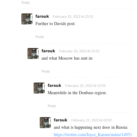
Reply
farouk
February 20, 2022 At 23:52
Further to Davids post:
Reply
farouk
February 20, 2022 At 23:53
and what Moscow has sent in:
Reply
farouk
February 20, 2022 At 23:59
Meanwhile in the Donbass region:
Reply
farouk
February 21, 2022 At 00:02
and what is happening next door in Russia:
https://twitter.com/Joyce_Karam/status/14951