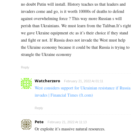
no doubt Putin will install. History teaches us that leaders and
invaders come and go, is it worth 10000s of deaths to defend
against overwhelming force ? This way more Russian s will
perish than Ukrainians. We must learn from the Taliban.It’s right
we gave Ukraine equipment etc as it’s their choice if they stand
and fight or not. If Russia does not invade the West must help
the Ukraine economy because it could be that Russia is trying to
strangle the Ukraine economy
Reply
Watcherzero
February 21, 2022 At 01:11
West considers support for Ukrainian resistance if Russia
invades | Financial Times (ft.com)
Reply
Pete
February 21, 2022 At 11:13
Or exploite it’s massive natural resources.