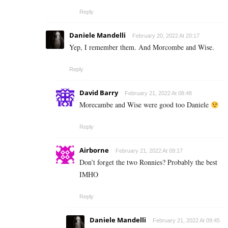
Reply
Daniele Mandelli
February 20, 2022 At 20:17
Yep, I remember them. And Morcombe and Wise.
Reply
David Barry
February 21, 2022 At 08:48
Morecambe and Wise were good too Daniele
Reply
Airborne
February 21, 2022 At 09:17
Don’t forget the two Ronnies? Probably the best
IMHO
Reply
Daniele Mandelli
February 21, 2022 At 09:45