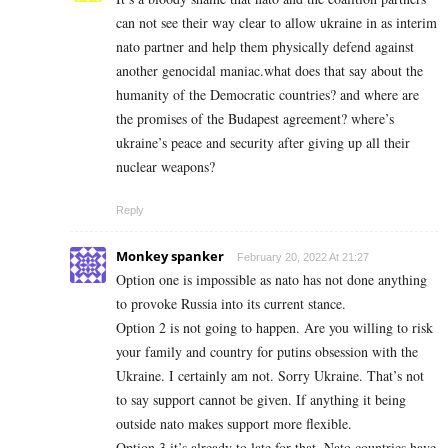
can not see their way clear to allow ukraine in as interim
nato partner and help them physically defend against
another genocidal maniac.what does that say about the
humanity of the Democratic countries? and where are
the promises of the Budapest agreement? where’s
ukraine’s peace and security after giving up all their
nuclear weapons?
Reply
Monkey spanker
February 20, 2022 At 21:27
Option one is impossible as nato has not done anything
to provoke Russia into its current stance.
Option 2 is not going to happen. Are you willing to risk
your family and country for putins obsession with the
Ukraine. I certainly am not. Sorry Ukraine. That’s not
to say support cannot be given. If anything it being
outside nato makes support more flexible.
Option 3 it’s already to late for that. Nato countries have