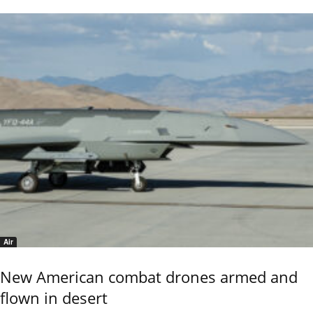
Air
New American combat drones armed and
flown in desert