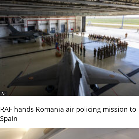
Air
RAF hands Romania air policing mission to
Spain