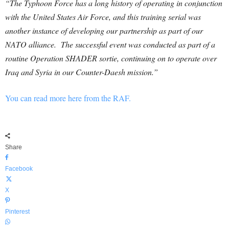
“The Typhoon Force has a long history of operating in conjunction
with the United States Air Force, and this training serial was
another instance of developing our partnership as part of our
NATO alliance. The successful event was conducted as part of a
routine Operation SHADER sortie, continuing on to operate over
Iraq and Syria in our Counter-Daesh mission.”
You can read more here from the RAF.
Share
Facebook
X
Pinterest