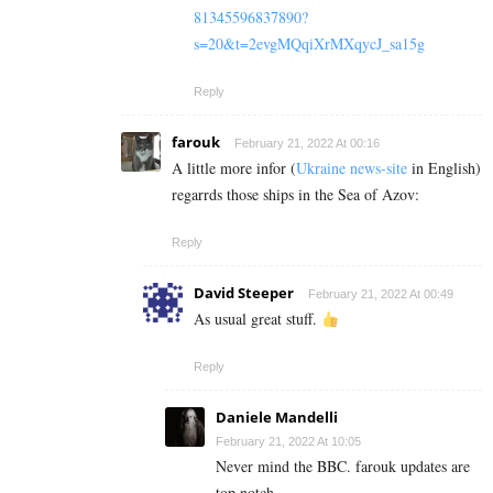
81345596837890?
s=20&t=2evgMQqiXrMXqycJ_sa15g
Reply
farouk
February 21, 2022 At 00:16
A little more infor (
Ukraine news-site
in English)
regarrds those ships in the Sea of Azov:
Reply
David Steeper
February 21, 2022 At 00:49
As usual great stuff.
Reply
Daniele Mandelli
February 21, 2022 At 10:05
Never mind the BBC. farouk updates are
top notch.