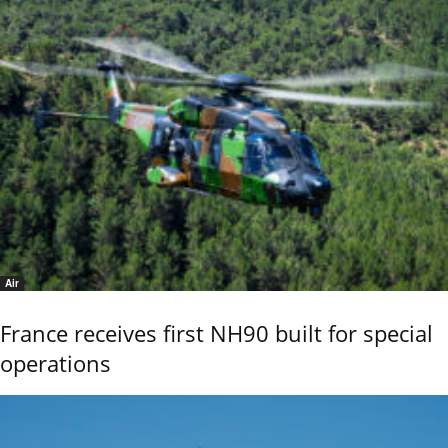
Air
France receives first NH90 built for special
operations