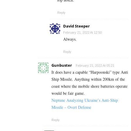
Reply
David Steeper
February 21, 2022 At 12:50
Always.
Reply
Gunbuster
February 21, 2022 At 05:21
It does have a capable “Harpoonski” type Anti
Ship Missile. Anything within 200km of the
coast where the mobile shore batteries operate
would be fair game.
Neptune Analyzing Ukraine’s Anti-Ship
Missile – Overt Defense
Reply