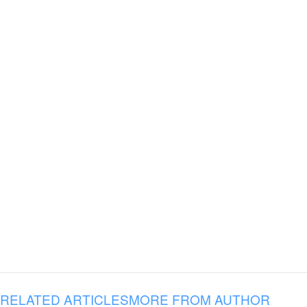
RELATED ARTICLES
MORE FROM AUTHOR