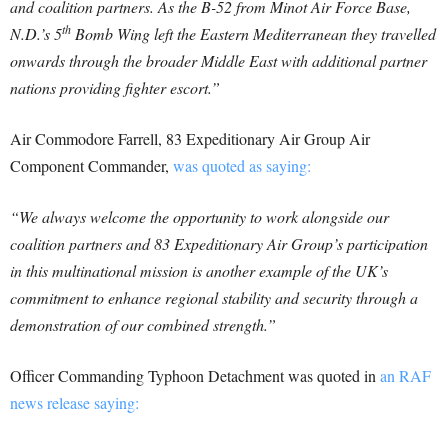
and coalition partners. As the B-52 from Minot Air Force Base,
th
N.D.’s 5
Bomb Wing left the Eastern Mediterranean they travelled
onwards through the broader Middle East with additional partner
nations providing fighter escort.”
Air Commodore Farrell, 83 Expeditionary Air Group Air
Component Commander,
was quoted as saying:
“We always welcome the opportunity to work alongside our
coalition partners and 83 Expeditionary Air Group’s participation
in this multinational mission is another example of the UK’s
commitment to enhance regional stability and security through a
demonstration of our combined strength.”
Officer Commanding Typhoon Detachment was quoted in
an RAF
news release saying: