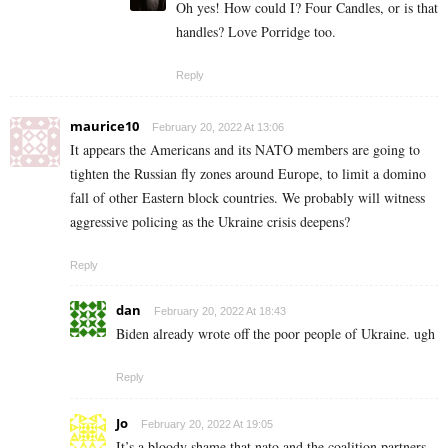
Oh yes! How could I? Four Candles, or is that
handles? Love Porridge too.
Reply
maurice10
February 20, 2022 At 13:06
It appears the Americans and its NATO members are going to
tighten the Russian fly zones around Europe, to limit a domino
fall of other Eastern block countries. We probably will witness
aggressive policing as the Ukraine crisis deepens?
Reply
dan
February 20, 2022 At 18:43
Biden already wrote off the poor people of Ukraine. ugh
Reply
Jo
February 20, 2022 At 19:05
It’s a bloody shame that nato and the coalition partners