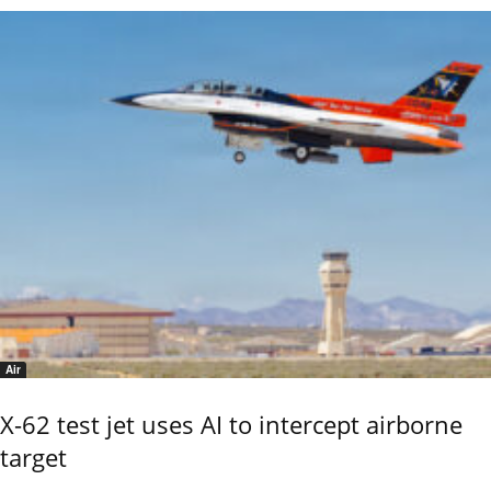
Air
X-62 test jet uses AI to intercept airborne
target