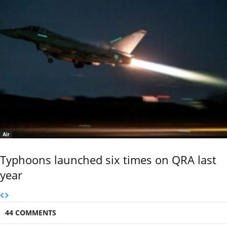
Air
Typhoons launched six times on QRA last
year
44 COMMENTS