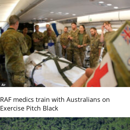
Air
RAF medics train with Australians on
Exercise Pitch Black