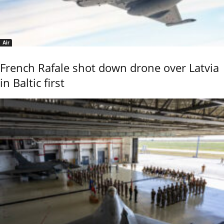
Air
French Rafale shot down drone over Latvia
in Baltic first