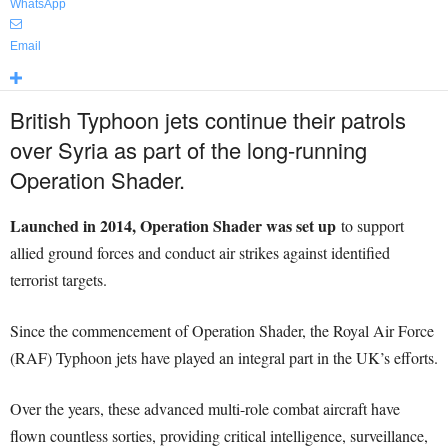
WhatsApp
Email
British Typhoon jets continue their patrols
over Syria as part of the long-running
Operation Shader.
Launched in 2014, Operation Shader was set up
to support
allied ground forces and conduct air strikes against identified
terrorist targets.
Since the commencement of Operation Shader, the Royal Air Force
(RAF) Typhoon jets have played an integral part in the UK’s efforts.
Over the years, these advanced multi-role combat aircraft have
flown countless sorties, providing critical intelligence, surveillance,