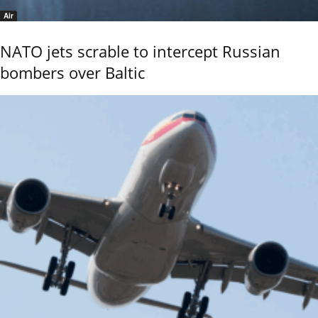
Air
NATO jets scrable to intercept Russian
bombers over Baltic