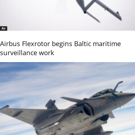
Air
Airbus Flexrotor begins Baltic maritime
surveillance work