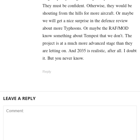
They must be confident. Otherwise, they would be
shouting from the hills for more aircraft. Or maybe
we will get a nice surprise in the defence review
about more Typhoons. Or maybe the RAF/MOD
know something about Tempest that we don’t. The
project is at a much more advanced stage than they
are letting on. And 2035 is realistic, after all. I doubt
it. But you never know.
Reply
LEAVE A REPLY