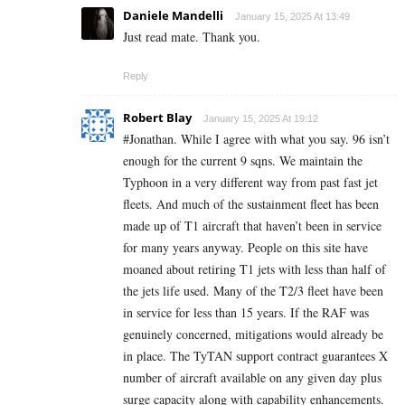
Daniele Mandelli
January 15, 2025 At 13:49
Just read mate. Thank you.
Reply
Robert Blay
January 15, 2025 At 19:12
#Jonathan. While I agree with what you say. 96 isn’t
enough for the current 9 sqns. We maintain the
Typhoon in a very different way from past fast jet
fleets. And much of the sustainment fleet has been
made up of T1 aircraft that haven’t been in service
for many years anyway. People on this site have
moaned about retiring T1 jets with less than half of
the jets life used. Many of the T2/3 fleet have been
in service for less than 15 years. If the RAF was
genuinely concerned, mitigations would already be
in place. The TyTAN support contract guarantees X
number of aircraft available on any given day plus
surge capacity along with capability enhancements.