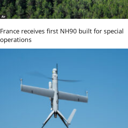
Air
France receives first NH90 built for special
operations