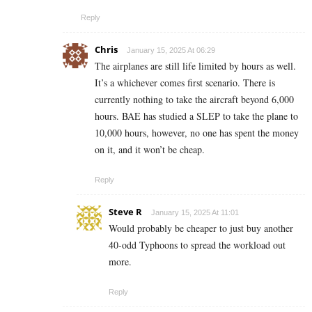
Reply
Chris
January 15, 2025 At 06:29
The airplanes are still life limited by hours as well.
It’s a whichever comes first scenario. There is
currently nothing to take the aircraft beyond 6,000
hours. BAE has studied a SLEP to take the plane to
10,000 hours, however, no one has spent the money
on it, and it won’t be cheap.
Reply
Steve R
January 15, 2025 At 11:01
Would probably be cheaper to just buy another
40-odd Typhoons to spread the workload out
more.
Reply