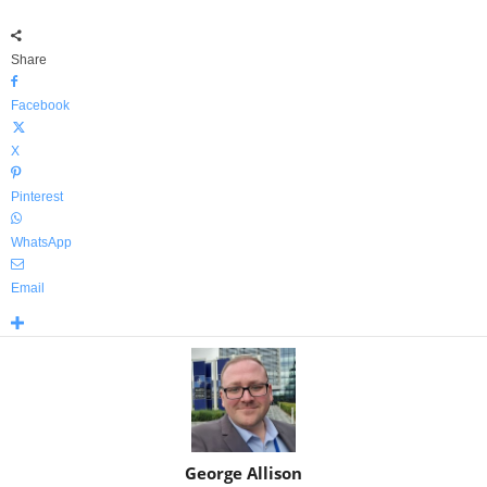
Share
Facebook
X
Pinterest
WhatsApp
Email
George Allison