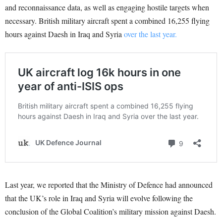
and reconnaissance data, as well as engaging hostile targets when
necessary. British military aircraft spent a combined 16,255 flying
hours against Daesh in Iraq and Syria
over the last year.
Last year, we reported that the Ministry of Defence had announced
that the UK’s role in Iraq and Syria will evolve following the
conclusion of the Global Coalition’s military mission against Daesh.