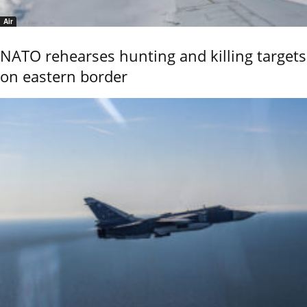
Air
NATO rehearses hunting and killing targets
on eastern border