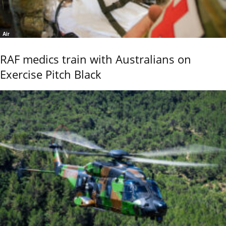
Air
RAF medics train with Australians on
Exercise Pitch Black