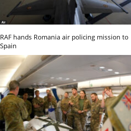
Air
RAF hands Romania air policing mission to
Spain