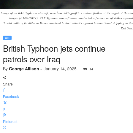
Image of an RAF Typhoon aircraft, seen here taking-off to conduct further strikes against Houthi
targets (03/02/2024). RAF Typhoon aircraft have conducted a further set of strikes against
Houthi military facilities in Yemen involved in their attacks against international shipping in the
Red Sea.
AIR
British Typhoon jets continue
patrols over Iraq
By
George Allison
-
January 14, 2025
14
Share
Facebook
X
Pinterest