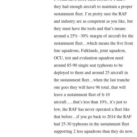
they had enough aircraft to maintain a proper
sustainment fleet. I’m pretty sure the RAF
and industry are as competent as you like, but
they must have the tools and that’s means
around a 25% -30% margin of aircraft for the
sustainment fleet…which means the five front
line squadrons, Falklands, joint squadron,
OCU, test and evaluation squadron need
around 85-90 single seat typhoons to be
deployed to them and around 25 aircraft in
the sustainment fleet…when the last tranche
one goes they will have 96 total..that will
leave a sustainment fleet of 6-10
aircraft…..that’s less than 10%, it’s just to
low, the RAF has never operated a fleet like
that before…if you go back to 2014 the RAF
had 25-30 typhoons in the sustainment fleet
supporting 2 less squadrons than they do now.