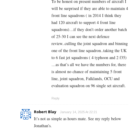
To be honest on present numbers of aircraft I
will be surprised if they are able to maintain 4
front line squadrons ( in 2014 I think they
had 120 aircraft to support 4 front line
squadrons)…if they don’t order another batch
of 25-30 I can see the next defence
review..culling the joint squadron and binning
one of the front line squadron..taking the UK
to 6 fast jet squadrons ( 4 typhoon and 2 f35)
…as that’s all we have the numbers for, there
is almost no chance of maintaining 5 front
line, joint squadron, Falklands, OCU and
evaluation squadron on 96 single set aircraft.
Reply
Robert Blay
January 14, 2025 At 22:21
It’s not as simple as hours mate. See my reply below
Jonathan’s.