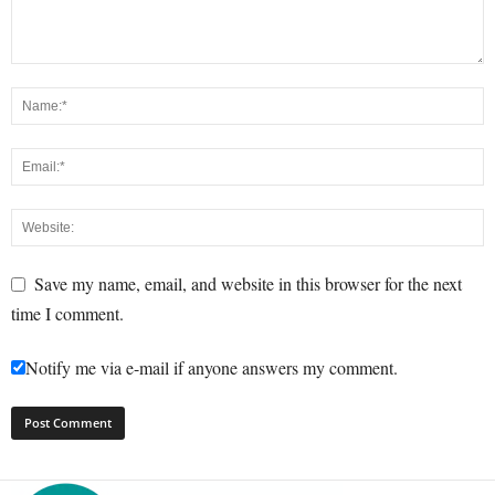
Save my name, email, and website in this browser for the next
time I comment.
Notify me via e-mail if anyone answers my comment.