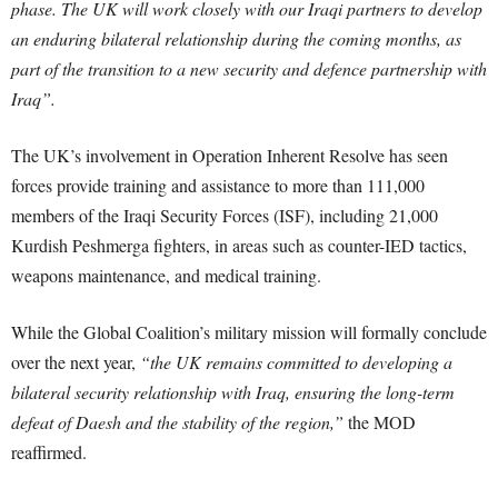
phase. The UK will work closely with our Iraqi partners to develop
an enduring bilateral relationship during the coming months, as
part of the transition to a new security and defence partnership with
Iraq”.
The UK’s involvement in Operation Inherent Resolve has seen
forces provide training and assistance to more than 111,000
members of the Iraqi Security Forces (ISF), including 21,000
Kurdish Peshmerga fighters, in areas such as counter-IED tactics,
weapons maintenance, and medical training.
While the Global Coalition’s military mission will formally conclude
over the next year,
“the UK remains committed to developing a
bilateral security relationship with Iraq, ensuring the long-term
defeat of Daesh and the stability of the region,”
the MOD
reaffirmed.