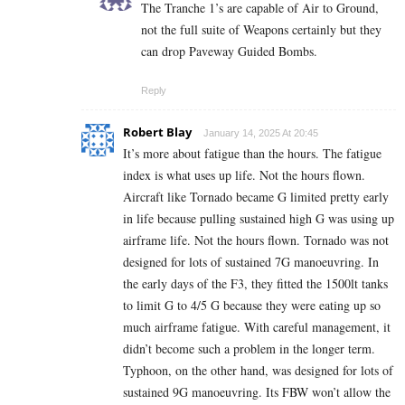
The Tranche 1’s are capable of Air to Ground,
not the full suite of Weapons certainly but they
can drop Paveway Guided Bombs.
Reply
Robert Blay
January 14, 2025 At 20:45
It’s more about fatigue than the hours. The fatigue
index is what uses up life. Not the hours flown.
Aircraft like Tornado became G limited pretty early
in life because pulling sustained high G was using up
airframe life. Not the hours flown. Tornado was not
designed for lots of sustained 7G manoeuvring. In
the early days of the F3, they fitted the 1500lt tanks
to limit G to 4/5 G because they were eating up so
much airframe fatigue. With careful management, it
didn’t become such a problem in the longer term.
Typhoon, on the other hand, was designed for lots of
sustained 9G manoeuvring. Its FBW won’t allow the