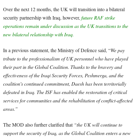
Over the next 12 months, the UK will transition into a bilateral
security partnership with Iraq, however,
future RAF strike
operations remain under discussion as the UK transitions to the
new bilateral relationship with Iraq.
In a previous statement, the Ministry of Defence said, “
We pay
tribute to the professionalism of UK personnel who have played
their part in the Global Coalition. Thanks to the bravery and
effectiveness of the Iraqi Security Forces, Peshmerga, and the
coalition’s continued commitment, Daesh has been territorially
defeated in Iraq. The ISF has enabled the restoration of critical
services for communities and the rehabilitation of conflict-affected
areas.”
The MOD also further clarified that
“the UK will continue to
support the security of Iraq, as the Global Coalition enters a new