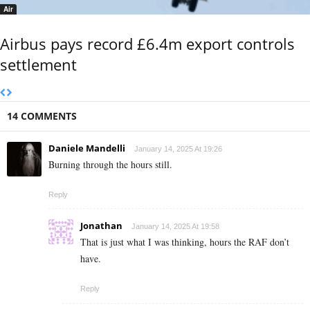
Air
Airbus pays record £6.4m export controls
settlement
14 COMMENTS
Daniele Mandelli
January 14, 2025 At 19:26
Burning through the hours still.
Reply
Jonathan
January 14, 2025 At 19:58
That is just what I was thinking, hours the RAF don’t
have.
Reply