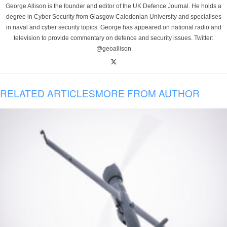
George Allison is the founder and editor of the UK Defence Journal. He holds a
degree in Cyber Security from Glasgow Caledonian University and specialises
in naval and cyber security topics. George has appeared on national radio and
television to provide commentary on defence and security issues. Twitter:
@geoallison
RELATED ARTICLES
MORE FROM AUTHOR