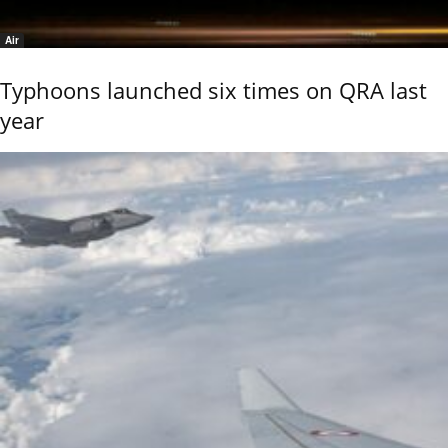
Air
Typhoons launched six times on QRA last
year