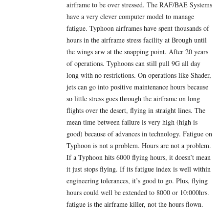
airframe to be over stressed. The RAF/BAE Systems
have a very clever computer model to manage
fatigue. Typhoon airframes have spent thousands of
hours in the airframe stress facility at Brough until
the wings arw at the snapping point. After 20 years
of operations. Typhoons can still pull 9G all day
long with no restrictions. On operations like Shader,
jets can go into positive maintenance hours because
so little stress goes through the airframe on long
flights over the desert, flying in straight lines. The
mean time between failure is very high (high is
good) because of advances in technology. Fatigue on
Typhoon is not a problem. Hours are not a problem.
If a Typhoon hits 6000 flying hours, it doesn’t mean
it just stops flying. If its fatigue index is well within
engineering tolerances, it’s good to go. Plus, flying
hours could well be extended to 8000 or 10:000hrs.
fatigue is the airframe killer, not the hours flown.