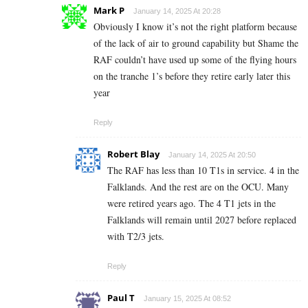
Mark P
January 14, 2025 At 20:28
Obviously I know it’s not the right platform because
of the lack of air to ground capability but Shame the
RAF couldn’t have used up some of the flying hours
on the tranche 1’s before they retire early later this
year
Reply
Robert Blay
January 14, 2025 At 20:50
The RAF has less than 10 T1s in service. 4 in the
Falklands. And the rest are on the OCU. Many
were retired years ago. The 4 T1 jets in the
Falklands will remain until 2027 before replaced
with T2/3 jets.
Reply
Paul T
January 15, 2025 At 08:52