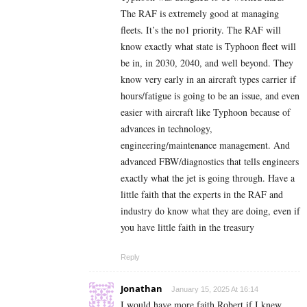
The RAF is extremely good at managing
fleets. It’s the no1 priority. The RAF will
know exactly what state is Typhoon fleet will
be in, in 2030, 2040, and well beyond. They
know very early in an aircraft types carrier if
hours/fatigue is going to be an issue, and even
easier with aircraft like Typhoon because of
advances in technology,
engineering/maintenance management. And
advanced FBW/diagnostics that tells engineers
exactly what the jet is going through. Have a
little faith that the experts in the RAF and
industry do know what they are doing, even if
you have little faith in the treasury
Reply
Jonathan
January 15, 2025 At 16:14
I would have more faith Robert if I knew