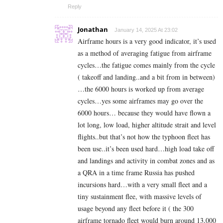
Reply
Jonathan
January 14, 2025 At 23:02
Airframe hours is a very good indicator, it’s used
as a method of averaging fatigue from airframe
cycles…the fatigue comes mainly from the cycle
( takeoff and landing..and a bit from in between)
…the 6000 hours is worked up from average
cycles…yes some airframes may go over the
6000 hours… because they would have flown a
lot long, low load, higher altitude strait and level
flights..but that’s not how the typhoon fleet has
been use..it’s been used hard…high load take off
and landings and activity in combat zones and as
a QRA in a time frame Russia has pushed
incursions hard…with a very small fleet and a
tiny sustainment flee, with massive levels of
usage beyond any fleet before it ( the 300
airframe tornado fleet would burn around 13,000