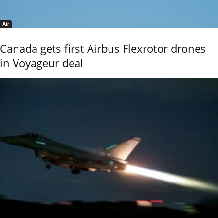
Air
Canada gets first Airbus Flexrotor drones
in Voyageur deal