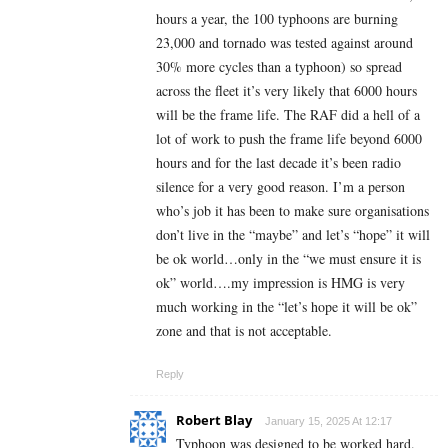
hours a year, the 100 typhoons are burning
23,000 and tornado was tested against around
30% more cycles than a typhoon) so spread
across the fleet it’s very likely that 6000 hours
will be the frame life. The RAF did a hell of a
lot of work to push the frame life beyond 6000
hours and for the last decade it’s been radio
silence for a very good reason. I’m a person
who’s job it has been to make sure organisations
don’t live in the “maybe” and let’s “hope” it will
be ok world…only in the “we must ensure it is
ok” world….my impression is HMG is very
much working in the “let’s hope it will be ok”
zone and that is not acceptable.
Reply
Robert Blay
January 15, 2025 At 12:17
Typhoon was designed to be worked hard.