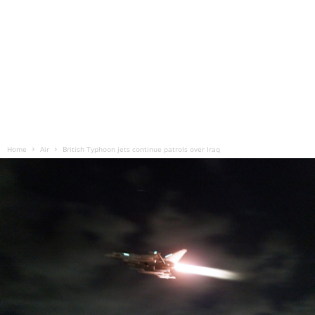
Home
Air
British Typhoon jets continue patrols over Iraq