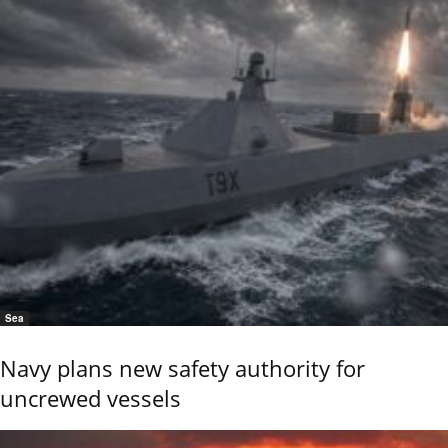
Sea
Navy plans new safety authority for
uncrewed vessels