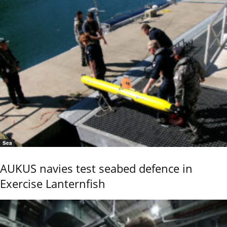
Sea
AUKUS navies test seabed defence in
Exercise Lanternfish