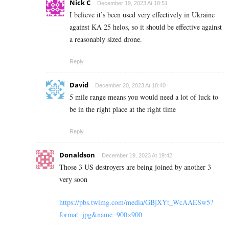
Nick C
December 19, 2023 At 18:51
I believe it’s been used very effectively in Ukraine
against KA 25 helos, so it should be effective against
a reasonably sized drone.
Reply
David
December 20, 2023 At 18:40
5 mile range means you would need a lot of luck to
be in the right place at the right time
Reply
Donaldson
December 19, 2023 At 19:42
Those 3 US destroyers are being joined by another 3
very soon
https://pbs.twimg.com/media/GBjXYt_WcAAESw5?
format=jpg&name=900×900