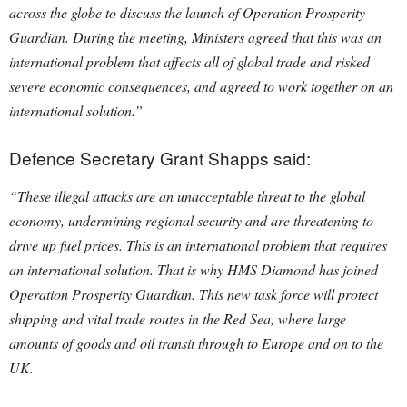
across the globe to discuss the launch of Operation Prosperity
Guardian. During the meeting, Ministers agreed that this was an
international problem that affects all of global trade and risked
severe economic consequences, and agreed to work together on an
international solution.”
Defence Secretary Grant Shapps said:
“These illegal attacks are an unacceptable threat to the global
economy, undermining regional security and are threatening to
drive up fuel prices.
This is an international problem that requires
an international solution. That is why HMS Diamond has joined
Operation Prosperity Guardian. This new task force will protect
shipping and vital trade routes in the Red Sea, where large
amounts of goods and oil transit through to Europe and on to the
UK.