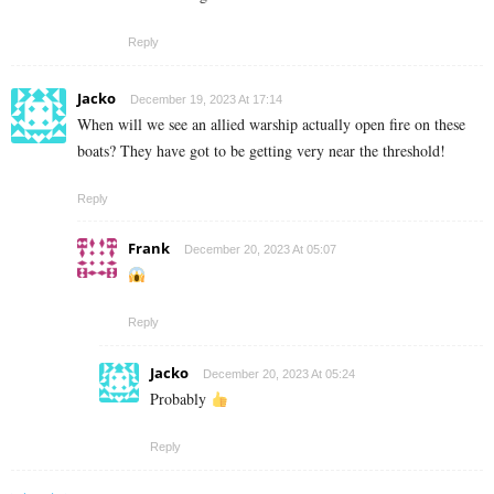
Reply
Jacko
December 19, 2023 At 17:14
When will we see an allied warship actually open fire on these
boats? They have got to be getting very near the threshold!
Reply
Frank
December 20, 2023 At 05:07
Reply
Jacko
December 20, 2023 At 05:24
Probably
Reply