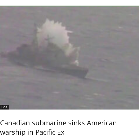
Sea
Canadian submarine sinks American
warship in Pacific Ex