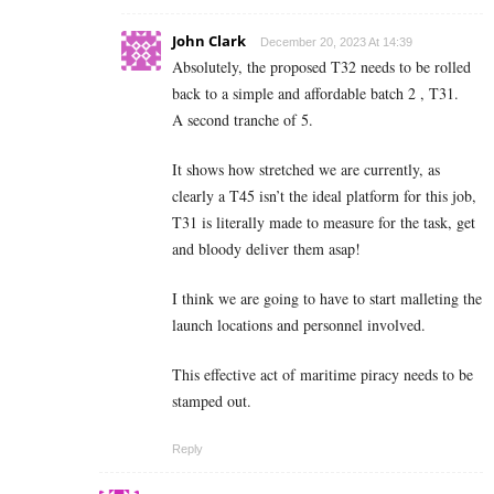
John Clark
December 20, 2023 At 14:39
Absolutely, the proposed T32 needs to be rolled
back to a simple and affordable batch 2 , T31.
A second tranche of 5.
It shows how stretched we are currently, as
clearly a T45 isn’t the ideal platform for this job,
T31 is literally made to measure for the task, get
and bloody deliver them asap!
I think we are going to have to start malleting the
launch locations and personnel involved.
This effective act of maritime piracy needs to be
stamped out.
Reply