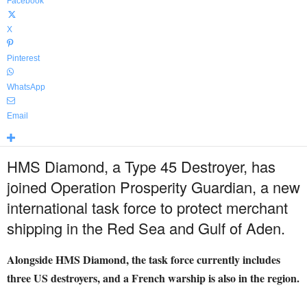
Facebook
X
Pinterest
WhatsApp
Email
HMS Diamond, a Type 45 Destroyer, has
joined Operation Prosperity Guardian, a new
international task force to protect merchant
shipping in the Red Sea and Gulf of Aden.
Alongside HMS Diamond, the task force currently includes
three US destroyers, and a French warship is also in the region.