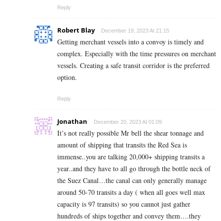
Reply
Robert Blay
December 19, 2023 At 21:15
Getting merchant vessels into a convoy is timely and
complex. Especially with the time pressures on merchant
vessels. Creating a safe transit corridor is the preferred
option.
Reply
Jonathan
December 20, 2023 At 01:09
It’s not really possible Mr bell the shear tonnage and
amount of shipping that transits the Red Sea is
immense..you are talking 20,000+ shipping transits a
year..and they have to all go through the bottle neck of
the Suez Canal…the canal can only generally manage
around 50-70 transits a day ( when all goes well max
capacity is 97 transits) so you cannot just gather
hundreds of ships together and convey them….they