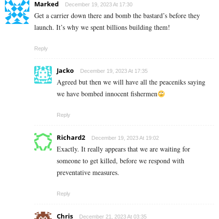
Marked
December 19, 2023 At 17:30
Get a carrier down there and bomb the bastard’s before they
launch. It’s why we spent billions building them!
Reply
Jacko
December 19, 2023 At 17:35
Agreed but then we will have all the peaceniks saying
we have bombed innocent fishermen
Reply
Richard2
December 19, 2023 At 19:02
Exactly. It really appears that we are waiting for
someone to get killed, before we respond with
preventative measures.
Reply
Chris
December 21, 2023 At 03:35