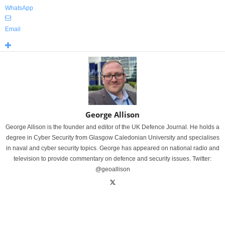
WhatsApp
Email
George Allison
George Allison is the founder and editor of the UK Defence Journal. He holds a
degree in Cyber Security from Glasgow Caledonian University and specialises
in naval and cyber security topics. George has appeared on national radio and
television to provide commentary on defence and security issues. Twitter:
@geoallison