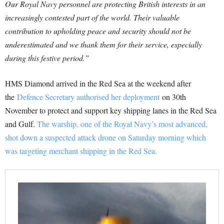
Our Royal Navy personnel are protecting British interests in an
increasingly contested part of the world. Their valuable
contribution to upholding peace and security should not be
underestimated and we thank them for their service, especially
during this festive period.”
HMS Diamond arrived in the Red Sea at the weekend after
the
Defence Secretary authorised her deployment
on 30th
November to protect and support key shipping lanes in the Red Sea
and Gulf.
The warship, one of the Royal Navy’s most advanced,
shot down a suspected attack drone on Saturday morning which
was targeting merchant shipping in the Red Sea.