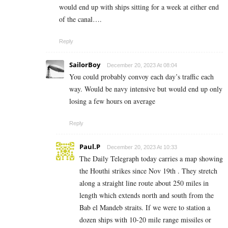
would end up with ships sitting for a week at either end
of the canal….
Reply
SailorBoy
December 20, 2023 At 08:04
You could probably convoy each day’s traffic each
way. Would be navy intensive but would end up only
losing a few hours on average
Reply
Paul.P
December 20, 2023 At 10:33
The Daily Telegraph today carries a map showing
the Houthi strikes since Nov 19th . They stretch
along a straight line route about 250 miles in
length which extends north and south from the
Bab el Mandeb straits. If we were to station a
dozen ships with 10-20 mile range missiles or