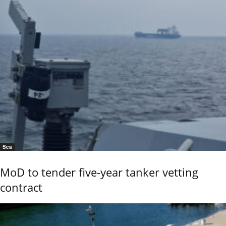
Sea
MoD to tender five-year tanker vetting
contract