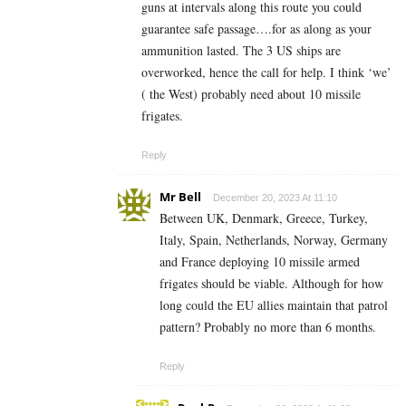
guns at intervals along this route you could
guarantee safe passage….for as along as your
ammunition lasted. The 3 US ships are
overworked, hence the call for help. I think ‘we’
( the West) probably need about 10 missile
frigates.
Reply
Mr Bell
December 20, 2023 At 11:10
Between UK, Denmark, Greece, Turkey,
Italy, Spain, Netherlands, Norway, Germany
and France deploying 10 missile armed
frigates should be viable. Although for how
long could the EU allies maintain that patrol
pattern? Probably no more than 6 months.
Reply