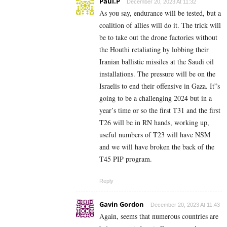
Paul.P
December 20, 2023 At 11:32
As you say, endurance will be tested, but a
coalition of allies will do it. The trick will
be to take out the drone factories without
the Houthi retaliating by lobbing their
Iranian ballistic missiles at the Saudi oil
installations. The pressure will be on the
Israelis to end their offensive in Gaza. It”s
going to be a challenging 2024 but in a
year’s time or so the first T31 and the first
T26 will be in RN hands, working up,
useful numbers of T23 will have NSM
and we will have broken the back of the
T45 PIP program.
Reply
Gavin Gordon
December 20, 2023 At 11:43
Again, seems that numerous countries are