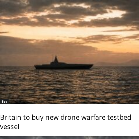
Sea
Britain to buy new drone warfare testbed
vessel