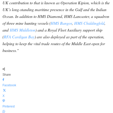
UK contribution to that is known as Operation Kipion, which is the
UK’s long-standing maritime presence in the Gulf and the Indian
Ocean. In addition to HMS Diamond, HMS Lancaster, a squadron
of three mine hunting vessels (
HMS Bangor
,
HMS Chiddingfold
,
and
HMS Middleton
) and a Royal Fleet Auxiliary support ship
(
RFA Cardigan Bay
) are also deployed as part of the operation,
helping to keep the vital trade routes of the Middle East open for
business.”
Share
Facebook
X
Pinterest