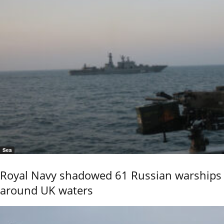
Sea
Royal Navy shadowed 61 Russian warships
around UK waters