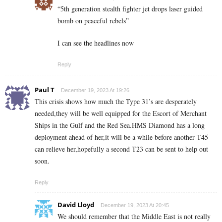
“5th generation stealth fighter jet drops laser guided
bomb on peaceful rebels”
I can see the headlines now
Reply
Paul T
December 19, 2023 At 19:26
This crisis shows how much the Type 31’s are desperately
needed,they will be well equipped for the Escort of Merchant
Ships in the Gulf and the Red Sea.HMS Diamond has a long
deployment ahead of her,it will be a while before another T45
can relieve her,hopefully a second T23 can be sent to help out
soon.
Reply
David Lloyd
December 19, 2023 At 20:45
We should remember that the Middle East is not really