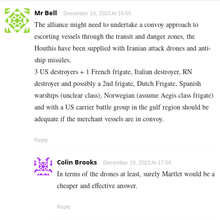
Mr Bell
December 19, 2023 At 16:55
The alliance might need to undertake a convoy approach to
escorting vessels through the transit and danger zones, the
Houthis have been supplied with Iranian attack drones and anti-
ship missiles.
3 US destroyers + 1 French frigate, Italian destroyer, RN
destroyer and possibly a 2nd frigate, Dutch Frigate, Spanish
warships (unclear class), Norwegian (assume Aegis class frigate)
and with a US carrier battle group in the gulf region should be
adequate if the merchant vessels are in convoy.
Reply
Colin Brooks
December 19, 2023 At 17:04
In terms of the drones at least, surely Martlet would be a
cheaper and effective answer.
Reply