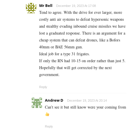
Mr Bell
December 19, 2023 At 17:08
Tend to agree. With the drive for ever larger, more
costly anti air systems to defeat hypersonic weapons
and stealthy evading inbound cruise missiles we have
lost a graduated response. There is an argument for a
cheap system that can defeat drones, like a Bofors
40mm or BAE 56mm gun.
Ideal job for a type 31 frigates.
If only the RN had 10-15 on order rather than just 5.
Hopefully that will get corrected by the next
government.
Reply
Andrew D
December 19, 2023 At 20:14
Can’t see it but still know were your coming from
Reply