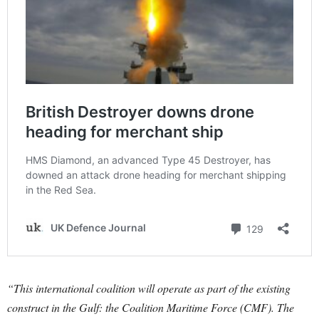
“This international coalition will operate as part of the existing
construct in the Gulf: the Coalition Maritime Force (CMF). The