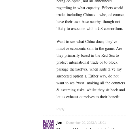
being co-opted, not all announced
regarding in what capacity. Effects world
trade, including China’s – who, of course,
have their own base nearby, though not
likely to associate with a US consortium.
Want to see what China does; they’ve
massive economic skin in the game. Are
they primarily based in the Red Sea to
protect international trade or to block
passage themselves, when suits (I’ve my
suspected option!). Either way, do not
want to see ‘west’ making all the counters
& assuming risks, whilst they sit back and
let us exhaust ourselves to their benefit.
Reply
Jon
December 20, 2023 At 15:01