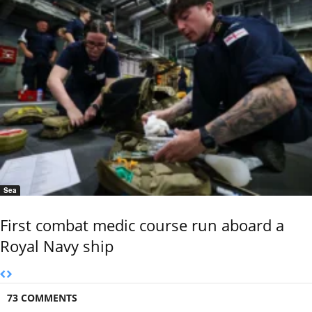
Sea
First combat medic course run aboard a
Royal Navy ship
73 COMMENTS