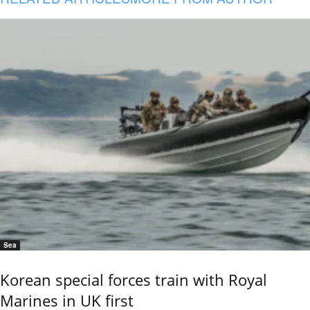
Sea
Korean special forces train with Royal
Marines in UK first