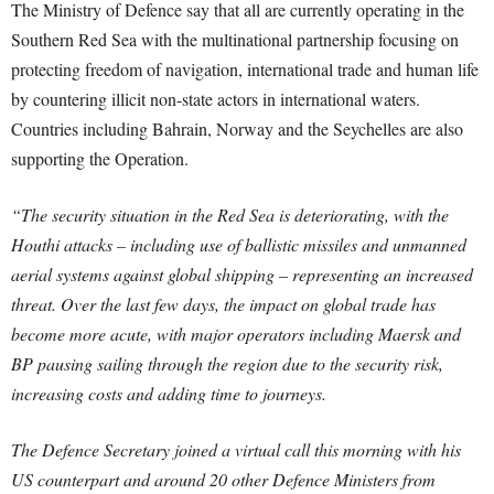
The Ministry of Defence say that all are currently operating in the
Southern Red Sea with the multinational partnership focusing on
protecting freedom of navigation, international trade and human life
by countering illicit non-state actors in international waters.
Countries including Bahrain, Norway and the Seychelles are also
supporting the Operation.
“The security situation in the Red Sea is deteriorating, with the
Houthi attacks – including use of ballistic missiles and unmanned
aerial systems against global shipping – representing an increased
threat. Over the last few days, the impact on global trade has
become more acute, with major operators including Maersk and
BP pausing sailing through the region due to the security risk,
increasing costs and adding time to journeys.
The Defence Secretary joined a virtual call this morning with his
US counterpart and around 20 other Defence Ministers from