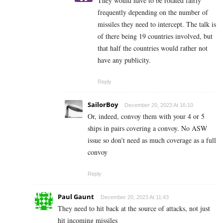
They would have to be rotated fairly
frequently depending on the number of
missiles they need to intercept. The talk is
of there being 19 countries involved, but
that half the countries would rather not
have any publicity.
Reply
SailorBoy
December 20, 2023 At 16:10
Or, indeed, convoy them with your 4 or 5
ships in pairs covering a convoy. No ASW
issue so don’t need as much coverage as a full
convoy
Reply
Paul Gaunt
December 20, 2023 At 11:43
They need to hit back at the source of attacks, not just
hit incoming missiles