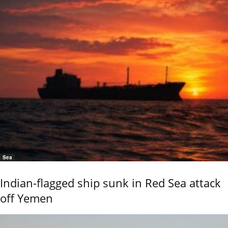
Sea
Indian-flagged ship sunk in Red Sea attack
off Yemen