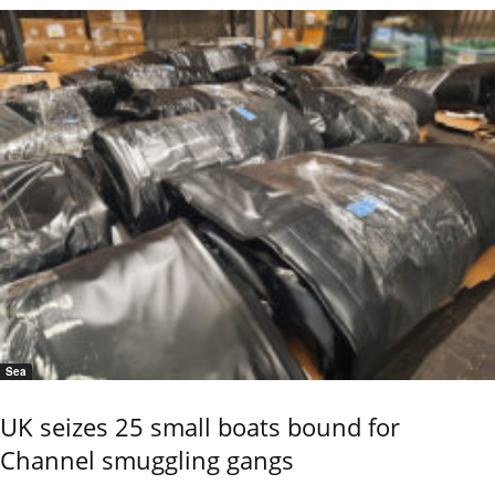
Sea
UK seizes 25 small boats bound for
Channel smuggling gangs