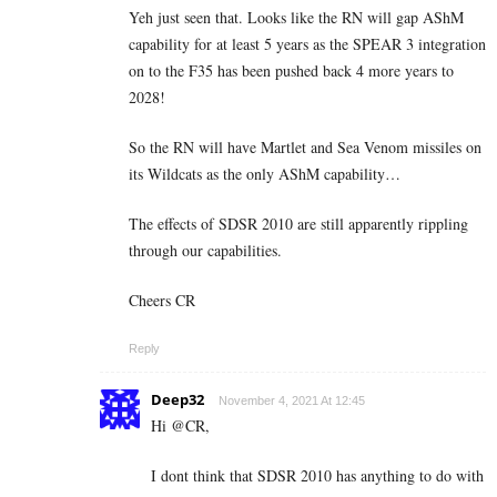
Yeh just seen that. Looks like the RN will gap AShM
capability for at least 5 years as the SPEAR 3 integration
on to the F35 has been pushed back 4 more years to
2028!
So the RN will have Martlet and Sea Venom missiles on
its Wildcats as the only AShM capability…
The effects of SDSR 2010 are still apparently rippling
through our capabilities.
Cheers CR
Reply
Deep32
November 4, 2021 At 12:45
Hi @CR,
I dont think that SDSR 2010 has anything to do with