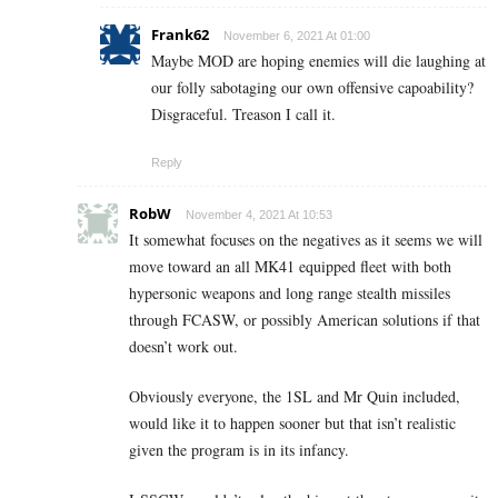
Frank62
November 6, 2021 At 01:00
Maybe MOD are hoping enemies will die laughing at
our folly sabotaging our own offensive capoability?
Disgraceful. Treason I call it.
Reply
RobW
November 4, 2021 At 10:53
It somewhat focuses on the negatives as it seems we will
move toward an all MK41 equipped fleet with both
hypersonic weapons and long range stealth missiles
through FCASW, or possibly American solutions if that
doesn’t work out.
Obviously everyone, the 1SL and Mr Quin included,
would like it to happen sooner but that isn’t realistic
given the program is in its infancy.