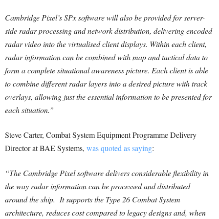
Cambridge Pixel’s SPx software will also be provided for server-
side radar processing and network distribution, delivering encoded
radar video into the virtualised client displays. Within each client,
radar information can be combined with map and tactical data to
form a complete situational awareness picture. Each client is able
to combine different radar layers into a desired picture with track
overlays, allowing just the essential information to be presented for
each situation.”
Steve Carter, Combat System Equipment Programme Delivery
Director at BAE Systems,
was quoted as saying
:
“The Cambridge Pixel software delivers considerable flexibility in
the way radar information can be processed and distributed
around the ship. It supports the Type 26 Combat System
architecture, reduces cost compared to legacy designs and, when