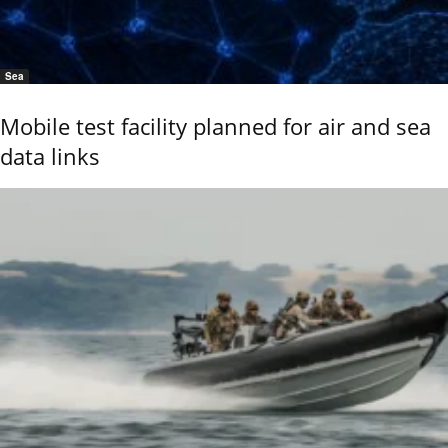
Sea
Mobile test facility planned for air and sea
data links