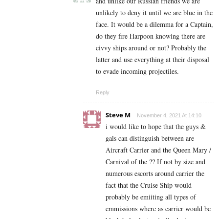
and unlike our Russian friends we are
unlikely to deny it until we are blue in the
face. It would be a dilemma for a Captain,
do they fire Harpoon knowing there are
civvy ships around or not? Probably the
latter and use everything at their disposal
to evade incoming projectiles.
Reply
Steve M
November 4, 2021 At 14:10
i would like to hope that the guys &
gals can distinguish between are
Aircraft Carrier and the Queen Mary /
Carnival of the ?? If not by size and
numerous escorts around carrier the
fact that the Cruise Ship would
probably be emiiting all types of
emmissions where as carrier would be