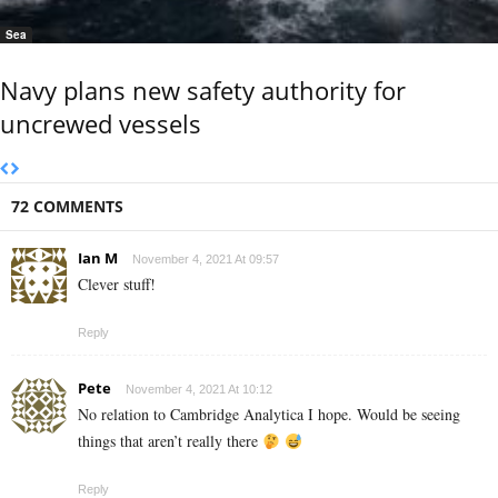
Sea
Navy plans new safety authority for
uncrewed vessels
72 COMMENTS
Ian M
November 4, 2021 At 09:57
Clever stuff!
Reply
Pete
November 4, 2021 At 10:12
No relation to Cambridge Analytica I hope. Would be seeing
things that aren’t really there
Reply