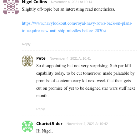
Nigel Collins
November 4, 2021 At 10:14
Slightly off-topic but an interesting read nonetheless.
https://www.navylookout.com/royal-navy-rows-back-on-plans-
to-acquire-new-anti-ship-missiles-before-2030s/
Reply
Pete
November 4, 2021 At 10:41
So disappointing but not very surprising. Sub par kill
capability today, to be cut tomorrow, made palatable by
promise of contemporary kit next week that then gets
cut on promise of yet to be designed star wars stuff next
month.
Reply
ChariotRider
November 4, 2021 At 10:42
Hi Nigel,