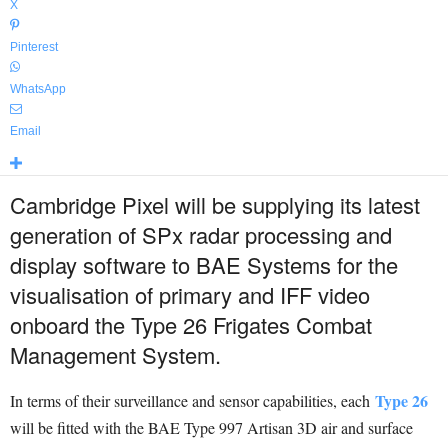
X
Pinterest
WhatsApp
Email
Cambridge Pixel will be supplying its latest
generation of SPx radar processing and
display software to BAE Systems for the
visualisation of primary and IFF video
onboard the Type 26 Frigates Combat
Management System.
Type 26
In terms of their surveillance and sensor capabilities, each
will be fitted with the BAE Type 997 Artisan 3D air and surface