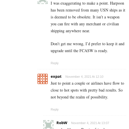
I was exaggerating to make a point. Harpoon
has been removed from many USN ships as it
is deemed to be obsolete. It isn’t a weapon
you can fire with any merchant or civilian
shipping anywhere near.
Don’t get me wrong, I’d prefer to keep it and
upgrade until the FCASW is ready.
Reply
expat
November 4, 2021 At 12:10
Just to point a couple or airlines have flow to
close to hot spots with pretty bad results. So
not beyond the realm of possibility.
Reply
RobW
November 4, 2021 At 13:07