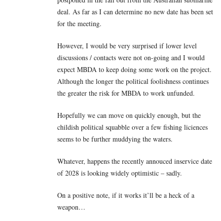
deal. As far as I can determine no new date has been set
for the meeting.
However, I would be very surprised if lower level
discussions / contacts were not on-going and I would
expect MBDA to keep doing some work on the project.
Although the longer the political foolishness continues
the greater the risk for MBDA to work unfunded.
Hopefully we can move on quickly enough, but the
childish political squabble over a few fishing liciences
seems to be further muddying the waters.
Whatever, happens the recently annouced inservice date
of 2028 is looking widely optimistic – sadly.
On a positive note, if it works it’ll be a heck of a
weapon…