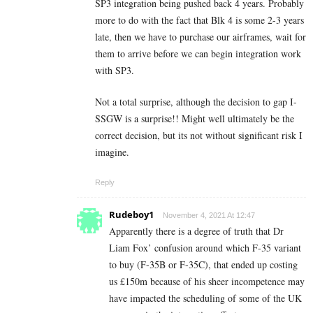
SP3 integration being pushed back 4 years. Probably
more to do with the fact that Blk 4 is some 2-3 years
late, then we have to purchase our airframes, wait for
them to arrive before we can begin integration work
with SP3.
Not a total surprise, although the decision to gap I-
SSGW is a surprise!! Might well ultimately be the
correct decision, but its not without significant risk I
imagine.
Reply
Rudeboy1
November 4, 2021 At 12:47
Apparently there is a degree of truth that Dr
Liam Fox’ confusion around which F-35 variant
to buy (F-35B or F-35C), that ended up costing
us £150m because of his sheer incompetence may
have impacted the scheduling of some of the UK