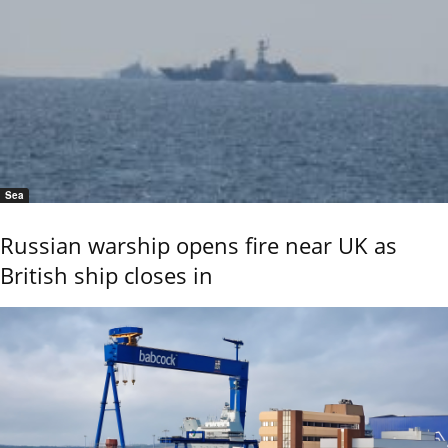
Sea
Russian warship opens fire near UK as
British ship closes in