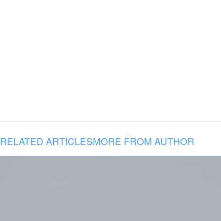
RELATED ARTICLES
MORE FROM AUTHOR