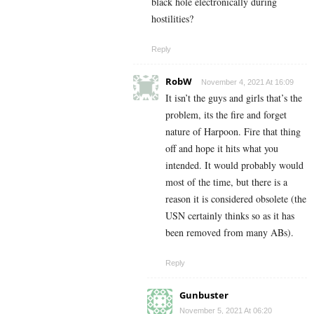
black hole electronically during
hostilities?
Reply
RobW
November 4, 2021 At 16:09
It isn’t the guys and girls that’s the
problem, its the fire and forget
nature of Harpoon. Fire that thing
off and hope it hits what you
intended. It would probably would
most of the time, but there is a
reason it is considered obsolete (the
USN certainly thinks so as it has
been removed from many ABs).
Reply
Gunbuster
November 5, 2021 At 06:20