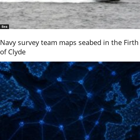
Sea
Navy survey team maps seabed in the Firth
of Clyde