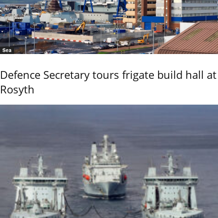
Sea
Defence Secretary tours frigate build hall at
Rosyth