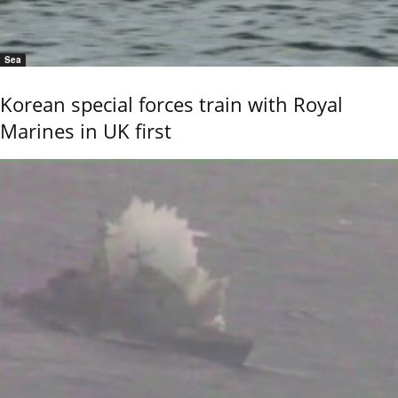
Sea
Korean special forces train with Royal
Marines in UK first