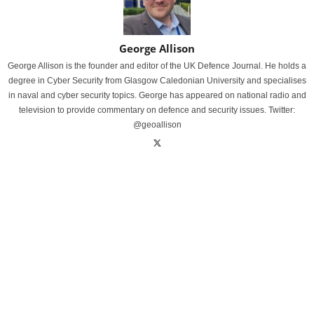
George Allison
George Allison is the founder and editor of the UK Defence Journal. He holds a
degree in Cyber Security from Glasgow Caledonian University and specialises
in naval and cyber security topics. George has appeared on national radio and
television to provide commentary on defence and security issues. Twitter:
@geoallison