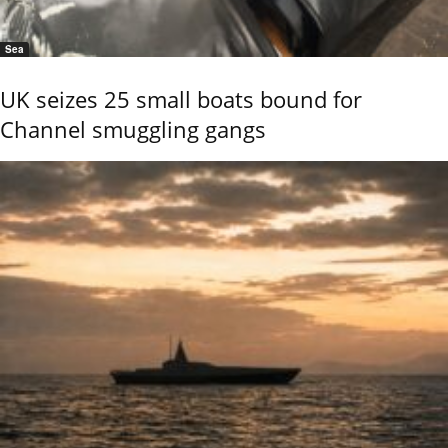
Sea
UK seizes 25 small boats bound for
Channel smuggling gangs