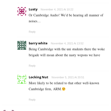
Lusty
November 4, 2021 At 10:22
Or Cambridge Audio! We’d be hearing all manner of
noises…
Reply
barry white
November 4, 2021 At 13:52
Being Cambridge with the uni students there the woke
brigade will moan about the nasty wepons we have
Reply
Locking Nut
November 5, 2021 At 20:51
More likely to be related to that other well-known
Cambridge firm, ARM.
Reply