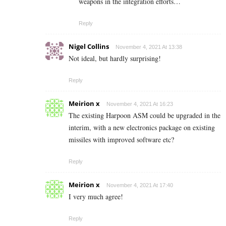
weapons in the integration efforts…
Reply
Nigel Collins
November 4, 2021 At 13:38
Not ideal, but hardly surprising!
Reply
Meirion x
November 4, 2021 At 16:23
The existing Harpoon ASM could be upgraded in the
interim, with a new electronics package on existing
missiles with improved software etc?
Reply
Meirion x
November 4, 2021 At 17:40
I very much agree!
Reply