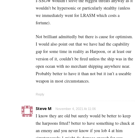
I-SSGW wouldn’t solve the biggest threats anyway as it
wouldn’t be hypersonic or particularly stealthy (unless
we immediately went for LRASM which costs a
fortune).
Not brilliant admittedly but there is cause for optimism.
I would also point out that we have had the capability
gap for some time in reality as Harpoon, or at least our
version of it, couldn’t be fired unless the ship was in the
open ocean with no merchant shipping anywhere near.
Probably better to have it than not but it isn’t a useable
weapon in most circumstances.
Reply
Steve M
November 4, 2021 At 11:06
I know they are old but surely would be better to keep
the harpoons fitted? better to have something to chuck at
an emeny and you never know if you lob 4 at him
simutaneously 1 might do damage enough for you