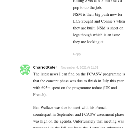
rolling SM6 at 4-5 mil USD a
pop to do the job.
NSM is their big push now for
LCS(cough) and Connie’s when
they are built. NSM is short on
legs though which is an issue
they are looking at.
Reply
ChariotRider
November 4, 2021 At 11:31
The latest news I can find on the FC/ASW programme is
that the concept phase was due to finish in July this year,
with £95m spent on the programme todate (UK and
French).
Ben Wallace was due to meet with his French
counterpart in September and FCASW assessment phase
was high on the agenda. Unfortunately that meeting was
postponed in the fall out from the Australian submarine