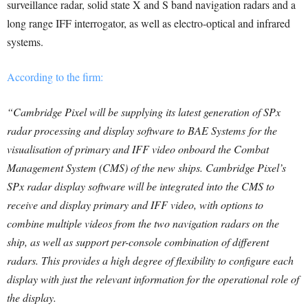
surveillance radar, solid state X and S band navigation radars and a
long range IFF interrogator, as well as electro-optical and infrared
systems.
According to the firm:
“Cambridge Pixel will be supplying its latest generation of SPx
radar processing and display software to BAE Systems for the
visualisation of primary and IFF video onboard the Combat
Management System (CMS) of the new ships. Cambridge Pixel’s
SPx radar display software will be integrated into the CMS to
receive and display primary and IFF video, with options to
combine multiple videos from the two navigation radars on the
ship, as well as support per-console combination of different
radars. This provides a high degree of flexibility to configure each
display with just the relevant information for the operational role of
the display.