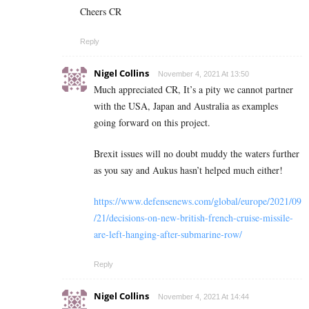
Cheers CR
Reply
Nigel Collins
November 4, 2021 At 13:50
Much appreciated CR, It’s a pity we cannot partner
with the USA, Japan and Australia as examples
going forward on this project.
Brexit issues will no doubt muddy the waters further
as you say and Aukus hasn’t helped much either!
https://www.defensenews.com/global/europe/2021/09
/21/decisions-on-new-british-french-cruise-missile-
are-left-hanging-after-submarine-row/
Reply
Nigel Collins
November 4, 2021 At 14:44