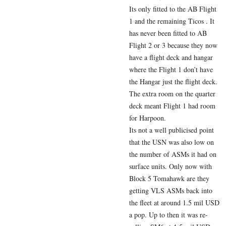
Its only fitted to the AB Flight
1 and the remaining Ticos . It
has never been fitted to AB
Flight 2 or 3 because they now
have a flight deck and hangar
where the Flight 1 don’t have
the Hangar just the flight deck.
The extra room on the quarter
deck meant Flight 1 had room
for Harpoon.
Its not a well publicised point
that the USN was also low on
the number of ASMs it had on
surface units. Only now with
Block 5 Tomahawk are they
getting VLS ASMs back into
the fleet at around 1.5 mil USD
a pop. Up to then it was re-