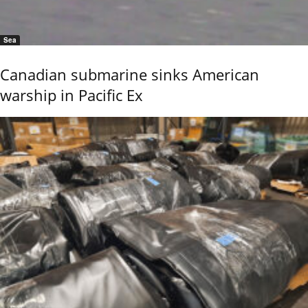
Sea
Canadian submarine sinks American
warship in Pacific Ex