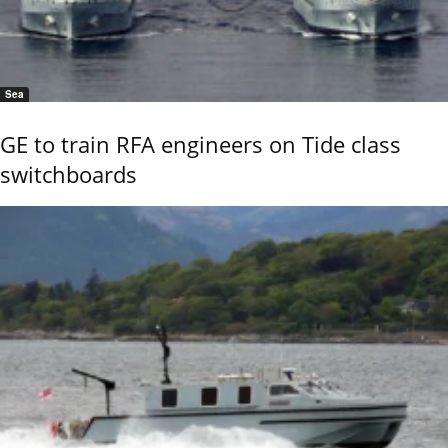
Sea
GE to train RFA engineers on Tide class
switchboards