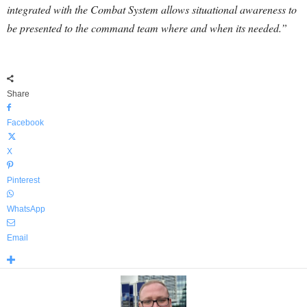
integrated with the Combat System allows situational awareness to
be presented to the command team where and when its needed.”
Share
Facebook
X
Pinterest
WhatsApp
Email