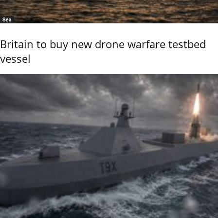
Sea
Britain to buy new drone warfare testbed
vessel