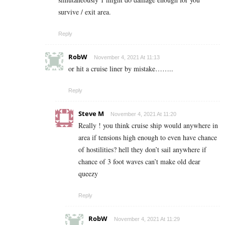
survive / exit area.
Reply
RobW
November 4, 2021 At 11:13
or hit a cruise liner by mistake……..
Reply
Steve M
November 4, 2021 At 11:20
Really ! you think cruise ship would anywhere in
area if tensions high enough to even have chance
of hostilities? hell they don’t sail anywhere if
chance of 3 foot waves can’t make old dear
queezy
Reply
RobW
November 4, 2021 At 11:29