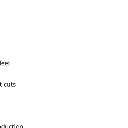
leet
t cuts
oduction