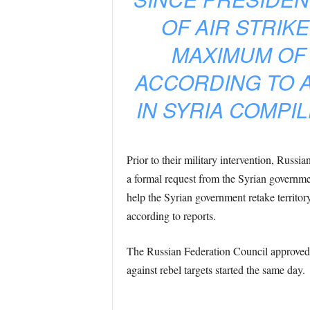
OF AIR STRIK
MAXIMUM OF 
ACCORDING TO A
IN SYRIA COMPIL
Prior to their military intervention, Russ
a formal request from the Syrian government
help the Syrian government retake territor
according to reports.
The Russian Federation Council approved t
against rebel targets started the same day.