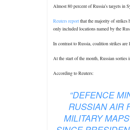
Almost 80 percent of Russia’s targets in S
Reuters report
that the majority of strike
only included locations named by the Russ
In contrast to Russia, coalition strikes are
At the start of the month, Russian sorties 
According to Reuters:
“DEFENCE MIN
RUSSIAN AIR 
MILITARY MAPS
SINCE PRESIDEN