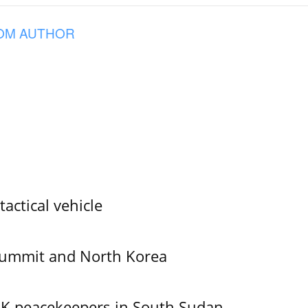
OM AUTHOR
tactical vehicle
Summit and North Korea
UK peacekeepers in South Sudan