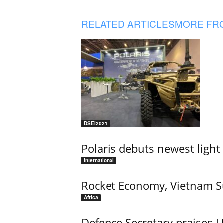
RELATED ARTICLES
MORE FR
DSEI2021
Polaris debuts newest light 
International
Rocket Economy, Vietnam 
Africa
Defence Secretary praises 