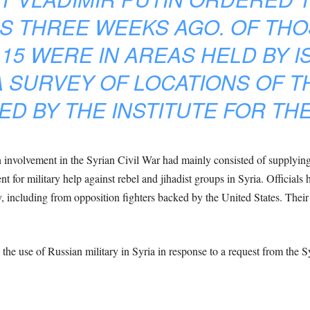
ES THREE WEEKS AGO. OF THO
15 WERE IN AREAS HELD BY IS
 SURVEY OF LOCATIONS OF T
ED BY THE INSTITUTE FOR TH
ian involvement in the Syrian Civil War had mainly consisted of supplyin
 for military help against rebel and jihadist groups in Syria. Officials 
y, including from opposition fighters backed by the United States. Their 
he use of Russian military in Syria in response to a request from the S