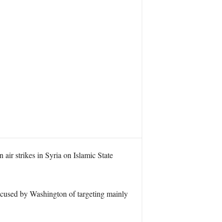
ir strikes in Syria on Islamic State
ccused by Washington of targeting mainly