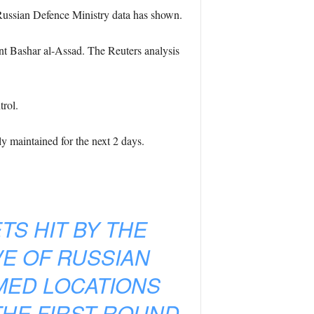
f Russian Defence Ministry data has shown.
ent Bashar al-Assad. The Reuters analysis
trol.
ly maintained for the next 2 days.
TS HIT BY THE
VE OF RUSSIAN
AMED LOCATIONS
THE FIRST ROUND