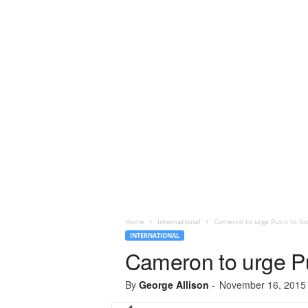
Home
International
Cameron to urge Putin to foc
INTERNATIONAL
Cameron to urge Put
By
George Allison
-
November 16, 2015