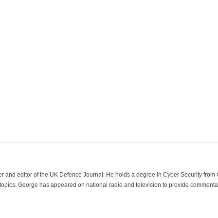
der and editor of the UK Defence Journal. He holds a degree in Cyber Security fro
 topics. George has appeared on national radio and television to provide commentar