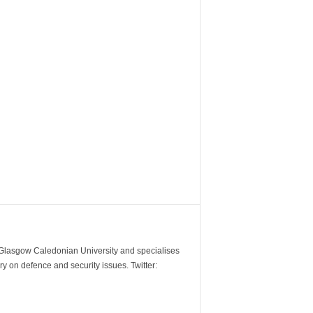
m Glasgow Caledonian University and specialises
y on defence and security issues. Twitter: