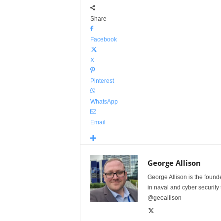
Share
Facebook
X
Pinterest
WhatsApp
Email
George Allison
George Allison is the foun
in naval and cyber security
@geoallison