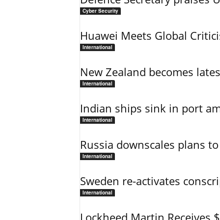
Cyber Security
Huawei Meets Global Critic
International
New Zealand becomes latest
International
Indian ships sink in port am
International
Russia downscales plans to 
International
Sweden re-activates conscri
International
Lockheed Martin Receives 