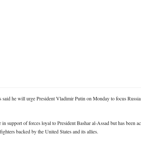
said he will urge President Vladimir Putin on Monday to focus Russian a
n support of forces loyal to President Bashar al-Assad but has been a
fighters backed by the United States and its allies.