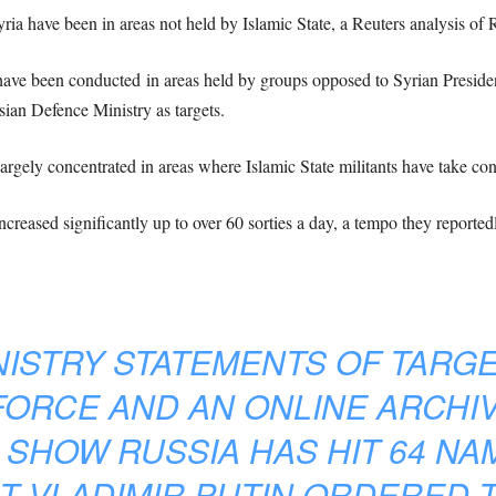
yria have been in areas not held by Islamic State, a Reuters analysis o
s have been conducted in areas held by groups opposed to Syrian Presid
ian Defence Ministry as targets.
 largely concentrated in areas where Islamic State militants have take con
increased significantly up to over 60 sorties a day, a tempo they reported
ISTRY STATEMENTS OF TARGE
FORCE AND AN ONLINE ARCHI
 SHOW RUSSIA HAS HIT 64 N
T VLADIMIR PUTIN ORDERED 