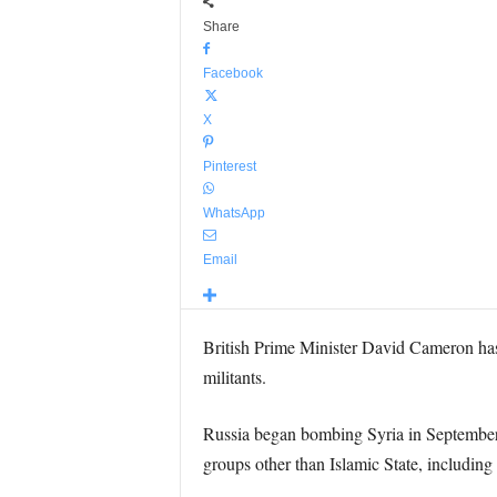
Share
Facebook
X
Pinterest
WhatsApp
Email
British Prime Minister David Cameron has 
militants.
Russia began bombing Syria in September i
groups other than Islamic State, including 