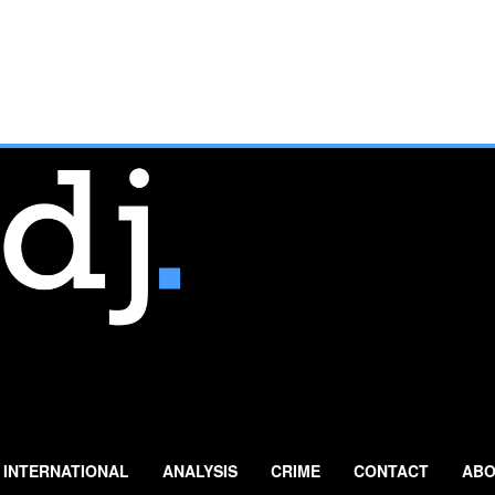
INTERNATIONAL
ANALYSIS
CRIME
CONTACT
ABO