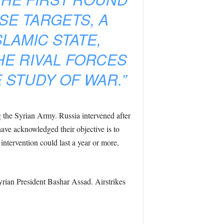
SE TARGETS, A
LAMIC STATE,
HE RIVAL FORCES
E STUDY OF WAR.”
g the Syrian Army. Russia intervened after
have acknowledged their objective is to
intervention could last a year or more,
yrian President Bashar Assad. Airstrikes