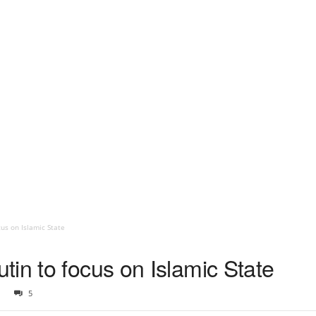
us on Islamic State
in to focus on Islamic State
5