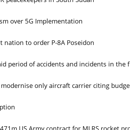
ism over 5G Implementation
 nation to order P-8A Poseidon
id period of accidents and incidents in the f
modernise only aircraft carrier citing budge
ption
$471m US Army contract for MLRS rocket pr