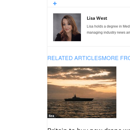
Lisa West
Lisa holds a degree in Med
managing industry news and
RELATED ARTICLES
MORE FR
Sea