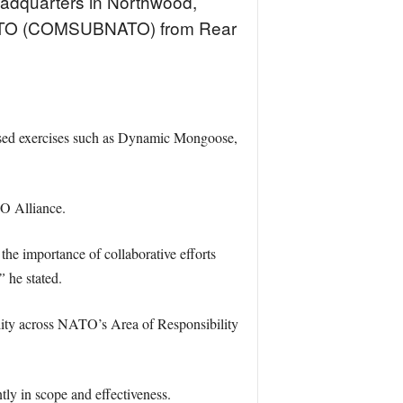
adquarters in Northwood,
NATO (COMSUBNATO) from Rear
cused exercises such as Dynamic Mongoose,
TO Alliance.
he importance of collaborative efforts
”
he stated.
lity across NATO’s Area of Responsibility
y in scope and effectiveness.