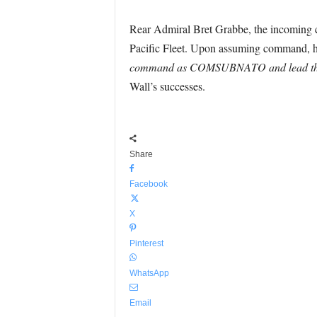
Rear Admiral Bret Grabbe, the incoming 
Pacific Fleet. Upon assuming command, he 
command as COMSUBNATO and lead this ta
Wall’s successes.
Share
Facebook
X
Pinterest
WhatsApp
Email