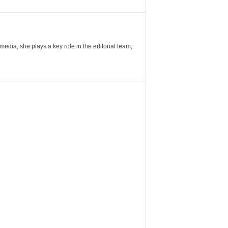
ia, she plays a key role in the editorial team,