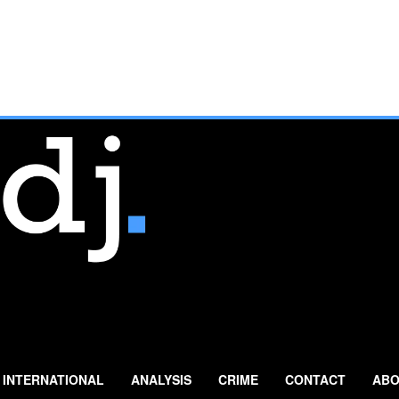
INTERNATIONAL
ANALYSIS
CRIME
CONTACT
ABO