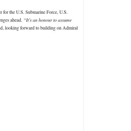
 for the U.S. Submarine Force, U.S.
lenges ahead.
“It’s an honour to assume
, looking forward to building on Admiral