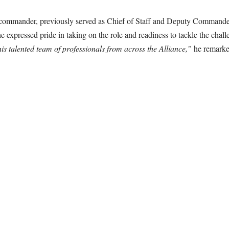
commander, previously served as Chief of Staff and Deputy Commander
expressed pride in taking on the role and readiness to tackle the chal
lented team of professionals from across the Alliance,”
he remarked