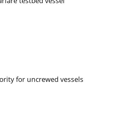
rfare testbed vessel
ority for uncrewed vessels