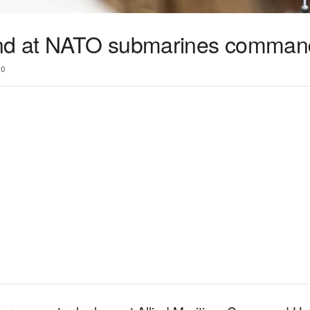
d at NATO submarines comman
0