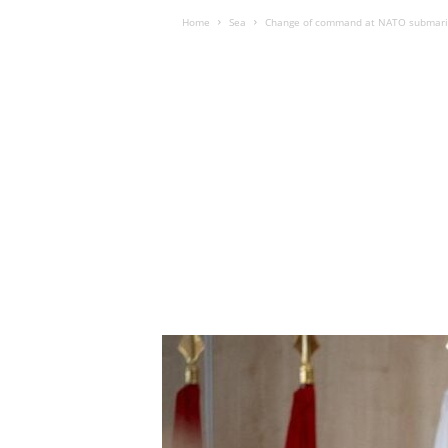
Home
Sea
Change of command at NATO submar