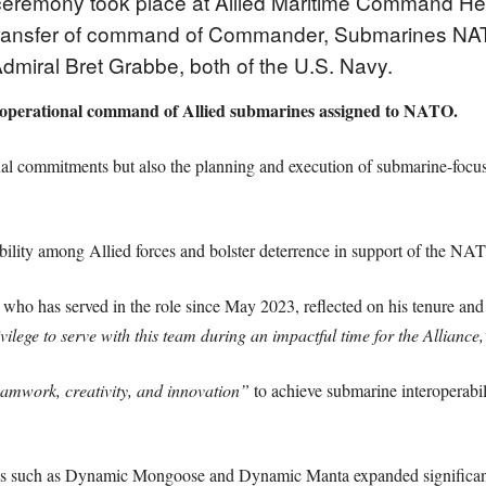
ceremony took place at Allied Maritime Command He
 transfer of command of Commander, Submarines 
miral Bret Grabbe, both of the U.S. Navy.
perational command of Allied submarines assigned to NATO.
ional commitments but also the planning and execution of submarine-fo
bility among Allied forces and bolster deterrence in support of the NA
ho has served in the role since May 2023, reflected on his tenure and t
ivilege to serve with this team during an impactful time for the Alliance,
eamwork, creativity, and innovation”
to achieve submarine interoperabi
ses such as Dynamic Mongoose and Dynamic Manta expanded significantl