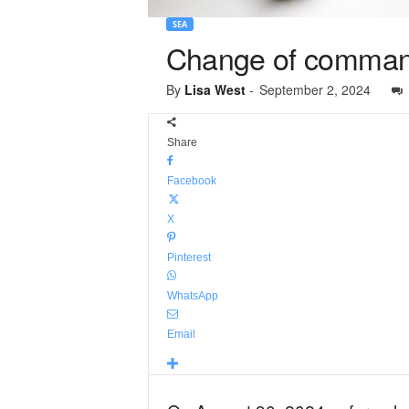
SEA
Change of comman
By
Lisa West
-
September 2, 2024
Share
Facebook
X
Pinterest
WhatsApp
Email