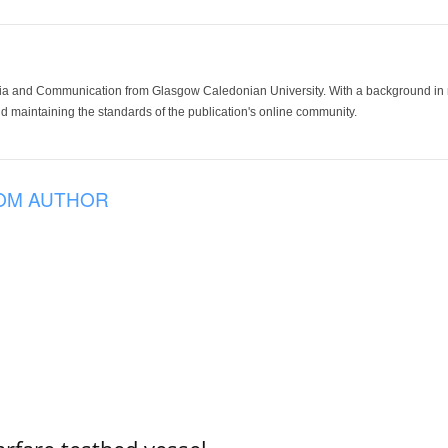
ia and Communication from Glasgow Caledonian University. With a background in med
 maintaining the standards of the publication's online community.
OM AUTHOR