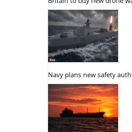
Britain to buy new drone wa
Sea
Navy plans new safety auth