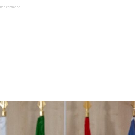
ines command