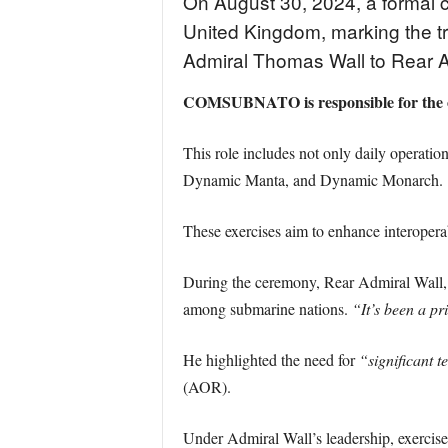
On August 30, 2024, a formal 
United Kingdom, marking the
Admiral Thomas Wall to Rear Ad
COMSUBNATO is responsible for the o
This role includes not only daily operat
Dynamic Manta, and Dynamic Monarch.
These exercises aim to enhance interopera
During the ceremony, Rear Admiral Wall, w
among submarine nations.
“It’s been a pr
He highlighted the need for
“significant t
(AOR).
Under Admiral Wall’s leadership, exerci