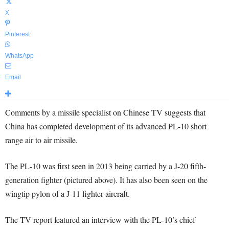
X
Pinterest
WhatsApp
Email
Comments by a missile specialist on Chinese TV suggests that
China has completed development of its advanced PL-10 short
range air to air missile.
The PL-10 was first seen in 2013 being carried by a J-20 fifth-
generation fighter (pictured above). It has also been seen on the
wingtip pylon of a J-11 fighter aircraft.
The TV report featured an interview with the PL-10’s chief