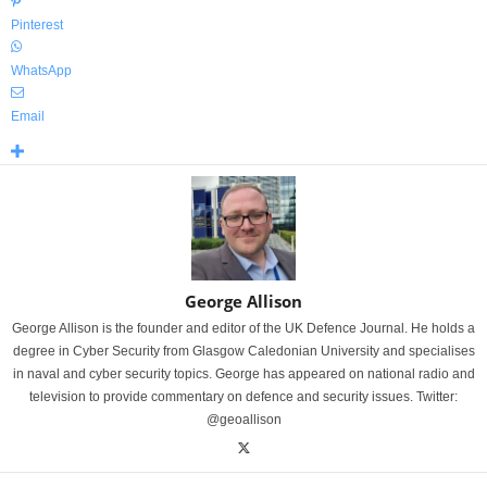
Pinterest
WhatsApp
Email
George Allison
George Allison is the founder and editor of the UK Defence Journal. He holds a
degree in Cyber Security from Glasgow Caledonian University and specialises
in naval and cyber security topics. George has appeared on national radio and
television to provide commentary on defence and security issues. Twitter:
@geoallison