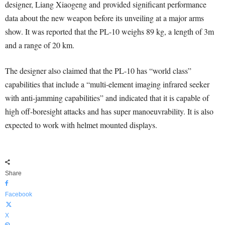
designer, Liang Xiaogeng and provided significant performance
data about the new weapon before its unveiling at a major arms
show. It was reported that the PL-10 weighs 89 kg, a length of 3m
and a range of 20 km.
The designer also claimed that the PL-10 has “world class”
capabilities that include a “multi-element imaging infrared seeker
with anti-jamming capabilities” and indicated that it is capable of
high off-boresight attacks and has super manoeuvrability. It is also
expected to work with helmet mounted displays.
Share
Facebook
X