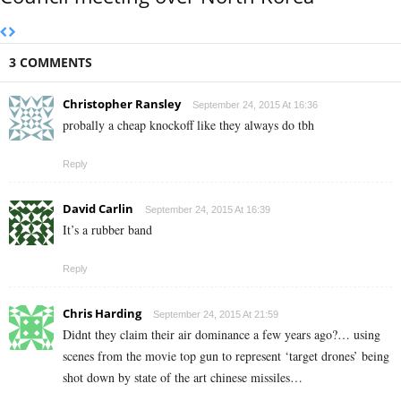
3 COMMENTS
Christopher Ransley
September 24, 2015 At 16:36
probally a cheap knockoff like they always do tbh
Reply
David Carlin
September 24, 2015 At 16:39
It’s a rubber band
Reply
Chris Harding
September 24, 2015 At 21:59
Didnt they claim their air dominance a few years ago?… using
scenes from the movie top gun to represent ‘target drones’ being
shot down by state of the art chinese missiles…