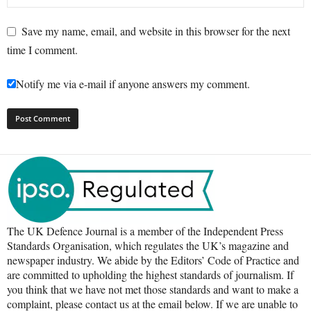
Save my name, email, and website in this browser for the next
time I comment.
Notify me via e-mail if anyone answers my comment.
The UK Defence Journal is a member of the Independent Press
Standards Organisation, which regulates the UK’s magazine and
newspaper industry. We abide by the Editors’ Code of Practice and
are committed to upholding the highest standards of journalism. If
you think that we have not met those standards and want to make a
complaint, please contact us at the email below. If we are unable to