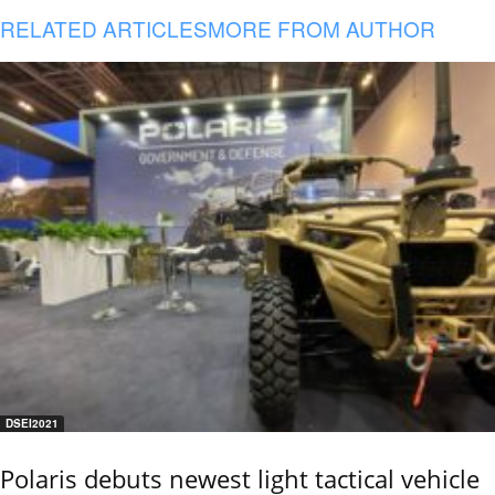
RELATED ARTICLES
MORE FROM AUTHOR
DSEI2021
Polaris debuts newest light tactical vehicle