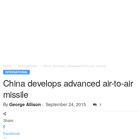
Home
International
China develops advanced air-to-air missile
INTERNATIONAL
China develops advanced air-to-air
missile
By
George Allison
-
September 24, 2015
3
Share
Facebook