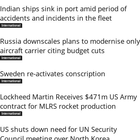
Indian ships sink in port amid period of
accidents and incidents in the fleet
International
Russia downscales plans to modernise only
aircraft carrier citing budget cuts
International
Sweden re-activates conscription
International
Lockheed Martin Receives $471m US Army
contract for MLRS rocket production
International
US shuts down need for UN Security
Council meeting over North Korea