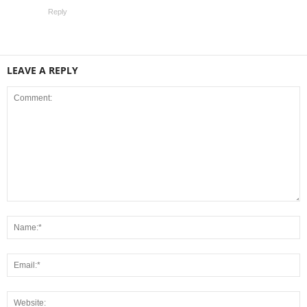
Reply
LEAVE A REPLY