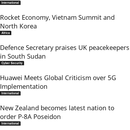
International
Rocket Economy, Vietnam Summit and
North Korea
Africa
Defence Secretary praises UK peacekeepers
in South Sudan
Cyber Security
Huawei Meets Global Criticism over 5G
Implementation
International
New Zealand becomes latest nation to
order P-8A Poseidon
International