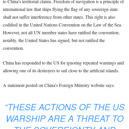
to China’s territorial claims. Freedom of navigation is a principle of
international law that ships flying the flag of any sovereign state
shall not suffer interference from other states. This right is also
codified in the United Nations Convention on the Law of the Sea.
However, not all UN member states have ratified the convention;
notably, the United States has signed, but not ratified the
convention.
China has responded to the US for ignoring repeated warnings and
allowing one of its destroyers to sail close to the artificial islands.
A statement posted on China’s Foreign Ministry website says:
“THESE ACTIONS OF THE US
WARSHIP ARE A THREAT TO