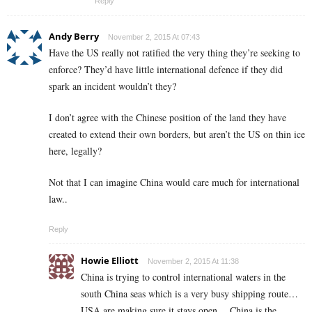
Reply
Andy Berry
November 2, 2015 At 07:43
Have the US really not ratified the very thing they’re seeking to
enforce? They’d have little international defence if they did
spark an incident wouldn’t they?
I don’t agree with the Chinese position of the land they have
created to extend their own borders, but aren’t the US on thin ice
here, legally?
Not that I can imagine China would care much for international
law..
Reply
Howie Elliott
November 2, 2015 At 11:38
China is trying to control international waters in the
south China seas which is a very busy shipping route…
USA are making sure it stays open….China is the