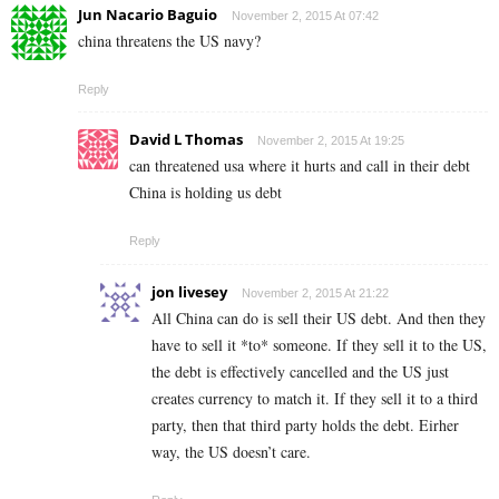
Jun Nacario Baguio
November 2, 2015 At 07:42
china threatens the US navy?
Reply
David L Thomas
November 2, 2015 At 19:25
can threatened usa where it hurts and call in their debt
China is holding us debt
Reply
jon livesey
November 2, 2015 At 21:22
All China can do is sell their US debt. And then they
have to sell it *to* someone. If they sell it to the US,
the debt is effectively cancelled and the US just
creates currency to match it. If they sell it to a third
party, then that third party holds the debt. Eirher
way, the US doesn’t care.