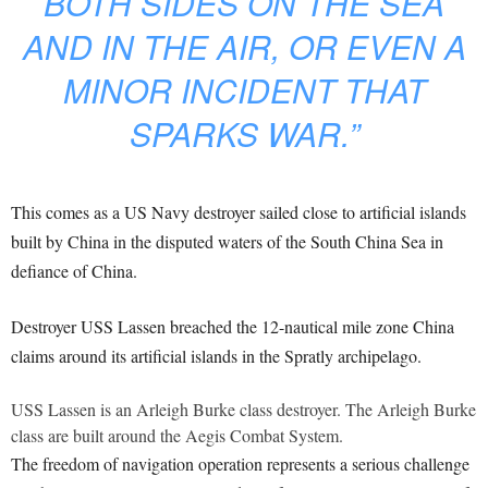
BOTH SIDES ON THE SEA
AND IN THE AIR, OR EVEN A
MINOR INCIDENT THAT
SPARKS WAR.”
This comes as a US Navy destroyer sailed close to artificial islands
built by China in the disputed waters of the South China Sea in
defiance of China.
Destroyer USS Lassen breached the 12-nautical mile zone China
claims around its artificial islands in the Spratly archipelago.
USS Lassen is an Arleigh Burke class destroyer. The Arleigh Burke
class are built around the Aegis Combat System.
The freedom of navigation operation represents a serious challenge