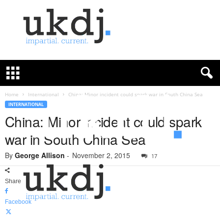
U
K
D
e
f
Home
International
China: Minor incident could spark war in South China Sea
e
INTERNATIONAL
n
China: Minor incident could spark
c
war in South China Sea
e
J
By
George Allison
-
November 2, 2015
o
17
u
r
Share
n
a
Facebook
l