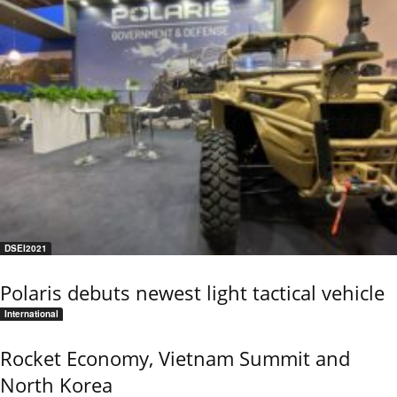
DSEI2021
Polaris debuts newest light tactical vehicle
International
Rocket Economy, Vietnam Summit and
North Korea