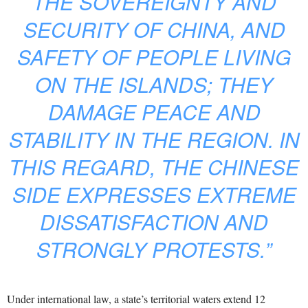
THE SOVEREIGNTY AND
SECURITY OF CHINA, AND
SAFETY OF PEOPLE LIVING
ON THE ISLANDS; THEY
DAMAGE PEACE AND
STABILITY IN THE REGION. IN
THIS REGARD, THE CHINESE
SIDE EXPRESSES EXTREME
DISSATISFACTION AND
STRONGLY PROTESTS.”
Under international law, a state’s territorial waters extend 12