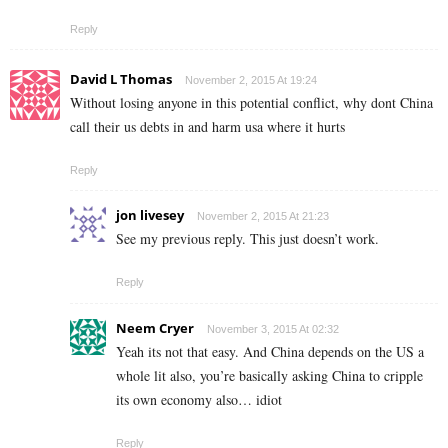
Reply
David L Thomas
November 2, 2015 At 19:24
Without losing anyone in this potential conflict, why dont China
call their us debts in and harm usa where it hurts
Reply
jon livesey
November 2, 2015 At 21:23
See my previous reply. This just doesn’t work.
Reply
Neem Cryer
November 3, 2015 At 02:32
Yeah its not that easy. And China depends on the US a
whole lit also, you’re basically asking China to cripple
its own economy also… idiot
Reply