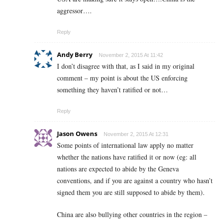
aggressor….
Reply
Andy Berry
November 2, 2015 At 11:42
I don’t disagree with that, as I said in my original
comment – my point is about the US enforcing
something they haven’t ratified or not…
Reply
Jason Owens
November 2, 2015 At 12:31
Some points of international law apply no matter
whether the nations have ratified it or now (eg: all
nations are expected to abide by the Geneva
conventions, and if you are against a country who hasn’t
signed them you are still supposed to abide by them).
China are also bullying other countries in the region –