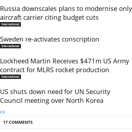
Russia downscales plans to modernise only
aircraft carrier citing budget cuts
International
Sweden re-activates conscription
International
Lockheed Martin Receives $471m US Army
contract for MLRS rocket production
International
US shuts down need for UN Security
Council meeting over North Korea
17 COMMENTS