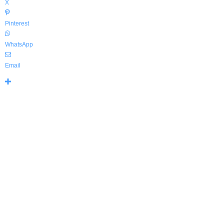
X
Pinterest
WhatsApp
Email