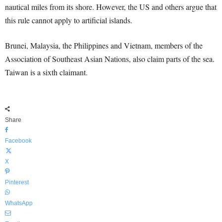
nautical miles from its shore. However, the US and others argue that
this rule cannot apply to artificial islands.
Brunei, Malaysia, the Philippines and Vietnam, members of the
Association of Southeast Asian Nations, also claim parts of the sea.
Taiwan is a sixth claimant.
Share
Facebook
X
Pinterest
WhatsApp