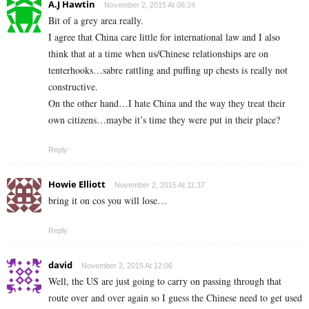
A.J Hawtin
November 2, 2015 At 08:24
Bit of a grey area really.
I agree that China care little for international law and I also
think that at a time when us/Chinese relationships are on
tenterhooks…sabre rattling and puffing up chests is really not
constructive.
On the other hand…I hate China and the way they treat their
own citizens…maybe it’s time they were put in their place?
Reply
Howie Elliott
November 2, 2015 At 11:37
bring it on cos you will lose…
Reply
david
November 2, 2015 At 12:06
Well, the US are just going to carry on passing through that
route over and over again so I guess the Chinese need to get used