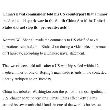
China’s naval commander told his US counterpart that a minor
incident could spark war in the South China Sea if the United
States did not stop its “provocative acts”.
Admiral Wu Shengli made the comments to US chief of naval
operations Admiral John Richardson during a video teleconference
on Thursday, according to a Chinese naval statement.
The two officers held talks after a US warship sailed within 12
nautical miles of one of Beijing’s man made islands in the contested
Spratly archipelago on Tuesday.
China has rebuked Washington over the patrol, the most significant
U.S. challenge yet to territorial limits China effectively claims
around its seven artificial islands in one of the world’s busiest sea