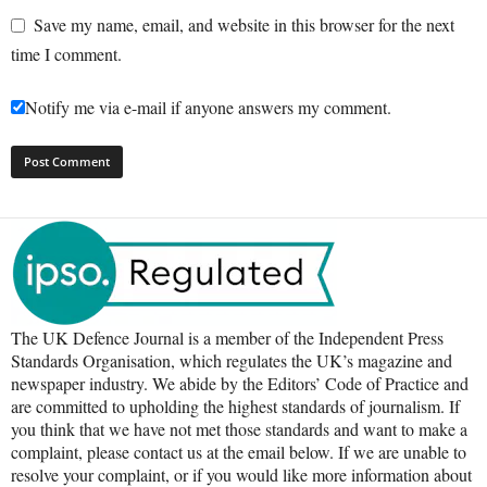
Save my name, email, and website in this browser for the next
time I comment.
Notify me via e-mail if anyone answers my comment.
The UK Defence Journal is a member of the Independent Press
Standards Organisation, which regulates the UK’s magazine and
newspaper industry. We abide by the Editors’ Code of Practice and
are committed to upholding the highest standards of journalism. If
you think that we have not met those standards and want to make a
complaint, please contact us at the email below. If we are unable to
resolve your complaint, or if you would like more information about