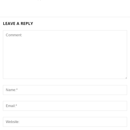
LEAVE A REPLY