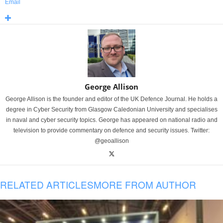
Email
George Allison
George Allison is the founder and editor of the UK Defence Journal. He holds a
degree in Cyber Security from Glasgow Caledonian University and specialises
in naval and cyber security topics. George has appeared on national radio and
television to provide commentary on defence and security issues. Twitter:
@geoallison
RELATED ARTICLES
MORE FROM AUTHOR