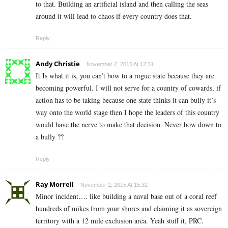
to that. Building an artificial island and then calling the seas
around it will lead to chaos if every country does that.
Reply
Andy Christie
November 2, 2015 At 12:31
It Is what it is, you can’t bow to a rogue state because they are
becoming powerful. I will not serve for a country of cowards, if
action has to be taking because one state thinks it can bully it’s
way onto the world stage then I hope the leaders of this country
would have the nerve to make that decision. Never bow down to
a bully ??
Reply
Ray Morrell
November 2, 2015 At 15:32
Minor incident…. like building a naval base out of a coral reef
hundreds of mikes from your shores and claiming it as sovereign
territory with a 12 mile exclusion area. Yeah stuff it, PRC.