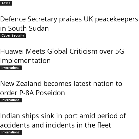
Africa
Defence Secretary praises UK peacekeepers
in South Sudan
Cyber Security
Huawei Meets Global Criticism over 5G
Implementation
International
New Zealand becomes latest nation to
order P-8A Poseidon
International
Indian ships sink in port amid period of
accidents and incidents in the fleet
International