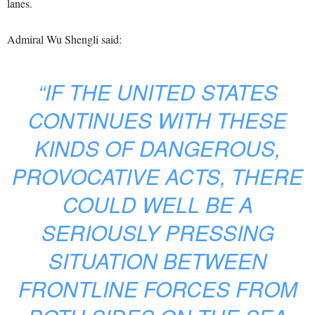
lanes.
Admiral Wu Shengli said:
“IF THE UNITED STATES
CONTINUES WITH THESE
KINDS OF DANGEROUS,
PROVOCATIVE ACTS, THERE
COULD WELL BE A
SERIOUSLY PRESSING
SITUATION BETWEEN
FRONTLINE FORCES FROM