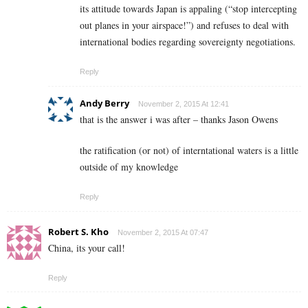
its attitude towards Japan is appaling (“stop intercepting
out planes in your airspace!”) and refuses to deal with
international bodies regarding sovereignty negotiations.
Reply
Andy Berry
November 2, 2015 At 12:41
that is the answer i was after – thanks Jason Owens
the ratification (or not) of interntational waters is a little
outside of my knowledge
Reply
Robert S. Kho
November 2, 2015 At 07:47
China, its your call!
Reply