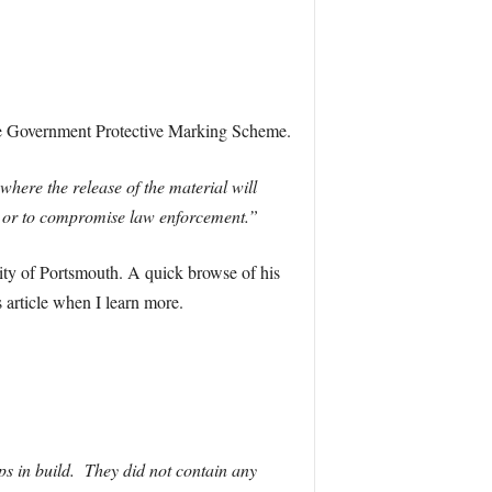
the Government Protective Marking Scheme.
ere the release of the material will
ons, or to compromise law enforcement.”
ity of Portsmouth. A quick browse of his
 article when I learn more.
ps in build. They did not contain any