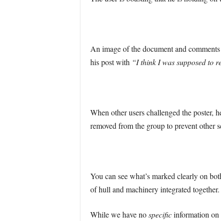
An image of the document and comments di
his post with
“I think I was supposed to r
When other users challenged the poster, h
removed from the group to prevent other s
You can see what’s marked clearly on both
of hull and machinery integrated together.
While we have no
specific
information on 