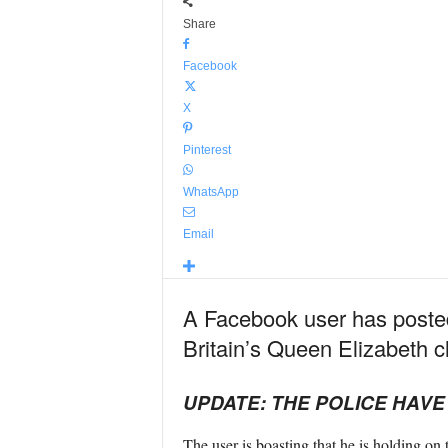
Share
Facebook
X
Pinterest
WhatsApp
Email
A Facebook user has posted
Britain’s Queen Elizabeth cl
UPDATE: THE POLICE HAV
The user is boasting that he is holding on t