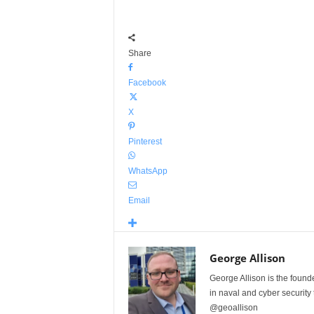
Share
Facebook
X
Pinterest
WhatsApp
Email
George Allison
George Allison is the foun
in naval and cyber security
@geoallison