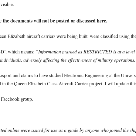
visible.
e the documents will not be posted or discussed here.
n Elizabeth aircraft carriers were being built, were classified using 
D’, which means:
“Information marked as RESTRICTED is at a level wh
o individuals, adversely affecting the effectiveness of military operati
sport and claims to have studied Electronic Engineering at the Univers
in the Queen Elizabeth Class Aircraft Carrier project. I will update this
e Facebook group.
sted online were issued for use as a guide by anyone who joined the shi