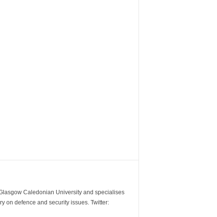
m Glasgow Caledonian University and specialises
y on defence and security issues. Twitter: