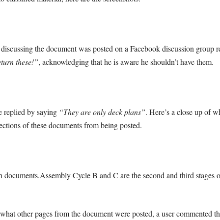
scussing the document was posted on a Facebook discussion group rela
eturn these!”
, acknowledging that he is aware he shouldn’t have them.
e replied by saying
“They are only deck plans”
. Here’s a close up of w
ections of these documents from being posted.
 documents.Assembly Cycle B and C are the second and third stages of 
what other pages from the document were posted, a user commented this