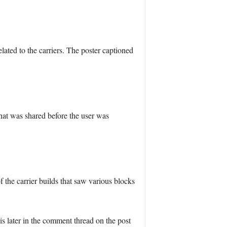
ted to the carriers. The poster captioned
hat was shared before the user was
the carrier builds that saw various blocks
 later in the comment thread on the post