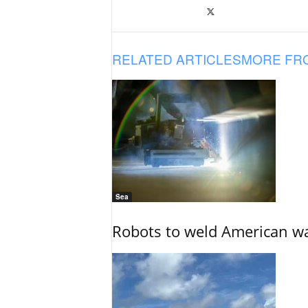
RELATED ARTICLES
MORE FR
Sea
Robots to weld American war