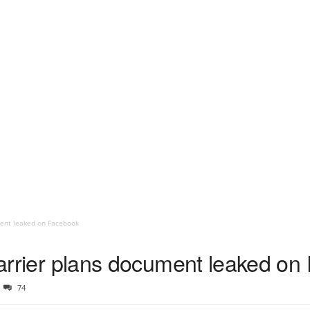
ument leaked on Facebook
 carrier plans document leaked o
74