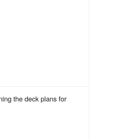
ing the deck plans for