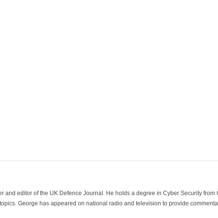
der and editor of the UK Defence Journal. He holds a degree in Cyber Security fro
 topics. George has appeared on national radio and television to provide commentar