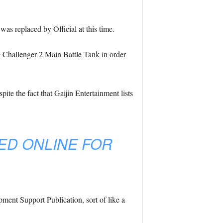
as replaced by Official at this time.
the Challenger 2 Main Battle Tank in order
e the fact that Gaijin Entertainment lists
ED ONLINE FOR
ent Support Publication, sort of like a