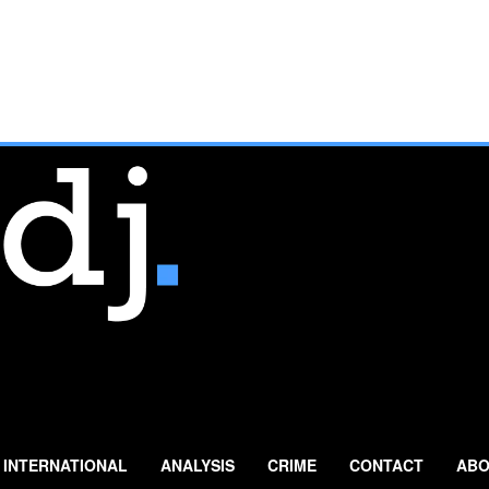
INTERNATIONAL
ANALYSIS
CRIME
CONTACT
ABO