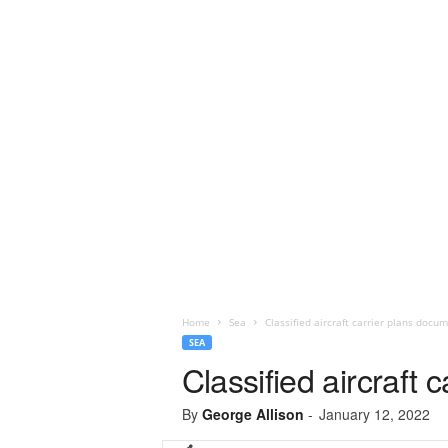
Home
Sea
Classified aircraft carrier plans doc
SEA
Classified aircraft
By
George Allison
-
January 12, 2022