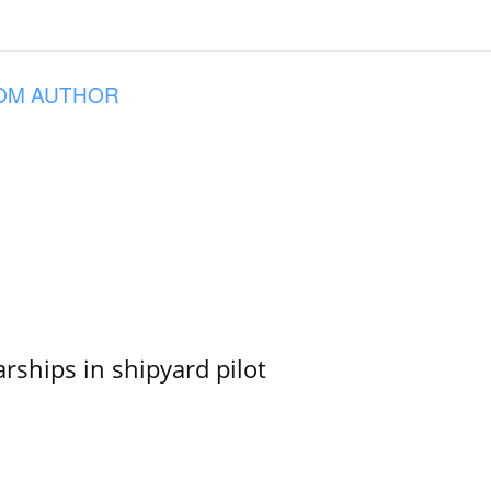
OM AUTHOR
ships in shipyard pilot