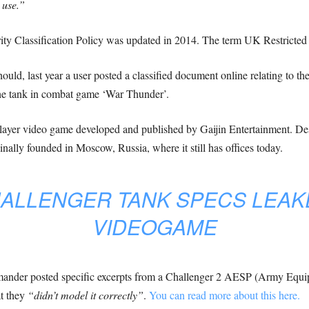
 use.”
ity Classification Policy was updated in 2014. The term UK Restricted w
hould, last year a user posted a classified document online relating to 
the tank in combat game ‘War Thunder’.
ayer video game developed and published by Gaijin Entertainment. Despit
ginally founded in Moscow, Russia, where it still has offices today.
HALLENGER TANK SPECS LEAK
VIDEOGAME
mander posted specific excerpts from a Challenger 2 AESP (Army Equipm
t they
“didn’t model it correctly”
.
You can read more about this here.