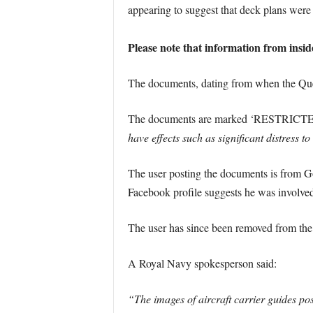
appearing to suggest that deck plans were 
Please note that information from insid
The documents, dating from when the Quee
The documents are marked ‘RESTRICTE
have effects such as significant distress t
The user posting the documents is from Go
Facebook profile suggests he was involved 
The user has since been removed from th
A Royal Navy spokesperson said:
“The images of aircraft carrier guides po