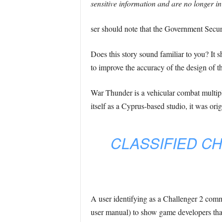
sensitive information and are no longer in
ser should note that the Government Secur
Does this story sound familiar to you? It s
to improve the accuracy of the design of 
War Thunder is a vehicular combat multipl
itself as a Cyprus-based studio, it was ori
CLASSIFIED C
A user identifying as a Challenger 2 com
user manual) to show game developers tha