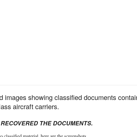
 images showing classified documents contain
ass aircraft carriers.
E RECOVERED THE DOCUMENTS.
o classified material, here are the screenshots.