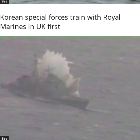
Sea
Korean special forces train with Royal
Marines in UK first
Sea