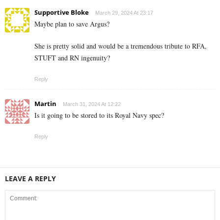
Supportive Bloke
March 29, 2024 At 23:17
Maybe plan to save Argus?
She is pretty solid and would be a tremendous tribute to RFA,
STUFT and RN ingenuity?
Reply
Martin
March 31, 2024 At 12:22
Is it going to be stored to its Royal Navy spec?
Reply
LEAVE A REPLY