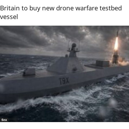
Britain to buy new drone warfare testbed
vessel
Sea