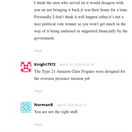
I think the men who served on it would disagree with
you on not bringing it back,it was their home for a time.
Personally I don’t think it will happen either,it’s not a
nice political vote winner so you won’t get much in the
way of it being endorsed or supported financially by the
government.
Reply
Knight7572
March 31, 2024 At 06:36
The Type 21 Amazon Class Frigates were designed for
the overseas presence mission job
Reply
NormanB
April 6, 2024 At 21:11
You are not the right stuff.
Reply