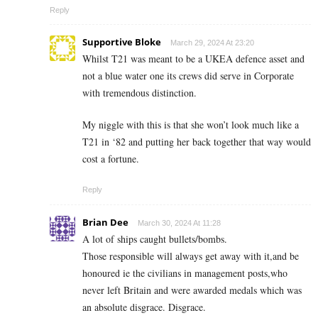
Reply
Supportive Bloke
March 29, 2024 At 23:20
Whilst T21 was meant to be a UKEA defence asset and
not a blue water one its crews did serve in Corporate
with tremendous distinction.
My niggle with this is that she won’t look much like a
T21 in ‘82 and putting her back together that way would
cost a fortune.
Reply
Brian Dee
March 30, 2024 At 11:28
A lot of ships caught bullets/bombs.
Those responsible will always get away with it,and be
honoured ie the civilians in management posts,who
never left Britain and were awarded medals which was
an absolute disgrace. Disgrace.