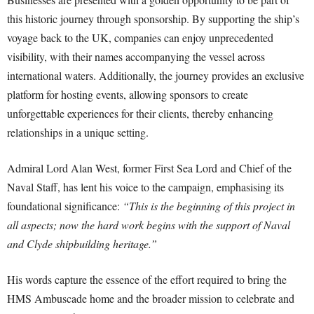
this historic journey through sponsorship. By supporting the ship’s
voyage back to the UK, companies can enjoy unprecedented
visibility, with their names accompanying the vessel across
international waters. Additionally, the journey provides an exclusive
platform for hosting events, allowing sponsors to create
unforgettable experiences for their clients, thereby enhancing
relationships in a unique setting.
Admiral Lord Alan West, former First Sea Lord and Chief of the
Naval Staff, has lent his voice to the campaign, emphasising its
foundational significance:
“This is the beginning of this project in
all aspects; now the hard work begins with the support of Naval
and Clyde shipbuilding heritage.”
His words capture the essence of the effort required to bring the
HMS Ambuscade home and the broader mission to celebrate and