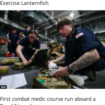
Exercise Lanternfish
Sea
First combat medic course run aboard a