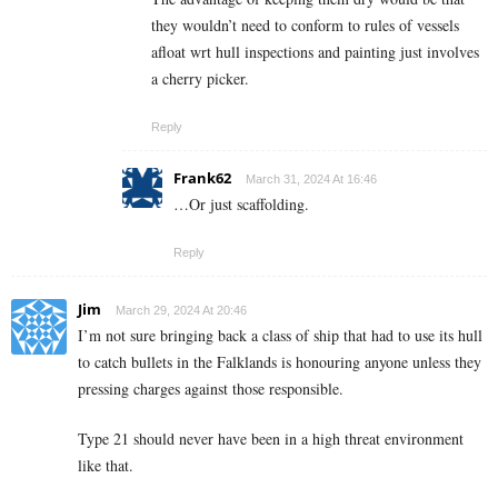
they wouldn’t need to conform to rules of vessels
afloat wrt hull inspections and painting just involves
a cherry picker.
Reply
Frank62
March 31, 2024 At 16:46
…Or just scaffolding.
Reply
Jim
March 29, 2024 At 20:46
I’m not sure bringing back a class of ship that had to use its hull
to catch bullets in the Falklands is honouring anyone unless they
pressing charges against those responsible.
Type 21 should never have been in a high threat environment
like that.