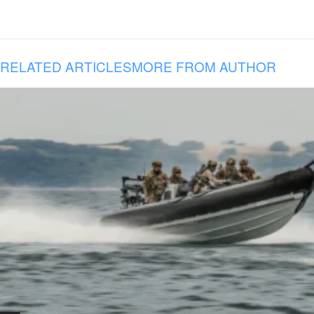
RELATED ARTICLES
MORE FROM AUTHOR