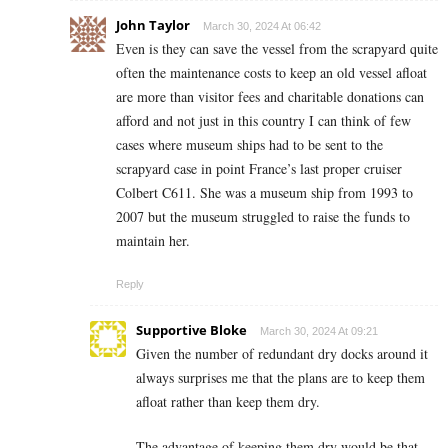
John Taylor
March 30, 2024 At 06:42
Even is they can save the vessel from the scrapyard quite
often the maintenance costs to keep an old vessel afloat
are more than visitor fees and charitable donations can
afford and not just in this country I can think of few
cases where museum ships had to be sent to the
scrapyard case in point France’s last proper cruiser
Colbert C611. She was a museum ship from 1993 to
2007 but the museum struggled to raise the funds to
maintain her.
Reply
Supportive Bloke
March 30, 2024 At 09:21
Given the number of redundant dry docks around it
always surprises me that the plans are to keep them
afloat rather than keep them dry.
The advantage of keeping them dry would be that