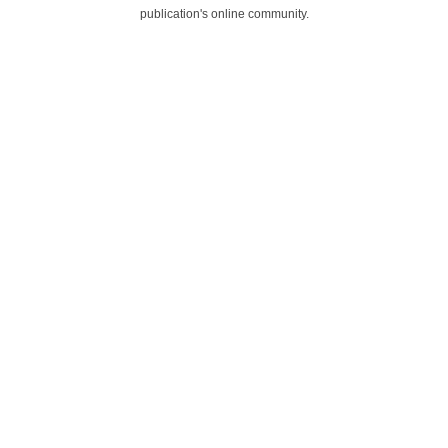
publication's online community.