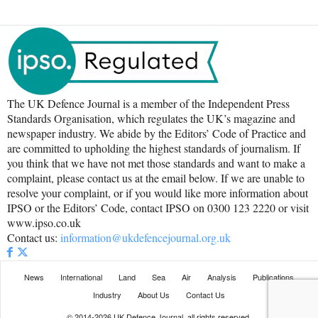
The UK Defence Journal is a member of the Independent Press
Standards Organisation, which regulates the UK’s magazine and
newspaper industry. We abide by the Editors’ Code of Practice and
are committed to upholding the highest standards of journalism. If
you think that we have not met those standards and want to make a
complaint, please contact us at the email below. If we are unable to
resolve your complaint, or if you would like more information about
IPSO or the Editors’ Code, contact IPSO on 0300 123 2220 or visit
www.ipso.co.uk
Contact us:
information@ukdefencejournal.org.uk
News
International
Land
Sea
Air
Analysis
Publications
Industry
About Us
Contact Us
© 2014-2026 UK Defence Journal, all rights reserved.