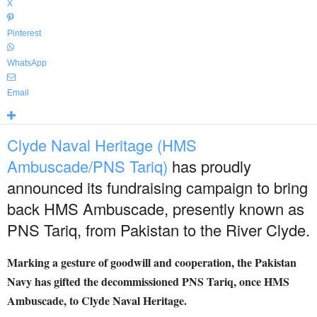
X
Pinterest
WhatsApp
Email
Clyde Naval Heritage (HMS
Ambuscade/PNS Tariq)
has proudly
announced its fundraising campaign to bring
back HMS Ambuscade, presently known as
PNS Tariq, from Pakistan to the River Clyde.
Marking a gesture of goodwill and cooperation, the Pakistan
Navy has gifted the decommissioned PNS Tariq, once HMS
Ambuscade, to Clyde Naval Heritage.