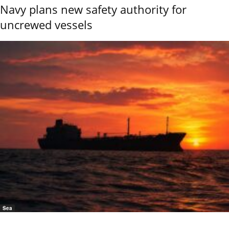
Navy plans new safety authority for
uncrewed vessels
Sea