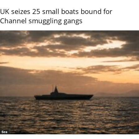
UK seizes 25 small boats bound for
Channel smuggling gangs
Sea