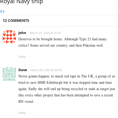
Royal Navy ship
12 COMMENTS
John
March 29, 2024 At 15:26
Deserves to be brought home. Although Type 21 had many
critics? Some served our country, and then Pakistan well.
Reply
Dave
March 29, 2024 At 18:06
Never gonna happen, to much red tape in The UK, a group of us
tried to save HMS Edinburgh but it was stopped time and time
again. Sadly she will end up being recycled or sunk as target just
like every other project that has been attempted to save a recent
RN vessel.
Reply