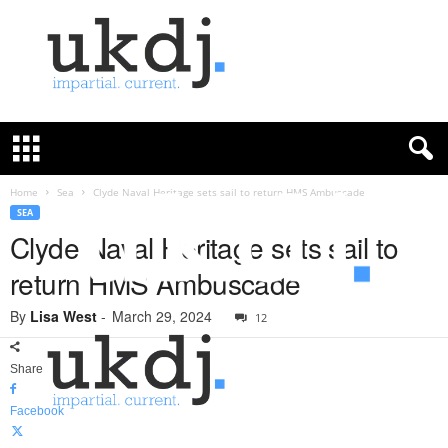
U
K
D
e
f
Home
Sea
Clyde Naval Heritage sets sail to return HMS Ambuscade
e
SEA
n
Clyde Naval Heritage sets sail to
c
return HMS Ambuscade
e
J
By
Lisa West
-
March 29, 2024
o
12
u
r
Share
n
a
Facebook
l