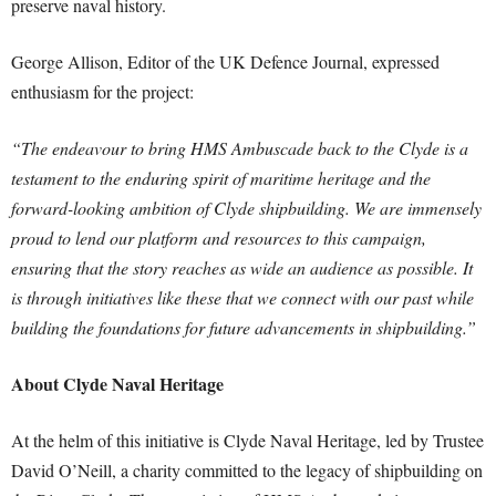
preserve naval history.
George Allison, Editor of the UK Defence Journal, expressed
enthusiasm for the project:
“The endeavour to bring HMS Ambuscade back to the Clyde is a
testament to the enduring spirit of maritime heritage and the
forward-looking ambition of Clyde shipbuilding. We are immensely
proud to lend our platform and resources to this campaign,
ensuring that the story reaches as wide an audience as possible. It
is through initiatives like these that we connect with our past while
building the foundations for future advancements in shipbuilding.”
About Clyde Naval Heritage
At the helm of this initiative is Clyde Naval Heritage, led by Trustee
David O’Neill, a charity committed to the legacy of shipbuilding on