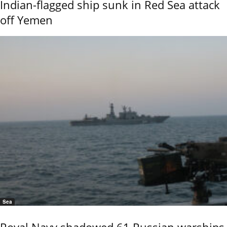
Indian-flagged ship sunk in Red Sea attack
off Yemen
Sea