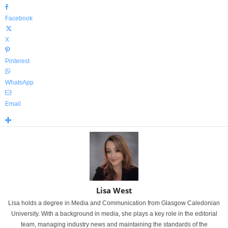
Facebook
X
Pinterest
WhatsApp
Email
Lisa West
Lisa holds a degree in Media and Communication from Glasgow Caledonian
University. With a background in media, she plays a key role in the editorial
team, managing industry news and maintaining the standards of the