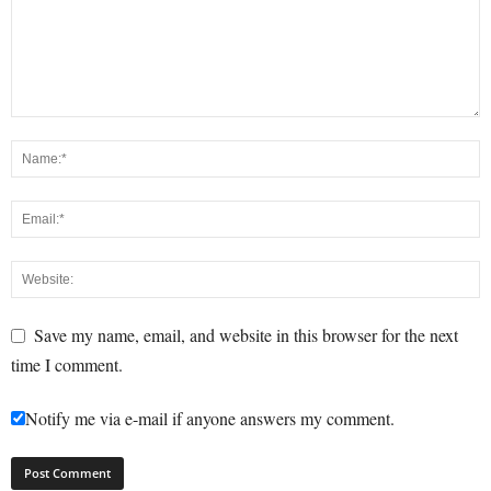
Save my name, email, and website in this browser for the next
time I comment.
Notify me via e-mail if anyone answers my comment.