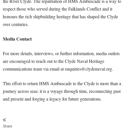
the River Clyde. The repatriation of HMS Ambuscade is a way to
respect those who served during the Falklands Conflict and it
honours the rich shipbuilding heritage that has shaped the Clyde
over centuries.
Media Contact
For more details, interviews, or further information, media outlets
are encouraged to reach out to the Clyde Naval Heritage
communications team via email at
enquiries@clydenaval.org
.
This effort to return HMS Ambuscade to the Clyde is more than a
journey across seas; it is a voyage through time, reconnecting past
and present and forging a legacy for future generations.
Share