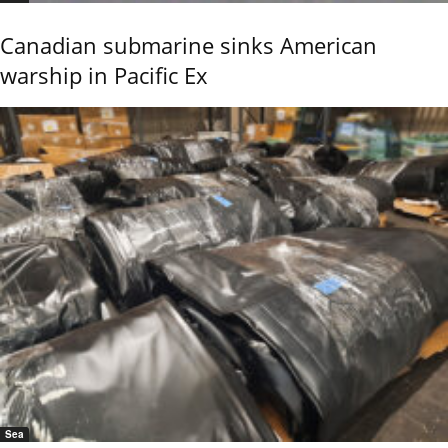
Canadian submarine sinks American
warship in Pacific Ex
Sea