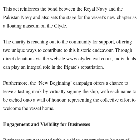
This act reinforces the bond between the Royal Navy and the
Pakistan Navy and also sets the stage for the vessel’s new chapter as
a floating museum on the Clyde.
The charity is reaching out to the community for support, offering
two unique ways to contribute to this historic endeavour. Through
direct donations via the website www.clydenaval.co.uk, individuals
can play an integral role in the frigate’s repatriation.
Furthermore, the ‘New Beginning’ campaign offers a chance to
leave a lasting mark by virtually signing the ship, with each name to
be etched onto a wall of honour, representing the collective effort to
welcome the vessel home.
Engagement and Visibility for Businesses
Businesses are presented with a golden opportunity to be part of