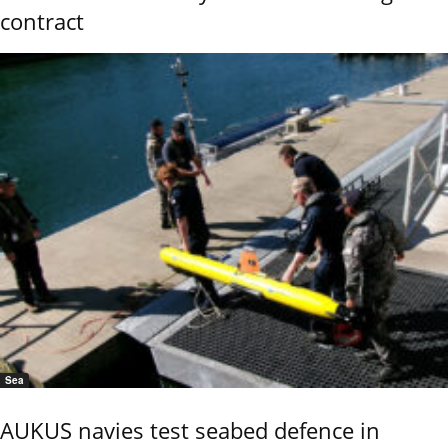
contract
Sea
AUKUS navies test seabed defence in