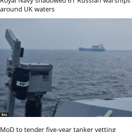
Royal Navy shadowed 61 Russian warships
around UK waters
Sea
MoD to tender five-year tanker vetting