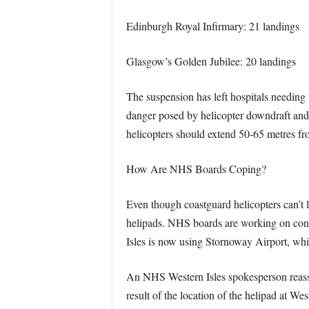
Edinburgh Royal Infirmary: 21 landings
Glasgow’s Golden Jubilee: 20 landings
The suspension has left hospitals needing 
danger posed by helicopter downdraft and 
helicopters should extend 50-65 metres fro
How Are NHS Boards Coping?
Even though coastguard helicopters can’t l
helipads. NHS boards are working on conti
Isles is now using Stornoway Airport, whic
An NHS Western Isles spokesperson reassure
result of the location of the helipad at 