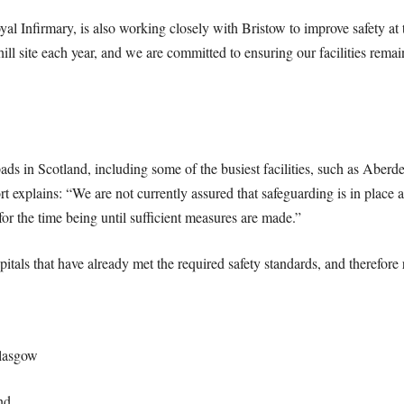
Infirmary, is also working closely with Bristow to improve safety at 
ill site each year, and we are committed to ensuring our facilities remain
pads in Scotland, including some of the busiest facilities, such as Abe
t explains: “We are not currently assured that safeguarding is in place
for the time being until sufficient measures are made.”
pitals that have already met the required safety standards, and therefore
Glasgow
nd