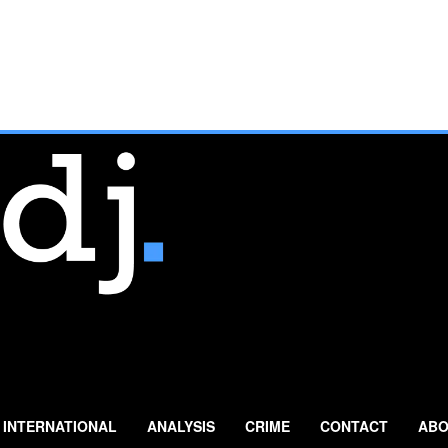
INTERNATIONAL
ANALYSIS
CRIME
CONTACT
ABO