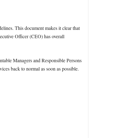
lines. This document makes it clear that
xecutive Officer (CEO) has overall
ountable Managers and Responsible Persons
vices back to normal as soon as possible.