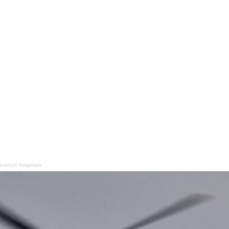
cottish hospitals