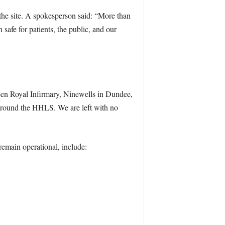
the site. A spokesperson said: “More than
 safe for patients, the public, and our
rdeen Royal Infirmary, Ninewells in Dundee,
 around the HHLS. We are left with no
 remain operational, include: