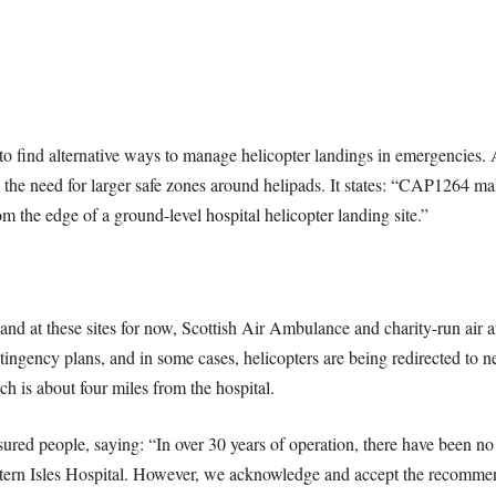
to find alternative ways to manage helicopter landings in emergencies. A
the need for larger safe zones around helipads. It states: “CAP1264 mak
m the edge of a ground-level hospital helicopter landing site.”
and at these sites for now, Scottish Air Ambulance and charity-run air am
ngency plans, and in some cases, helicopters are being redirected to 
h is about four miles from the hospital.
d people, saying: “In over 30 years of operation, there have been no in
Western Isles Hospital. However, we acknowledge and accept the recomm