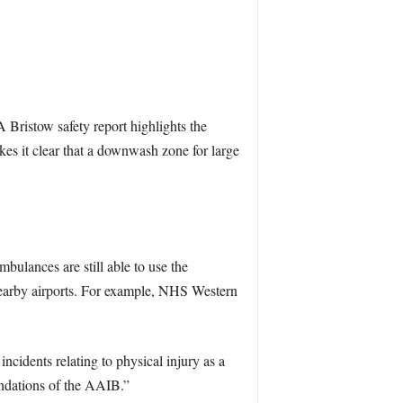
 Bristow safety report highlights the
es it clear that a downwash zone for large
bulances are still able to use the
nearby airports. For example, NHS Western
cidents relating to physical injury as a
endations of the AAIB.”