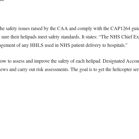
he safety issues raised by the CAA and comply with the CAP1264 guide
 sure their helipads meet safety standards. It states: “The NHS Chief E
anagement of any HHLS used in NHS patient delivery to hospitals.”
ow to assess and improve the safety of each helipad. Designated Acc
ws and carry out risk assessments. The goal is to get the helicopter ser