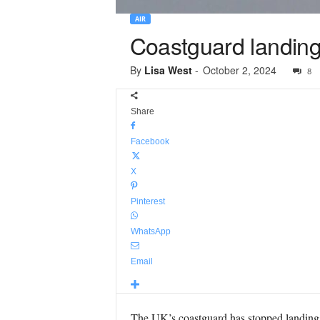
AIR
Coastguard landing
By
Lisa West
-
October 2, 2024
8
Share
Facebook
X
Pinterest
WhatsApp
Email
The UK’s coastguard has stopped landing it