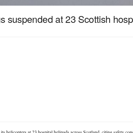
s suspended at 23 Scottish hospi
s helicopters at 23 hospital helipads across Scotland, citing safety con