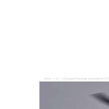
Home
Air
Coastguard landings suspended at 23 S