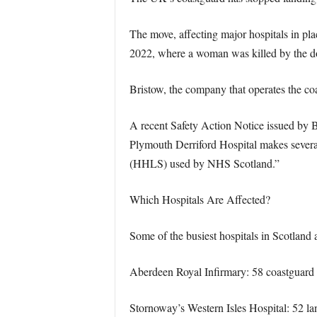
The move, affecting major hospitals in pl
2022, where a woman was killed by the do
Bristow, the company that operates the co
A recent Safety Action Notice issued by B
Plymouth Derriford Hospital makes several
(HHLS) used by NHS Scotland.”
Which Hospitals Are Affected?
Some of the busiest hospitals in Scotland 
Aberdeen Royal Infirmary: 58 coastguar
Stornoway’s Western Isles Hospital: 52 la