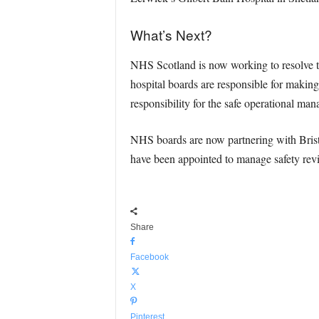
What’s Next?
NHS Scotland is now working to resolve t
hospital boards are responsible for making
responsibility for the safe operational m
NHS boards are now partnering with Brist
have been appointed to manage safety revie
Share
Facebook
X
Pinterest