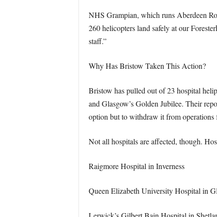
NHS Grampian, which runs Aberdeen Royal 
260 helicopters land safely at our Foresterh
staff.”
Why Has Bristow Taken This Action?
Bristow has pulled out of 23 hospital heli
and Glasgow’s Golden Jubilee. Their repor
option but to withdraw it from operations 
Not all hospitals are affected, though. Hos
Raigmore Hospital in Inverness
Queen Elizabeth University Hospital in 
Lerwick’s Gilbert Bain Hospital in Shetla