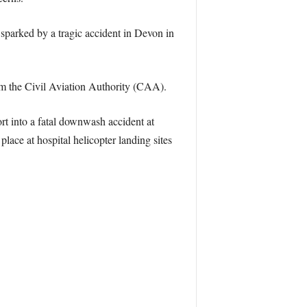
sparked by a tragic accident in Devon in
rom the Civil Aviation Authority (CAA).
t into a fatal downwash accident at
ace at hospital helicopter landing sites