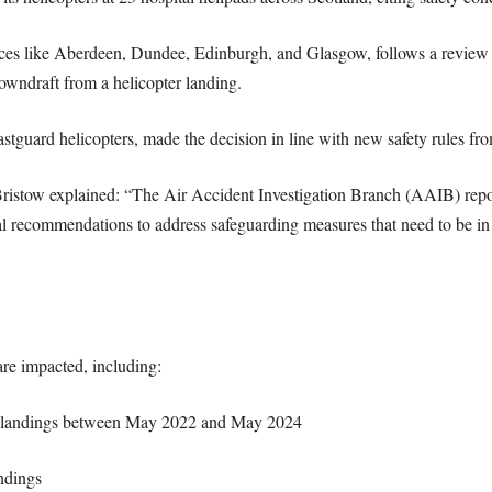
aces like Aberdeen, Dundee, Edinburgh, and Glasgow, follows a review 
wndraft from a helicopter landing.
astguard helicopters, made the decision in line with new safety rules f
ristow explained: “The Air Accident Investigation Branch (AAIB) repor
 recommendations to address safeguarding measures that need to be in pl
are impacted, including:
d landings between May 2022 and May 2024
ndings