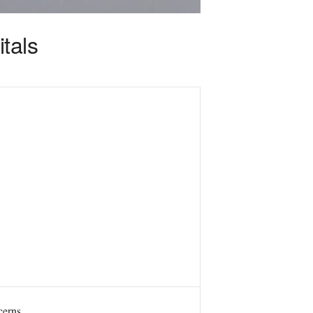
tals
cerns.