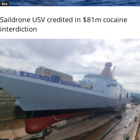
Sea
Saildrone USV credited in $81m cocaine
interdiction