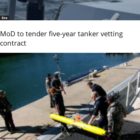
Sea
MoD to tender five-year tanker vetting
contract