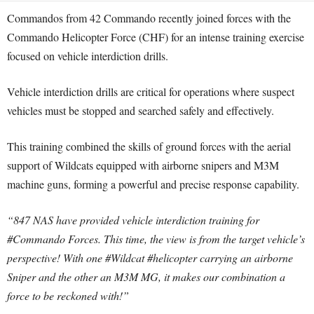
Commandos from 42 Commando recently joined forces with the
Commando Helicopter Force (CHF) for an intense training exercise
focused on vehicle interdiction drills.
Vehicle interdiction drills are critical for operations where suspect
vehicles must be stopped and searched safely and effectively.
This training combined the skills of ground forces with the aerial
support of Wildcats equipped with airborne snipers and M3M
machine guns, forming a powerful and precise response capability.
“847 NAS have provided vehicle interdiction training for
#Commando Forces. This time, the view is from the target vehicle’s
perspective! With one #Wildcat #helicopter carrying an airborne
Sniper and the other an M3M MG, it makes our combination a
force to be reckoned with!”