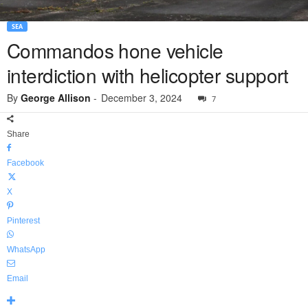
SEA
Commandos hone vehicle
interdiction with helicopter support
By
George Allison
-
December 3, 2024
7
Share
Facebook
X
Pinterest
WhatsApp
Email