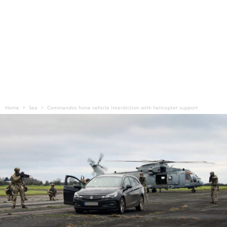
Home
Sea
Commandos hone vehicle interdiction with helicopter support