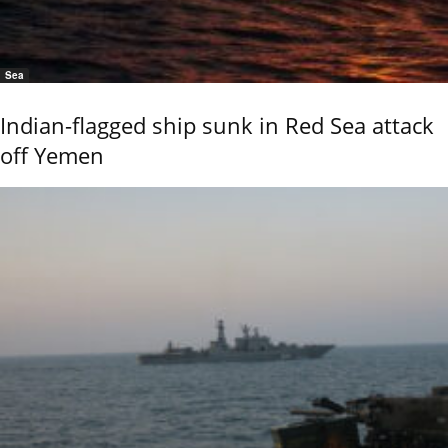
Sea
Indian-flagged ship sunk in Red Sea attack
off Yemen