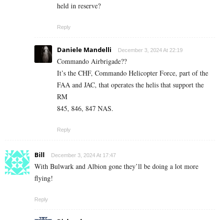
held in reserve?
Reply
Daniele Mandelli
December 3, 2024 At 22:19
Commando Airbrigade??
It’s the CHF, Commando Helicopter Force, part of the
FAA and JAC, that operates the helis that support the
RM
845, 846, 847 NAS.
Reply
Bill
December 3, 2024 At 17:47
With Bulwark and Albion gone they’ll be doing a lot more
flying!
Reply