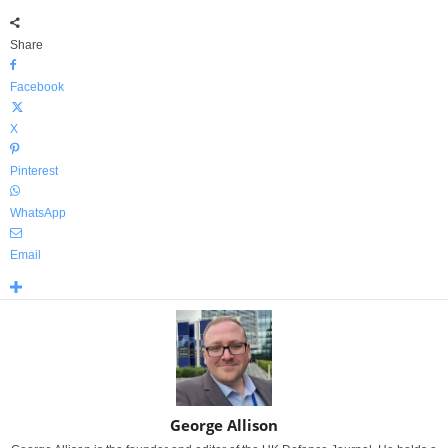
Share
Facebook
X
Pinterest
WhatsApp
Email
George Allison