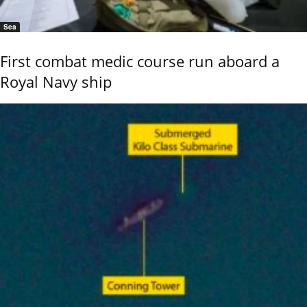
Sea
First combat medic course run aboard a
Royal Navy ship