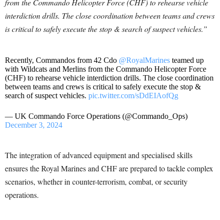
from the Commando Helicopter Force (CHF) to rehearse vehicle
interdiction drills. The close coordination between teams and crews
is critical to safely execute the stop & search of suspect vehicles.”
Recently, Commandos from 42 Cdo
@RoyalMarines
teamed up
with Wildcats and Merlins from the Commando Helicopter Force
(CHF) to rehearse vehicle interdiction drills. The close coordination
between teams and crews is critical to safely execute the stop &
search of suspect vehicles.
pic.twitter.com/sDdEIAofQg
— UK Commando Force Operations (@Commando_Ops)
December 3, 2024
The integration of advanced equipment and specialised skills
ensures the Royal Marines and CHF are prepared to tackle complex
scenarios, whether in counter-terrorism, combat, or security
operations.