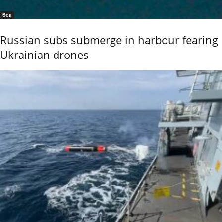
Sea
Russian subs submerge in harbour fearing
Ukrainian drones