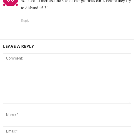
We need to increase the size of our glorious corps before they try
to disband it!!!!
Reply
LEAVE A REPLY