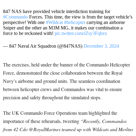
847 NAS have provided vehicle interdiction training for
#Commando
Forces. This time, the view is from the target vehicle’s
perspective! With one
#Wildcat
#helicopter
carrying an airborne
Sniper and the other an M3M MG, it makes our combination a
force to be reckoned with!
pic.twitter.com/iZsy3Fqbzx
— 847 Naval Air Squadron (@847NAS)
December 3, 2024
The exercises, held under the banner of the Commando Helicopter
Force, demonstrated the close collaboration between the Royal
Navy’s airborne and ground units. The seamless coordination
between helicopter crews and Commandos was vital to ensure
precision and safety throughout the simulated stops.
The UK Commando Force Operations team highlighted the
importance of these rehearsals, tweeting
“Recently, Commandos
from 42 Cdo @RoyalMarines teamed up with Wildcats and Merlins