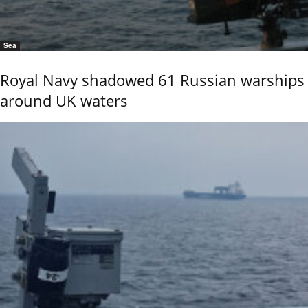
Sea
Royal Navy shadowed 61 Russian warships
around UK waters