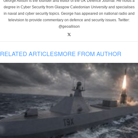
George Allison is the founder and editor of the UK Defence Journal. He holds a
degree in Cyber Security from Glasgow Caledonian University and specialises
in naval and cyber security topics. George has appeared on national radio and
television to provide commentary on defence and security issues. Twitter:
@geoallison
RELATED ARTICLES
MORE FROM AUTHOR