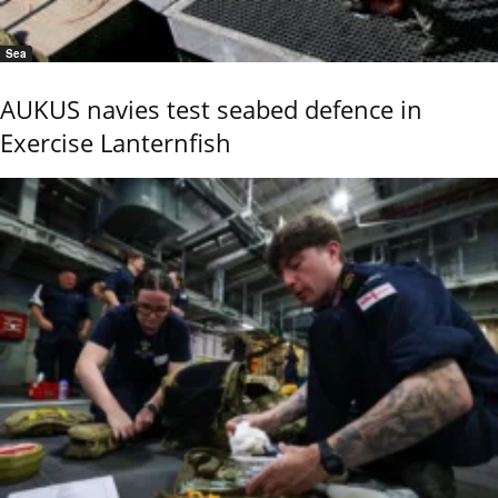
Sea
AUKUS navies test seabed defence in
Exercise Lanternfish