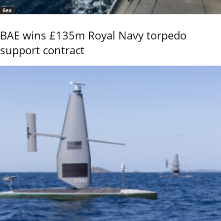
Sea
BAE wins £135m Royal Navy torpedo
support contract