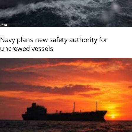
Sea
Navy plans new safety authority for
uncrewed vessels