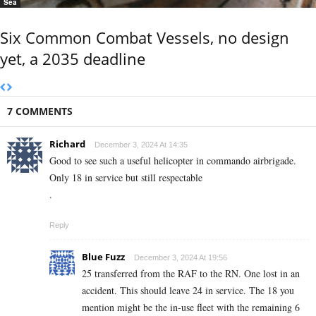
Sea
Six Common Combat Vessels, no design
yet, a 2035 deadline
7 COMMENTS
Richard
December 3, 2024 At 14:35
Good to see such a useful helicopter in commando airbrigade.
Only 18 in service but still respectable
.
Reply
Blue Fuzz
December 3, 2024 At 19:56
25 transferred from the RAF to the RN. One lost in an
accident. This should leave 24 in service. The 18 you
mention might be the in-use fleet with the remaining 6