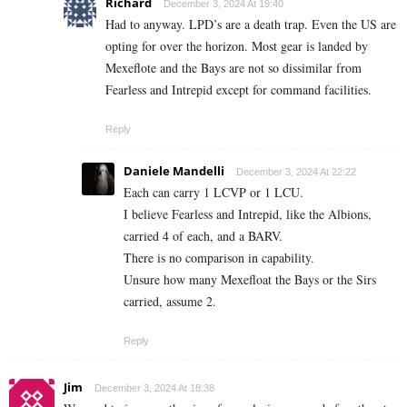
Richard
December 3, 2024 At 19:40
Had to anyway. LPD’s are a death trap. Even the US are
opting for over the horizon. Most gear is landed by
Mexeflote and the Bays are not so dissimilar from
Fearless and Intrepid except for command facilities.
Reply
Daniele Mandelli
December 3, 2024 At 22:22
Each can carry 1 LCVP or 1 LCU.
I believe Fearless and Intrepid, like the Albions,
carried 4 of each, and a BARV.
There is no comparison in capability.
Unsure how many Mexefloat the Bays or the Sirs
carried, assume 2.
Reply
Jim
December 3, 2024 At 18:38