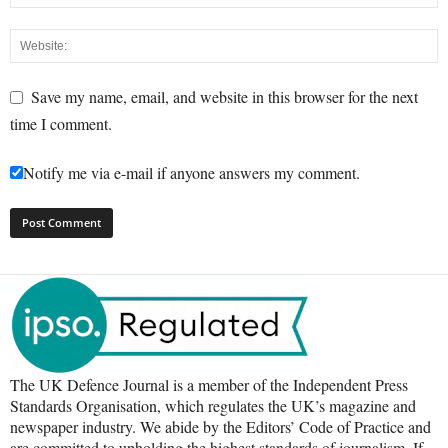
Save my name, email, and website in this browser for the next
time I comment.
Notify me via e-mail if anyone answers my comment.
The UK Defence Journal is a member of the Independent Press
Standards Organisation, which regulates the UK’s magazine and
newspaper industry. We abide by the Editors’ Code of Practice and
are committed to upholding the highest standards of journalism. If