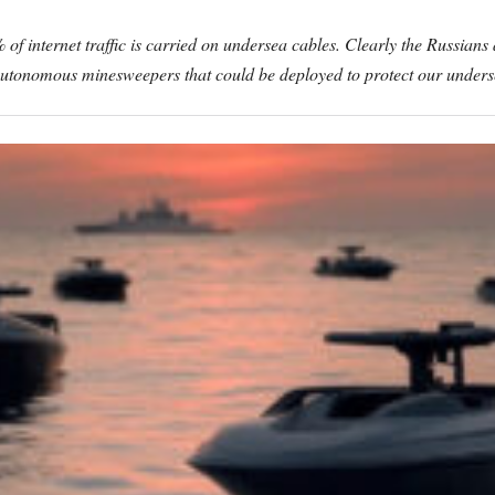
of internet traffic is carried on undersea cables. Clearly the Russians
ing autonomous minesweepers that could be deployed to protect our under