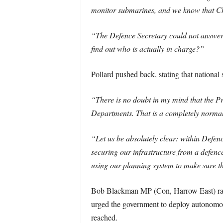
monitor submarines, and we know that Chin
“The Defence Secretary could not answer 
find out who is actually in charge?”
Pollard pushed back, stating that national 
“There is no doubt in my mind that the Prim
Departments. That is a completely normal 
“Let us be absolutely clear: within Defen
securing our infrastructure from a defenc
using our planning system to make sure th
Bob Blackman MP (Con, Harrow East) raised
urged the government to deploy autonomous
reached.