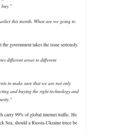
o buy.”
arlier this month. When are we going to
t the government takes the issue seriously.
es different areas to different
nts to make sure that we are not only
ecting and buying the right technology and
urity.”
 carry 99% of global internet traffic. He
ack Sea, should a Russia-Ukraine truce be