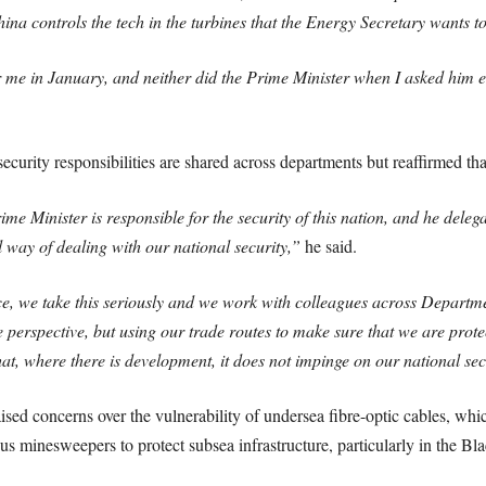
a controls the tech in the turbines that the Energy Secretary wants t
me in January, and neither did the Prime Minister when I asked him e
security responsibilities are shared across departments but reaffirmed tha
e Minister is responsible for the security of this nation, and he delegat
way of dealing with our national security,”
he said.
ce, we take this seriously and we work with colleagues across Departme
e perspective, but using our trade routes to make sure that we are prot
at, where there is development, it does not impinge on our national sec
 concerns over the vulnerability of undersea fibre-optic cables, which
 minesweepers to protect subsea infrastructure, particularly in the Bl