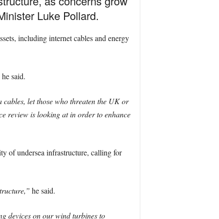
astructure, as concerns grow
inister Luke Pollard.
ets, including internet cables and energy
he said.
a cables, let those who threaten the UK or
nce review is looking at in order to enhance
y of undersea infrastructure, calling for
tructure,”
he said.
ng devices on our wind turbines to