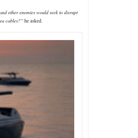
 and other enemies would seek to disrupt
sea cables?”
he asked.