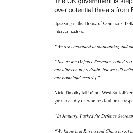
The UK government is steppi
over potential threats from
Speaking in the House of Commons, Pollard
interconnectors.
“We are committed to maintaining and enha
“Just as the Defence Secretary called out 
our allies be in no doubt that we will defe
our homeland security.”
Nick Timothy MP (Con, West Suffolk) critici
greater clarity on who holds ultimate respo
“In January, I asked the Defence Secretary
“We know that Russia and China target in