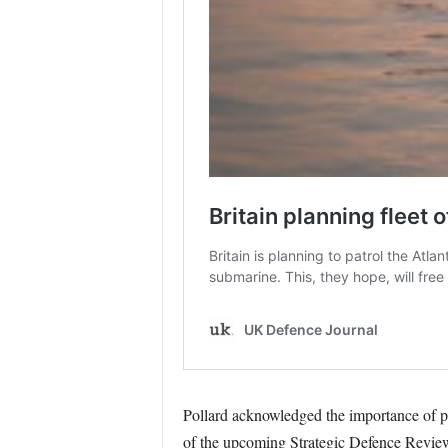
Pollard acknowledged the importance of pr
of the upcoming Strategic Defence Revie