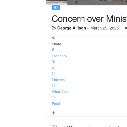
SEA
Concern over Minist
By
George Allison
-
March 29, 2025
Share
Facebook
X
Pinterest
WhatsApp
Email