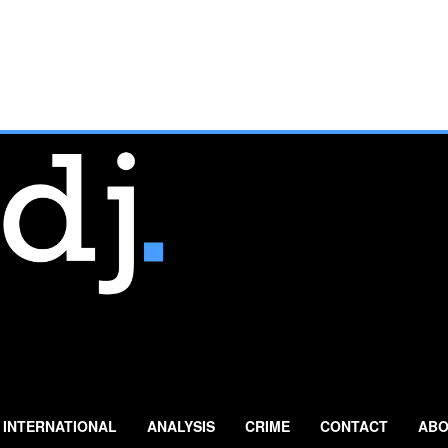
INTERNATIONAL
ANALYSIS
CRIME
CONTACT
ABO