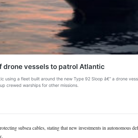
otecting subsea cables, stating that new investments in autonomous def
w.