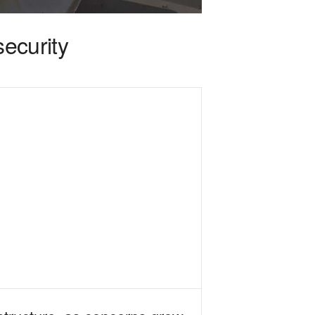
security