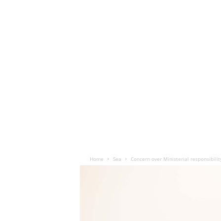
Home
Sea
Concern over Ministerial responsibili