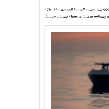
“The Minister will be well aware that 99% 
that, so will the Minister look at utilis