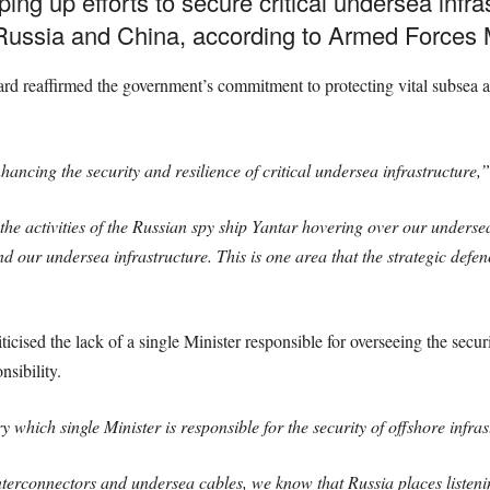
ng up efforts to secure critical undersea infr
 Russia and China, according to Armed Forces M
 reaffirmed the government’s commitment to protecting vital subsea ass
ncing the security and resilience of critical undersea infrastructure,”
the activities of the Russian spy ship Yantar hovering over our underse
nd our undersea infrastructure. This is one area that the strategic defe
sed the lack of a single Minister responsible for overseeing the securit
nsibility.
 which single Minister is responsible for the security of offshore infras
terconnectors and undersea cables, we know that Russia places listeni