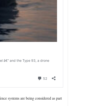
ence systems are being considered as part