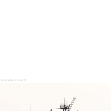
ty on undersea security