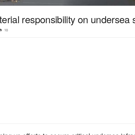
erial responsibility on undersea 
10