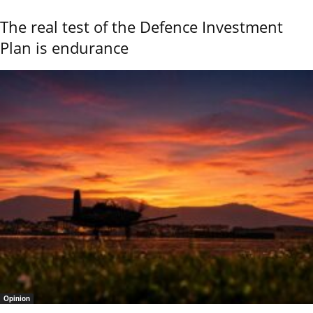
The real test of the Defence Investment
Plan is endurance
Opinion