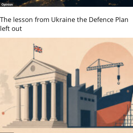
Opinion
The lesson from Ukraine the Defence Plan
left out