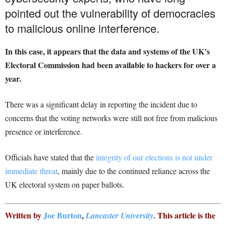
pointed out the vulnerability of democracies
to malicious online interference.
In this case, it appears that the data and systems of the UK’s
Electoral Commission had been available to hackers for over a
year.
There was a significant delay in reporting the incident due to
concerns that the voting networks were still not free from malicious
presence or interference.
Officials have stated that the
integrity of our elections is not under
immediate threat
, mainly due to the continued reliance across the
UK electoral system on paper ballots.
Written by
Joe Burton
,
This article is the
Lancaster University
.