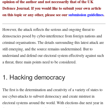
opinion of the author and not necessarily that of the UK
Defence Journal. If you would like to submit your own article
on this topic or any other, please see our
submission guidelines
.
However, the attack reflects the serious and ongoing threat to
democracies posed by cyber-interference from foreign nations and
criminal organisations. The details surrounding this latest attack are
still emerging, and the source remains undetermined. But to
understand and defend our electoral system effectively against such
a threat, three main points need to be considered.
1. Hacking democracy
The first is the determination and creativity of a variety of states to
use cyber-attacks to subvert democracy and create mistrust in
electoral systems around the world. With elections due next year in