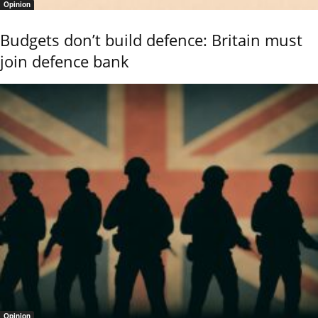
Opinion
Budgets don’t build defence: Britain must
join defence bank
Opinion