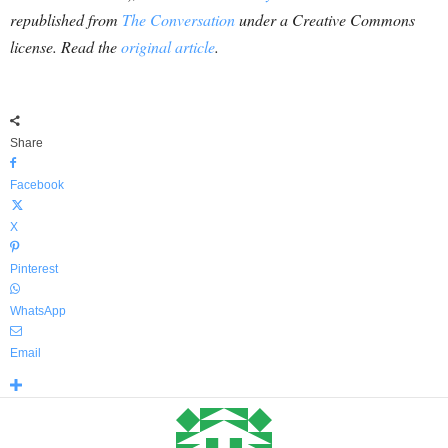
republished from
The Conversation
under a Creative Commons
license. Read the
original article
.
Share
Facebook
X
Pinterest
WhatsApp
Email