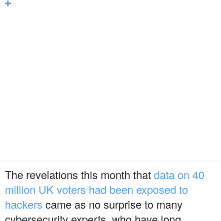
The revelations this month that
data on 40
million UK voters had been exposed to
hackers
came as no surprise to many
cybersecurity experts, who have long