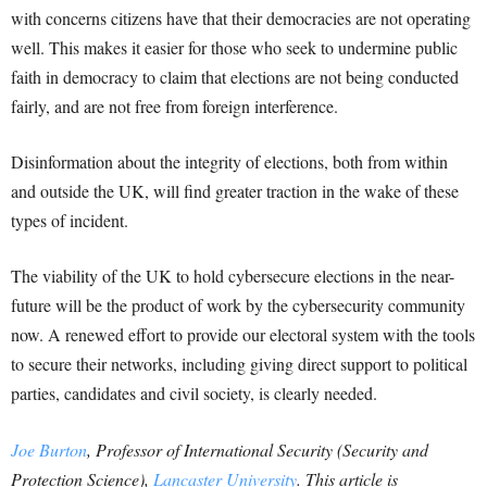
with concerns citizens have that their democracies are not operating
well. This makes it easier for those who seek to undermine public
faith in democracy to claim that elections are not being conducted
fairly, and are not free from foreign interference.
Disinformation about the integrity of elections, both from within
and outside the UK, will find greater traction in the wake of these
types of incident.
The viability of the UK to hold cybersecure elections in the near-
future will be the product of work by the cybersecurity community
now. A renewed effort to provide our electoral system with the tools
to secure their networks, including giving direct support to political
parties, candidates and civil society, is clearly needed.
Joe Burton
, Professor of International Security (Security and
Protection Science),
Lancaster University
. This article is