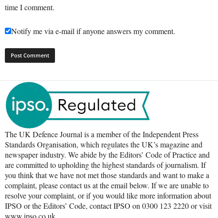
time I comment.
Notify me via e-mail if anyone answers my comment.
The UK Defence Journal is a member of the Independent Press
Standards Organisation, which regulates the UK’s magazine and
newspaper industry. We abide by the Editors’ Code of Practice and
are committed to upholding the highest standards of journalism. If
you think that we have not met those standards and want to make a
complaint, please contact us at the email below. If we are unable to
resolve your complaint, or if you would like more information about
IPSO or the Editors’ Code, contact IPSO on 0300 123 2220 or visit
www.ipso.co.uk