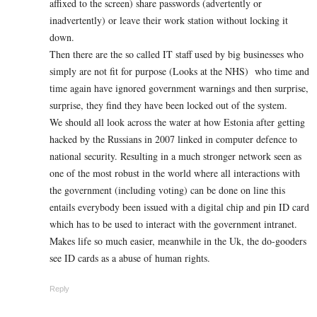
affixed to the screen) share passwords (advertently or
inadvertently) or leave their work station without locking it
down.
Then there are the so called IT staff used by big businesses who
simply are not fit for purpose (Looks at the NHS) who time and
time again have ignored government warnings and then surprise,
surprise, they find they have been locked out of the system.
We should all look across the water at how Estonia after getting
hacked by the Russians in 2007 linked in computer defence to
national security. Resulting in a much stronger network seen as
one of the most robust in the world where all interactions with
the government (including voting) can be done on line this
entails everybody been issued with a digital chip and pin ID card
which has to be used to interact with the government intranet.
Makes life so much easier, meanwhile in the Uk, the do-gooders
see ID cards as a abuse of human rights.
Reply