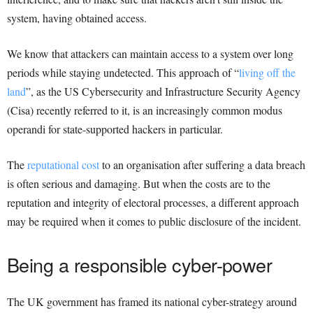
system, having obtained access.
We know that attackers can maintain access to a system over long
periods while staying undetected. This approach of “
living off the
land
”, as the US Cybersecurity and Infrastructure Security Agency
(Cisa) recently referred to it, is an increasingly common modus
operandi for state-supported hackers in particular.
The
reputational cost
to an organisation after suffering a data breach
is often serious and damaging. But when the costs are to the
reputation and integrity of electoral processes, a different approach
may be required when it comes to public disclosure of the incident.
Being a responsible cyber-power
The UK government has framed its national cyber-strategy around