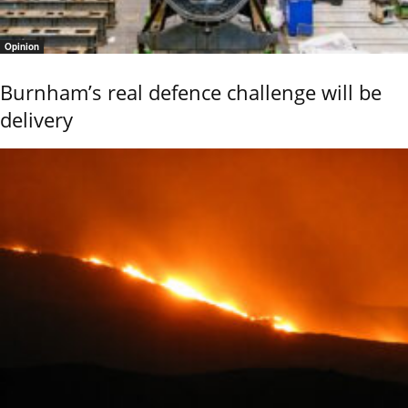
Opinion
Burnham’s real defence challenge will be
delivery