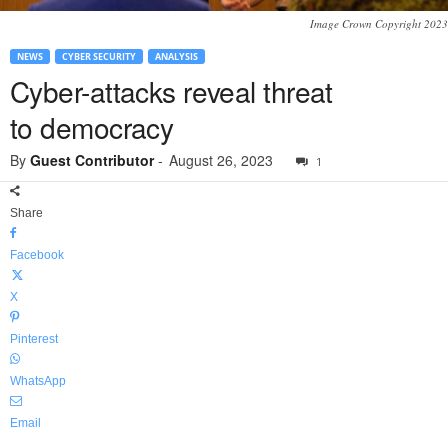
Image Crown Copyright 2023
NEWS
CYBER SECURITY
ANALYSIS
Cyber-attacks reveal threat
to democracy
By
Guest Contributor
-
August 26, 2023
1
Share
Facebook
X
Pinterest
WhatsApp
Email