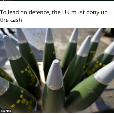
To lead on defence, the UK must pony up
the cash
Opinion