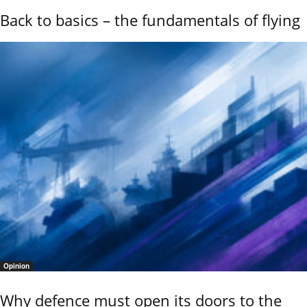
Back to basics – the fundamentals of flying
Opinion
Why defence must open its doors to the