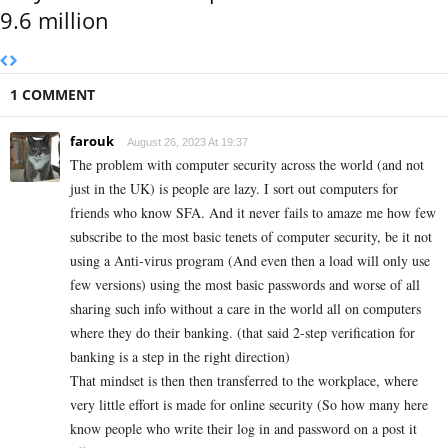
9.6 million
1 COMMENT
farouk
August 26, 2023 At 19:37
The problem with computer security across the world (and not
just in the UK) is people are lazy. I sort out computers for
friends who know SFA. And it never fails to amaze me how few
subscribe to the most basic tenets of computer security, be it not
using a Anti-virus program (And even then a load will only use
few versions) using the most basic passwords and worse of all
sharing such info without a care in the world all on computers
where they do their banking. (that said 2-step verification for
banking is a step in the right direction)
That mindset is then then transferred to the workplace, where
very little effort is made for online security (So how many here
know people who write their log in and password on a post it