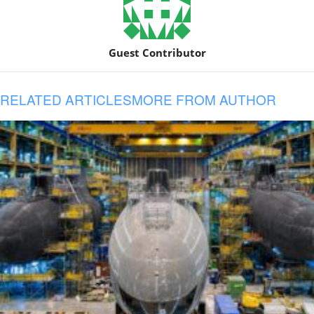
Guest Contributor
RELATED ARTICLES
MORE FROM AUTHOR