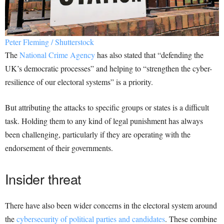
Peter Fleming / Shutterstock
The
National Crime Agency
has also stated that “defending the
UK’s democratic processes” and helping to “strengthen the cyber-
resilience of our electoral systems” is a priority.
But attributing the attacks to specific groups or states is a difficult
task. Holding them to any kind of legal punishment has always
been challenging, particularly if they are operating with the
endorsement of their governments.
Insider threat
There have also been wider concerns in the electoral system around
the
cybersecurity of political parties and candidates
. These combine