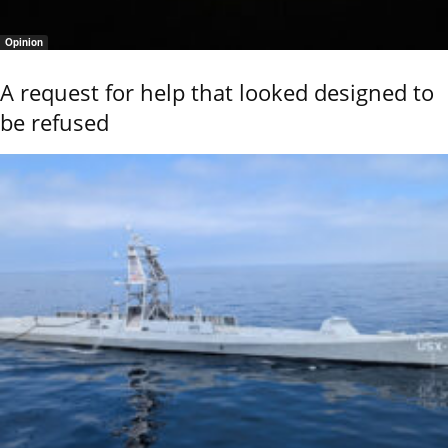
Opinion
A request for help that looked designed to
be refused