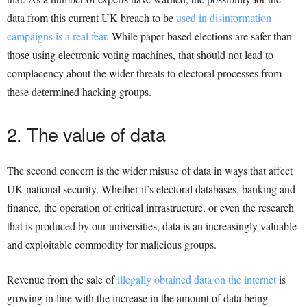
data from this current UK breach to be
used in disinformation
campaigns is a real fear
. While paper-based elections are safer than
those using electronic voting machines, that should not lead to
complacency about the wider threats to electoral processes from
these determined hacking groups.
2. The value of data
The second concern is the wider misuse of data in ways that affect
UK national security. Whether it’s electoral databases, banking and
finance, the operation of critical infrastructure, or even the research
that is produced by our universities, data is an increasingly valuable
and exploitable commodity for malicious groups.
Revenue from the sale of
illegally obtained data on the internet
is
growing in line with the increase in the amount of data being