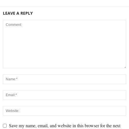
LEAVE A REPLY
Save my name, email, and website in this browser for the next