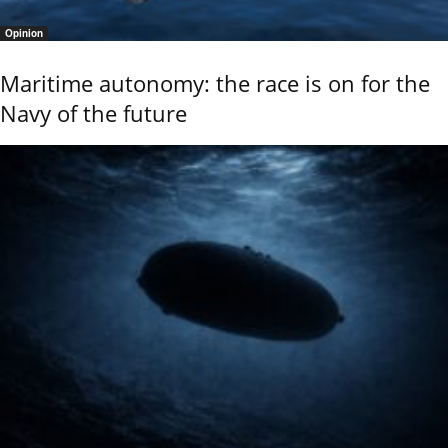
Opinion
Maritime autonomy: the race is on for the
Navy of the future