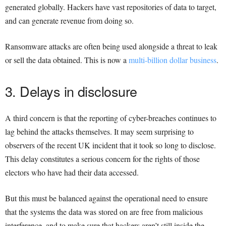
generated globally. Hackers have vast repositories of data to target,
and can generate revenue from doing so.
Ransomware attacks are often being used alongside a threat to leak
or sell the data obtained. This is now a
multi-billion dollar business
.
3. Delays in disclosure
A third concern is that the reporting of cyber-breaches continues to
lag behind the attacks themselves. It may seem surprising to
observers of the recent UK incident that it took so long to disclose.
This delay constitutes a serious concern for the rights of those
electors who have had their data accessed.
But this must be balanced against the operational need to ensure
that the systems the data was stored on are free from malicious
interference, and to make sure that hackers aren’t still inside the