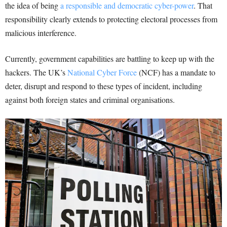
the idea of being
a responsible and democratic cyber-power
. That
responsibility clearly extends to protecting electoral processes from
malicious interference.
Currently, government capabilities are battling to keep up with the
hackers. The UK’s
National Cyber Force
(NCF) has a mandate to
deter, disrupt and respond to these types of incident, including
against both foreign states and criminal organisations.