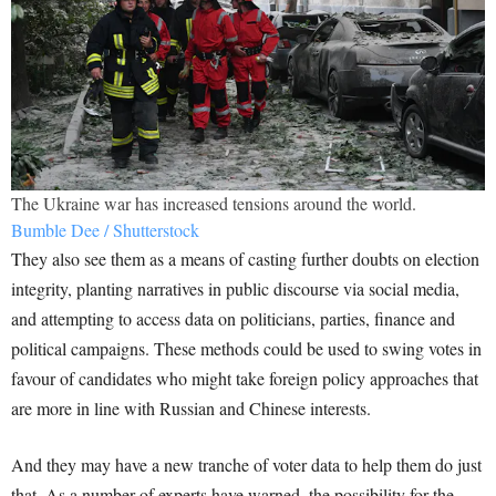
The Ukraine war has increased tensions around the world.
Bumble Dee / Shutterstock
They also see them as a means of casting further doubts on election
integrity, planting narratives in public discourse via social media,
and attempting to access data on politicians, parties, finance and
political campaigns. These methods could be used to swing votes in
favour of candidates who might take foreign policy approaches that
are more in line with Russian and Chinese interests.
And they may have a new tranche of voter data to help them do just
that. As a number of experts have warned, the possibility for the