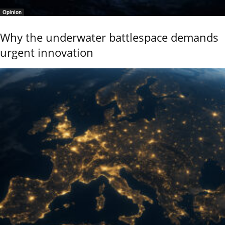
Opinion
Why the underwater battlespace demands
urgent innovation