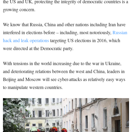
the US and UK, protecting the integrity of democratic countries is a
growing concern.
We know that Russia, China and other nations including Iran have
interfered in elections before – including, most notoriously,
Russian
hack and leak operations
targeting US elections in 2016, which
were directed at the Democratic party.
With tensions in the world increasing due to the war in Ukraine,
and deteriorating relations between the west and China, leaders in
Beijing and Moscow will see cyber-attacks as relatively easy ways
to manipulate western countries.