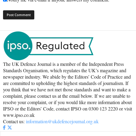
The UK Defence Journal is a member of the Independent Press
Standards Organisation, which regulates the UK’s magazine and
newspaper industry. We abide by the Editors’ Code of Practice and
are committed to upholding the highest standards of journalism. If
you think that we have not met those standards and want to make a
complaint, please contact us at the email below. If we are unable to
resolve your complaint, or if you would like more information about
IPSO or the Editors’ Code, contact IPSO on 0300 123 2220 or visit
www.ipso.co.uk
Contact us:
information@ukdefencejournal.org.uk