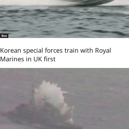
Sea
Korean special forces train with Royal
Marines in UK first