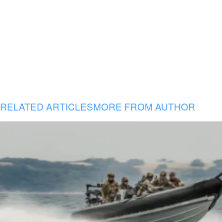
RELATED ARTICLES
MORE FROM AUTHOR