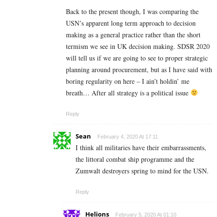
Back to the present though, I was comparing the
USN’s apparent long term approach to decision
making as a general practice rather than the short
termism we see in UK decision making. SDSR 2020
will tell us if we are going to see to proper strategic
planning around procurement, but as I have said with
boring regularity on here – I ain’t holdin’ me
breath… After all strategy is a political issue
Reply
Sean
February 4, 2020 At 17:11
I think all militaries have their embarrassments,
the littoral combat ship programme and the
Zumwalt destroyers spring to mind for the USN.
Reply
Helions
February 5, 2020 At 01:10