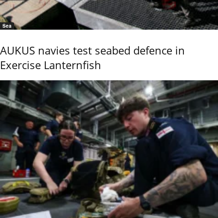
Sea
AUKUS navies test seabed defence in
Exercise Lanternfish