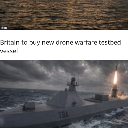
Sea
Britain to buy new drone warfare testbed
vessel