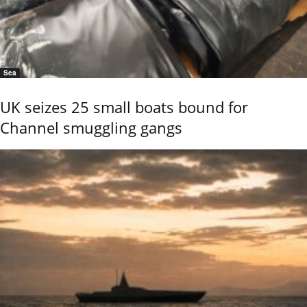
Sea
UK seizes 25 small boats bound for
Channel smuggling gangs