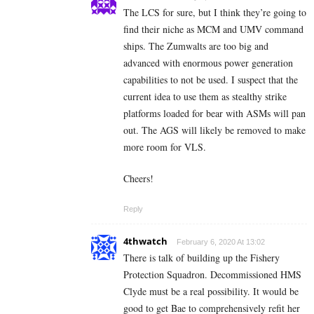
The LCS for sure, but I think they’re going to
find their niche as MCM and UMV command
ships. The Zumwalts are too big and
advanced with enormous power generation
capabilities to not be used. I suspect that the
current idea to use them as stealthy strike
platforms loaded for bear with ASMs will pan
out. The AGS will likely be removed to make
more room for VLS.
Cheers!
Reply
4thwatch
February 6, 2020 At 13:02
There is talk of building up the Fishery
Protection Squadron. Decommissioned HMS
Clyde must be a real possibility. It would be
good to get Bae to comprehensively refit her