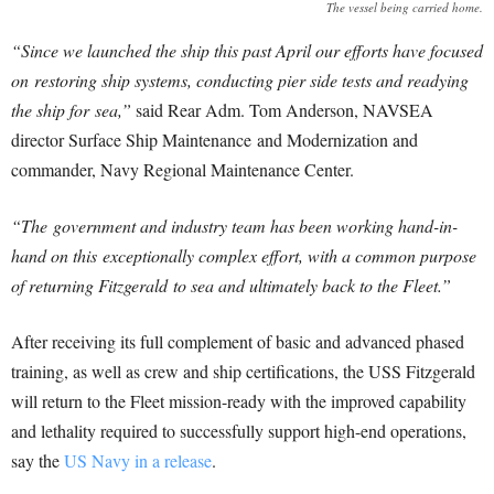
The vessel being carried home.
“Since we launched the ship this past April our efforts have focused
on restoring ship systems, conducting pier side tests and readying
the ship for sea,”
said Rear Adm. Tom Anderson, NAVSEA
director Surface Ship Maintenance and Modernization and
commander, Navy Regional Maintenance Center.
“The government and industry team has been working hand-in-
hand on this exceptionally complex effort, with a common purpose
of returning Fitzgerald to sea and ultimately back to the Fleet.”
After receiving its full complement of basic and advanced phased
training, as well as crew and ship certifications, the USS Fitzgerald
will return to the Fleet mission-ready with the improved capability
and lethality required to successfully support high-end operations,
say the
US Navy in a release
.