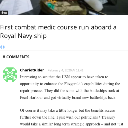
Sea
First combat medic course run aboard a
Royal Navy ship
8 COMMENTS
ChariotRider
February 4, 2020 At 11:41
Interesting to see that the USN appear to have taken to
opportunity to enhance the Fitzgerald’s capabilities during the
repair process. They did the same with the battleships sunk at
Pearl Harbour and got virtually brand new battleships back.
Of course it may take a little longer but the benefits accure
further down the line. I just wish our politicians / Treasury
would take a similar long term strategic approach – and not just