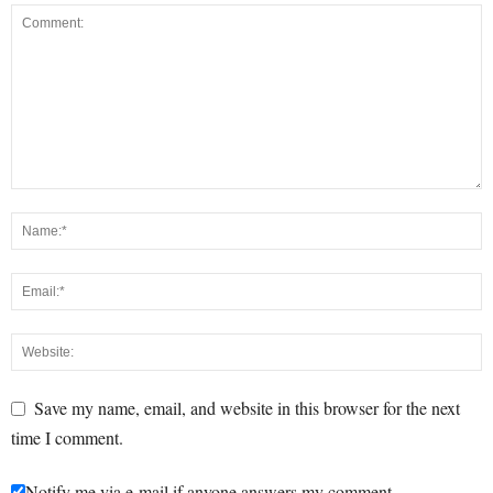
Save my name, email, and website in this browser for the next
time I comment.
Notify me via e-mail if anyone answers my comment.