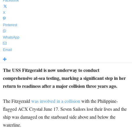
Facebook
X
Pinterest
WhatsApp
Email
The USS Fitzgerald is now underway to conduct
comprehensive at-sea testing, marking a significant step in her
return to readiness after a major collision three years ago.
The Fitzgerald
was involved in a collision
with the Philippine-
flagged ACX Crystal June 17. Seven Sailors lost their lives and the
ship was damaged on the starboard side above and below the
waterline.