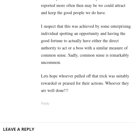
reported more often then may be we could attract
and keep the good people we do have.
I suspect that this was achieved by some enterprising
individual spotting an opportunity and having the
good fortune to actually have either the direct
authority to act or a boss with a similar measure of
common sense. Sadly, common sense is remarkably
uncommon.
Lets hope whoever pulled off that trick was suitably
rewarded or praised for their actions. Whoever they
are well done!!!
Reply
LEAVE A REPLY