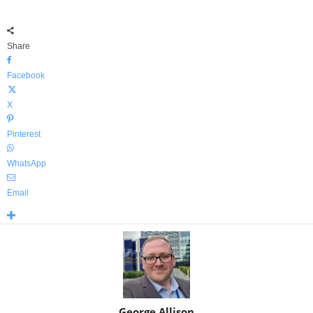
Share
Facebook
X
Pinterest
WhatsApp
Email
George Allison