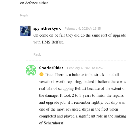
on defence either!
Reply
spyintheskyuk
February 4, 2020 At 15:35
Oh come on be fair they did do the same sort of upgrade
with HMS Belfast.
Reply
ChariotRider
February 4, 2020 At 16:52
True. There is a balance to be struck – not all
vessels of worth repairing, indeed I believe there was
real talk of scrapping Belfast because of the extent of
the damage. It took 2 to 3 years to finish the repairs
and upgrade job, if I remember rightly, but ship was
one of the most advanced ships in the fleet when
completed and played a significant role in the sinking
of Scharnhorst!