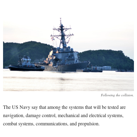
Following the collision.
The US Navy say that among the systems that will be tested are
navigation, damage control, mechanical and electrical systems,
combat systems, communications, and propulsion.