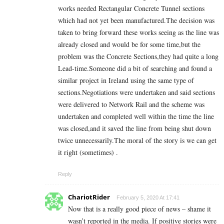
works needed Rectangular Concrete Tunnel sections
which had not yet been manufactured.The decision was
taken to bring forward these works seeing as the line was
already closed and would be for some time,but the
problem was the Concrete Sections,they had quite a long
Lead-time.Someone did a bit of searching and found a
similar project in Ireland using the same type of
sections.Negotiations were undertaken and said sections
were delivered to Network Rail and the scheme was
undertaken and completed well within the time the line
was closed,and it saved the line from being shut down
twice unnecessarily.The moral of the story is we can get
it right (sometimes) .
Reply
ChariotRider
February 5, 2020 At 17:41
Now that is a really good piece of news – shame it
wasn’t reported in the media. If positive stories were