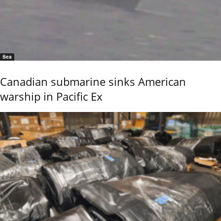
Sea
Canadian submarine sinks American
warship in Pacific Ex