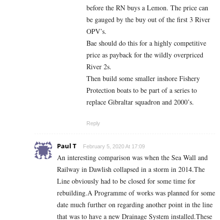
before the RN buys a Lemon. The price can
be gauged by the buy out of the first 3 River
OPV’s.
Bae should do this for a highly competitive
price as payback for the wildly overpriced
River 2s.
Then build some smaller inshore Fishery
Protection boats to be part of a series to
replace Gibraltar squadron and 2000’s.
Reply
Paul T
February 5, 2020 At 17:09
An interesting comparison was when the Sea Wall and
Railway in Dawlish collapsed in a storm in 2014.The
Line obviously had to be closed for some time for
rebuilding.A Programme of works was planned for some
date much further on regarding another point in the line
that was to have a new Drainage System installed.These