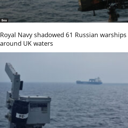
Sea
Royal Navy shadowed 61 Russian warships
around UK waters