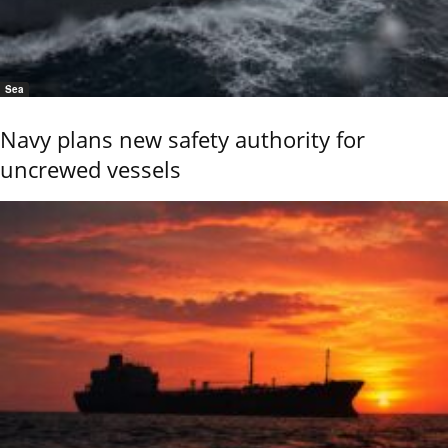
Sea
Navy plans new safety authority for
uncrewed vessels