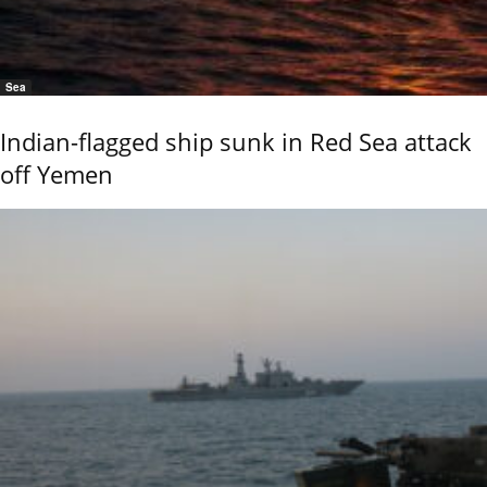
Sea
Indian-flagged ship sunk in Red Sea attack
off Yemen