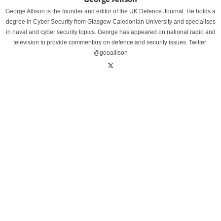
George Allison is the founder and editor of the UK Defence Journal. He holds a
degree in Cyber Security from Glasgow Caledonian University and specialises
in naval and cyber security topics. George has appeared on national radio and
television to provide commentary on defence and security issues. Twitter:
@geoallison