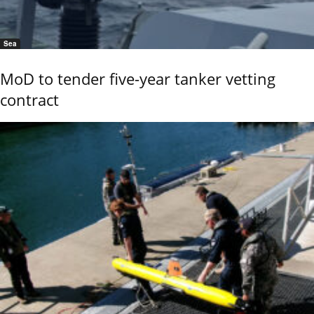
Sea
MoD to tender five-year tanker vetting
contract