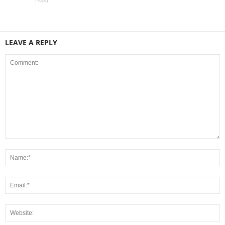
LEAVE A REPLY