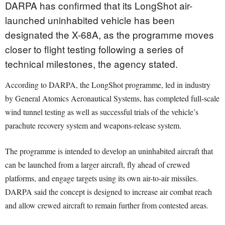
DARPA has confirmed that its LongShot air-
launched uninhabited vehicle has been
designated the X-68A, as the programme moves
closer to flight testing following a series of
technical milestones, the agency stated.
According to DARPA, the LongShot programme, led in industry
by General Atomics Aeronautical Systems, has completed full-scale
wind tunnel testing as well as successful trials of the vehicle’s
parachute recovery system and weapons-release system.
The programme is intended to develop an uninhabited aircraft that
can be launched from a larger aircraft, fly ahead of crewed
platforms, and engage targets using its own air-to-air missiles.
DARPA said the concept is designed to increase air combat reach
and allow crewed aircraft to remain further from contested areas.