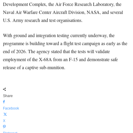
Development Complex, the Air Force Research Laboratory, the
Naval Air Warfare Center Aircraft Division, NASA, and several
U.S. Army research and test organisations.
With ground and integration testing currently underway, the
programme is building toward a flight test campaign as early as the
end of 2026. The agency stated that the tests will validate
employment of the X-68A from an F-15 and demonstrate safe
release of a captive sub-munition.
Share
Facebook
X