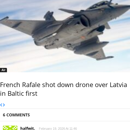
Air
French Rafale shot down drone over Latvia
in Baltic first
6 COMMENTS
halfwit.
February 19, 2026 At 11:46