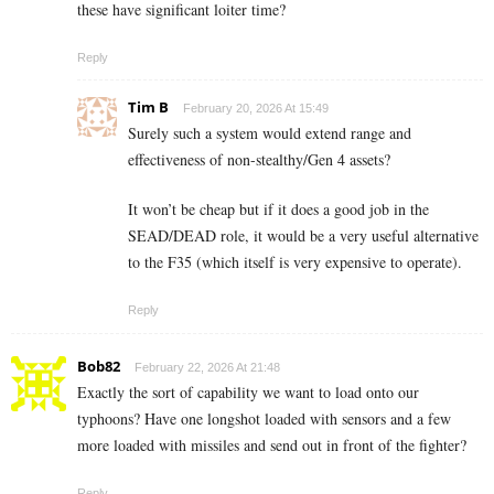
these have significant loiter time?
Reply
Tim B
February 20, 2026 At 15:49
Surely such a system would extend range and
effectiveness of non-stealthy/Gen 4 assets?
It won’t be cheap but if it does a good job in the
SEAD/DEAD role, it would be a very useful alternative
to the F35 (which itself is very expensive to operate).
Reply
Bob82
February 22, 2026 At 21:48
Exactly the sort of capability we want to load onto our
typhoons? Have one longshot loaded with sensors and a few
more loaded with missiles and send out in front of the fighter?
Reply