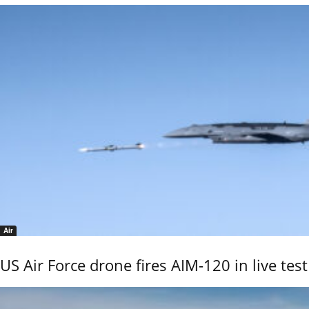
Air
US Air Force drone fires AIM-120 in live test