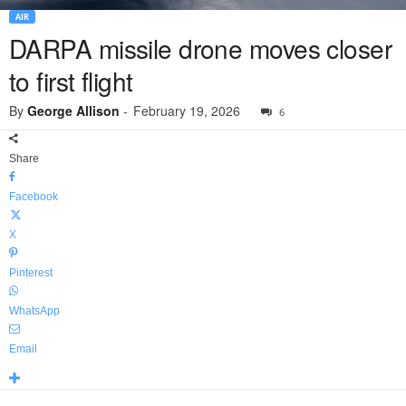
AIR
DARPA missile drone moves closer
to first flight
By
George Allison
-
February 19, 2026
6
Share
Facebook
X
Pinterest
WhatsApp
Email