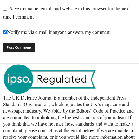
Save my name, email, and website in this browser for the next
time I comment.
Notify me via e-mail if anyone answers my comment.
The UK Defence Journal is a member of the Independent Press
Standards Organisation, which regulates the UK’s magazine and
newspaper industry. We abide by the Editors’ Code of Practice and
are committed to upholding the highest standards of journalism. If
you think that we have not met those standards and want to make a
complaint, please contact us at the email below. If we are unable to
resolve your complaint, or if you would like more information about