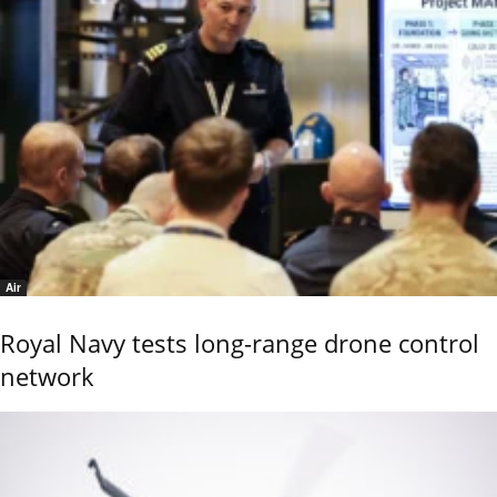
Air
Royal Navy tests long-range drone control
network