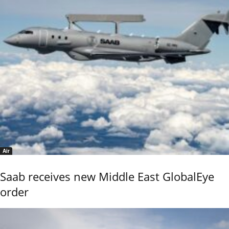
Air
Saab receives new Middle East GlobalEye
order