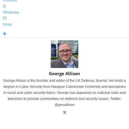
Pinterest
WhatsApp
Email
George Allison
George Allison is the founder and editor of the UK Defence Journal. He holds a
degree in Cyber Security from Glasgow Caledonian University and specialises
in naval and cyber security topics. George has appeared on national radio and
television to provide commentary on defence and security issues. Twitter:
@geoallison