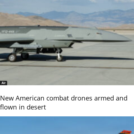
Air
New American combat drones armed and
flown in desert