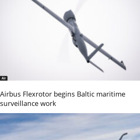
Air
Airbus Flexrotor begins Baltic maritime
surveillance work