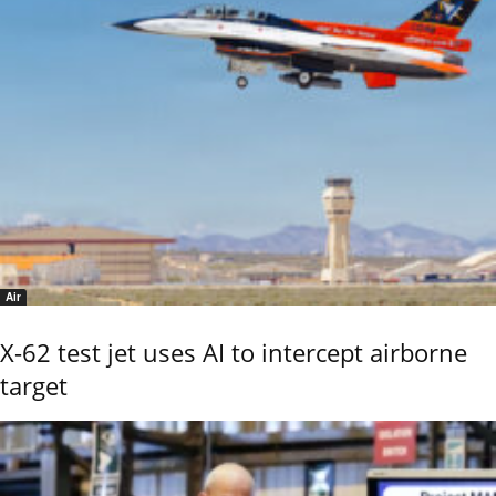
Air
X-62 test jet uses AI to intercept airborne
target