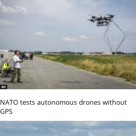
Air
NATO tests autonomous drones without
GPS