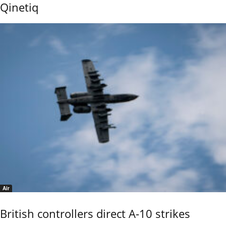
Qinetiq
Air
British controllers direct A-10 strikes