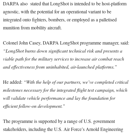
DARPA also stated that LongShot is intended to be host-platform
agnostic, with the potential for an operational variant to be
integrated onto fighters, bombers, or employed as a palletised
munition from mobility aircraft.
Colonel John Casey, DARPA LongShot programme manager, said:
“LongShot burns down significant technical risk and presents a
viable path for the military services to increase air combat reach
and effectiveness from uninhabited, air-launched platforms.”
He added:
“With the help of our partners, we’ve completed critical
milestones necessary for the integrated flight test campaign, which
will validate vehicle performance and lay the foundation for
efficient follow-on development.”
The programme is supported by a range of U.S. government
stakeholders, including the U.S. Air Force’s Arnold Engineering