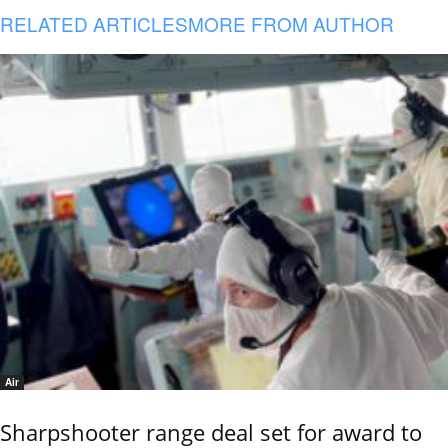
RELATED ARTICLES
MORE FROM AUTHOR
Air
Sharpshooter range deal set for award to