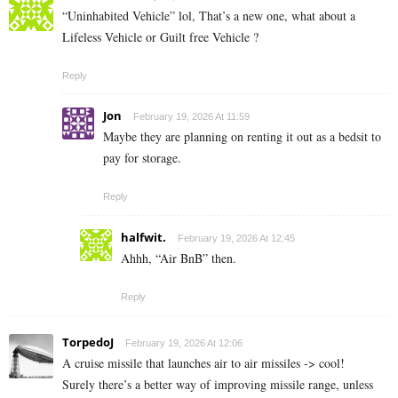
“Uninhabited Vehicle” lol, That’s a new one, what about a
Lifeless Vehicle or Guilt free Vehicle ?
Reply
Jon
February 19, 2026 At 11:59
Maybe they are planning on renting it out as a bedsit to
pay for storage.
Reply
halfwit.
February 19, 2026 At 12:45
Ahhh, “Air BnB” then.
Reply
TorpedoJ
February 19, 2026 At 12:06
A cruise missile that launches air to air missiles -> cool!
Surely there’s a better way of improving missile range, unless