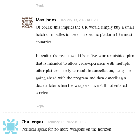
Reply
Max Jones
January 13, 2022 At 15:56
Of course this implies the UK would simply buy a small
batch of missiles to use on a specific platform like most
countries.
In reality the result would be a five year acquisition plan
that is intended to allow cross-operation with multiple
other platforms only to result in cancellation, delays or
going ahead with the program and then cancelling a
decade later when the weapons have still not entered
service.
Reply
Challenger
January 13, 2022 At 11:52
Political speak for no more weapons on the horizon!