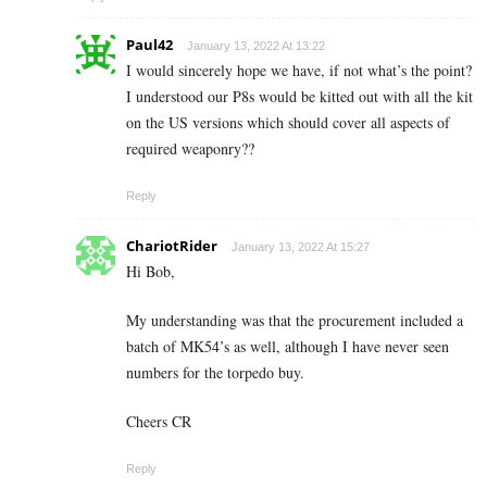
Paul42
January 13, 2022 At 13:22
I would sincerely hope we have, if not what’s the point?
I understood our P8s would be kitted out with all the kit
on the US versions which should cover all aspects of
required weaponry??
Reply
ChariotRider
January 13, 2022 At 15:27
Hi Bob,
My understanding was that the procurement included a
batch of MK54’s as well, although I have never seen
numbers for the torpedo buy.
Cheers CR
Reply