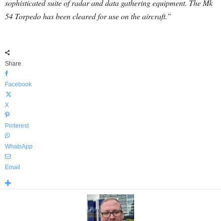
sophisticated suite of radar and data gathering equipment. The Mk
54 Torpedo has been cleared for use on the aircraft.”
Share
Facebook
X
Pinterest
WhatsApp
Email