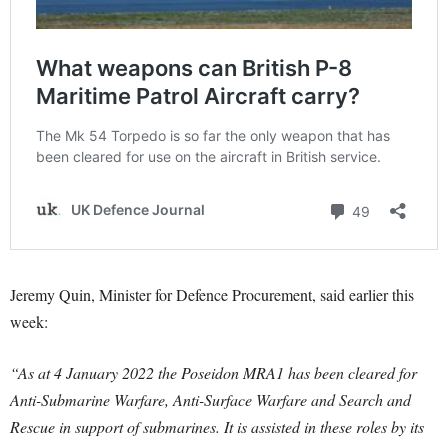
Jeremy Quin, Minister for Defence Procurement, said earlier this
week:
“As at 4 January 2022 the Poseidon MRA1 has been cleared for
Anti-Submarine Warfare, Anti-Surface Warfare and Search and
Rescue in support of submarines. It is assisted in these roles by its