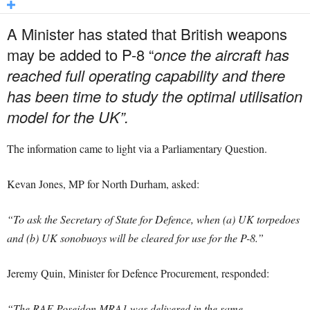
A Minister has stated that British weapons
may be added to P-8 “
once the aircraft has
reached full operating capability and there
has been time to study the optimal utilisation
model for the UK”.
The information came to light via a Parliamentary Question.
Kevan Jones, MP for North Durham, asked:
“To ask the Secretary of State for Defence, when (a) UK torpedoes
and (b) UK sonobuoys will be cleared for use for the P-8.”
Jeremy Quin, Minister for Defence Procurement, responded:
“The RAF Poseidon MRA1 was delivered in the same