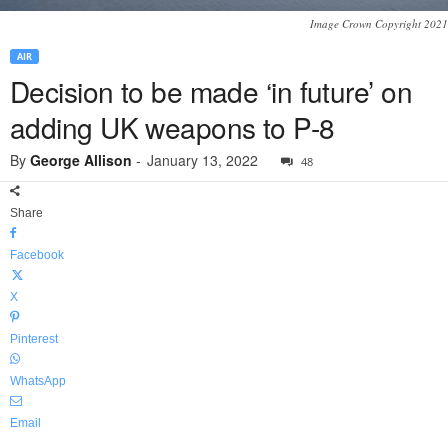
Image Crown Copyright 2021
AIR
Decision to be made ‘in future’ on
adding UK weapons to P-8
By
George Allison
-
January 13, 2022
48
Share
Facebook
X
Pinterest
WhatsApp
Email