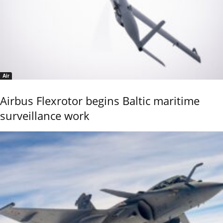
Air
Airbus Flexrotor begins Baltic maritime
surveillance work