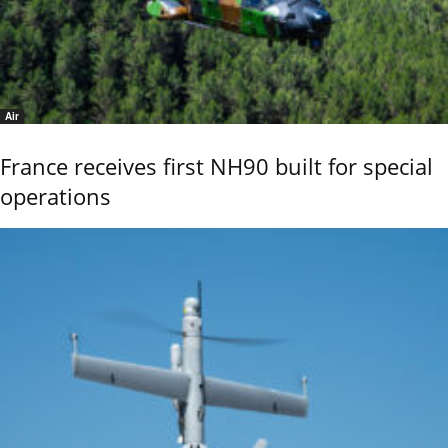
Air
France receives first NH90 built for special
operations