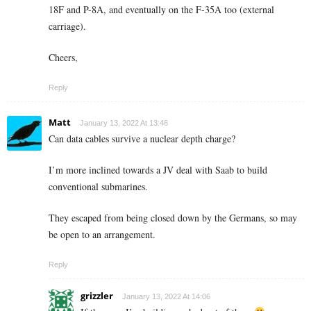
18F and P-8A, and eventually on the F-35A too (external
carriage).
Cheers,
Reply
Matt
January 13, 2022 At 13:46
Can data cables survive a nuclear depth charge?
I’m more inclined towards a JV deal with Saab to build
conventional submarines.
They escaped from being closed down by the Germans, so may
be open to an arrangement.
Reply
grizzler
January 13, 2022 At 14:06