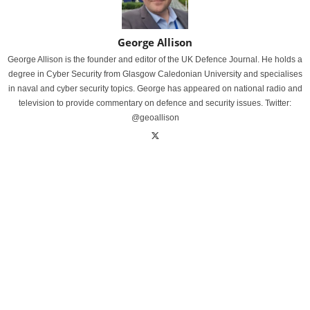
George Allison
George Allison is the founder and editor of the UK Defence Journal. He holds a
degree in Cyber Security from Glasgow Caledonian University and specialises
in naval and cyber security topics. George has appeared on national radio and
television to provide commentary on defence and security issues. Twitter:
@geoallison