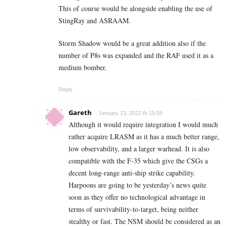
This of course would be alongside enabling the use of
StingRay and ASRAAM.
Storm Shadow would be a great addition also if the
number of P8s was expanded and the RAF used it as a
medium bomber.
Reply
Gareth
January 13, 2022 At 15:59
Although it would require integration I would much
rather acquire LRASM as it has a much better range,
low observability, and a larger warhead. It is also
compatible with the F-35 which give the CSGs a
decent long-range anti-ship strike capability.
Harpoons are going to be yesterday’s news quite
soon as they offer no technological advantage in
terms of survivability-to-target, being neither
stealthy or fast. The NSM should be considered as an