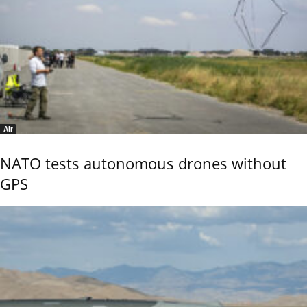
Air
NATO tests autonomous drones without
GPS