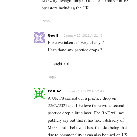
Mk54 lightweight torpedo kits for a number of P8
operators including the UK……
Reply
Geoffi
January 13, 2022 At 21:41
Have we taken delivery of any ?
Have done any practice drops ?
Thought not…..
Reply
Paul42
January 13, 2022 At 22:43
A UK P8 carried out a practice drop on
22/07/2021 and I believe there was a second
practice drop a little later. The RAF will not
publicly cry out that it has taken delivery of
Mk54s but I believe it has, the idea being that
due to commonality it can also be used on US