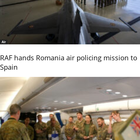
Air
RAF hands Romania air policing mission to
Spain