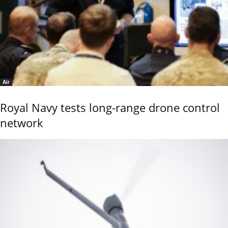
Air
Royal Navy tests long-range drone control
network