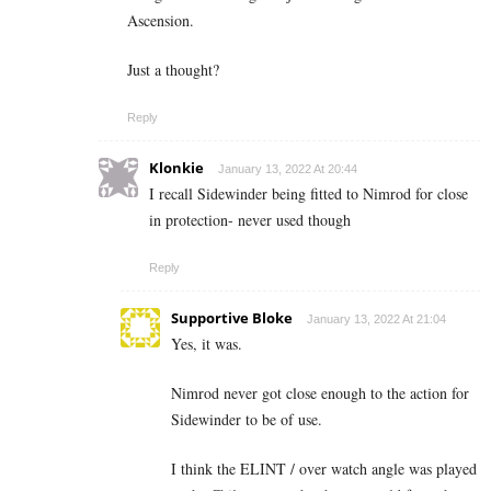
Ascension.
Just a thought?
Reply
Klonkie
January 13, 2022 At 20:44
I recall Sidewinder being fitted to Nimrod for close
in protection- never used though
Reply
Supportive Bloke
January 13, 2022 At 21:04
Yes, it was.
Nimrod never got close enough to the action for
Sidewinder to be of use.
I think the ELINT / over watch angle was played