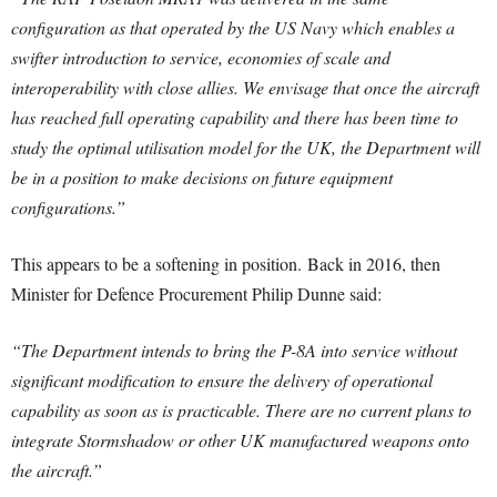
configuration as that operated by the US Navy which enables a
swifter introduction to service, economies of scale and
interoperability with close allies. We envisage that once the aircraft
has reached full operating capability and there has been time to
study the optimal utilisation model for the UK, the Department will
be in a position to make decisions on future equipment
configurations.”
This appears to be a softening in position. Back in 2016, then
Minister for Defence Procurement Philip Dunne said:
“The Department intends to bring the P-8A into service without
significant modification to ensure the delivery of operational
capability as soon as is practicable. There are no current plans to
integrate Stormshadow or other UK manufactured weapons onto
the aircraft.”