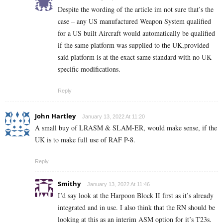
Despite the wording of the article im not sure that’s the
case – any US manufactured Weapon System qualified
for a US built Aircraft would automatically be qualified
if the same platform was supplied to the UK,provided
said platform is at the exact same standard with no UK
specific modifications.
Reply
John Hartley
January 13, 2022 At 11:20
A small buy of LRASM & SLAM-ER, would make sense, if the
UK is to make full use of RAF P-8.
Reply
Smithy
January 13, 2022 At 11:46
I’d say look at the Harpoon Block II first as it’s already
integrated and in use. I also think that the RN should be
looking at this as an interim ASM option for it’s T23s.