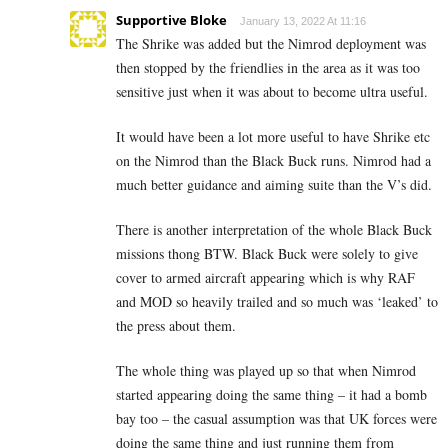
Supportive Bloke
January 13, 2022 At 11:16
The Shrike was added but the Nimrod deployment was
then stopped by the friendlies in the area as it was too
sensitive just when it was about to become ultra useful.
It would have been a lot more useful to have Shrike etc
on the Nimrod than the Black Buck runs. Nimrod had a
much better guidance and aiming suite than the V’s did.
There is another interpretation of the whole Black Buck
missions thong BTW. Black Buck were solely to give
cover to armed aircraft appearing which is why RAF
and MOD so heavily trailed and so much was ‘leaked’ to
the press about them.
The whole thing was played up so that when Nimrod
started appearing doing the same thing – it had a bomb
bay too – the casual assumption was that UK forces were
doing the same thing and just running them from