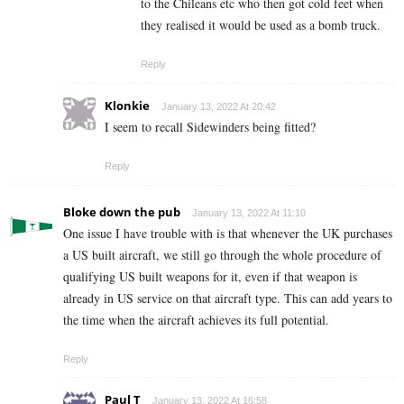
to the Chileans etc who then got cold feet when
they realised it would be used as a bomb truck.
Reply
Klonkie
January 13, 2022 At 20:42
I seem to recall Sidewinders being fitted?
Reply
Bloke down the pub
January 13, 2022 At 11:10
One issue I have trouble with is that whenever the UK purchases
a US built aircraft, we still go through the whole procedure of
qualifying US built weapons for it, even if that weapon is
already in US service on that aircraft type. This can add years to
the time when the aircraft achieves its full potential.
Reply
Paul T
January 13, 2022 At 16:58