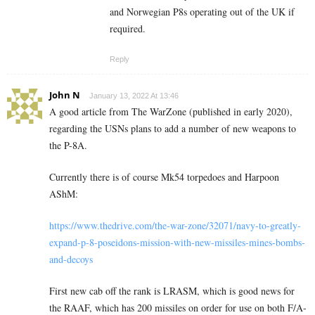
and Norwegian P8s operating out of the UK if
required.
Reply
John N
January 13, 2022 At 13:46
A good article from The WarZone (published in early 2020),
regarding the USNs plans to add a number of new weapons to
the P-8A.
Currently there is of course Mk54 torpedoes and Harpoon
AShM:
https://www.thedrive.com/the-war-zone/32071/navy-to-greatly-
expand-p-8-poseidons-mission-with-new-missiles-mines-bombs-
and-decoys
First new cab off the rank is LRASM, which is good news for
the RAAF, which has 200 missiles on order for use on both F/A-