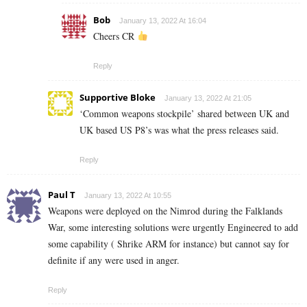
Bob
January 13, 2022 At 16:04
Cheers CR
Reply
Supportive Bloke
January 13, 2022 At 21:05
‘Common weapons stockpile’ shared between UK and
UK based US P8’s was what the press releases said.
Reply
Paul T
January 13, 2022 At 10:55
Weapons were deployed on the Nimrod during the Falklands
War, some interesting solutions were urgently Engineered to add
some capability ( Shrike ARM for instance) but cannot say for
definite if any were used in anger.
Reply