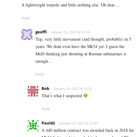
A lightweight torpedo and little-nothing else. Oh dear….
Reply
geoffi
January 13, 2022 At 12:04
Yep, very little movement (and thought, probably) in 5
years. We dont even have the Mk54 yet. I guess the
MoD thinking just shouting at Russian submarines is
enough…
Reply
Bob
January 13, 2022 At 12:12
That’s what I suspected
Reply
Paul42
January 13, 2022 At 13:30
A $40 million contract was awarded back in 2018 for