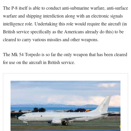
The P-8 itself is able to conduct anti-submarine warfare, anti-surface
warfare and shipping interdiction along with an electronic signals
intelligence role. Undertaking this role would require the aircraft (in
British service specifically as the Americans already do this) to be
cleared to carry various missiles and other weapons.
The Mk 54 Torpedo is so far the only weapon that has been cleared
for use on the aircraft in British service.