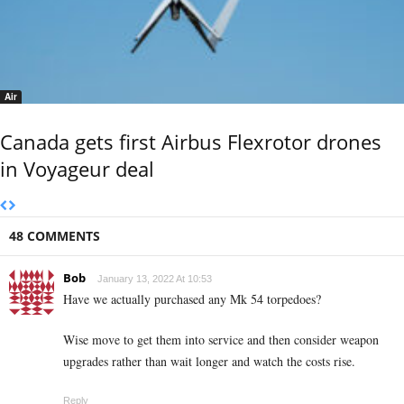
Air
Canada gets first Airbus Flexrotor drones
in Voyageur deal
48 COMMENTS
Bob
January 13, 2022 At 10:53
Have we actually purchased any Mk 54 torpedoes?
Wise move to get them into service and then consider weapon
upgrades rather than wait longer and watch the costs rise.
Reply