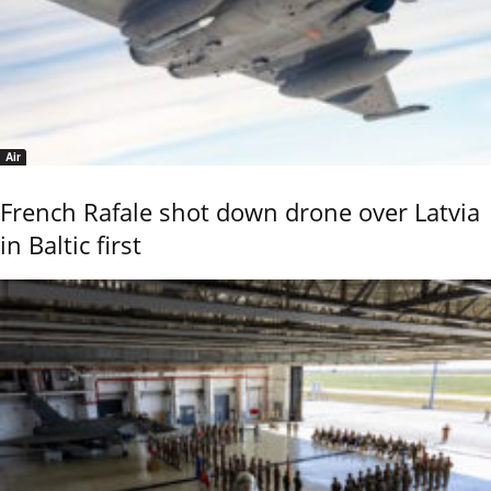
Air
French Rafale shot down drone over Latvia
in Baltic first