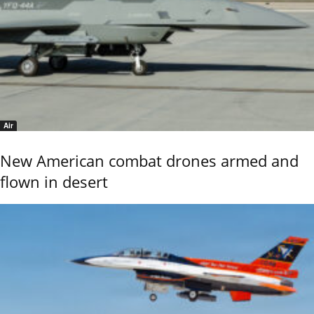
Air
New American combat drones armed and
flown in desert