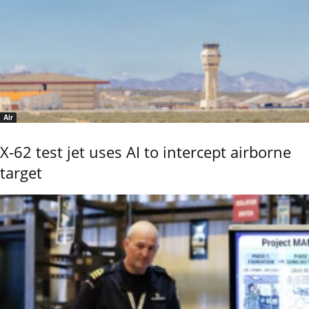
Air
X-62 test jet uses AI to intercept airborne
target