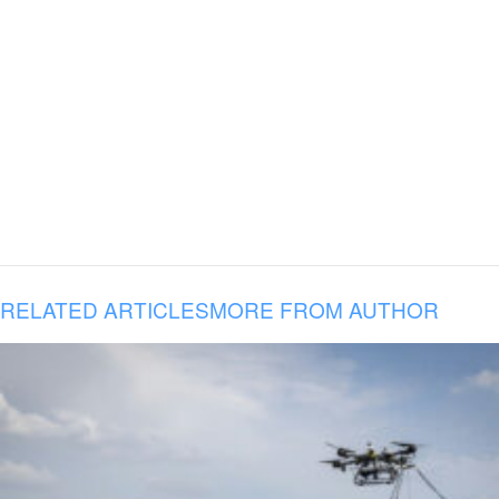
RELATED ARTICLES
MORE FROM AUTHOR