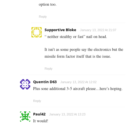
option too.
Reply
Supportive Bloke
January 13, 2022 At 21:07
“ neither stealthy or fast” nail on head.
It isn’t as some people say the electronics but the
missile form factor itself that is the issue.
Reply
Quentin D63
January 13, 2022 At 12:02
Plus sone additional 3-5 aircraft please…here’s hoping.
Reply
Paul42
January 13, 2022 At 13:23
It would!