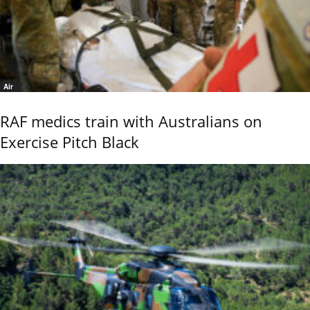
Air
RAF medics train with Australians on
Exercise Pitch Black