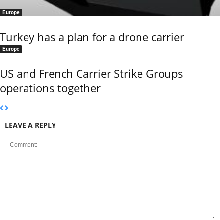
Europe
Turkey has a plan for a drone carrier
Europe
US and French Carrier Strike Groups
operations together
LEAVE A REPLY