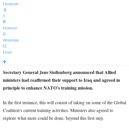
Facebook
X
Pinterest
WhatsApp
Email
Secretary General Jens Stoltenberg announced that Allied
ministers had reaffirmed their support to Iraq and agreed in
principle to enhance NATO’s training mission.
In the first instance, this will consist of taking on some of the Global
Coalition’s current training activities. Ministers also agreed to
explore what more could be done, beyond this first step.