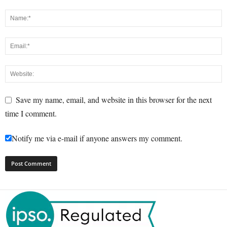
Save my name, email, and website in this browser for the next
time I comment.
Notify me via e-mail if anyone answers my comment.