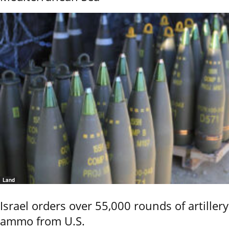
Land
Israel orders over 55,000 rounds of artillery
ammo from U.S.