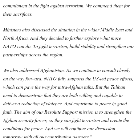
commitment in the fight against terrorism. We commend them for
their sacrifices.
Ministers also discussed the situation in the wider Middle East and
North Africa. And they decided to further explore what more
NATO can do. To fight terrorism, build stability and strengthen our
partnerships across the region.
We also addressed Afghanistan. As we continue to consult closely
on the way forward. NATO fully supports the US-led peace efforts,
which can pave the way for intra-Afghan talks. But the Taliban
need to demonstrate that they are both willing and capable to
deliver a reduction of violence. And contribute to peace in good
faith. The aim of our Resolute Support mission is to strengthen the
Afghan security forces, so they can fight terrorism and create the
conditions for peace. And we will continue our discussion
tomorrow with all our contributing partners.”