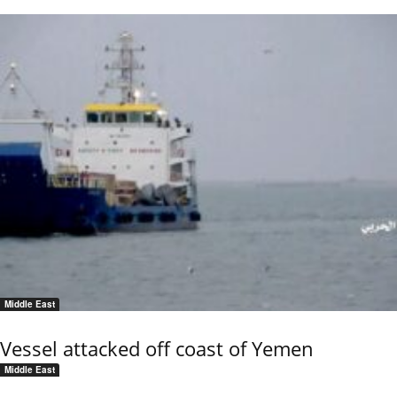
Middle East
Vessel attacked off coast of Yemen
Middle East