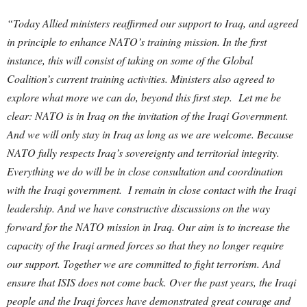
“Today Allied ministers reaffirmed our support to Iraq, and agreed
in principle to enhance NATO’s training mission. In the first
instance, this will consist of taking on some of the Global
Coalition’s current training activities. Ministers also agreed to
explore what more we can do, beyond this first step. Let me be
clear: NATO is in Iraq on the invitation of the Iraqi Government.
And we will only stay in Iraq as long as we are welcome. Because
NATO fully respects Iraq’s sovereignty and territorial integrity.
Everything we do will be in close consultation and coordination
with the Iraqi government. I remain in close contact with the Iraqi
leadership. And we have constructive discussions on the way
forward for the NATO mission in Iraq. Our aim is to increase the
capacity of the Iraqi armed forces so that they no longer require
our support. Together we are committed to fight terrorism. And
ensure that ISIS does not come back. Over the past years, the Iraqi
people and the Iraqi forces have demonstrated great courage and