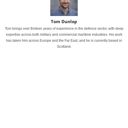
Tom Dunlop
Tom brings over thirteen years of experience in the defence sector, with deep
expertise across both military and commercial maritime industries. His work
has taken him across Europe and the Far East, and he is currently based in
Scotland.