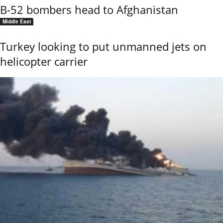
B-52 bombers head to Afghanistan
Middle East
Turkey looking to put unmanned jets on
helicopter carrier