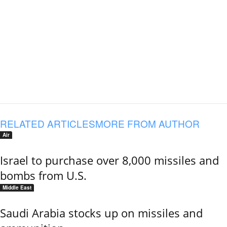
RELATED ARTICLES
MORE FROM AUTHOR
Air
Israel to purchase over 8,000 missiles and
bombs from U.S.
Middle East
Saudi Arabia stocks up on missiles and