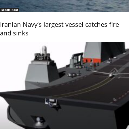
Middle East
Iranian Navy’s largest vessel catches fire
and sinks