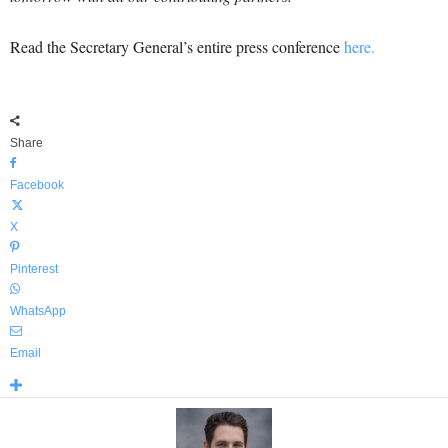
Read the Secretary General’s entire press conference
here.
Share
Facebook
X
Pinterest
WhatsApp
Email