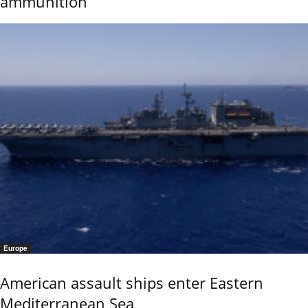
ammunition
Europe
American assault ships enter Eastern
Mediterranean Sea