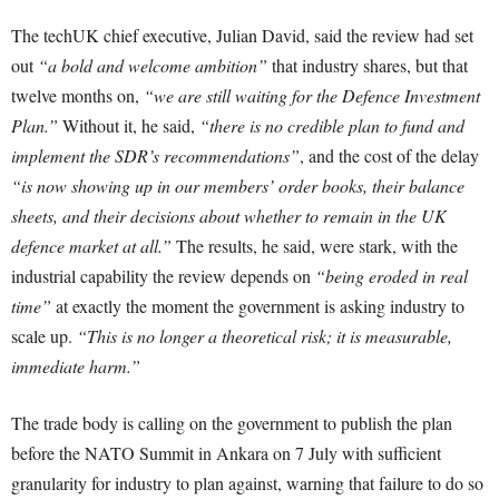
The techUK chief executive, Julian David, said the review had set
out
“a bold and welcome ambition”
that industry shares, but that
twelve months on,
“we are still waiting for the Defence Investment
Plan.”
Without it, he said,
“there is no credible plan to fund and
implement the SDR’s recommendations”
, and the cost of the delay
“is now showing up in our members’ order books, their balance
sheets, and their decisions about whether to remain in the UK
defence market at all.”
The results, he said, were stark, with the
industrial capability the review depends on
“being eroded in real
time”
at exactly the moment the government is asking industry to
scale up.
“This is no longer a theoretical risk; it is measurable,
immediate harm.”
The trade body is calling on the government to publish the plan
before the NATO Summit in Ankara on 7 July with sufficient
granularity for industry to plan against, warning that failure to do so