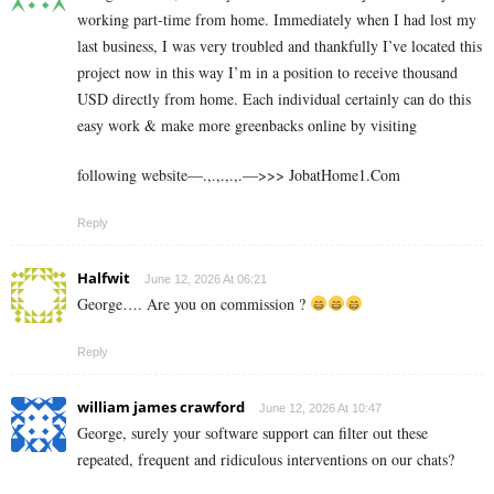
working part-time from home. Immediately when I had lost my
last business, I was very troubled and thankfully I’ve located this
project now in this way I’m in a position to receive thousand
USD directly from home. Each individual certainly can do this
easy work & make more greenbacks online by visiting
following website—.,.,.,.,.—>>> J­o­b­a­t­Ho­m­e­1.C­o­m
Reply
Halfwit
June 12, 2026 At 06:21
George…. Are you on commission ?
Reply
william james crawford
June 12, 2026 At 10:47
George, surely your software support can filter out these
repeated, frequent and ridiculous interventions on our chats?