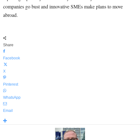
companies go bust and innovative SMEs make plans to move
abroad.
Share
Facebook
X
Pinterest
WhatsApp
Email