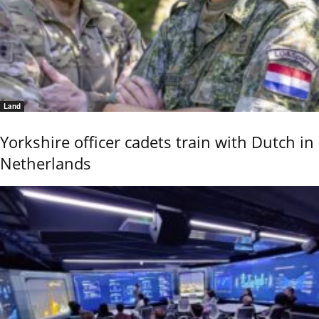
Land
Yorkshire officer cadets train with Dutch in
Netherlands