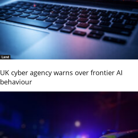
Land
UK cyber agency warns over frontier AI
behaviour