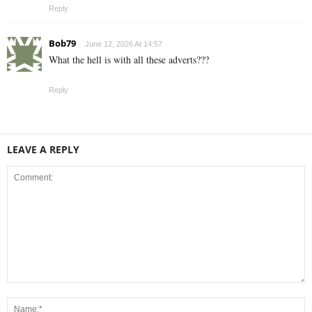
Reply
Bob79
June 12, 2026 At 14:57
What the hell is with all these adverts???
Reply
LEAVE A REPLY