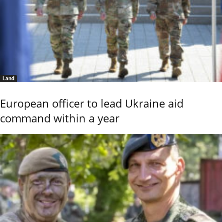
Land
European officer to lead Ukraine aid
command within a year