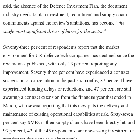
said, the absence of the Defence Investment Plan, the document
industry needs to plan investment, recruitment and supply chain
commitments against the review’s ambitions, has become
“the
single most significant driver of harm for the sector.”
Seventy-three per cent of respondents report that the market
environment for UK defence tech companies has declined since the
review was published, with only 13 per cent reporting any
improvement. Seventy-three per cent have experienced a contract
suspension or cancellation in the past six months, 87 per cent have
experienced funding delays or reductions, and 47 per cent are still
awaiting a contract extension from the financial year that ended in
March, with several reporting that this now puts the delivery and
maintenance of existing operational capabilities at risk. Sixty-seven
per cent say SMEs in their supply chains have been directly hit, and
93 per cent, 42 of the 45 respondents, are reassessing investment or
recruitment decisions as a direct result.