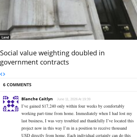
Land
Social value weighting doubled in
government contracts
6 COMMENTS
Blanche Caitlyn
June 11, 2026 At 19:39
I’ve gained $17,240 only within four weeks by comfortably
working part-time from home. Immediately when I had lost my
last business, I was very troubled and thankfully I’ve located this
project now in this way I’m in a position to receive thousand
USD directly from home. Each individual certainly can do this