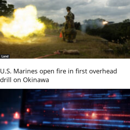
Land
U.S. Marines open fire in first overhead
drill on Okinawa