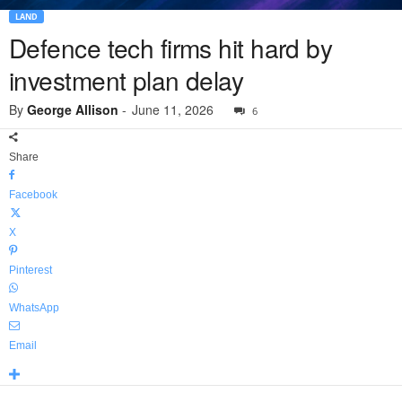
LAND
Defence tech firms hit hard by
investment plan delay
By
George Allison
-
June 11, 2026
6
Share
Facebook
X
Pinterest
WhatsApp
Email