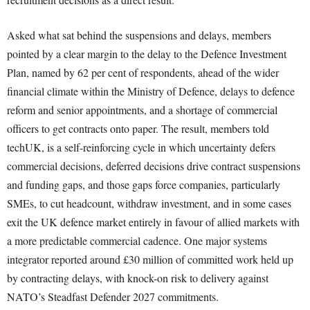
Asked what sat behind the suspensions and delays, members
pointed by a clear margin to the delay to the Defence Investment
Plan, named by 62 per cent of respondents, ahead of the wider
financial climate within the Ministry of Defence, delays to defence
reform and senior appointments, and a shortage of commercial
officers to get contracts onto paper. The result, members told
techUK, is a self-reinforcing cycle in which uncertainty defers
commercial decisions, deferred decisions drive contract suspensions
and funding gaps, and those gaps force companies, particularly
SMEs, to cut headcount, withdraw investment, and in some cases
exit the UK defence market entirely in favour of allied markets with
a more predictable commercial cadence. One major systems
integrator reported around £30 million of committed work held up
by contracting delays, with knock-on risk to delivery against
NATO’s Steadfast Defender 2027 commitments.