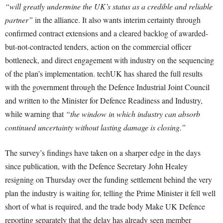
“will greatly undermine the UK’s status as a credible and reliable
partner”
in the alliance. It also wants interim certainty through
confirmed contract extensions and a cleared backlog of awarded-
but-not-contracted tenders, action on the commercial officer
bottleneck, and direct engagement with industry on the sequencing
of the plan’s implementation. techUK has shared the full results
with the government through the Defence Industrial Joint Council
and written to the Minister for Defence Readiness and Industry,
while warning that
“the window in which industry can absorb
continued uncertainty without lasting damage is closing.”
The survey’s findings have taken on a sharper edge in the days
since publication, with the Defence Secretary John Healey
resigning on Thursday over the funding settlement behind the very
plan the industry is waiting for, telling the Prime Minister it fell well
short of what is required, and the trade body Make UK Defence
reporting separately that the delay has already seen member