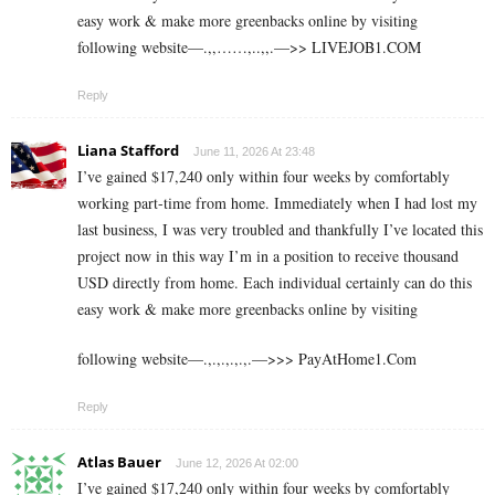
easy work & make more greenbacks online by visiting
following website—.,,……,..,,.—>> L­I­V­E­J­O­B­1.C­O­M
Reply
Liana Stafford
June 11, 2026 At 23:48
I’ve gained $17,240 only within four weeks by comfortably
working part-time from home. Immediately when I had lost my
last business, I was very troubled and thankfully I’ve located this
project now in this way I’m in a position to receive thousand
USD directly from home. Each individual certainly can do this
easy work & make more greenbacks online by visiting
following website—.,.,.,.,.,.—>>> P­a­y­A­t­H­o­m­e­1­.­C­o­m
Reply
Atlas Bauer
June 12, 2026 At 02:00
I’ve gained $17,240 only within four weeks by comfortably