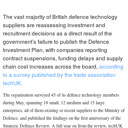
The vast majority of British defence technology
suppliers are reassessing investment and
recruitment decisions as a direct result of the
government’s failure to publish the Defence
Investment Plan, with companies reporting
contract suspensions, funding delays and supply
chain cost increases across the board,
according
to a survey published by the trade association
techUK.
The organisation surveyed 45 of its defence technology members
during May, spanning 18 small, 12 medium and 15 large
enterprises, all of them existing or recent suppliers to the Ministry of
Defence, and published the findings on the first anniversary of the
Strategic Defence Review. A full year on from the review, techUK