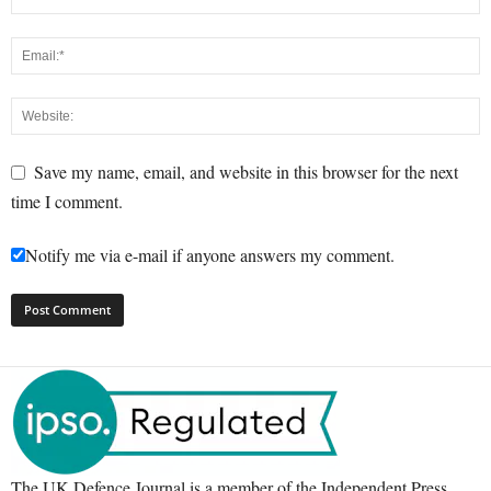
Save my name, email, and website in this browser for the next
time I comment.
Notify me via e-mail if anyone answers my comment.
The UK Defence Journal is a member of the Independent Press