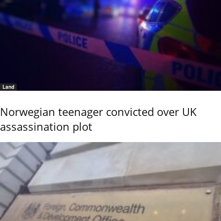
Land
Norwegian teenager convicted over UK
assassination plot