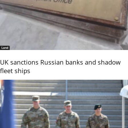
Land
UK sanctions Russian banks and shadow
fleet ships