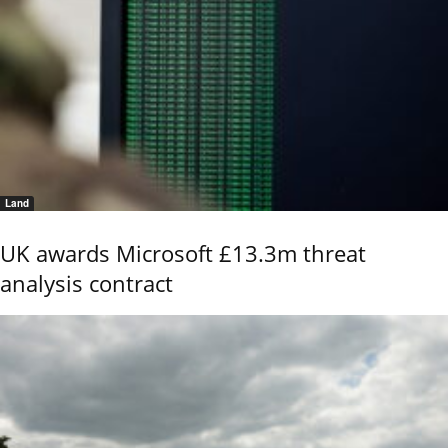
Land
UK awards Microsoft £13.3m threat
analysis contract