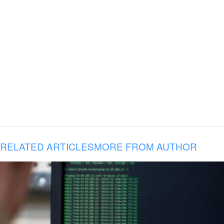
RELATED ARTICLES
MORE FROM AUTHOR