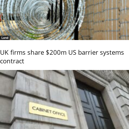
Land
UK firms share $200m US barrier systems
contract