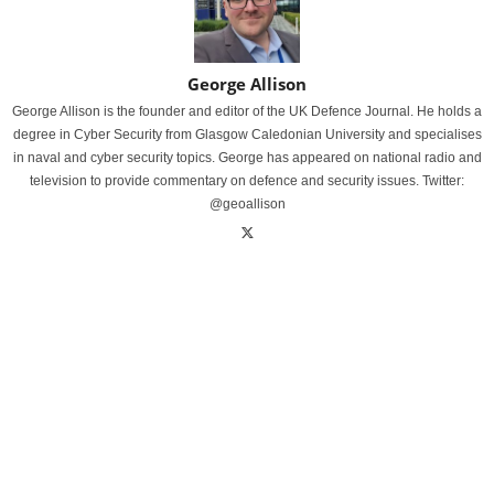
George Allison
George Allison is the founder and editor of the UK Defence Journal. He holds a
degree in Cyber Security from Glasgow Caledonian University and specialises
in naval and cyber security topics. George has appeared on national radio and
television to provide commentary on defence and security issues. Twitter:
@geoallison