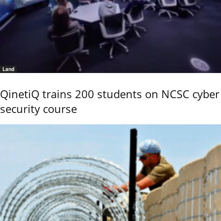
Land
QinetiQ trains 200 students on NCSC cyber
security course