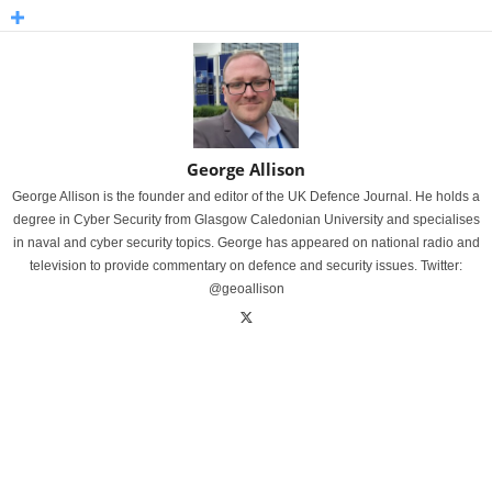
George Allison
George Allison is the founder and editor of the UK Defence Journal. He holds a
degree in Cyber Security from Glasgow Caledonian University and specialises
in naval and cyber security topics. George has appeared on national radio and
television to provide commentary on defence and security issues. Twitter:
@geoallison