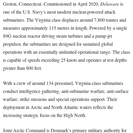
Groton, Connecticut. Commissioned in April 2020,
Delaware
is
one of the U.S. Navy’s most modern nuclear-powered attack
submarines. The Virginia class displaces around 7,800 tonnes and
measures approximately 115 metres in length. Powered by a single
S9G nuclear reactor driving steam turbines and a pump-jet
propulsor, the submarines are designed for sustained global
operations with an essentially unlimited operational range. The class
is capable of speeds exceeding 25 knots and operates at test depths
greater than 800 feet.
With a crew of around 134 personnel, Virginia-class submarines
conduct intelligence gathering, anti-submarine warfare, anti-surface
warfare, strike missions and special operations support. Their
deployment in Arctic and North Atlantic waters reflects the
increasing strategic focus on the High North.
Joint Arctic Command is Denmark’s primary military authority for