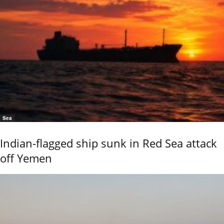
Sea
Indian-flagged ship sunk in Red Sea attack
off Yemen