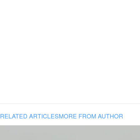
RELATED ARTICLES
MORE FROM AUTHOR