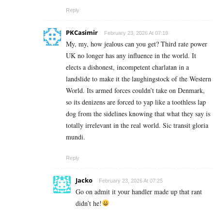
Reply
PKCasimir
February 23, 2026 At 07:19
My, my, how jealous can you get? Third rate power
UK no longer has any influence in the world. It
elects a dishonest, incompetent charlatan in a
landslide to make it the laughingstock of the Western
World. Its armed forces couldn’t take on Denmark,
so its denizens are forced to yap like a toothless lap
dog from the sidelines knowing that what they say is
totally irrelevant in the real world. Sic transit gloria
mundi.
Reply
Jacko
February 23, 2026 At 07:25
Go on admit it your handler made up that rant
didn’t he!