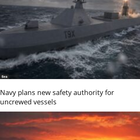
Sea
Navy plans new safety authority for
uncrewed vessels