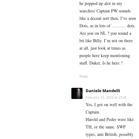
he popped up alot in my
searches) Captain PW sounds
like a decent sort then, I’ve seen
Dots, as in lots of ………. dots.
Are you on NL ? you sound a
bit like Billy. I’m not on there
at all, just look at times as
people here keep mentioning
stuff. Duker, Is he here ?
Reply
Daniele Mandelli
February 23, 2026 At 13:08
Yes, I got on well with the
Captain.
Harold and Peder were like
TH, or the same. SWP
types, anti British, possibly