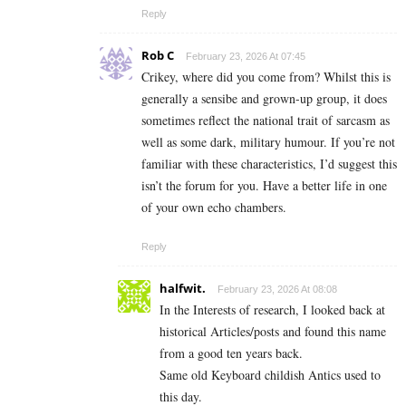
Reply
Rob C
February 23, 2026 At 07:45
Crikey, where did you come from? Whilst this is
generally a sensibe and grown-up group, it does
sometimes reflect the national trait of sarcasm as
well as some dark, military humour. If you’re not
familiar with these characteristics, I’d suggest this
isn’t the forum for you. Have a better life in one
of your own echo chambers.
Reply
halfwit.
February 23, 2026 At 08:08
In the Interests of research, I looked back at
historical Articles/posts and found this name
from a good ten years back.
Same old Keyboard childish Antics used to
this day.