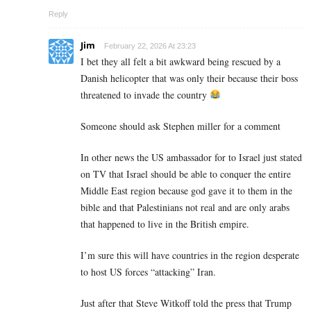
Reply
Jim
February 22, 2026 At 23:23
I bet they all felt a bit awkward being rescued by a
Danish helicopter that was only their because their boss
threatened to invade the country
Someone should ask Stephen miller for a comment
In other news the US ambassador for to Israel just stated
on TV that Israel should be able to conquer the entire
Middle East region because god gave it to them in the
bible and that Palestinians not real and are only arabs
that happened to live in the British empire.
I’m sure this will have countries in the region desperate
to host US forces “attacking” Iran.
Just after that Steve Witkoff told the press that Trump