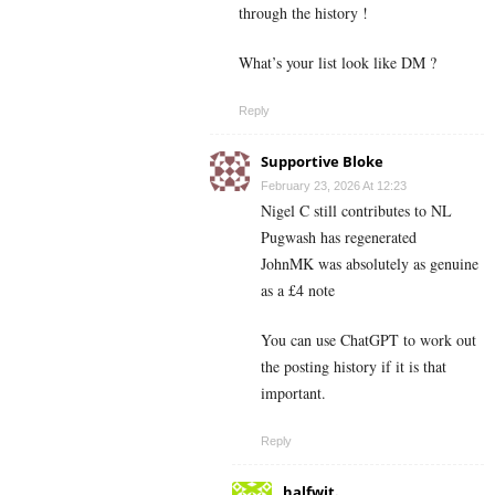
through the history !
What’s your list look like DM ?
Reply
Supportive Bloke
February 23, 2026 At 12:23
Nigel C still contributes to NL
Pugwash has regenerated
JohnMK was absolutely as genuine
as a £4 note
You can use ChatGPT to work out
the posting history if it is that
important.
Reply
halfwit.