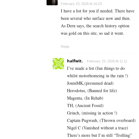
February 23, 2026 At 10:23
I have a list for you if needed. There have
been several who surface now and then.
As Dern says, the search history option
was gold on this site, so sad it went.
Reply
halfwit.
February 23, 2026 At 11:11
I’ve made a list (fun things to do
whilst motorhomeing in the rain !)
JoninMK,(presumed dead)
Herodotus, (Banned for life)
Magenta, (In Rehab)
TH, (Ancient Fossil)
Grinch, (missing in action !)
Captain Pugwash, (Thrown overboard)
Nigel C (Vanished without a trace)
There’s more but I’m still “Trolling”