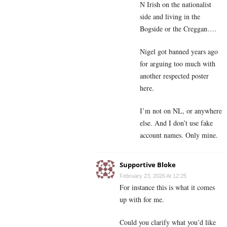
N Irish on the nationalist
side and living in the
Bogside or the Creggan….
Nigel got banned years ago
for arguing too much with
another respected poster
here.
I’m not on NL, or anywhere
else. And I don’t use fake
account names. Only mine.
Supportive Bloke
February 23, 2026 At 12:25
For instance this is what it comes
up with for me.
Could you clarify what you’d like