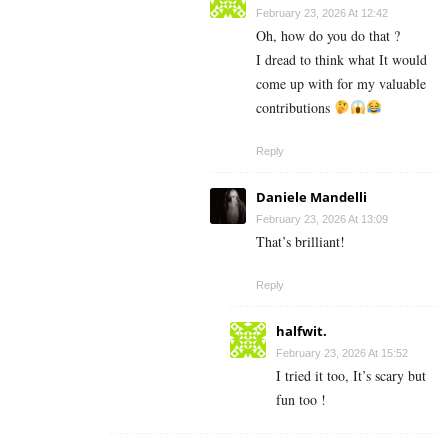
February 23, 2026 At 12:42
Oh, how do you do that ?
I dread to think what It would
come up with for my valuable
contributions
Reply
Daniele Mandelli
February 23, 2026 At 13:09
That’s brilliant!
Reply
halfwit.
February 23, 2026 At 15:52
I tried it too, It’s scary but
fun too !