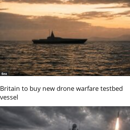
Sea
Britain to buy new drone warfare testbed
vessel