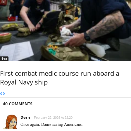
Sea
First combat medic course run aboard a
Royal Navy ship
40 COMMENTS
Dern
February 22, 2026 At 22:20
Once again, Danes saving Americans.