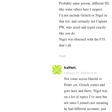
Probably same person, different ID,
like some others here I suspect.
I’d not include Grinch or Nigel in
that list, and certainly not Captain
PW, who acted and typed exactly
like you do.
Nigel was obsessed with the F35,
that’s all.
Reply
halfwit.
February 23, 2026 At 12:40
Not come across Harold or
Peder yet, Grinch comes and
goes here and there, Nigel was
on a lot of topics I’ve seen but
not since I joined.(not meaning
he had different accounts, just