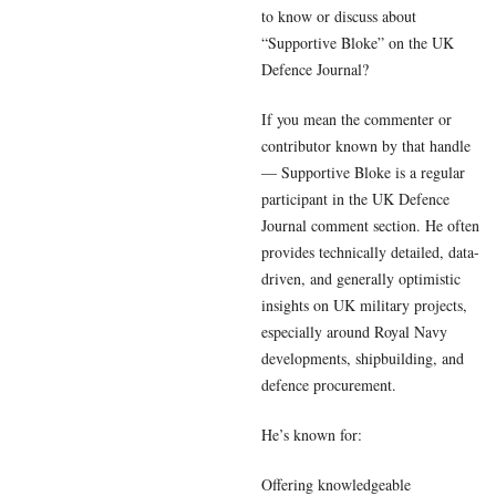
to know or discuss about
“Supportive Bloke” on the UK
Defence Journal?
If you mean the commenter or
contributor known by that handle
— Supportive Bloke is a regular
participant in the UK Defence
Journal comment section. He often
provides technically detailed, data-
driven, and generally optimistic
insights on UK military projects,
especially around Royal Navy
developments, shipbuilding, and
defence procurement.
He’s known for:
Offering knowledgeable