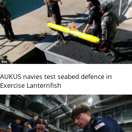
Sea
AUKUS navies test seabed defence in
Exercise Lanternfish