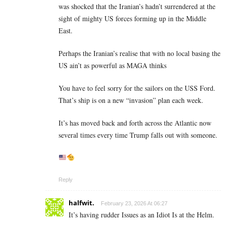
was shocked that the Iranian’s hadn’t surrendered at the
sight of mighty US forces forming up in the Middle
East.
Perhaps the Iranian’s realise that with no local basing the
US ain’t as powerful as MAGA thinks
You have to feel sorry for the sailors on the USS Ford.
That’s ship is on a new “invasion” plan each week.
It’s has moved back and forth across the Atlantic now
several times every time Trump falls out with someone.
Reply
halfwit.
February 23, 2026 At 06:27
It’s having rudder Issues as an Idiot Is at the Helm.