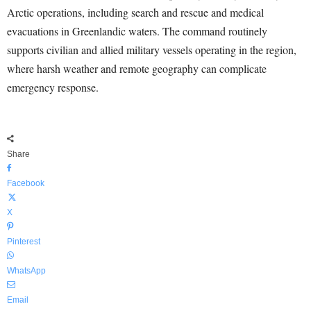
Arctic operations, including search and rescue and medical
evacuations in Greenlandic waters. The command routinely
supports civilian and allied military vessels operating in the region,
where harsh weather and remote geography can complicate
emergency response.
Share
Facebook
X
Pinterest
WhatsApp
Email