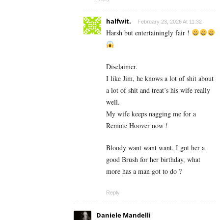
halfwit.
February 23, 2026 At 11:32
Harsh but entertainingly fair !
Disclaimer.
I like Jim, he knows a lot of shit about
a lot of shit and treat’s his wife really
well.
My wife keeps nagging me for a
Remote Hoover now !
Bloody want want want, I got her a
good Brush for her birthday, what
more has a man got to do ?
Reply
Daniele Mandelli