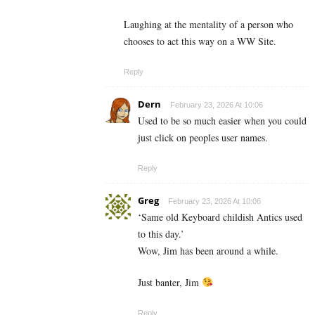
Laughing at the mentality of a person who
chooses to act this way on a WW Site.
Reply
Dern
February 23, 2026 At 10:06
Used to be so much easier when you could
just click on peoples user names.
Reply
Greg
February 23, 2026 At 10:06
‘Same old Keyboard childish Antics used
to this day.’
Wow, Jim has been around a while.
Just banter, Jim
Reply