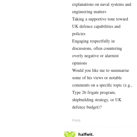
explanations on naval systems and
engineering matters
Taking a supportive tone toward
UK defence capabilities and
policies
Engaging respectfully in
discussions, often countering
overly negative or alarmist
opinions
Would you like me to summarise
some of his views or notable
comments on a specific topic (e.g.,
Type 26 frigate program,
shipbuilding strategy, or UK
defence budget)?
Reply
halfwit.