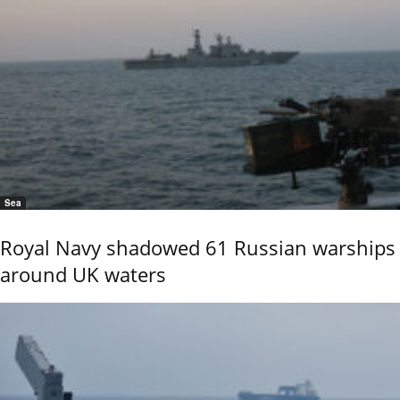
Sea
Royal Navy shadowed 61 Russian warships
around UK waters