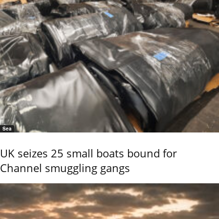
Sea
UK seizes 25 small boats bound for
Channel smuggling gangs