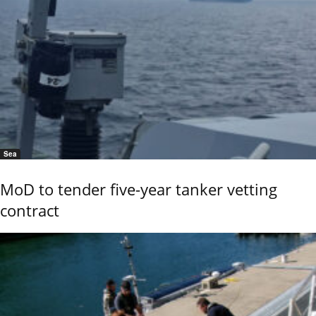
Sea
MoD to tender five-year tanker vetting
contract