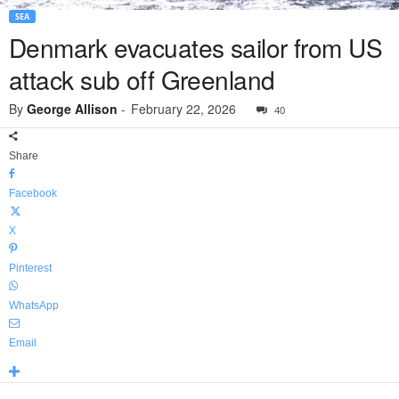
SEA
Denmark evacuates sailor from US
attack sub off Greenland
By
George Allison
-
February 22, 2026
40
Share
Facebook
X
Pinterest
WhatsApp
Email