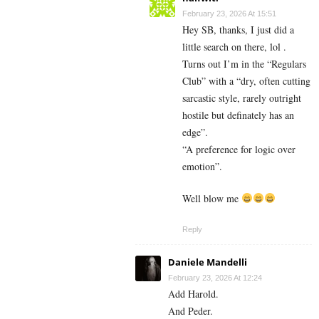
February 23, 2026 At 15:51
Hey SB, thanks, I just did a
little search on there, lol .
Turns out I’m in the “Regulars
Club” with a “dry, often cutting
sarcastic style, rarely outright
hostile but definately has an
edge”.
“A preference for logic over
emotion”.
Well blow me
Reply
Daniele Mandelli
February 23, 2026 At 12:24
Add Harold.
And Peder.