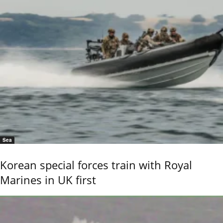
Sea
Korean special forces train with Royal
Marines in UK first