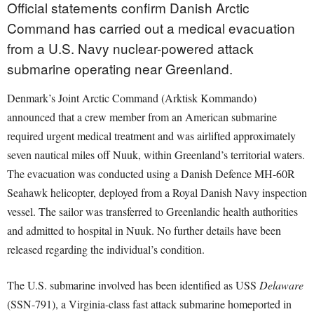
Official statements confirm Danish Arctic
Command has carried out a medical evacuation
from a U.S. Navy nuclear-powered attack
submarine operating near Greenland.
Denmark’s Joint Arctic Command (Arktisk Kommando)
announced that a crew member from an American submarine
required urgent medical treatment and was airlifted approximately
seven nautical miles off Nuuk, within Greenland’s territorial waters.
The evacuation was conducted using a Danish Defence MH-60R
Seahawk helicopter, deployed from a Royal Danish Navy inspection
vessel. The sailor was transferred to Greenlandic health authorities
and admitted to hospital in Nuuk. No further details have been
released regarding the individual’s condition.
The U.S. submarine involved has been identified as USS
Delaware
(SSN-791), a Virginia-class fast attack submarine homeported in