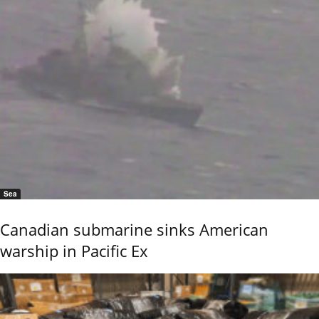
Sea
Canadian submarine sinks American
warship in Pacific Ex