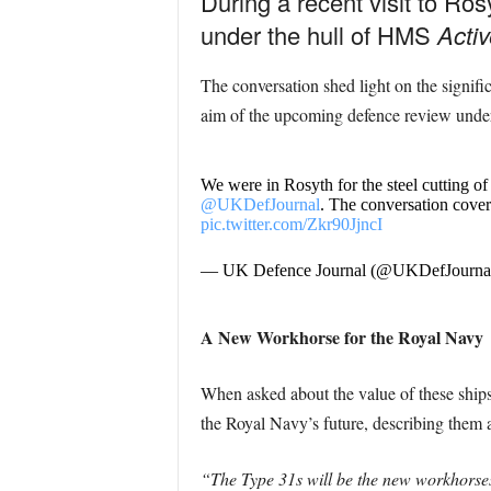
During a recent visit to Ro
under the hull of HMS
Activ
The conversation shed light on the signifi
aim of the upcoming defence review unde
We were in Rosyth for the steel cutting
@UKDefJournal
. The conversation cover
pic.twitter.com/Zkr90JjncI
— UK Defence Journal (@UKDefJourna
A New Workhorse for the Royal Navy
When asked about the value of these ships t
the Royal Navy’s future, describing them a
“The Type 31s will be the new workhorses o