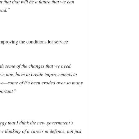
 that that will be a future that we can
ead.”
mproving the conditions for service
th some of the changes that we need.
hat we now have to create improvements to
rve—some of it’s been eroded over so many
portant.”
ergy that I think the new government’s
thinking of a career in defence, not just