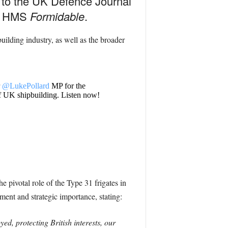
e to the UK Defence Journal
or HMS
Formidable
.
uilding industry, as well as the broader
r
@LukePollard
MP for the
 of UK shipbuilding. Listen now!
e pivotal role of the Type 31 frigates in
ment and strategic importance, stating:
d, protecting British interests, our