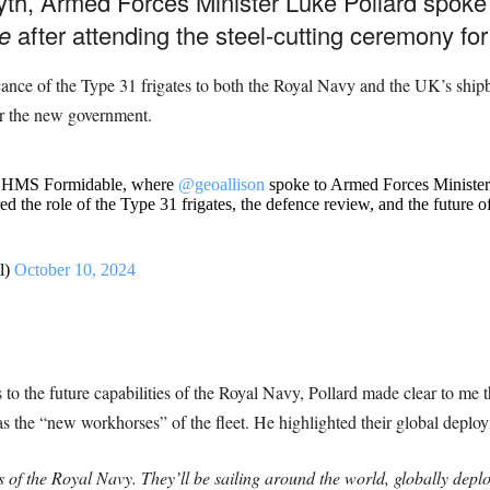
syth, Armed Forces Minister Luke Pollard spok
e
after attending the steel-cutting ceremony f
cance of the Type 31 frigates to both the Royal Navy and the UK’s shipb
r the new government.
 of HMS Formidable, where
@geoallison
spoke to Armed Forces Ministe
ed the role of the Type 31 frigates, the defence review, and the future
l)
October 10, 2024
o the future capabilities of the Royal Navy, Pollard made clear to me th
s the “new workhorses” of the fleet. He highlighted their global deploy
f the Royal Navy. They’ll be sailing around the world, globally deploye