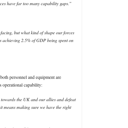
orces have far too many capability gaps.”
facing, but what kind of shape our forces
wards achieving 2.5% of GDP being spent on
at both personnel and equipment are
 operational capability:
 towards the UK and our allies and defeat
 it means making sure we have the right