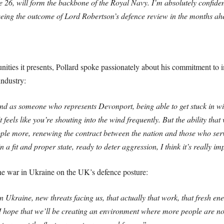
pe 26, will form the backbone of the Royal Navy. I’m absolutely confident
 seeing the outcome of Lord Robertson’s defence review in the months ah
nities it presents, Pollard spoke passionately about his commitment to i
ndustry:
nd as someone who represents Devonport, being able to get stuck in wi
It feels like you’re shouting into the wind frequently. But the ability t
eople more, renewing the contract between the nation and those who se
a fit and proper state, ready to deter aggression, I think it’s really im
the war in Ukraine on the UK’s defence posture:
Ukraine, new threats facing us, that actually that work, that fresh en
 hope that we’ll be creating an environment where more people are now 