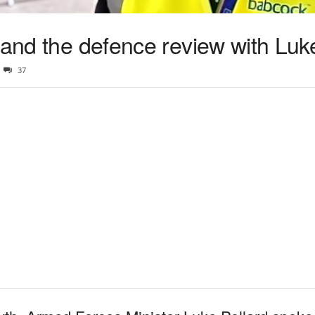
 and the defence review with Luk
37