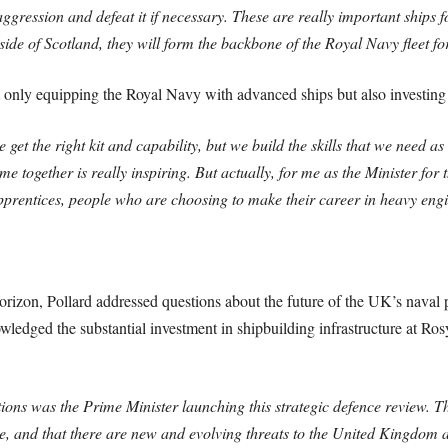
aggression and defeat it if necessary. These are really important ships
 side of Scotland, they will form the backbone of the Royal Navy fleet f
t only equipping the Royal Navy with advanced ships but also investing 
 get the right kit and capability, but we build the skills that we need as
e together is really inspiring. But actually, for me as the Minister for
pprentices, people who are choosing to make their career in heavy eng
horizon, Pollard addressed questions about the future of the UK’s naval
edged the substantial investment in shipbuilding infrastructure at Ros
ions was the Prime Minister launching this strategic defence review. Thi
ace, and that there are new and evolving threats to the United Kingdom a