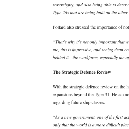
sovereignty, and also being able to deter 
Type 26s that are being built on the other
Pollard also stressed the importance of no
“That’s why it’s not only important that we
me, this is impressive, and seeing them com
behind it—the workforce, especially the a
The Strategic Defence Review
With the strategic defence review on the 
expansions beyond the Type 31. He acknowl
regarding future ship classes:
“As a new government, one of the first act
only that the world is a more difficult pl