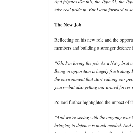
And frigates like this, the Type 31, the Ty
take real pride in. But I look forward to
The New Job
Reflecting on his new role and the opportu
members and building a stronger defence i
“Oh, I’m loving the job. As a Navy brat a
Being in opposition is hugely frustrating. 
the environment that start valuing our p
years—but also getting our armed forces in 
Pollard further highlighted the impact of 
“And we’re seeing with the ongoing war in 
bringing to defence is much needed. And I