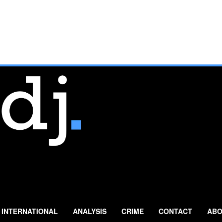
INTERNATIONAL
ANALYSIS
CRIME
CONTACT
ABO