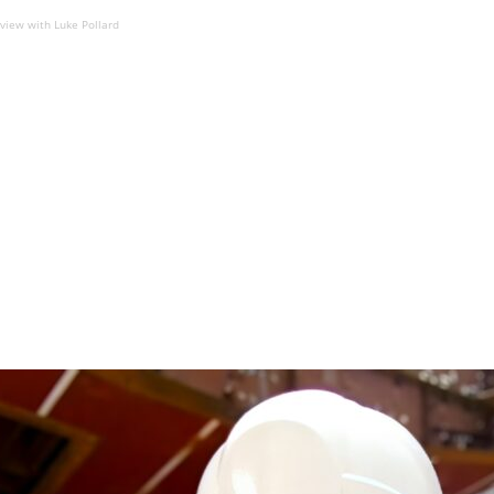
eview with Luke Pollard