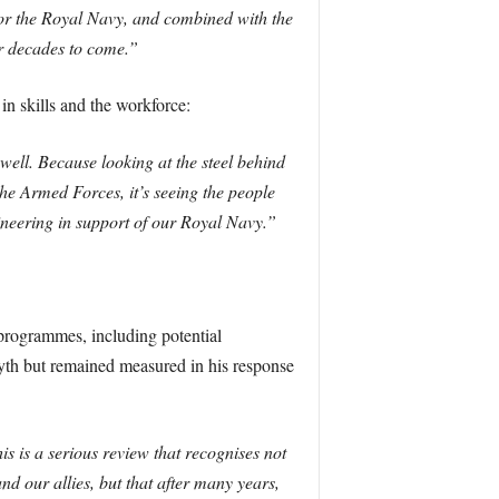
 for the Royal Navy, and combined with the
or decades to come.”
in skills and the workforce:
 well. Because looking at the steel behind
 the Armed Forces, it’s seeing the people
ineering in support of our Royal Navy.”
 programmes, including potential
yth but remained measured in his response
s is a serious review that recognises not
nd our allies, but that after many years,