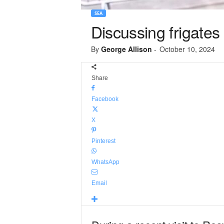
SEA
Discussing frigates
By
George Allison
-
October 10, 2024
Share
Facebook
X
Pinterest
WhatsApp
Email