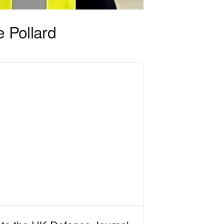
e Pollard