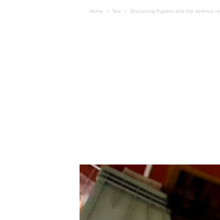
Home
Sea
Discussing frigates and the defence r