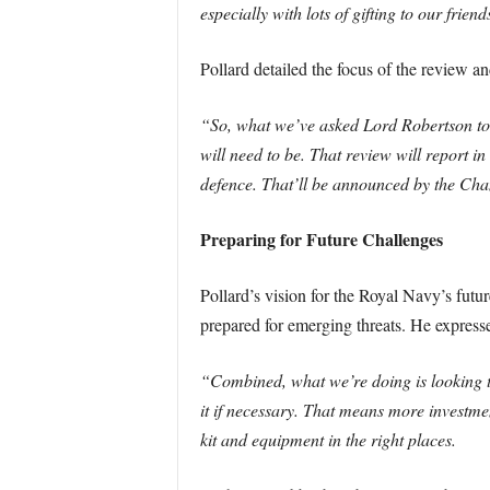
especially with lots of gifting to our fri
Pollard detailed the focus of the review an
“So, what we’ve asked Lord Robertson to d
will need to be. That review will report i
defence. That’ll be announced by the Chanc
Preparing for Future Challenges
Pollard’s vision for the Royal Navy’s futu
prepared for emerging threats. He expresse
“Combined, what we’re doing is looking t
it if necessary. That means more investme
kit and equipment in the right places.