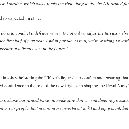
ends in Ukraine, which was exactly the right thing to do, the UK armed f
d its expected timeline:
o is to conduct a defence review to not only analyse the threats we’re 
n the first half of next year. And in parallel to that, we’re working to
ellor at a fiscal event in the future.”
re involves bolstering the UK’s ability to deter conflict and ensuring th
d confidence in the role of the new frigates in shaping the Royal Navy’s
o reshape our armed forces to make sure that we can deter aggression
nt in our people, that means more investment in kit and equipment, but