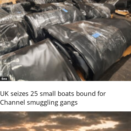
Sea
UK seizes 25 small boats bound for
Channel smuggling gangs