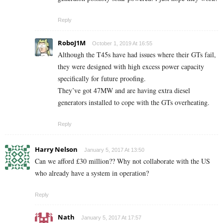
Reply
RoboJ1M
October 1, 2019 At 16:55
Although the T45s have had issues where their GTs fail,
they were designed with high excess power capacity
specifically for future proofing.
They’ve got 47MW and are having extra diesel
generators installed to cope with the GTs overheating.
Reply
Harry Nelson
January 5, 2017 At 13:50
Can we afford £30 million?? Why not collaborate with the US
who already have a system in operation?
Reply
Nath
January 5, 2017 At 17:57