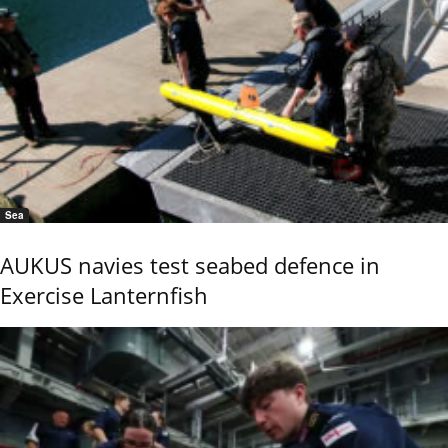
Sea
AUKUS navies test seabed defence in
Exercise Lanternfish