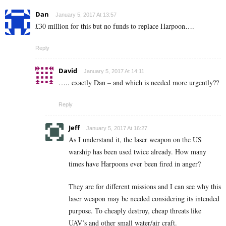
Dan
January 5, 2017 At 13:57
£30 million for this but no funds to replace Harpoon….
Reply
David
January 5, 2017 At 14:11
….. exactly Dan – and which is needed more urgently??
Reply
Jeff
January 5, 2017 At 16:27
As I understand it, the laser weapon on the US
warship has been used twice already. How many
times have Harpoons ever been fired in anger?
They are for different missions and I can see why this
laser weapon may be needed considering its intended
purpose. To cheaply destroy, cheap threats like
UAV’s and other small water/air craft.