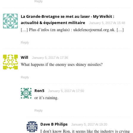
Reply
La Grande-Bretagne se met au laser - My Welkit :
actualité & équipement militaire
January 5, 2017 At 15:48
[…] Plus d’infos (en anglais) : ukdefencejournal.org.uk. […]
Reply
Will
January 5, 2017 At 17:36
What happens if the enemy uses shiney missiles?
Reply
Ron5
January 5, 2017 At 17:50
or it’s raining.
Reply
Dave B Philips
January 5, 2017 At 19:20
I don’t know Ron, it seems like the industry is crying