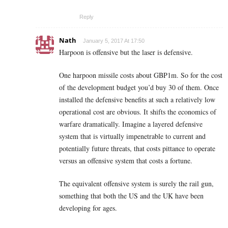
Reply
Nath
January 5, 2017 At 17:50
Harpoon is offensive but the laser is defensive.
One harpoon missile costs about GBP1m. So for the cost
of the development budget you’d buy 30 of them. Once
installed the defensive benefits at such a relatively low
operational cost are obvious. It shifts the economics of
warfare dramatically. Imagine a layered defensive
system that is virtually impenetrable to current and
potentially future threats, that costs pittance to operate
versus an offensive system that costs a fortune.
The equivalent offensive system is surely the rail gun,
something that both the US and the UK have been
developing for ages.