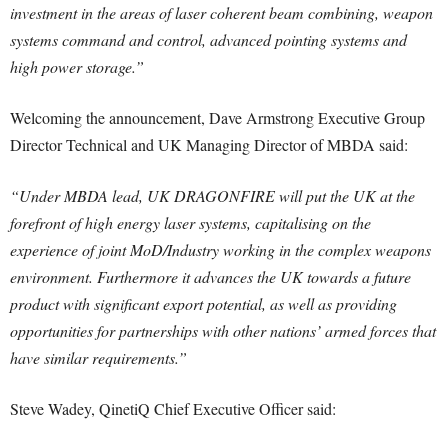
investment in the areas of laser coherent beam combining, weapon
systems command and control, advanced pointing systems and
high power storage.”
Welcoming the announcement, Dave Armstrong Executive Group
Director Technical and UK Managing Director of MBDA said:
“Under MBDA lead, UK DRAGONFIRE will put the UK at the
forefront of high energy laser systems, capitalising on the
experience of joint MoD/Industry working in the complex weapons
environment. Furthermore it advances the UK towards a future
product with significant export potential, as well as providing
opportunities for partnerships with other nations’ armed forces that
have similar requirements.”
Steve Wadey, QinetiQ Chief Executive Officer said: