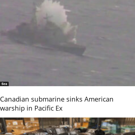
Sea
Canadian submarine sinks American
warship in Pacific Ex