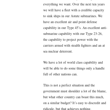
everything we want. Over the next ten years
we will have a fleet with a credible capacity
to sink ships in our Astute submarines. We
have an excellent air and point defense
capability in our Type 45’s. An excellent anti-
submarine capability with our Type 23-26,
the capability to project power with the
carriers armed with stealth fighters and an at
sea nuclear deterrent.
We have a lot of world class capability and
will be able to do some things only a handle
full of other nations can.
This is not a perfect situation and the
government must shoulder a lot of the blame,
but what other country can boast this much,
on a similar budget? It’s easy to discredit and
ridicule, but that achieves nothing.