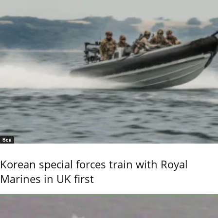
Sea
Korean special forces train with Royal
Marines in UK first