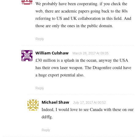
We probably have been cooperating. if you check the
web, there are academic papers going back to the 80s
referring to US and UK collaboration in this field. And
those are only the ones in the public domain.
Reply
William Culshaw
March 28, 2017 At 09:05
£30 million is a splash in the ocean, anyway the USA
has their own laser weapon. The Dragonfire could have
a huge export potential also.
Reply
Michael Shaw
July 17, 2017 At 00:52
Indeed, I would love to see Canada with these on our
dd/ffg.
Reply