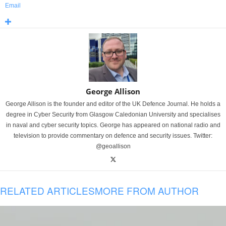
Email
George Allison
George Allison is the founder and editor of the UK Defence Journal. He holds a
degree in Cyber Security from Glasgow Caledonian University and specialises
in naval and cyber security topics. George has appeared on national radio and
television to provide commentary on defence and security issues. Twitter:
@geoallison
RELATED ARTICLES
MORE FROM AUTHOR