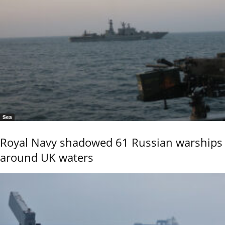
Sea
Royal Navy shadowed 61 Russian warships
around UK waters