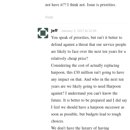
not have it?? I think not. Issue is priorities.
Reply
Jeff
January 5, 2017 At 22:00
You speak of priorities, but isn’t it better to
defend against a threat that our service people
are likely to face over the next ten years for a
relatively cheap price?
Considering the cost of actually replacing
harpoon, this £30 million isn’t going to have
any impact on that. And who in the next ten
years are we likely going to need Harpoon
against? I understand you can’t know the
future. It is better to be prepared and I did say
I feel we should have a harpoon successor as
soon as possible, but budgets lead to tough
choices.
We don’t have the luxury of having