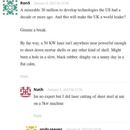
Ron5
January 5, 2017 At 17:49
A miserable 30 million to develop technologies the US had a
decade or more ago. And this will make the UK a world leader?
Gimme a break.
By the way, a 50 KW laser isn’t anywhere near powerful enough
to shoot down mortar shells or any other kind of shell. Might
burn a hole in a slow, black rubber, dinghy on a sunny day in a
flat calm.
Reply
Nath
January 5, 2017 At 17:55
Im no expert but I did laser cutting of sheet steel at uni
on a 5kw machine
Reply
andy reeves
January 5, 2017 At 19:39