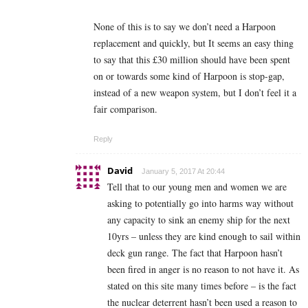
None of this is to say we don’t need a Harpoon
replacement and quickly, but It seems an easy thing
to say that this £30 million should have been spent
on or towards some kind of Harpoon is stop-gap,
instead of a new weapon system, but I don’t feel it a
fair comparison.
Reply
David
January 5, 2017 At 20:44
Tell that to our young men and women we are
asking to potentially go into harms way without
any capacity to sink an enemy ship for the next
10yrs – unless they are kind enough to sail within
deck gun range. The fact that Harpoon hasn’t
been fired in anger is no reason to not have it. As
stated on this site many times before – is the fact
the nuclear deterrent hasn’t been used a reason to