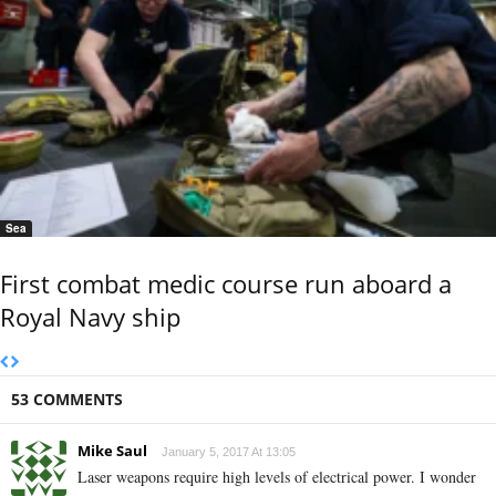
Sea
First combat medic course run aboard a
Royal Navy ship
53 COMMENTS
Mike Saul
January 5, 2017 At 13:05
Laser weapons require high levels of electrical power. I wonder