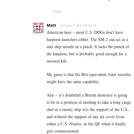
Reply
Matt
January 7, 2017 At 04:44
American here – most U.S. DDGs don’t have
harpoon launchers either. The SM-2 can act as a
anti-ship missile in a pinch. It lacks the punch of
the harpoon, but is probably good enough for a
mission kill.
My guess is that the Brit equivalent Aster missiles
might have the same capability.
Also – it’s doubtfull a British destroyer is going
to be in a position of needing to take a long range
shot at a enemy ship w/o the support of the U.S.,
and without the support of any air cover from
either a U.S. Nimitz, or the QE when it finally
gets commissioned.