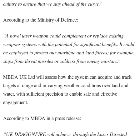
culture to ensure that we stay ahead of the curve.”
According to the Ministry of Defence:
“A novel laser weapon could complement or replace existing
weapons systems with the potential for significant benefits. It could
be employed to protect our maritime and land forces; for example,
ships from threat missiles or soldiers from enemy mortars.”
MBDA UK Ltd will assess how the system can acquire and track
targets at range and in varying weather conditions over land and
water, with sufficient precision to enable safe and effective
engagement.
According to MBDA in a press release:
“UK DRAGONFIRE will achieve, through the Laser Directed