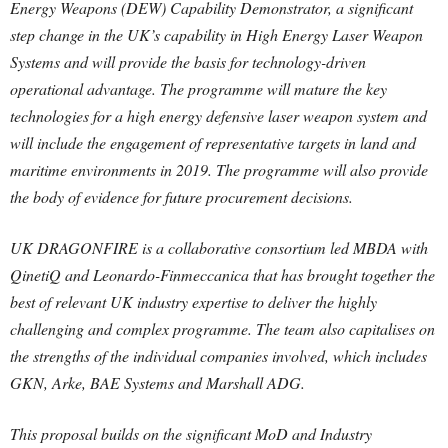
Energy Weapons (DEW) Capability Demonstrator, a significant
step change in the UK’s capability in High Energy Laser Weapon
Systems and will provide the basis for technology-driven
operational advantage. The programme will mature the key
technologies for a high energy defensive laser weapon system and
will include the engagement of representative targets in land and
maritime environments in 2019. The programme will also provide
the body of evidence for future procurement decisions.
UK DRAGONFIRE is a collaborative consortium led MBDA with
QinetiQ and Leonardo-Finmeccanica that has brought together the
best of relevant UK industry expertise to deliver the highly
challenging and complex programme. The team also capitalises on
the strengths of the individual companies involved, which includes
GKN, Arke, BAE Systems and Marshall ADG.
This proposal builds on the significant MoD and Industry