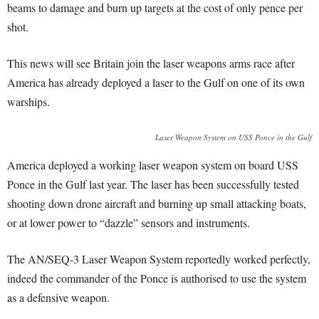
beams to damage and burn up targets at the cost of only pence per
shot.
This news will see Britain join the laser weapons arms race after
America has already deployed a laser to the Gulf on one of its own
warships.
Laser Weapon System on USS Ponce in the Gulf
America deployed a working laser weapon system on board USS
Ponce in the Gulf last year. The laser has been successfully tested
shooting down drone aircraft and burning up small attacking boats,
or at lower power to “dazzle” sensors and instruments.
The AN/SEQ-3 Laser Weapon System reportedly worked perfectly,
indeed the commander of the Ponce is authorised to use the system
as a defensive weapon.