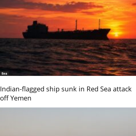
Sea
Indian-flagged ship sunk in Red Sea attack
off Yemen