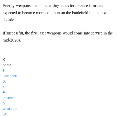
Energy weapons are an increasing focus for defence firms and
expected to become more common on the battlefield in the next
decade.
If successful, the first laser weapons would come into service in the
mid-2020s.
Share
Facebook
X
Pinterest
WhatsApp