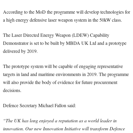
According to the MoD the programme will develop technologies for
a high energy defensive laser weapon system in the 50kW class.
The Laser Directed Energy Weapon (LDEW) Capability
Demonstrator is set to be built by MBDA UK Ltd and a prototype
delivered by 2019.
The prototype system will be capable of engaging representative
targets in land and maritime environments in 2019. The programme
will also provide the body of evidence for future procurement
decisions.
Defence Secretary Michael Fallon said:
“The UK has long enjoyed a reputation as a world leader in
innovation. Our new Innovation Initiative will transform Defence