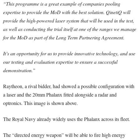
“This programme is a great example of companies pooling
expertise to provide the MoD with the best solution. QinetiQ will
provide the high-powered laser system that will be used in the test,
as well as conducting the trial itself at one of the ranges we manage
for the MoD as part of the Long Term Partnering Agreement.
It’s an opportunity for us to provide innovative technology, and use
our testing and evaluation expertise to ensure a successful
demonstration.”
Raytheon, a rival bidder, had showed a possible configuration with
a laser and the 20mm Phalanx fitted alongside a radar and
optronics. This image is shown above.
The Royal Navy already widely uses the Phalanx across its fleet.
The “directed energy weapon” will be able to fire high energy