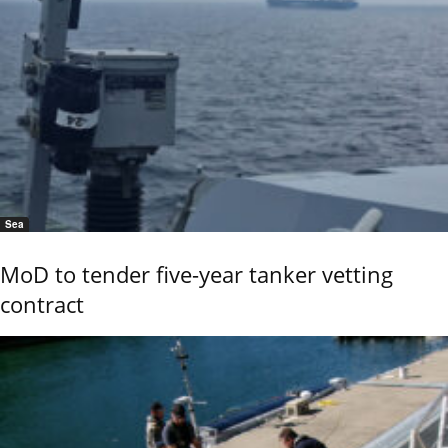
Sea
MoD to tender five-year tanker vetting
contract