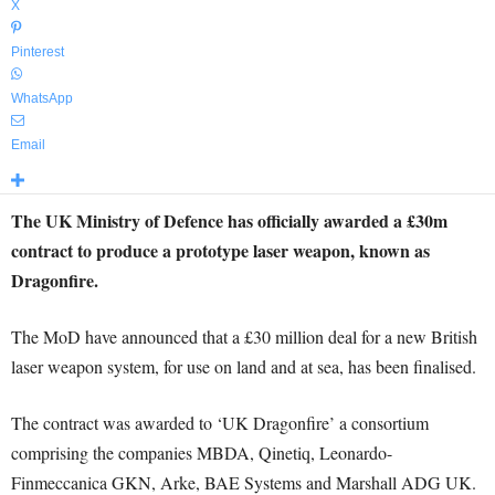
X
Pinterest
WhatsApp
Email
The UK Ministry of Defence has officially awarded a £30m
contract to produce a prototype laser weapon, known as
Dragonfire.
The MoD have announced that a £30 million deal for a new British
laser weapon system, for use on land and at sea, has been finalised.
The contract was awarded to ‘UK Dragonfire’ a consortium
comprising the companies MBDA, Qinetiq, Leonardo-
Finmeccanica GKN, Arke, BAE Systems and Marshall ADG UK.