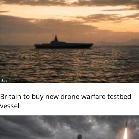
Sea
Britain to buy new drone warfare testbed
vessel