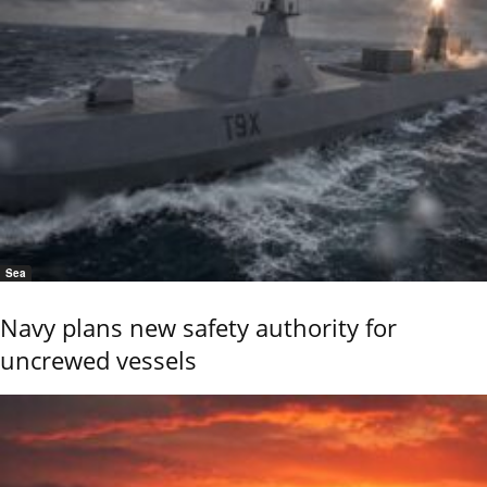
Sea
Navy plans new safety authority for
uncrewed vessels