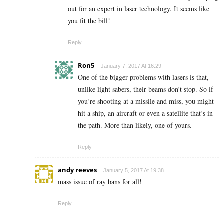
out for an expert in laser technology. It seems like
you fit the bill!
Reply
Ron5
January 7, 2017 At 16:29
One of the bigger problems with lasers is that,
unlike light sabers, their beams don’t stop. So if
you’re shooting at a missile and miss, you might
hit a ship, an aircraft or even a satellite that’s in
the path. More than likely, one of yours.
Reply
andy reeves
January 5, 2017 At 19:38
mass issue of ray bans for all!
Reply