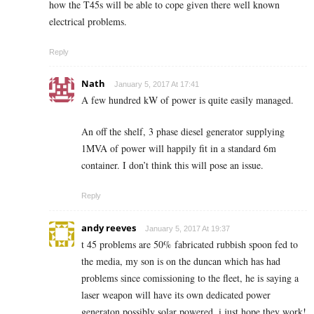
how the T45s will be able to cope given there well known
electrical problems.
Reply
Nath
January 5, 2017 At 17:41
A few hundred kW of power is quite easily managed.
An off the shelf, 3 phase diesel generator supplying
1MVA of power will happily fit in a standard 6m
container. I don’t think this will pose an issue.
Reply
andy reeves
January 5, 2017 At 19:37
t 45 problems are 50% fabricated rubbish spoon fed to
the media, my son is on the duncan which has had
problems since comissioning to the fleet, he is saying a
laser weapon will have its own dedicated power
generaton possibly solar powered. i just hope they work!