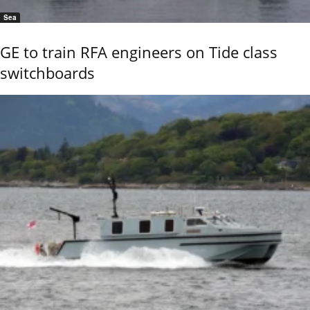
Sea
GE to train RFA engineers on Tide class
switchboards