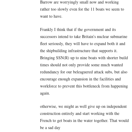
Barrow are worryingly small now and working
rather too slowly even for the 11 boats we seem to
want to have.
Frankly I think that if the government and its
successors intend to take Britain’s nuclear submarine
fleet seriously, they will have to expand both it and
the shipbuilding infrastructure that supports it.
Bringing SSN(R) up to nine boats with shorter build
times should not only provide some much wanted
redundancy for our beleaguered attack subs, but also
encourage enough expansion in the facilities and
workforce to prevent this bottleneck from happening
again.
otherwise, we might as well give up on independent
construction entirely and start working with the
French to get boats in the water together. That would
be a sad day