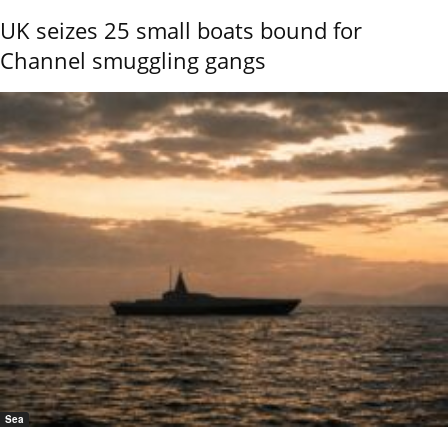
UK seizes 25 small boats bound for
Channel smuggling gangs
Sea