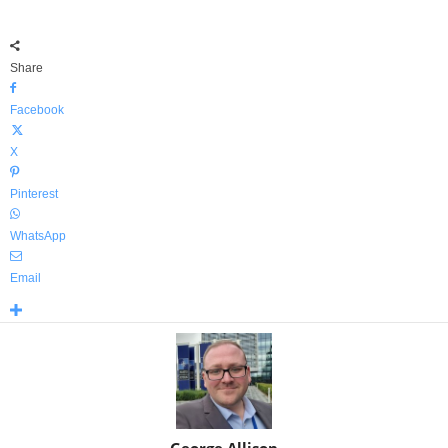
Share
Facebook
X
Pinterest
WhatsApp
Email