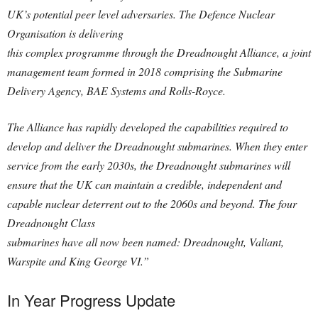
UK’s potential peer level adversaries. The Defence Nuclear
Organisation is delivering
this complex programme through the Dreadnought Alliance, a joint
management team formed in 2018 comprising the Submarine
Delivery Agency, BAE Systems and Rolls-Royce.
The Alliance has rapidly developed the capabilities required to
develop and deliver the Dreadnought submarines. When they enter
service from the early 2030s, the Dreadnought submarines will
ensure that the UK can maintain a credible, independent and
capable nuclear deterrent out to the 2060s and beyond. The four
Dreadnought Class
submarines have all now been named: Dreadnought, Valiant,
Warspite and King George VI.”
In Year Progress Update