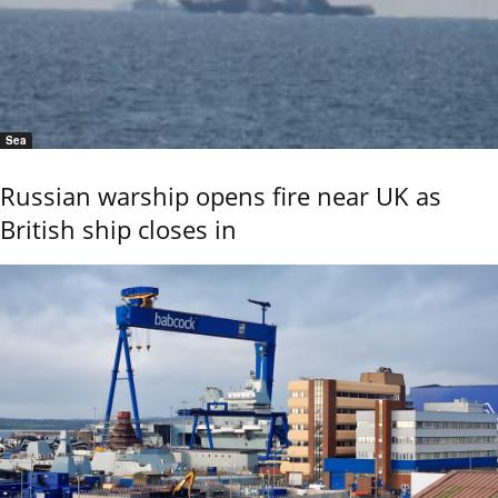
Sea
Russian warship opens fire near UK as
British ship closes in