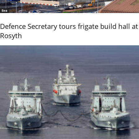
Sea
Defence Secretary tours frigate build hall at
Rosyth