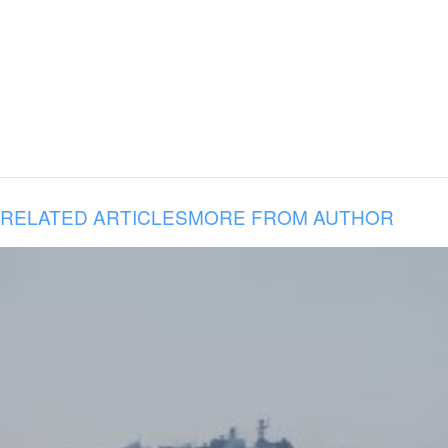
RELATED ARTICLES
MORE FROM AUTHOR