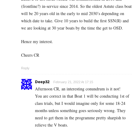
(frontline?) in-service since 2014. So the oldest Astute class boat
will be 20 years old in the early to mid 2030’s depending on
which date to take. Give 10 years to build the first SSN(R) and
we are looking at 30 year boats by the time the get to OSD.
Hence my interest.
Cheers CR
Reply
Deep32
February 21, 2022 At 17:15
Afternoon CR, an interesting conundrum is it not!
You are correct in that Boat 1 will be conducting 1st of
class trials, but I would imagine only for some 18-24
months unless something goes seriously wrong. They
need to get them in the programme pretty sharpish to
relieve the V boats.