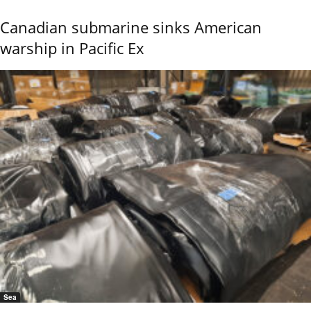
Canadian submarine sinks American
warship in Pacific Ex
Sea