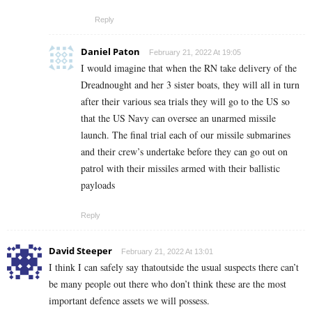
Reply
Daniel Paton
February 21, 2022 At 19:05
I would imagine that when the RN take delivery of the
Dreadnought and her 3 sister boats, they will all in turn
after their various sea trials they will go to the US so
that the US Navy can oversee an unarmed missile
launch. The final trial each of our missile submarines
and their crew’s undertake before they can go out on
patrol with their missiles armed with their ballistic
payloads
Reply
David Steeper
February 21, 2022 At 13:01
I think I can safely say thatoutside the usual suspects there can’t
be many people out there who don’t think these are the most
important defence assets we will possess.