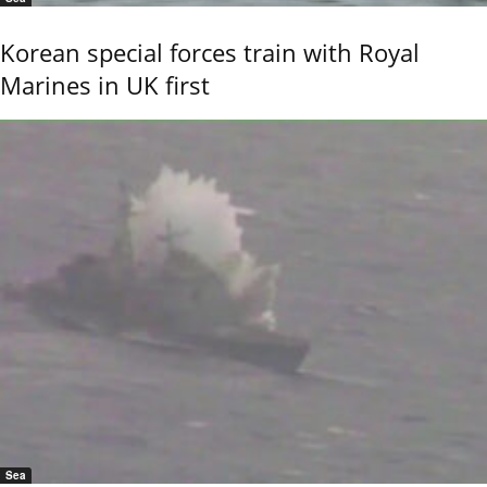
Korean special forces train with Royal
Marines in UK first
Sea