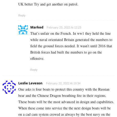
UK better Try and get another on patrol.
Reply
Marked
February 23, 2022 At 12:23
That’s unfair on the French. In ww1 they held the line
while naval orientated Britain generated the numbers to
field the ground forces needed. It wasn’t until 2016 that
British forces had built the numbers to go on the
offensive.
Reply
Leslie Leveson
February 22, 2022 At 19:34
One asks is four boats to protect this country with the Russian
bear and the Chinese Dragon breathing fire in their regions.
These boats will be the most advanced in design and capabilities.
When these come into service the the next design boats will be
on a cad cam system crewed as always by the best navy on the