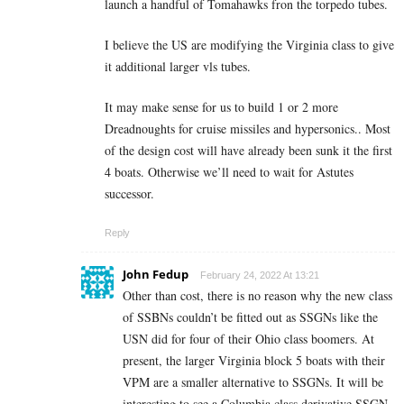
launch a handful of Tomahawks fron the torpedo tubes.
I believe the US are modifying the Virginia class to give
it additional larger vls tubes.
It may make sense for us to build 1 or 2 more
Dreadnoughts for cruise missiles and hypersonics.. Most
of the design cost will have already been sunk it the first
4 boats. Otherwise we’ll need to wait for Astutes
successor.
Reply
John Fedup
February 24, 2022 At 13:21
Other than cost, there is no reason why the new class
of SSBNs couldn’t be fitted out as SSGNs like the
USN did for four of their Ohio class boomers. At
present, the larger Virginia block 5 boats with their
VPM are a smaller alternative to SSGNs. It will be
interesting to see a Columbia class derivative SSGN