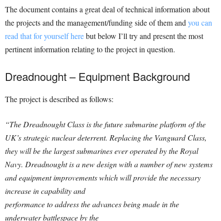
The document contains a great deal of technical information about
the projects and the management/funding side of them and
you can
read that for yourself here
but below I’ll try and present the most
pertinent information relating to the project in question.
Dreadnought – Equipment Background
The project is described as follows:
“The Dreadnought Class is the future submarine platform of the
UK’s strategic nuclear deterrent. Replacing the Vanguard Class,
they will be the largest submarines ever operated by the Royal
Navy. Dreadnought is a new design with a number of new systems
and equipment improvements which will provide the necessary
increase in capability and
performance to address the advances being made in the
underwater battlespace by the