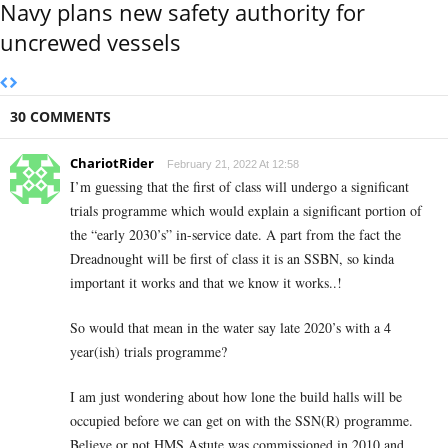
Navy plans new safety authority for
uncrewed vessels
30 COMMENTS
ChariotRider
February 21, 2022 At 12:58
I’m guessing that the first of class will undergo a significant
trials programme which would explain a significant portion of
the “early 2030’s” in-service date. A part from the fact the
Dreadnought will be first of class it is an SSBN, so kinda
important it works and that we know it works..!
So would that mean in the water say late 2020’s with a 4
year(ish) trials programme?
I am just wondering about how lone the build halls will be
occupied before we can get on with the SSN(R) programme.
Believe or not HMS Astute was commissioned in 2010 and