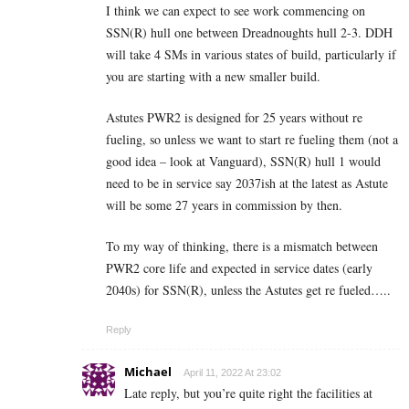
I think we can expect to see work commencing on
SSN(R) hull one between Dreadnoughts hull 2-3. DDH
will take 4 SMs in various states of build, particularly if
you are starting with a new smaller build.
Astutes PWR2 is designed for 25 years without re
fueling, so unless we want to start re fueling them (not a
good idea – look at Vanguard), SSN(R) hull 1 would
need to be in service say 2037ish at the latest as Astute
will be some 27 years in commission by then.
To my way of thinking, there is a mismatch between
PWR2 core life and expected in service dates (early
2040s) for SSN(R), unless the Astutes get re fueled…..
Reply
Michael
April 11, 2022 At 23:02
Late reply, but you’re quite right the facilities at