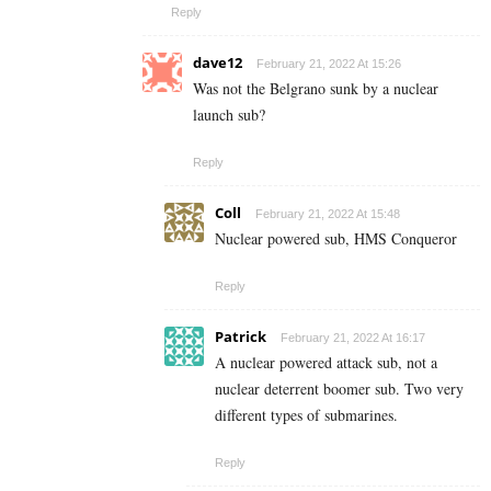
Reply
dave12
February 21, 2022 At 15:26
Was not the Belgrano sunk by a nuclear
launch sub?
Reply
Coll
February 21, 2022 At 15:48
Nuclear powered sub, HMS Conqueror
Reply
Patrick
February 21, 2022 At 16:17
A nuclear powered attack sub, not a
nuclear deterrent boomer sub. Two very
different types of submarines.
Reply