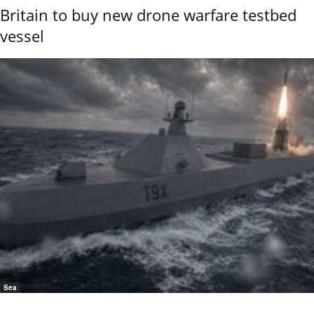
Britain to buy new drone warfare testbed
vessel
Sea