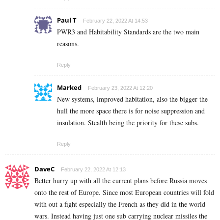
Paul T
February 22, 2022 At 14:53
PWR3 and Habitability Standards are the two main
reasons.
Reply
Marked
February 23, 2022 At 12:20
New systems, improved habitation, also the bigger the
hull the more space there is for noise suppression and
insulation. Stealth being the priority for these subs.
Reply
DaveC
February 22, 2022 At 12:13
Better hurry up with all the current plans before Russia moves
onto the rest of Europe. Since most European countries will fold
with out a fight especially the French as they did in the world
wars. Instead having just one sub carrying nuclear missiles the