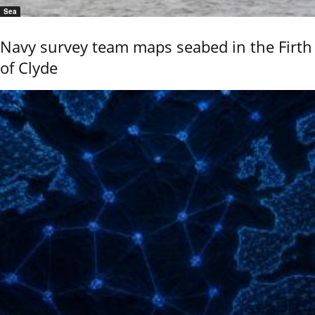
Sea
Navy survey team maps seabed in the Firth
of Clyde