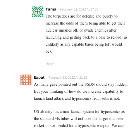
Tams
February 21, 2022 At 17:03
The torpedoes are for defense and purely to
increase the odds of them being able to get their
nuclear missiles off, or evade enemies after
launching and getting back to a base to reload (as
unlikely as any capable bases being left would
be).
Reply
Expat
February 23, 2022 At 21:12
As many gave pointed out the SSBN should stay hidden.
But your thinking of how do we increase capability to
launch land attack and hypersonics from subs is not.
US already has a new launch system for hypersonics as
the standard vls tubes will not take the larger diameter
rocket motor needed for a hypersonic weapon. We can