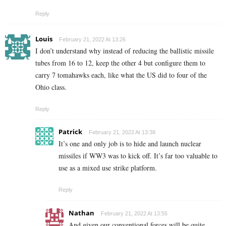
Reply
Louis
February 21, 2022 At 13:26
I don’t understand why instead of reducing the ballistic missile
tubes from 16 to 12, keep the other 4 but configure them to
carry 7 tomahawks each, like what the US did to four of the
Ohio class.
Reply
Patrick
February 21, 2022 At 13:38
It’s one and only job is to hide and launch nuclear
missiles if WW3 was to kick off. It’s far too valuable to
use as a mixed use strike platform.
Reply
Nathan
February 21, 2022 At 13:55
And given our conventional forces will be quite