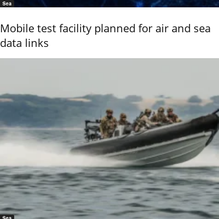
Sea
Mobile test facility planned for air and sea
data links
Sea