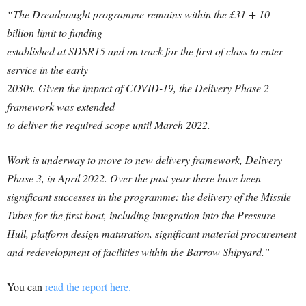
“The Dreadnought programme remains within the £31 + 10
billion limit to funding
established at SDSR15 and on track for the first of class to enter
service in the early
2030s. Given the impact of COVID-19, the Delivery Phase 2
framework was extended
to deliver the required scope until March 2022.
Work is underway to move to new delivery framework, Delivery
Phase 3, in April 2022. Over the past year there have been
significant successes in the programme: the delivery of the Missile
Tubes for the first boat, including integration into the Pressure
Hull, platform design maturation, significant material procurement
and redevelopment of facilities within the Barrow Shipyard.”
You can
read the report here.