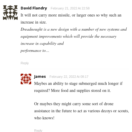
David Flandry
February 21, 2022 At 22:58
It will not carry more missile, or larger ones so why such an
increase in size.
Dreadnought is a new design with a number of new systems and
equipment improvements which will provide the necessary
increase in capability and
performance to…
Reply
James
February 22, 2022 At 08:17
Maybes an ability to stage submerged much longer if
required? More food and supplies stored on it.
Or maybes they might carry some sort of drone
assistance in the future to act as various decoys or scouts,
who knows!
Reply