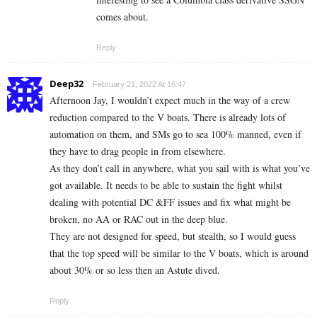
comes about.
Reply
Deep32
February 21, 2022 At 16:47
Afternoon Jay, I wouldn’t expect much in the way of a crew
reduction compared to the V boats. There is already lots of
automation on them, and SMs go to sea 100% manned, even if
they have to drag people in from elsewhere.
As they don’t call in anywhere, what you sail with is what you’ve
got available. It needs to be able to sustain the fight whilst
dealing with potential DC &FF issues and fix what might be
broken, no AA or RAC out in the deep blue.
They are not designed for speed, but stealth, so I would guess
that the top speed will be similar to the V boats, which is around
about 30% or so less then an Astute dived.
Reply