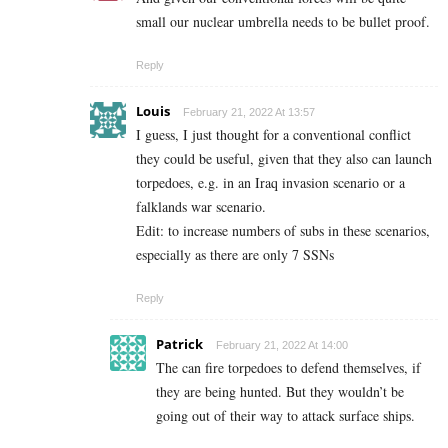
small our nuclear umbrella needs to be bullet proof.
Reply
Louis
February 21, 2022 At 13:57
I guess, I just thought for a conventional conflict
they could be useful, given that they also can launch
torpedoes, e.g. in an Iraq invasion scenario or a
falklands war scenario.
Edit: to increase numbers of subs in these scenarios,
especially as there are only 7 SSNs
Reply
Patrick
February 21, 2022 At 14:00
The can fire torpedoes to defend themselves, if
they are being hunted. But they wouldn’t be
going out of their way to attack surface ships.