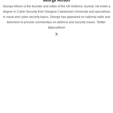
George Allison
George Allison is the founder and editor of the UK Defence Journal. He holds a
degree in Cyber Security from Glasgow Caledonian University and specialises
in naval and cyber security topics. George has appeared on national radio and
television to provide commentary on defence and security issues. Twitter:
@geoallison