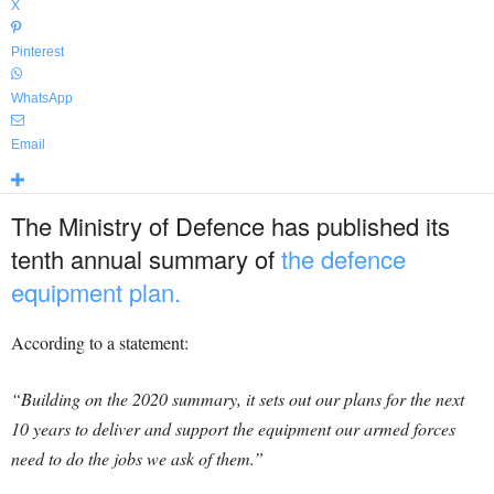
X
Pinterest
WhatsApp
Email
The Ministry of Defence has published its
tenth annual summary of
the defence
equipment plan.
According to a statement:
“Building on the 2020 summary, it sets out our plans for the next
10 years to deliver and support the equipment our armed forces
need to do the jobs we ask of them.”