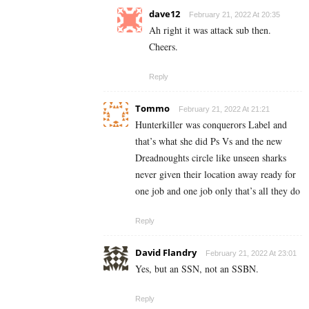
dave12
February 21, 2022 At 20:35
Ah right it was attack sub then.
Cheers.
Reply
Tommo
February 21, 2022 At 21:21
Hunterkiller was conquerors Label and
that’s what she did Ps Vs and the new
Dreadnoughts circle like unseen sharks
never given their location away ready for
one job and one job only that’s all they do
Reply
David Flandry
February 21, 2022 At 23:01
Yes, but an SSN, not an SSBN.
Reply