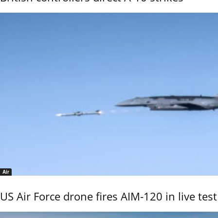
Air
US Air Force drone fires AIM-120 in live test