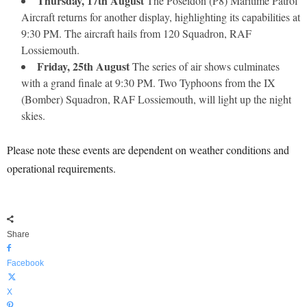
Thursday, 17th August
The Poseidon (P8) Maritime Patrol
Aircraft returns for another display, highlighting its capabilities at
9:30 PM. The aircraft hails from 120 Squadron, RAF
Lossiemouth.
Friday, 25th August
The series of air shows culminates
with a grand finale at 9:30 PM. Two Typhoons from the IX
(Bomber) Squadron, RAF Lossiemouth, will light up the night
skies.
Please note these events are dependent on weather conditions and
operational requirements.
Share
Facebook
X