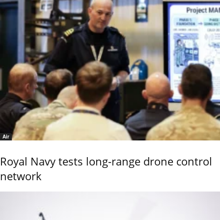
Air
Royal Navy tests long-range drone control
network