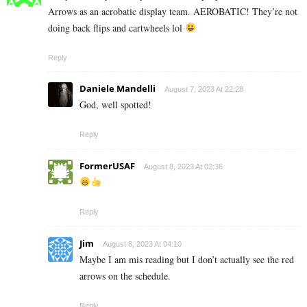
Arrows as an acrobatic display team. AEROBATIC! They’re not
doing back flips and cartwheels lol
Reply
Daniele Mandelli
August 7, 2023 At 22:28
God, well spotted!
Reply
FormerUSAF
August 8, 2023 At 02:36
Reply
Jim
August 8, 2023 At 04:10
Maybe I am mis reading but I don’t actually see the red
arrows on the schedule.
Reply