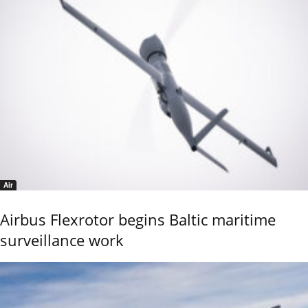
Air
Airbus Flexrotor begins Baltic maritime
surveillance work