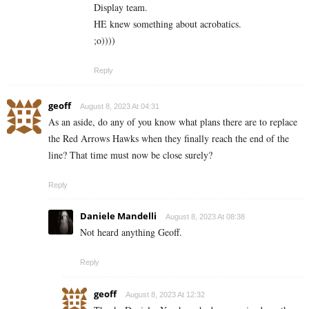
Display team.
HE knew something about acrobatics.
;o))))
Reply
geoff
August 8, 2023 At 04:31
As an aside, do any of you know what plans there are to replace
the Red Arrows Hawks when they finally reach the end of the
line? That time must now be close surely?
Reply
Daniele Mandelli
August 8, 2023 At 08:38
Not heard anything Geoff.
Reply
geoff
August 8, 2023 At 12:32