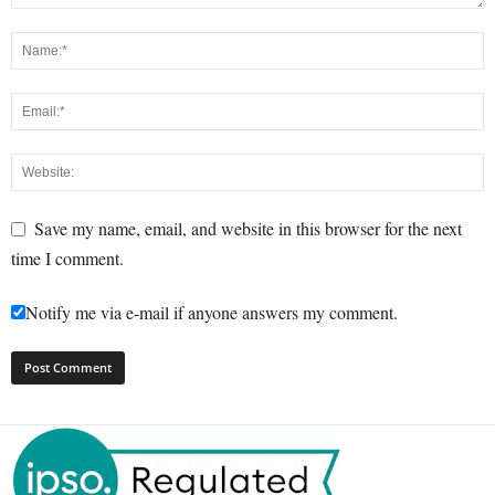
Save my name, email, and website in this browser for the next
time I comment.
Notify me via e-mail if anyone answers my comment.