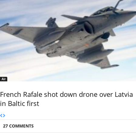
Air
French Rafale shot down drone over Latvia
in Baltic first
27 COMMENTS