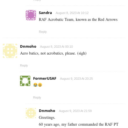
Sandra
August 8, 2023 At 10:12
RAF Acrobatic Team, known as the Red Arrows
Reply
Dnmoho
August 8, 2023 At 00:10
Aero batics, not acrobatics, please. (sigh)
Reply
FormerUSAF
August 9, 2023 At 20:25
Reply
Dnmoho
August 9, 2023 At 21:59
Greetings.
60 years ago, my father commanded the RAF PT