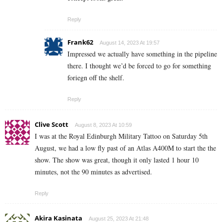
Reply
Frank62
August 14, 2023 At 19:57
Impressed we actually have something in the pipeline
there. I thought we’d be forced to go for something
foriegn off the shelf.
Reply
Clive Scott
August 8, 2023 At 10:59
I was at the Royal Edinburgh Military Tattoo on Saturday 5th
August, we had a low fly past of an Atlas A400M to start the the
show. The show was great, though it only lasted 1 hour 10
minutes, not the 90 minutes as advertised.
Reply
Akira Kasinata
August 25, 2023 At 21:48