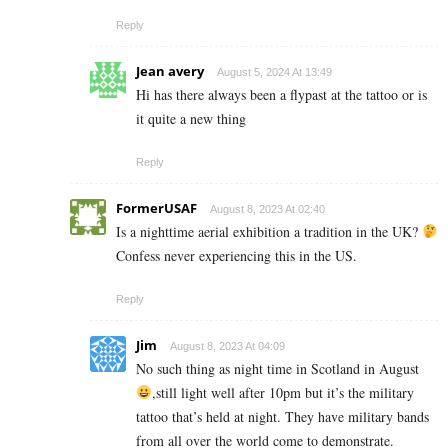
Reply
Jean avery
August 5, 2024 At 13:49
Hi has there always been a flypast at the tattoo or is
it quite a new thing
Reply
FormerUSAF
August 8, 2023 At 02:40
Is a nighttime aerial exhibition a tradition in the UK?
Confess never experiencing this in the US.
Reply
Jim
August 8, 2023 At 04:09
No such thing as night time in Scotland in August
,still light well after 10pm but it’s the military
tattoo that’s held at night. They have military bands
from all over the world come to demonstrate.