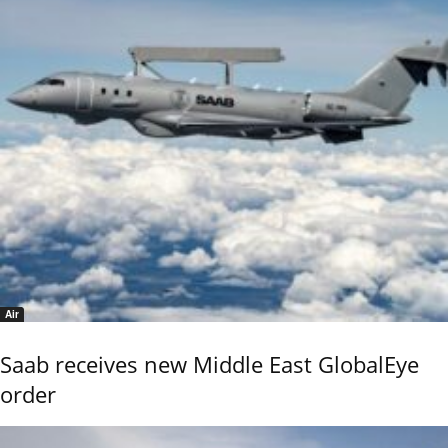
Air
Saab receives new Middle East GlobalEye
order