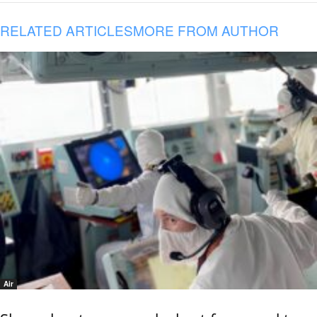
RELATED ARTICLES
MORE FROM AUTHOR
Air