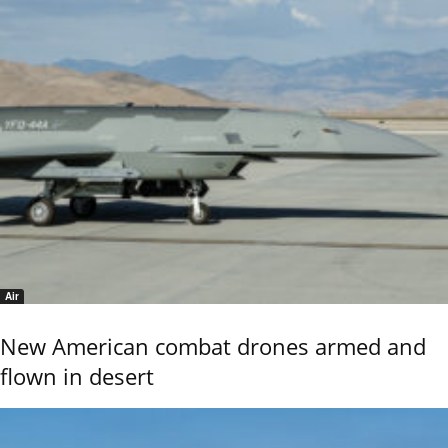
Air
New American combat drones armed and
flown in desert