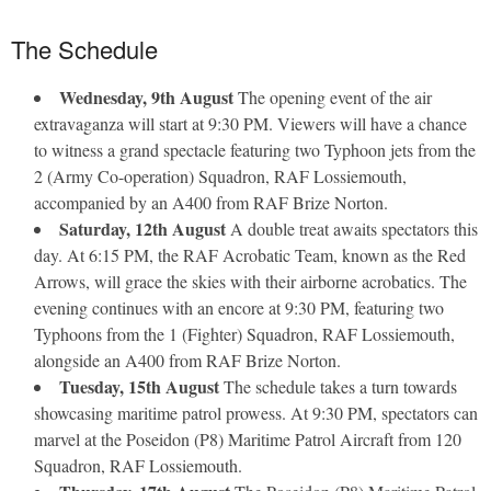
The Schedule
Wednesday, 9th August
The opening event of the air
extravaganza will start at 9:30 PM. Viewers will have a chance
to witness a grand spectacle featuring two Typhoon jets from the
2 (Army Co-operation) Squadron, RAF Lossiemouth,
accompanied by an A400 from RAF Brize Norton.
Saturday, 12th August
A double treat awaits spectators this
day. At 6:15 PM, the RAF Acrobatic Team, known as the Red
Arrows, will grace the skies with their airborne acrobatics. The
evening continues with an encore at 9:30 PM, featuring two
Typhoons from the 1 (Fighter) Squadron, RAF Lossiemouth,
alongside an A400 from RAF Brize Norton.
Tuesday, 15th August
The schedule takes a turn towards
showcasing maritime patrol prowess. At 9:30 PM, spectators can
marvel at the Poseidon (P8) Maritime Patrol Aircraft from 120
Squadron, RAF Lossiemouth.