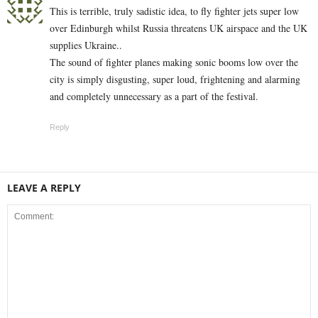
This is terrible, truly sadistic idea, to fly fighter jets super low
over Edinburgh whilst Russia threatens UK airspace and the UK
supplies Ukraine..
The sound of fighter planes making sonic booms low over the
city is simply disgusting, super loud, frightening and alarming
and completely unnecessary as a part of the festival.
Reply
LEAVE A REPLY