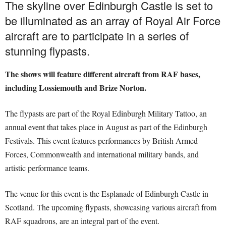
The skyline over Edinburgh Castle is set to
be illuminated as an array of Royal Air Force
aircraft are to participate in a series of
stunning flypasts.
The shows will feature different aircraft from RAF bases,
including Lossiemouth and Brize Norton.
The flypasts are part of the Royal Edinburgh Military Tattoo, an
annual event that takes place in August as part of the Edinburgh
Festivals. This event features performances by British Armed
Forces, Commonwealth and international military bands, and
artistic performance teams.
The venue for this event is the Esplanade of Edinburgh Castle in
Scotland. The upcoming flypasts, showcasing various aircraft from
RAF squadrons, are an integral part of the event.