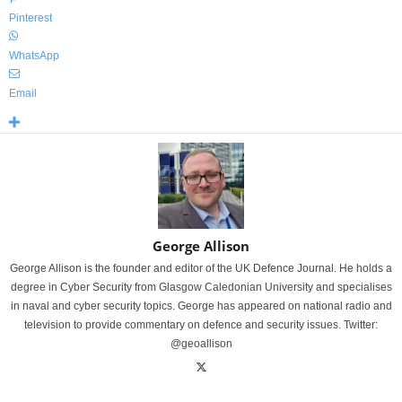
Pinterest
WhatsApp
Email
George Allison
George Allison is the founder and editor of the UK Defence Journal. He holds a
degree in Cyber Security from Glasgow Caledonian University and specialises
in naval and cyber security topics. George has appeared on national radio and
television to provide commentary on defence and security issues. Twitter:
@geoallison