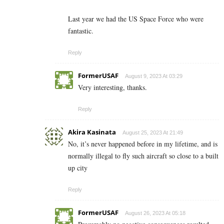
Last year we had the US Space Force who were
fantastic.
Reply
FormerUSAF
August 9, 2023 At 03:29
Very interesting, thanks.
Reply
Akira Kasinata
August 25, 2023 At 21:49
No, it’s never happened before in my lifetime, and is
normally illegal to fly such aircraft so close to a built
up city
Reply
FormerUSAF
August 26, 2023 At 05:18