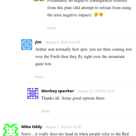
Presumably no negative consequences resulted
from this plan (did attempt to refrain from using
the term negative impact).
Reply
Jim
August 8, 2023 At 04:07
Arthur seat normally best spot, you see then coming low
over the Forth then they fly right over the mountain
quite low.
Reply
Monkey spanker
August 10, 2023 At 13:37
Thanks all. Some good options there.
Reply
Mike Oddy
August 7, 2023 At 22:09
Sorry…it really does my head in when people refer to the Red