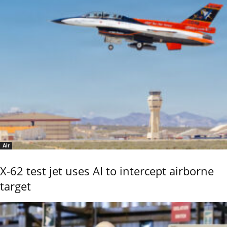
Air
X-62 test jet uses AI to intercept airborne
target