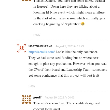
Thanks Daniele. You have had some mixed weather
in Europe!! Down here they are talking about a
looming El Nino event which might mean a failure
in the start of our rainy season which normally gets
cracking beginning of September!
Reply
Sheffield Steve
August 9, 2023 At 17:23
https://aeralis.com/
Looks like the only contender.
They’ve had some seed funding but no where near
enough to plan any production. However when you read
the CVs of their board and Leadership Team- someone’s
got some confidence that this project will best fruit
Reply
geoff
August 10, 2023 At 04:01
Thanks Steve-saw that. The versatile design and
concept looks great.