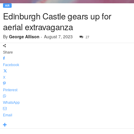
AIR
Edinburgh Castle gears up for
aerial extravaganza
By
George Allison
-
August 7, 2023
27
Share
Facebook
X
Pinterest
WhatsApp
Email