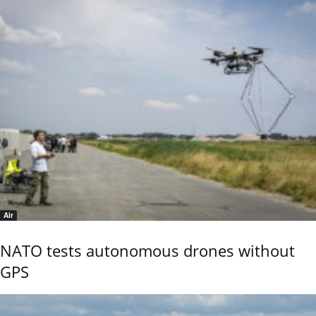
Air
NATO tests autonomous drones without
GPS