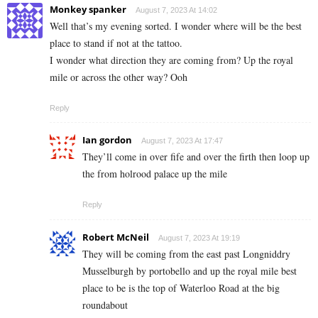
Monkey spanker
August 7, 2023 At 14:02
Well that’s my evening sorted. I wonder where will be the best
place to stand if not at the tattoo.
I wonder what direction they are coming from? Up the royal
mile or across the other way? Ooh
Reply
Ian gordon
August 7, 2023 At 17:47
They’ll come in over fife and over the firth then loop up
the from holrood palace up the mile
Reply
Robert McNeil
August 7, 2023 At 19:19
They will be coming from the east past Longniddry
Musselburgh by portobello and up the royal mile best
place to be is the top of Waterloo Road at the big
roundabout