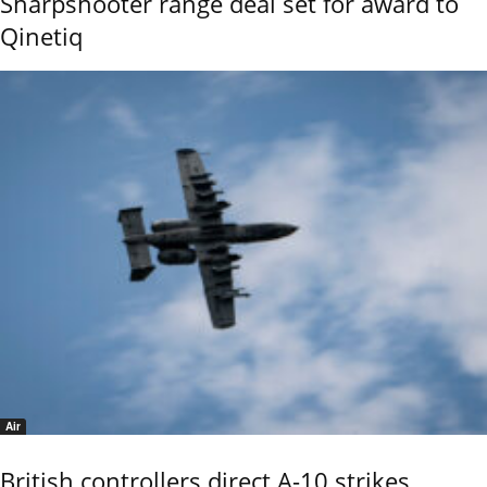
Sharpshooter range deal set for award to
Qinetiq
Air
British controllers direct A-10 strikes