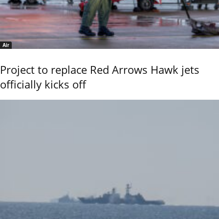
Air
Project to replace Red Arrows Hawk jets
officially kicks off