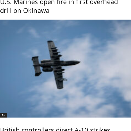
U.S. Marines open fire in first overhead
drill on Okinawa
Air
British controllers direct A-10 strikes