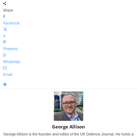
Share
Facebook
X
Pinterest
WhatsApp
Email
George Allison
George Allison is the founder and editor of the UK Defence Journal. He holds a