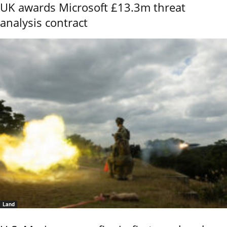
UK awards Microsoft £13.3m threat
analysis contract
Land