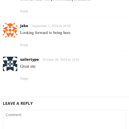
Reply
Jake
September 1, 2024 At 06:55
Looking forward to being here.
Reply
sailertype
October 26, 2024 At 14:55
Great site
Reply
LEAVE A REPLY