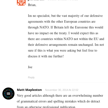
Brian,
Im no specialist, but the vast majority of our defensive
agreements with the other European countries are
through NATO. If Britain left the Eurozone this would
have no impact on the treaty. I would expect this as
there are countries within NATO not within the EU and
their defensive arrangements remain unchanged. Im not
sure if this is what you were asking but feel free to
discuss it with me further!
Joe
Reply
Matt Mapleston
November 30, 2014 At 22:02
Very good articles although there are an overwhelming number
of grammatical errors and spelling mistakes which do detract
from an otherwise professional publication.