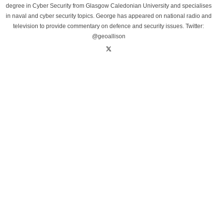
degree in Cyber Security from Glasgow Caledonian University and specialises
in naval and cyber security topics. George has appeared on national radio and
television to provide commentary on defence and security issues. Twitter:
@geoallison