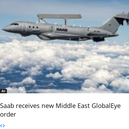
Air
Saab receives new Middle East GlobalEye
order