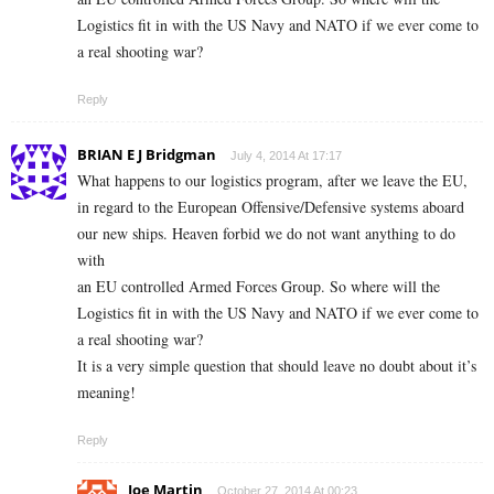
Logistics fit in with the US Navy and NATO if we ever come to
a real shooting war?
Reply
BRIAN E J Bridgman
July 4, 2014 At 17:17
What happens to our logistics program, after we leave the EU,
in regard to the European Offensive/Defensive systems aboard
our new ships. Heaven forbid we do not want anything to do
with
an EU controlled Armed Forces Group. So where will the
Logistics fit in with the US Navy and NATO if we ever come to
a real shooting war?
It is a very simple question that should leave no doubt about it’s
meaning!
Reply
Joe Martin
October 27, 2014 At 00:23