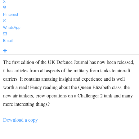
X
Pinterest
WhatsApp
Email
The first edition of the UK Defence Journal has now been released,
it has articles from all aspects of the military from tanks to aircraft
carriers. It contains amazing insight and experience and is well
worth a read! Fancy reading about the Queen Elizabeth class, the
new air tankers, crew operations on a Challenger 2 tank and many
more interesting things?
Download a copy