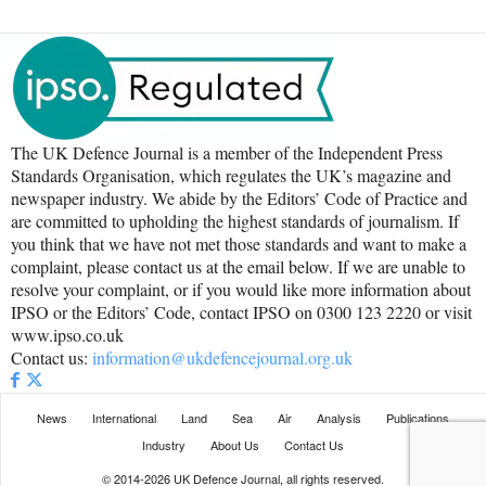
The UK Defence Journal is a member of the Independent Press
Standards Organisation, which regulates the UK’s magazine and
newspaper industry. We abide by the Editors’ Code of Practice and
are committed to upholding the highest standards of journalism. If
you think that we have not met those standards and want to make a
complaint, please contact us at the email below. If we are unable to
resolve your complaint, or if you would like more information about
IPSO or the Editors’ Code, contact IPSO on 0300 123 2220 or visit
www.ipso.co.uk
Contact us:
information@ukdefencejournal.org.uk
News
International
Land
Sea
Air
Analysis
Publications
Industry
About Us
Contact Us
© 2014-2026 UK Defence Journal, all rights reserved.