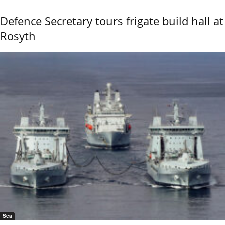
Defence Secretary tours frigate build hall at
Rosyth
Sea