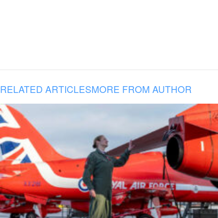
RELATED ARTICLES
MORE FROM AUTHOR