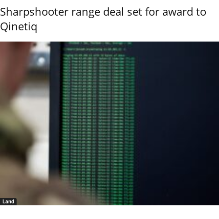
Sharpshooter range deal set for award to
Qinetiq
Land