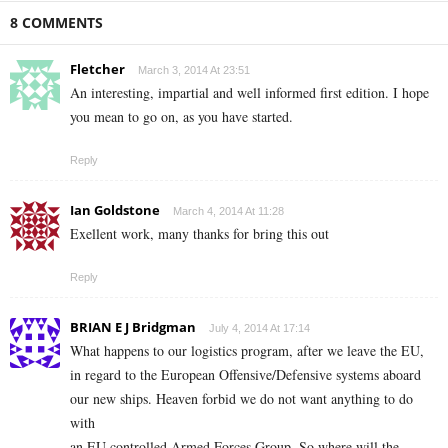
8 COMMENTS
Fletcher
March 3, 2014 At 23:51
An interesting, impartial and well informed first edition. I hope
you mean to go on, as you have started.
Reply
Ian Goldstone
March 4, 2014 At 11:28
Exellent work, many thanks for bring this out
Reply
BRIAN E J Bridgman
July 4, 2014 At 17:14
What happens to our logistics program, after we leave the EU,
in regard to the European Offensive/Defensive systems aboard
our new ships. Heaven forbid we do not want anything to do
with
an EU controlled Armed Forces Group. So where will the