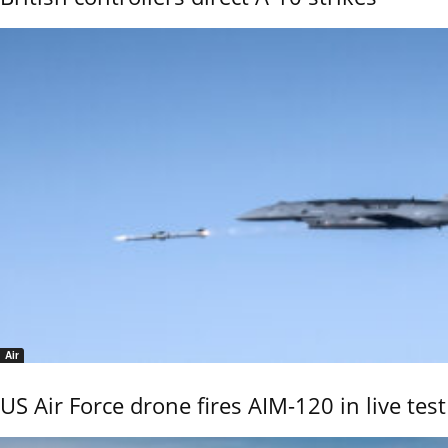
Air
US Air Force drone fires AIM-120 in live test