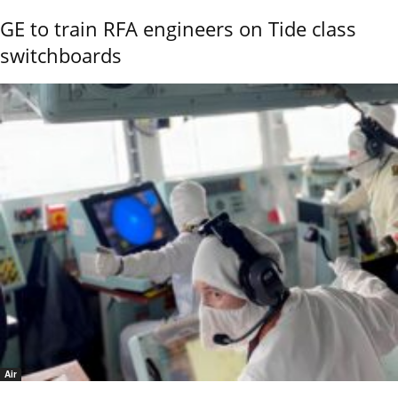
GE to train RFA engineers on Tide class
switchboards
Air