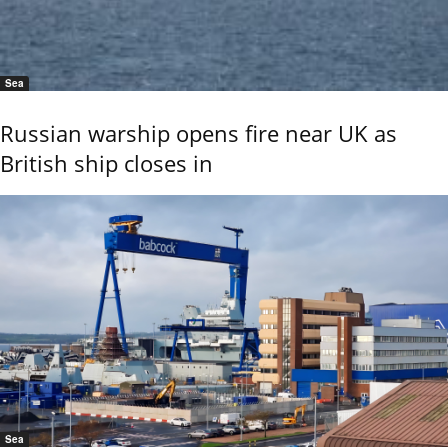
Sea
Russian warship opens fire near UK as
British ship closes in
Sea