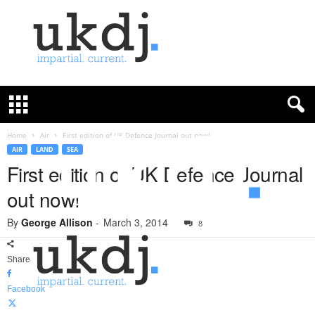
U
K
D
e
f
Home
Air
First edition of UK Defence Journal out now!
e
AIR
LAND
SEA
n
First edition of UK Defence Journal
c
out now!
e
J
By
George Allison
-
March 3, 2014
o
8
u
r
Share
n
a
Facebook
l