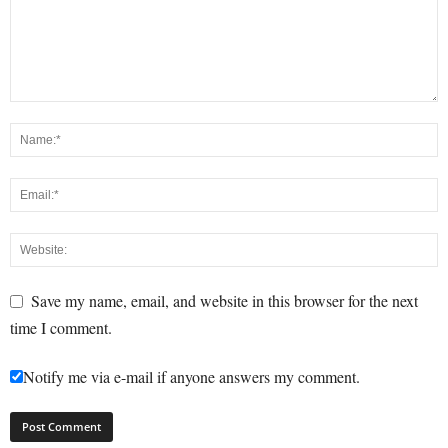
Save my name, email, and website in this browser for the next
time I comment.
Notify me via e-mail if anyone answers my comment.