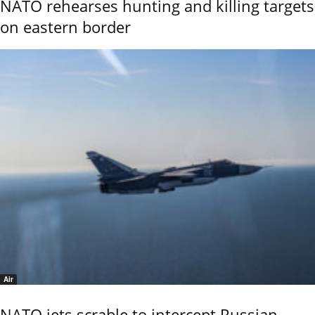
NATO rehearses hunting and killing targets
on eastern border
Air
NATO jets scrable to intercept Russian