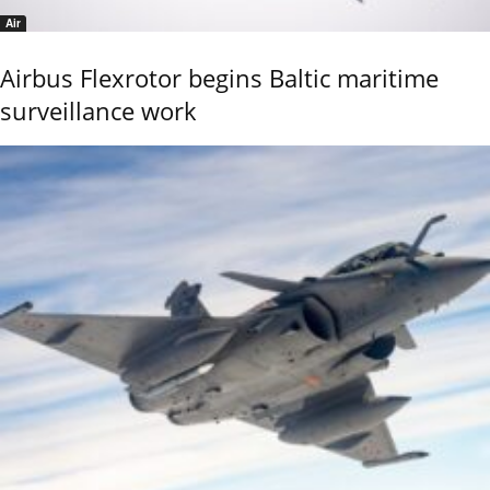
Air
Airbus Flexrotor begins Baltic maritime
surveillance work