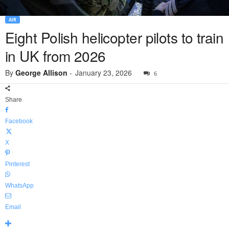
AIR
Eight Polish helicopter pilots to train
in UK from 2026
By
George Allison
-
January 23, 2026
6
Share
Facebook
X
Pinterest
WhatsApp
Email