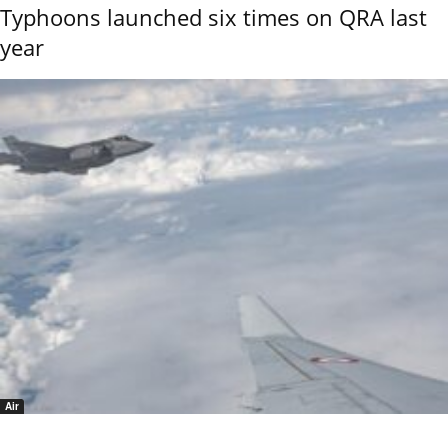
Typhoons launched six times on QRA last
year
Air