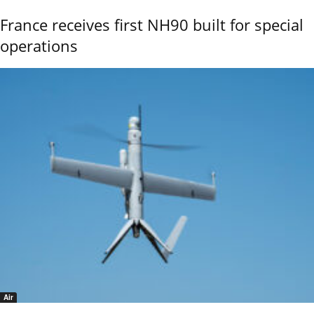
France receives first NH90 built for special
operations
Air