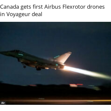
Canada gets first Airbus Flexrotor drones
in Voyageur deal
Air