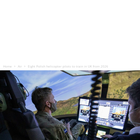
Home
Air
Eight Polish helicopter pilots to train in UK from 2026