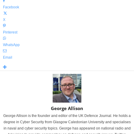
Facebook
X
Pinterest
WhatsApp
Email
George Allison
George Allison is the founder and editor of the UK Defence Journal. He holds a
degree in Cyber Security from Glasgow Caledonian University and specialises
in naval and cyber security topics. George has appeared on national radio and