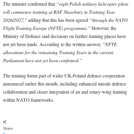
The minister confirmed that
“eight Polish military helicopter pilots
will commence training at RAF Shawbury in Training Year
2026/2027,”
adding that this has been agreed
“through the NATO
Flight Training Europe (NFTE) programme.”
However, the
Ministry of Defence said decisions on further training places have
not yet been made. According to the written answer,
“NFTE
allocations for the remaining Training Years in the current
Parliament have not yet been confirmed.”
The training forms part of wider UK-Poland defence cooperation
announced earlier this month, including enhanced missile defence
collaboration and closer integration of air and rotary-wing training
within NATO frameworks.
Share