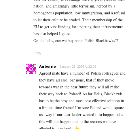
nation, and amazingly little terrorism, helped by a
homogenous population, low immigration, and a refusal
to let their culture be eroded. Their membership of the
EU to get vast funding for updating their infrastructure
has also helped I guess.
On the helis, can we buy some Polish Blackhawks?!
Reply
Airborne
January 23, 2026 At 22:08
Agreed mate have a number of Polish colleagues and
they have all said, bar none, that if they move
towards war in the near future they will all make
their way back to Poland! As for Helis, Blackhawk
has to be the easy and most cost effective solution in
a limited time frame! I’m sure Poland would square
us away if our dear leader wanted it to happen, alas
this will not happen due to the reasons we have
alluded to previously