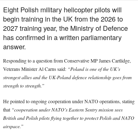
Eight Polish military helicopter pilots will
begin training in the UK from the 2026 to
2027 training year, the Ministry of Defence
has confirmed in a written parliamentary
answer.
Responding to a question from Conservative MP James Cartlidge,
Veterans Minister Al Carns said:
“Poland is one of the UK’s
strongest allies and the UK-Poland defence relationship goes from
strength to strength.”
He pointed to ongoing cooperation under NATO operations, stating
that
“cooperation under NATO’s Eastern Sentry mission sees
British and Polish pilots flying together to protect Polish and NATO
airspace.”