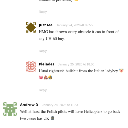
Reply
Just Me
January 24, 2026 At 09:55
HMG has thrown every obstacle it can in front of
any UH-60 buy.
Reply
Pleiades
January 25, 2026 At 18:06
Usual righttrash bullshit from the Italian ladyboy
Reply
Andrew D
January 24, 2026 At 11:33
Well at least the Polish pilots will have Helicopters to go back
two ,were has UK