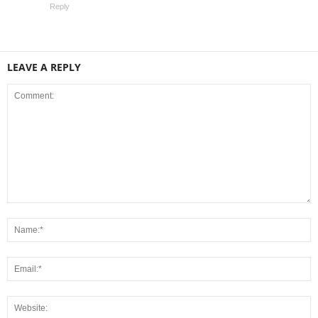
Reply
LEAVE A REPLY