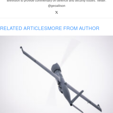
television to provide commentary on defence and security issues. Twitter:
@geoallison
RELATED ARTICLES
MORE FROM AUTHOR