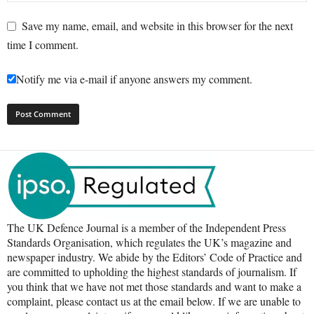
Save my name, email, and website in this browser for the next
time I comment.
Notify me via e-mail if anyone answers my comment.
The UK Defence Journal is a member of the Independent Press
Standards Organisation, which regulates the UK’s magazine and
newspaper industry. We abide by the Editors’ Code of Practice and
are committed to upholding the highest standards of journalism. If
you think that we have not met those standards and want to make a
complaint, please contact us at the email below. If we are unable to