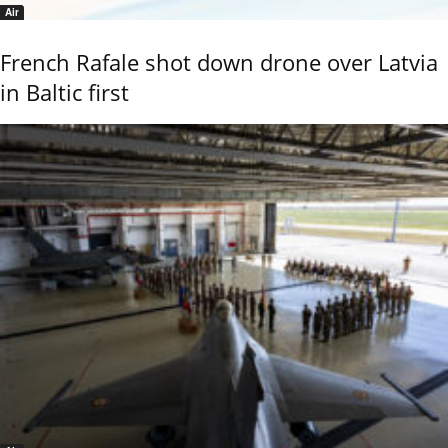
Air
French Rafale shot down drone over Latvia
in Baltic first