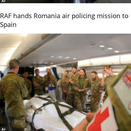
Air
RAF hands Romania air policing mission to
Spain
Air