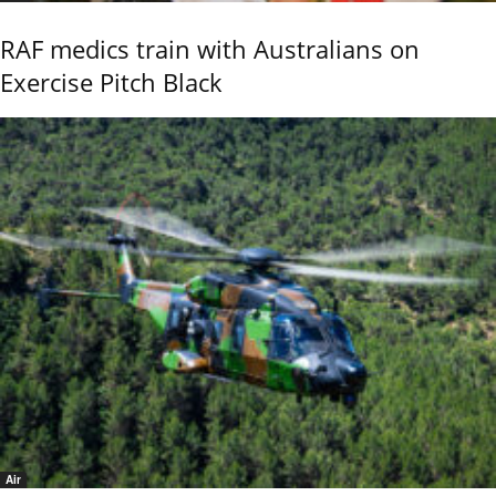
RAF medics train with Australians on
Exercise Pitch Black
Air