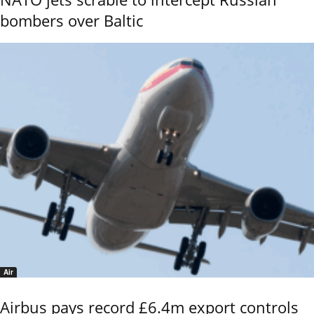
bombers over Baltic
Air
Airbus pays record £6.4m export controls