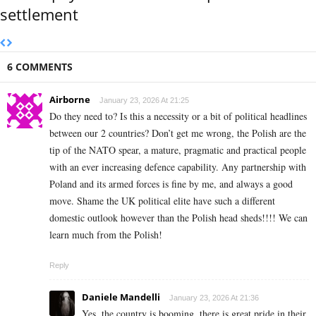
settlement
6 COMMENTS
Airborne
January 23, 2026 At 21:25
Do they need to? Is this a necessity or a bit of political headlines
between our 2 countries? Don’t get me wrong, the Polish are the
tip of the NATO spear, a mature, pragmatic and practical people
with an ever increasing defence capability. Any partnership with
Poland and its armed forces is fine by me, and always a good
move. Shame the UK political elite have such a different
domestic outlook however than the Polish head sheds!!!! We can
learn much from the Polish!
Reply
Daniele Mandelli
January 23, 2026 At 21:36
Yes, the country is booming, there is great pride in their