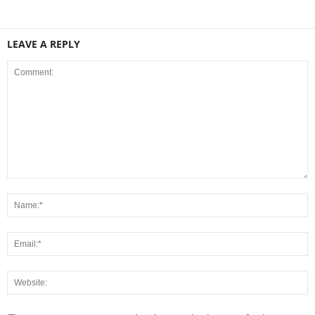
LEAVE A REPLY