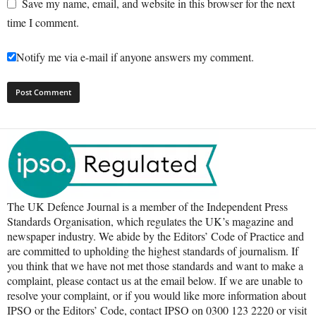
Save my name, email, and website in this browser for the next
time I comment.
Notify me via e-mail if anyone answers my comment.
The UK Defence Journal is a member of the Independent Press
Standards Organisation, which regulates the UK’s magazine and
newspaper industry. We abide by the Editors’ Code of Practice and
are committed to upholding the highest standards of journalism. If
you think that we have not met those standards and want to make a
complaint, please contact us at the email below. If we are unable to
resolve your complaint, or if you would like more information about
IPSO or the Editors’ Code, contact IPSO on 0300 123 2220 or visit