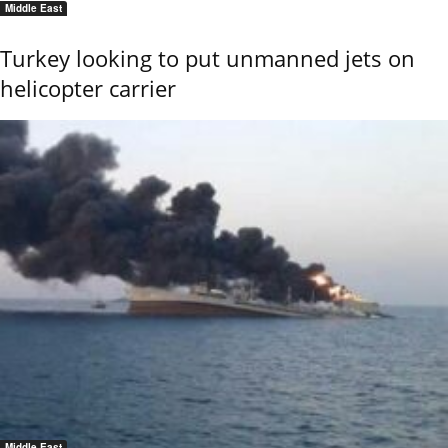
Middle East
Turkey looking to put unmanned jets on
helicopter carrier
Middle East