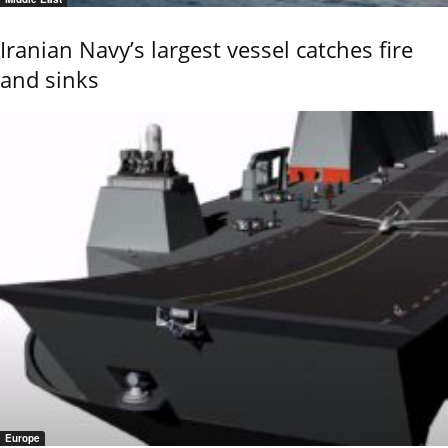
Iranian Navy’s largest vessel catches fire
and sinks
Europe