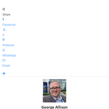
Share
Facebook
X
Pinterest
WhatsApp
Email
George Allison