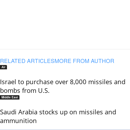
RELATED ARTICLES
MORE FROM AUTHOR
Air
Israel to purchase over 8,000 missiles and
bombs from U.S.
Middle East
Saudi Arabia stocks up on missiles and
ammunition