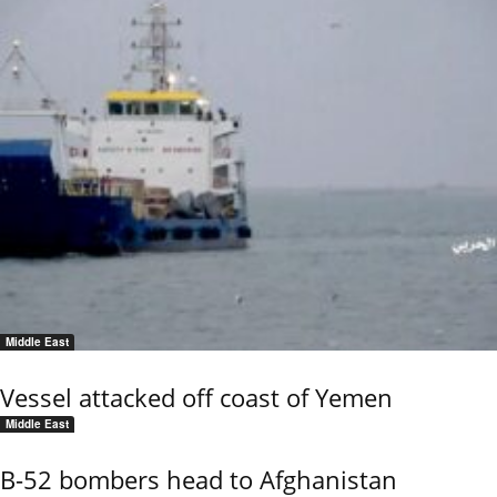
Middle East
Vessel attacked off coast of Yemen
Middle East
B-52 bombers head to Afghanistan