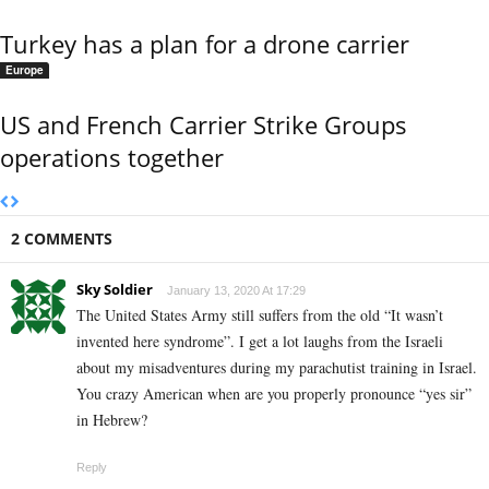
Turkey has a plan for a drone carrier
Europe
US and French Carrier Strike Groups
operations together
2 COMMENTS
Sky Soldier
January 13, 2020 At 17:29
The United States Army still suffers from the old “It wasn’t
invented here syndrome”. I get a lot laughs from the Israeli
about my misadventures during my parachutist training in Israel.
You crazy American when are you properly pronounce “yes sir”
in Hebrew?
Reply