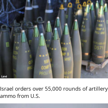
Land
Israel orders over 55,000 rounds of artillery
ammo from U.S.