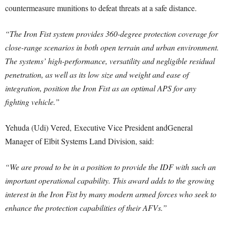
countermeasure munitions to defeat threats at a safe distance.
“The Iron Fist system provides 360-degree protection coverage for
close-range scenarios in both open terrain and urban environment.
The systems’ high-performance, versatility and negligible residual
penetration, as well as its low size and weight and ease of
integration, position the Iron Fist as an optimal APS for any
fighting vehicle.”
Yehuda (Udi) Vered, Executive Vice President andGeneral
Manager of Elbit Systems Land Division, said:
“We are proud to be in a position to provide the IDF with such an
important operational capability. This award adds to the growing
interest in the Iron Fist by many modern armed forces who seek to
enhance the protection capabilities of their AFVs.”