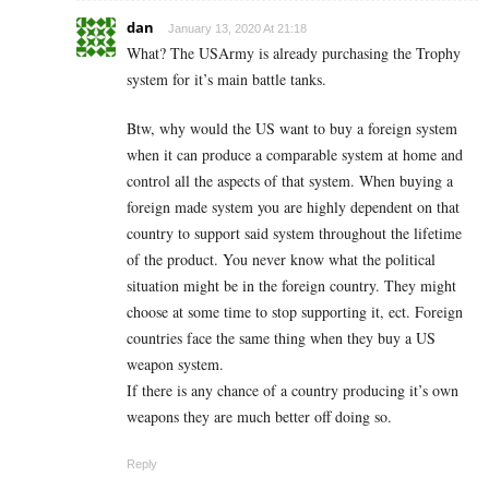
dan
January 13, 2020 At 21:18
What? The USArmy is already purchasing the Trophy
system for it’s main battle tanks.
Btw, why would the US want to buy a foreign system
when it can produce a comparable system at home and
control all the aspects of that system. When buying a
foreign made system you are highly dependent on that
country to support said system throughout the lifetime
of the product. You never know what the political
situation might be in the foreign country. They might
choose at some time to stop supporting it, ect. Foreign
countries face the same thing when they buy a US
weapon system.
If there is any chance of a country producing it’s own
weapons they are much better off doing so.
Reply