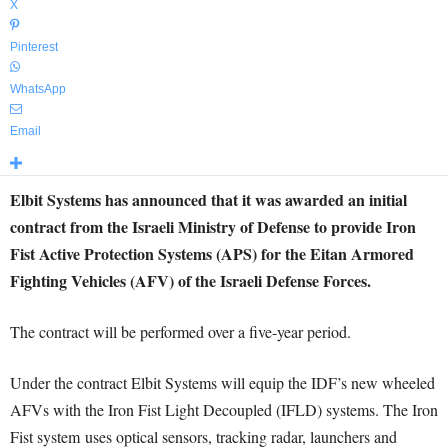
X
Pinterest
WhatsApp
Email
Elbit Systems has announced that it was awarded an initial
contract from the Israeli Ministry of Defense to provide Iron
Fist Active Protection Systems (APS) for the Eitan Armored
Fighting Vehicles (AFV) of the Israeli Defense Forces.
The contract will be performed over a five-year period.
Under the contract Elbit Systems will equip the IDF’s new wheeled
AFVs with the Iron Fist Light Decoupled (IFLD) systems. The Iron
Fist system uses optical sensors, tracking radar, launchers and