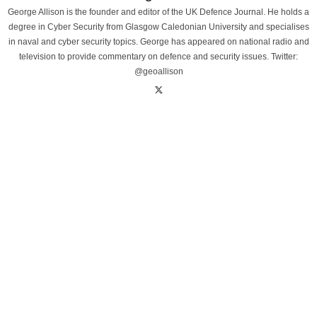
George Allison is the founder and editor of the UK Defence Journal. He holds a
degree in Cyber Security from Glasgow Caledonian University and specialises
in naval and cyber security topics. George has appeared on national radio and
television to provide commentary on defence and security issues. Twitter:
@geoallison