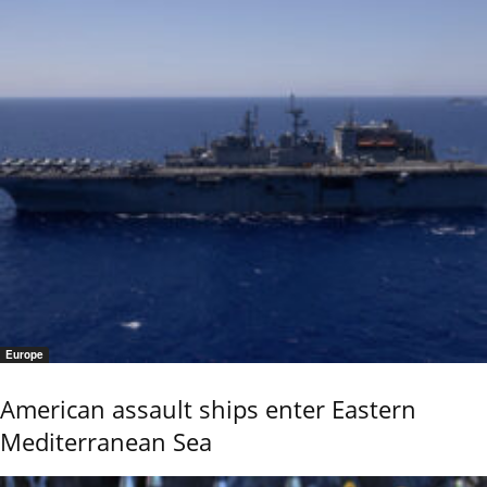
Europe
American assault ships enter Eastern
Mediterranean Sea