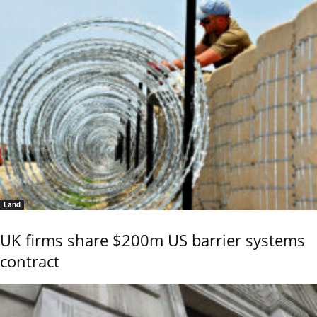
Land
UK firms share $200m US barrier systems
contract