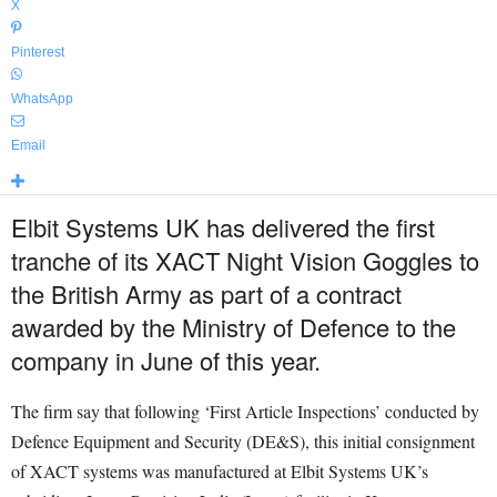
X
Pinterest
WhatsApp
Email
Elbit Systems UK has delivered the first
tranche of its XACT Night Vision Goggles to
the British Army as part of a contract
awarded by the Ministry of Defence to the
company in June of this year.
The firm say that following ‘First Article Inspections’ conducted by
Defence Equipment and Security (DE&S), this initial consignment
of XACT systems was manufactured at Elbit Systems UK’s