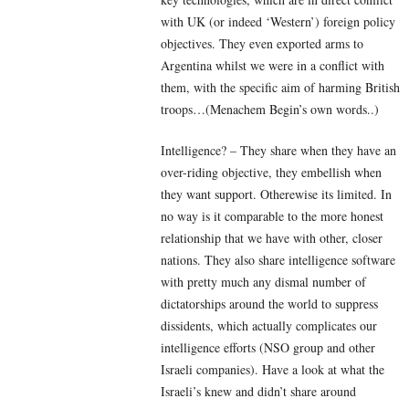
with UK (or indeed ‘Western’) foreign policy
objectives. They even exported arms to
Argentina whilst we were in a conflict with
them, with the specific aim of harming British
troops…(Menachem Begin’s own words..)
Intelligence? – They share when they have an
over-riding objective, they embellish when
they want support. Otherewise its limited. In
no way is it comparable to the more honest
relationship that we have with other, closer
nations. They also share intelligence software
with pretty much any dismal number of
dictatorships around the world to suppress
dissidents, which actually complicates our
intelligence efforts (NSO group and other
Israeli companies). Have a look at what the
Israeli’s knew and didn’t share around