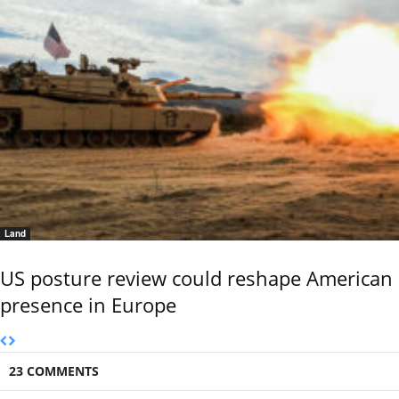
Land
US posture review could reshape American
presence in Europe
23 COMMENTS