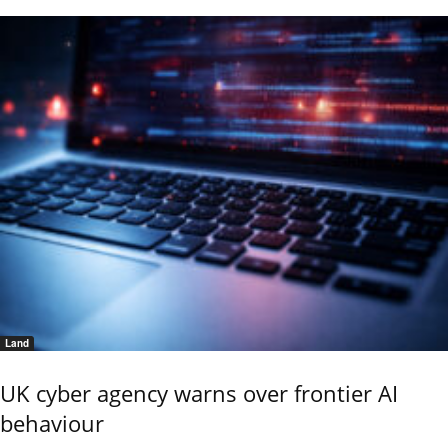
Land
UK cyber agency warns over frontier AI
behaviour