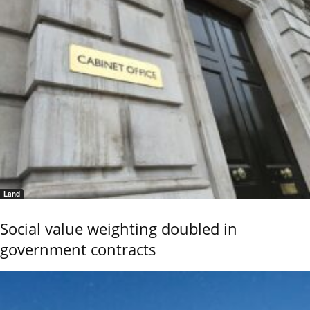
Land
Social value weighting doubled in
government contracts