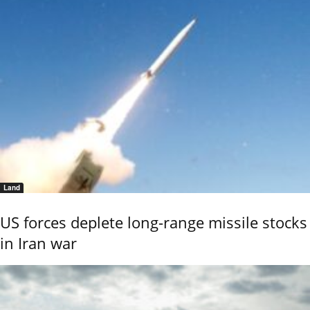
Land
US forces deplete long-range missile stocks
in Iran war