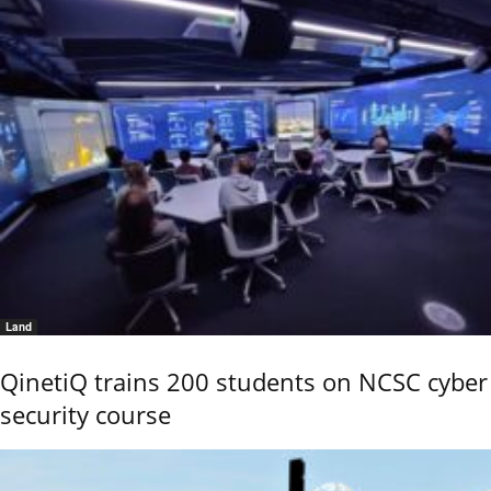
Land
QinetiQ trains 200 students on NCSC cyber
security course