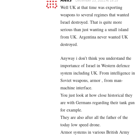
AlexS
December 23, 2021 At 19:15
Well UK at that time was exporting
weapons to several regimes that wanted
Israel destroyed. That is quite more
serious than just wanting a small island
from UK. Argentina never wanted UK
destroyed.
Anyway i don’t think you understand the
importance of Israel in Western defence
system including UK. From intelligence in
Soviet weapons, armor , from man-
machine interface.
You just look at how close historical they
are with Germans regarding their tank gun
for example.
They are also after all the father of the
today low speed drone.
Armor systems in various British Army