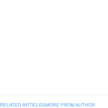
RELATED ARTICLES
MORE FROM AUTHOR