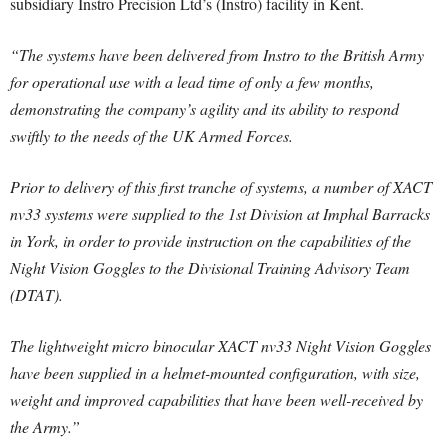
subsidiary Instro Precision Ltd’s (Instro) facility in Kent.
“The systems have been delivered from Instro to the British Army
for operational use with a lead time of only a few months,
demonstrating the company’s agility and its ability to respond
swiftly to the needs of the UK Armed Forces.
Prior to delivery of this first tranche of systems, a number of XACT
nv33 systems were supplied to the 1st Division at Imphal Barracks
in York, in order to provide instruction on the capabilities of the
Night Vision Goggles to the Divisional Training Advisory Team
(DTAT).
The lightweight micro binocular XACT nv33 Night Vision Goggles
have been supplied in a helmet-mounted configuration, with size,
weight and improved capabilities that have been well-received by
the Army.”