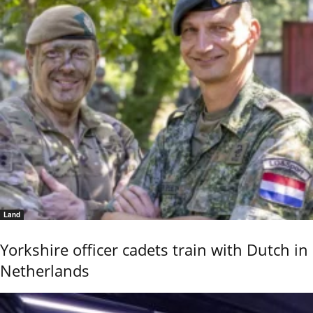
Land
Yorkshire officer cadets train with Dutch in
Netherlands