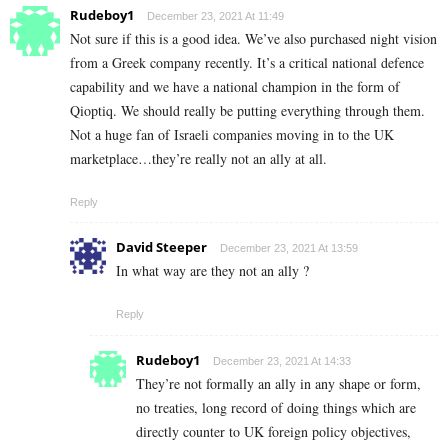
Rudeboy1
December 23, 2021 At 11:49
Not sure if this is a good idea. We’ve also purchased night vision
from a Greek company recently. It’s a critical national defence
capability and we have a national champion in the form of
Qioptiq. We should really be putting everything through them.
Not a huge fan of Israeli companies moving in to the UK
marketplace…they’re really not an ally at all.
Reply
David Steeper
December 23, 2021 At 13:59
In what way are they not an ally ?
Reply
Rudeboy1
December 23, 2021 At 14:33
They’re not formally an ally in any shape or form,
no treaties, long record of doing things which are
directly counter to UK foreign policy objectives,