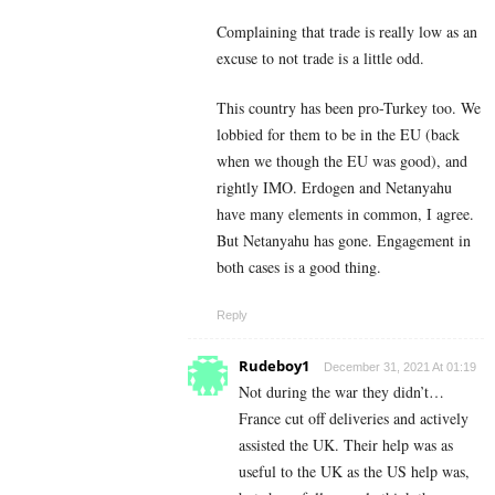
Complaining that trade is really low as an
excuse to not trade is a little odd.
This country has been pro-Turkey too. We
lobbied for them to be in the EU (back
when we though the EU was good), and
rightly IMO. Erdogen and Netanyahu
have many elements in common, I agree.
But Netanyahu has gone. Engagement in
both cases is a good thing.
Reply
Rudeboy1
December 31, 2021 At 01:19
Not during the war they didn’t…
France cut off deliveries and actively
assisted the UK. Their help was as
useful to the UK as the US help was,