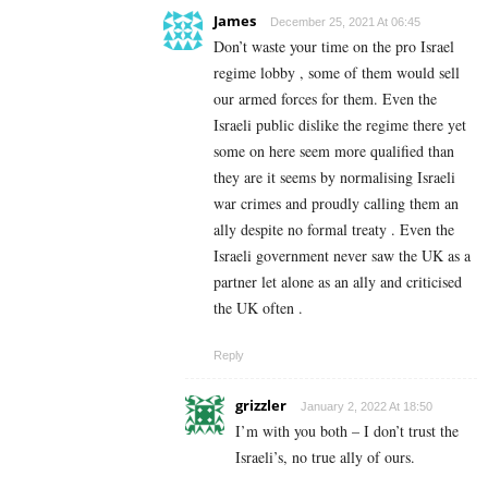
James
December 25, 2021 At 06:45
Don’t waste your time on the pro Israel
regime lobby , some of them would sell
our armed forces for them. Even the
Israeli public dislike the regime there yet
some on here seem more qualified than
they are it seems by normalising Israeli
war crimes and proudly calling them an
ally despite no formal treaty . Even the
Israeli government never saw the UK as a
partner let alone as an ally and criticised
the UK often .
Reply
grizzler
January 2, 2022 At 18:50
I’m with you both – I don’t trust the
Israeli’s, no true ally of ours.