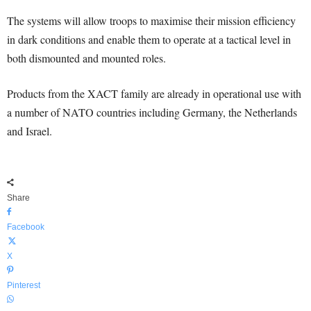
The systems will allow troops to maximise their mission efficiency
in dark conditions and enable them to operate at a tactical level in
both dismounted and mounted roles.
Products from the XACT family are already in operational use with
a number of NATO countries including Germany, the Netherlands
and Israel.
Share
Facebook
X
Pinterest