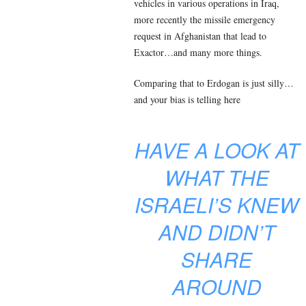
vehicles in various operations in Iraq,
more recently the missile emergency
request in Afghanistan that lead to
Exactor…and many more things.
Comparing that to Erdogan is just silly…
and your bias is telling here
HAVE A LOOK AT
WHAT THE
ISRAELI’S KNEW
AND DIDN’T
SHARE
AROUND