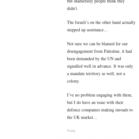
but shamefully people think they
didn’t.
The Israeli’s on the other hand actually
stepped up assistance…
Not sure we can be blamed for our
disengagement from Palestine, it had
been demanded by the UN and
signalled well in advance. It was only
a mandate territory as well, not a
colony.
I’ve no problem engaging with them,
but I do have an issue with their
defence companies making inroads to
the UK market…
Reply