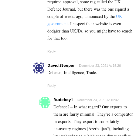
required approval, some rag called the UK
Defence Journal, but there was the one signed a
couple of weeks ago, announced by the
UK
government
. I suspect their website is even
dodgier than UKJDs, so you might have to search
for that too.
Reply
David Steeper
December 23, 2021 At 15:26
Defence, Intelligence, Trade.
Reply
Rudeboy1
December 23, 2021 At 15:42
Defence? – In what regard? Our exports to
them are fairly minimal. They’re a competitor
in exports. They export to some fairly
unsavoury regimes (Azerbaijan?), including
key technologies, which are in direct conflict