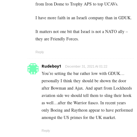
from Iron Dome to Trophy APS to top UCAVs.
I have more faith in an Israeli company than in GDUK.
It matters not one bit that Israel is not a NATO ally –
they are Friendly Forces.
Reply
Rudeboy1
December 31, 2021 At 01:22
You’re setting the bar rather low with GDUK…
personally I think they should be shown the door
after Bowman and Ajax. And apart from Lockheeds
aviation side we should tell them to sling their hook
as well…after the Warrior fiasco. In recent years
only Boeing and Raytheon appear to have performed
amongst the US primes for the UK market.
Reply