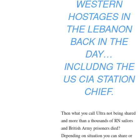
WESTERN
HOSTAGES IN
THE LEBANON
BACK IN THE
DAY…
INCLUDNG THE
US CIA STATION
CHIEF.
Then what you call Ultra not being shared
and more than a thousands of RN sailors
and British Army prisoners died?
Depending on situation you can share or