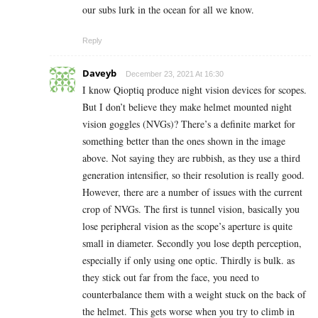
our subs lurk in the ocean for all we know.
Reply
Daveyb
December 23, 2021 At 16:30
I know Qioptiq produce night vision devices for scopes.
But I don’t believe they make helmet mounted night
vision goggles (NVGs)? There’s a definite market for
something better than the ones shown in the image
above. Not saying they are rubbish, as they use a third
generation intensifier, so their resolution is really good.
However, there are a number of issues with the current
crop of NVGs. The first is tunnel vision, basically you
lose peripheral vision as the scope’s aperture is quite
small in diameter. Secondly you lose depth perception,
especially if only using one optic. Thirdly is bulk. as
they stick out far from the face, you need to
counterbalance them with a weight stuck on the back of
the helmet. This gets worse when you try to climb in