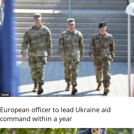
Land
European officer to lead Ukraine aid
command within a year