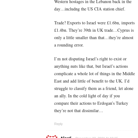
Western hostages in the Lebanon back in the
day…includng the US CIA station chief.
Trade? Exports to Israel were £1.6bn, imports
£1.4bn. They’re 39th in UK trade…Cyprus is
only a little smaller than that…they’re almost
a rounding error.
I’m not disputing Israel’s right to exist or
anything nuts like that, but Israel’s actions
complicate a whole lot of things in the Middle
East and add little of benefit to the UK. I’d
struggle to classify them as a friend, let alone
an ally. In the cold light of day if you
compare their actions to Erdogan’s Turkey
they’re not that dissimilar…
Reply