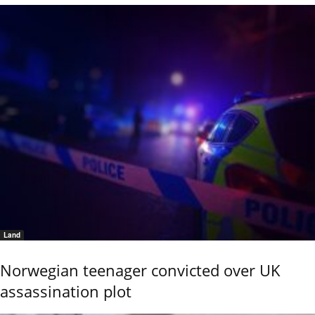
Land
Norwegian teenager convicted over UK
assassination plot