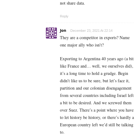
not share data.
Reply
Jon
December 23, 2021 At 22:14
They are a competitor in exports? Name
one major ally who isn’t?
Exporting to Argentina 40 years ago (a bit
like France and… well, we ourselves did),
it’s a long time to hold a grudge. Begin
didn’t like us to be sure, but let’s face it,
partition and our colonian disengagement
from several countries including Israel left
a bit to be desired. And we screwed them
over Suez. There’s a point where you have
to let history be history, or there’s hardly a
European country left we’d still be talking
to.