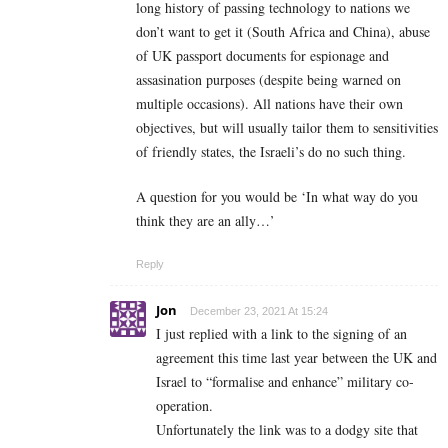
long history of passing technology to nations we
don’t want to get it (South Africa and China), abuse
of UK passport documents for espionage and
assasination purposes (despite being warned on
multiple occasions). All nations have their own
objectives, but will usually tailor them to sensitivities
of friendly states, the Israeli’s do no such thing.
A question for you would be ‘In what way do you
think they are an ally…’
Reply
Jon
December 23, 2021 At 15:24
I just replied with a link to the signing of an
agreement this time last year between the UK and
Israel to “formalise and enhance” military co-
operation.
Unfortunately the link was to a dodgy site that