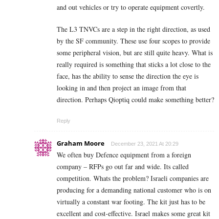
and out vehicles or try to operate equipment covertly.
The L3 TNVCs are a step in the right direction, as used
by the SF community. These use four scopes to provide
some peripheral vision, but are still quite heavy. What is
really required is something that sticks a lot close to the
face, has the ability to sense the direction the eye is
looking in and then project an image from that
direction. Perhaps Qioptiq could make something better?
Reply
Graham Moore
December 23, 2021 At 20:29
We often buy Defence equipment from a foreign
company – RFPs go out far and wide. Its called
competition. Whats the problem? Israeli companies are
producing for a demanding national customer who is on
virtually a constant war footing. The kit just has to be
excellent and cost-effective. Israel makes some great kit