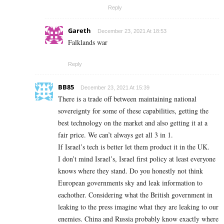
Reply
Gareth
December 23, 2021 At 18:53
Falklands war
Reply
BB85
December 23, 2021 At 15:39
There is a trade off between maintaining national
sovereignty for some of these capabilities, getting the
best technology on the market and also getting it at a
fair price. We can’t always get all 3 in 1.
If Israel’s tech is better let them product it in the UK.
I don’t mind Israel’s, Israel first policy at least everyone
knows where they stand. Do you honestly not think
European governments sky and leak information to
eachother. Considering what the British government in
leaking to the press imagine what they are leaking to our
enemies. China and Russia probably know exactly where