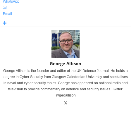
WhatsApp
Email
George Allison
George Allison is the founder and editor of the UK Defence Journal. He holds a
degree in Cyber Security from Glasgow Caledonian University and specialises
in naval and cyber security topics. George has appeared on national radio and
television to provide commentary on defence and security issues. Twitter:
@geoallison