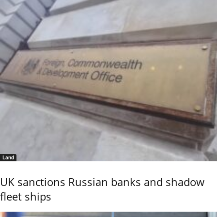
Land
UK sanctions Russian banks and shadow
fleet ships