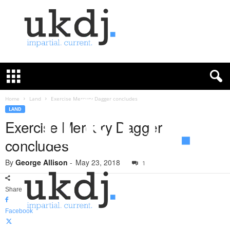
U
K
D
e
f
Home
Land
Exercise Mercury Dagger concludes
e
LAND
n
Exercise Mercury Dagger
c
concludes
e
J
By
George Allison
-
May 23, 2018
o
1
u
r
Share
n
a
Facebook
l