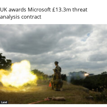
UK awards Microsoft £13.3m threat
analysis contract
Land