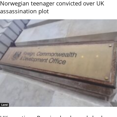
Norwegian teenager convicted over UK
assassination plot
Land