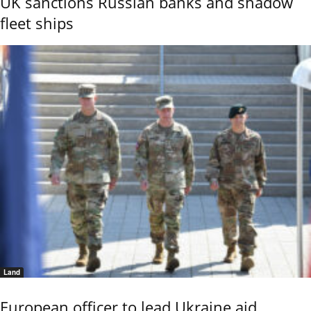
UK sanctions Russian banks and shadow
fleet ships
Land
European officer to lead Ukraine aid