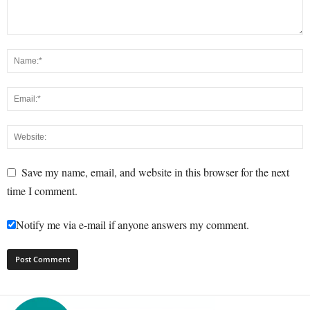
Save my name, email, and website in this browser for the next
time I comment.
Notify me via e-mail if anyone answers my comment.