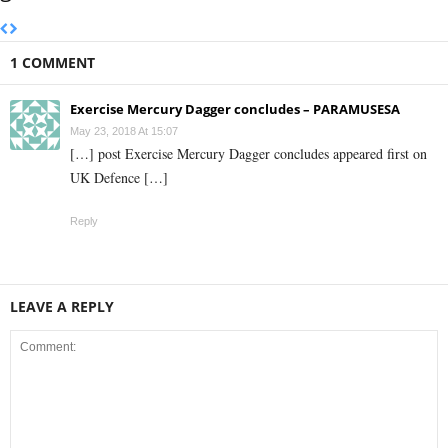
1 COMMENT
Exercise Mercury Dagger concludes – PARAMUSESA
May 23, 2018 At 15:07
[…] post Exercise Mercury Dagger concludes appeared first on
UK Defence […]
Reply
LEAVE A REPLY