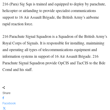
216 (Para) Sig Sqn is trained and equipped to deploy by parachute,
helicopter or airlanding to provide specialist communications
support to 16 Air Assault Brigade, the British Army’s airborne
rapid reaction force.
216 Parachute Signal Squadron is a Squadron of the British Army’s
Royal Corps of Signals. It is responsible for installing, maintaining
and operating all types of telecommunications equipment and
information systems in support of 16 Air Assault Brigade. 216
Parachute Signal Squadron provide OpCIS and TacCIS to the Bde
Comd and his staff.
Share
Facebook