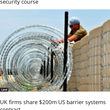
security course
Land
UK firms share $200m US barrier systems
contract