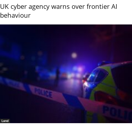
UK cyber agency warns over frontier AI
behaviour
Land