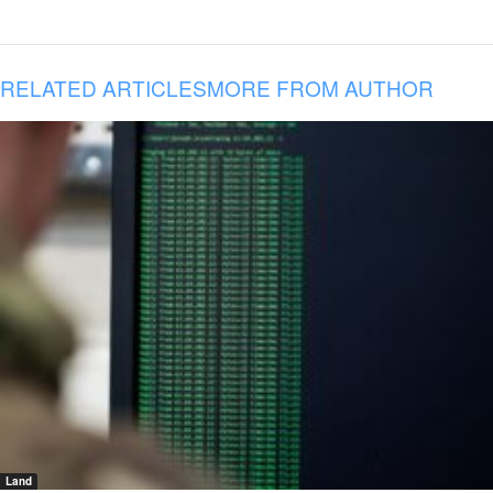
RELATED ARTICLES
MORE FROM AUTHOR
Land