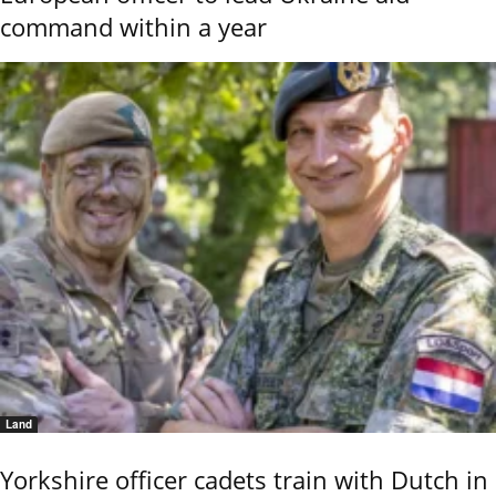
command within a year
Land
Yorkshire officer cadets train with Dutch in