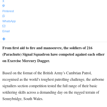
X
Pinterest
WhatsApp
Email
From first aid to fire and manoeuvre, the soldiers of 216
(Parachute) Signal Squadron have competed against each other
on Exercise Mercury Dagger.
Based on the format of the British Army’s Cambrian Patrol,
recognised as the world’s toughest patrolling challenge, the airborne
signallers section competition tested the full range of their basic
soldiering skills across a demanding day on the rugged terrain of
Sennybridge, South Wales.