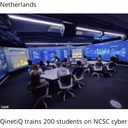
Netherlands
Land
QinetiQ trains 200 students on NCSC cyber