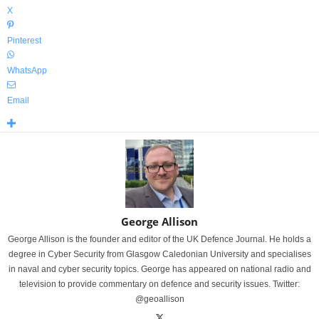
X
Pinterest
WhatsApp
Email
George Allison
George Allison is the founder and editor of the UK Defence Journal. He holds a
degree in Cyber Security from Glasgow Caledonian University and specialises
in naval and cyber security topics. George has appeared on national radio and
television to provide commentary on defence and security issues. Twitter:
@geoallison