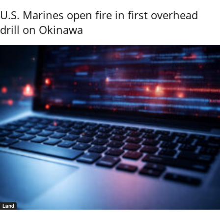
U.S. Marines open fire in first overhead
drill on Okinawa
Land