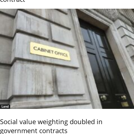
Land
Social value weighting doubled in
government contracts