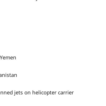
f Yemen
anistan
ned jets on helicopter carrier