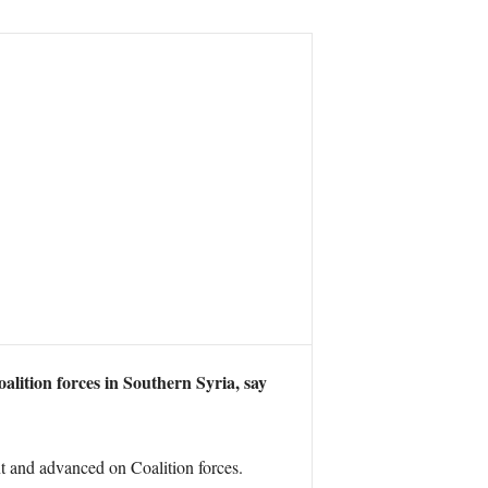
ition forces in Southern Syria, say
 and advanced on Coalition forces.