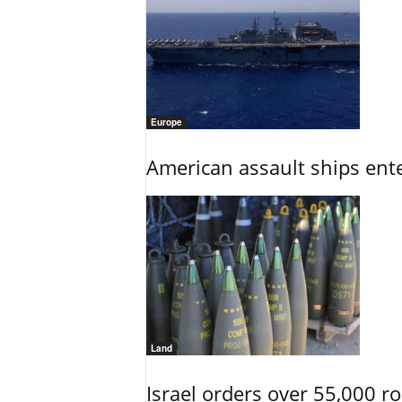
Europe
American assault ships ent
Land
Israel orders over 55,000 r