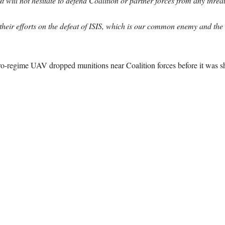
 will not hesitate to defend Coalition or partner forces from any threat
s their efforts on the defeat of ISIS, which is our common enemy and the
pro-regime UAV dropped munitions near Coalition forces before it was 