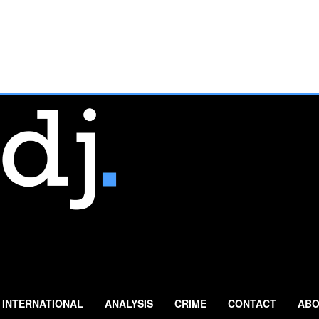
INTERNATIONAL
ANALYSIS
CRIME
CONTACT
ABO