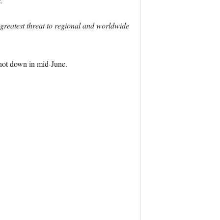
.
 greatest threat to regional and worldwide
shot down in mid-June.