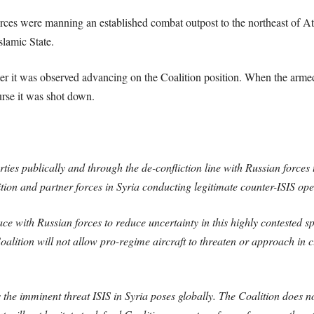
orces were manning an established combat outpost to the northeast of At
slamic State.
er it was observed advancing on the Coalition position. When the arm
urse it was shot down.
rties publically and through the de-confliction line with Russian forces 
ion and partner forces in Syria conducting legitimate counter-ISIS oper
ce with Russian forces to reduce uncertainty in this highly contested sp
oalition will not allow pro-regime aircraft to threaten or approach in 
the imminent threat ISIS in Syria poses globally. The Coalition does no