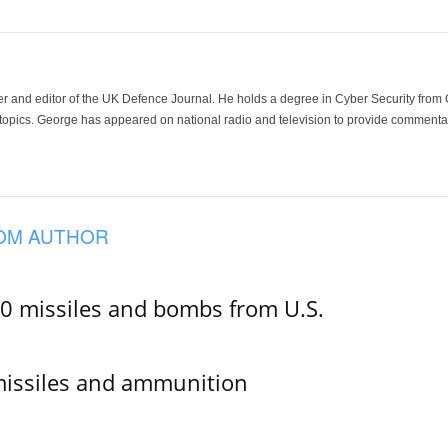
der and editor of the UK Defence Journal. He holds a degree in Cyber Security fro
 topics. George has appeared on national radio and television to provide commentar
OM AUTHOR
00 missiles and bombs from U.S.
missiles and ammunition