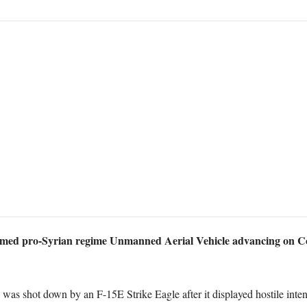
ed pro-Syrian regime Unmanned Aerial Vehicle advancing on Coal
 shot down by an F-15E Strike Eagle after it displayed hostile intent