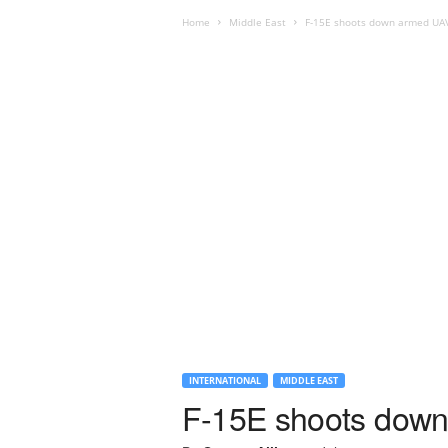
Home
Middle East
F-15E shoots down armed UAV 
INTERNATIONAL
MIDDLE EAST
F-15E shoots down