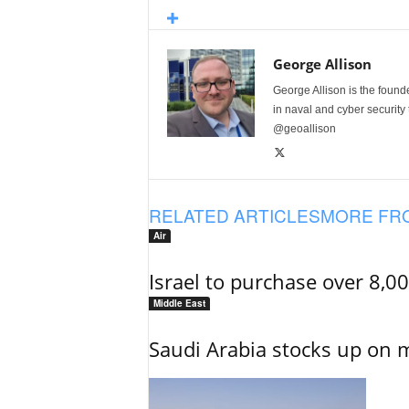
George Allison
George Allison is the foun
in naval and cyber security
@geoallison
RELATED ARTICLES
MORE FR
Air
Israel to purchase over 8,0
Middle East
Saudi Arabia stocks up on 