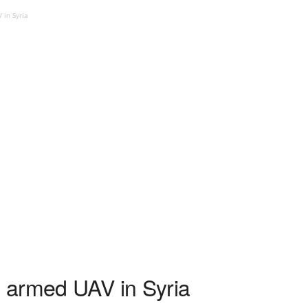
in Syria
 armed UAV in Syria