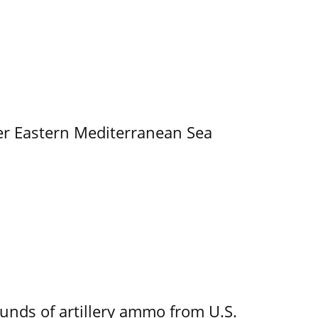
er Eastern Mediterranean Sea
ounds of artillery ammo from U.S.