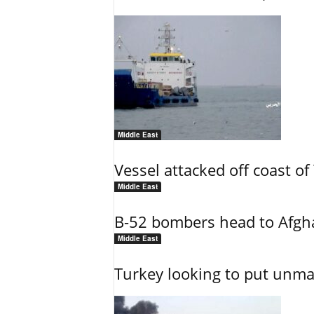
Middle East
Vessel attacked off coast o
Middle East
B-52 bombers head to Afgh
Middle East
Turkey looking to put unman