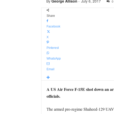
By
George Allison
-
July 6, 2017
0
Share
Facebook
X
Pinterest
WhatsApp
Email
A US Air Force F-15E shot down an arm
officials.
The armed pro-regime Shaheed-129 UAV was