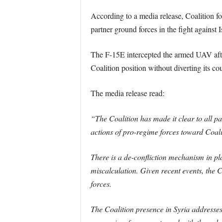
According to a media release, Coalition f
partner ground forces in the fight against I
The F-15E intercepted the armed UAV aft
Coalition position without diverting its co
The media release read:
“The Coalition has made it clear to all pa
actions of pro-regime forces toward Coalit
There is a de-confliction mechanism in pla
miscalculation. Given recent events, the C
forces.
The Coalition presence in Syria addresses 