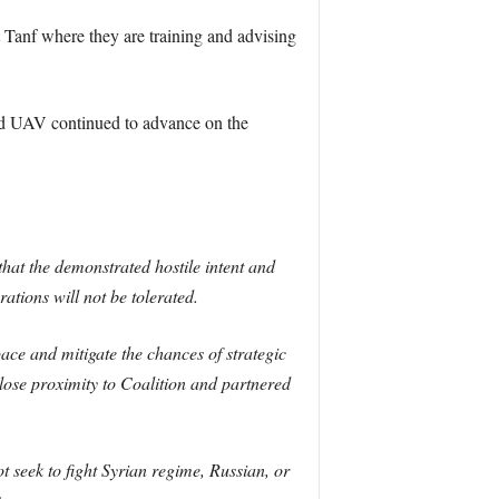
 Tanf where they are training and advising
ed UAV continued to advance on the
that the demonstrated hostile intent and
ations will not be tolerated.
ace and mitigate the chances of strategic
close proximity to Coalition and partnered
t seek to fight Syrian regime, Russian, or