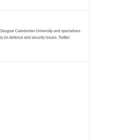
m Glasgow Caledonian University and specialises
y on defence and security issues. Twitter: