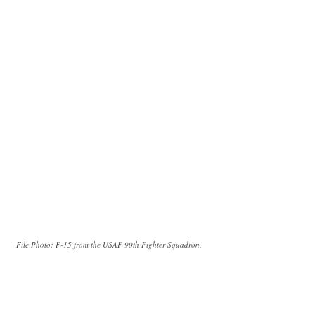
File Photo: F-15 from the USAF 90th Fighter Squadron.