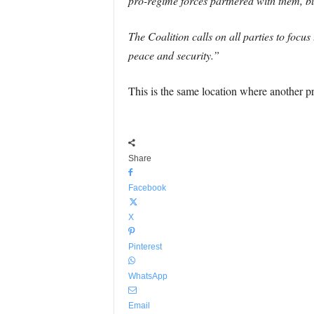
pro-regime forces partnered with them, but
The Coalition calls on all parties to focu
peace and security.”
This is the same location where another 
Share
Facebook
X
Pinterest
WhatsApp
Email