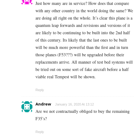
Just how many are in service? How does that compare
with any other country in the world doing the same? We
are doing all right on the whole. It’s clear this plane is a
quantum leap forwards and revisions and versions of it
are likely to be continuing to be built into the 2nd half
of this century. Its likely that the last ones to be built
will be much more powerful than the first and in turn
those planes (F53???) will be upgraded before their
replacements arrive. All manner of test bed systems will
be tried out on some sort of fake aircraft before a half
viable real Tempest will be shown.
Reply
Andrew
January 16, 2020 At 13:12
Are we not contractually obliged to buy the remaining
F35’s?
Reply