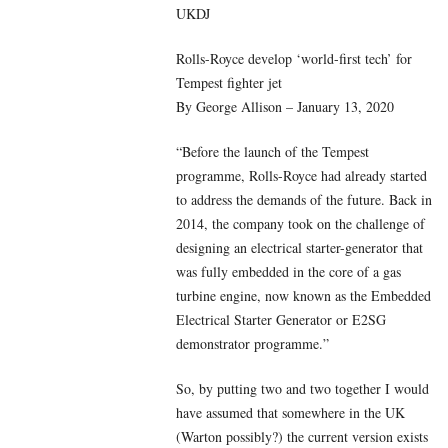
UKDJ
Rolls-Royce develop ‘world-first tech’ for
Tempest fighter jet
By George Allison – January 13, 2020
“Before the launch of the Tempest
programme, Rolls-Royce had already started
to address the demands of the future. Back in
2014, the company took on the challenge of
designing an electrical starter-generator that
was fully embedded in the core of a gas
turbine engine, now known as the Embedded
Electrical Starter Generator or E2SG
demonstrator programme.”
So, by putting two and two together I would
have assumed that somewhere in the UK
(Warton possibly?) the current version exists