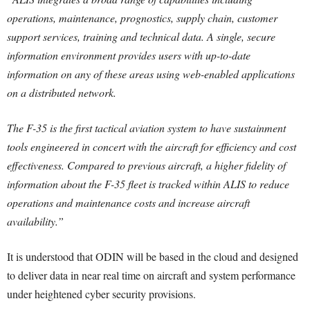
operations, maintenance, prognostics, supply chain, customer
support services, training and technical data. A single, secure
information environment provides users with up-to-date
information on any of these areas using web-enabled applications
on a distributed network.
The F-35 is the first tactical aviation system to have sustainment
tools engineered in concert with the aircraft for efficiency and cost
effectiveness. Compared to previous aircraft, a higher fidelity of
information about the F-35 fleet is tracked within ALIS to reduce
operations and maintenance costs and increase aircraft
availability.”
It is understood that ODIN will be based in the cloud and designed
to deliver data in near real time on aircraft and system performance
under heightened cyber security provisions.