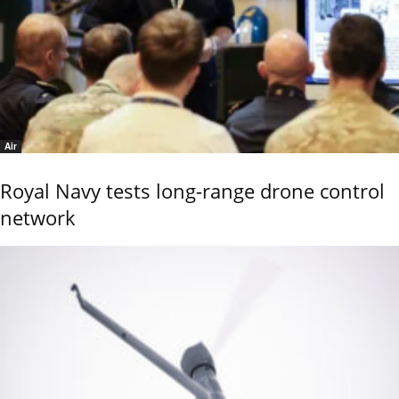
Air
Royal Navy tests long-range drone control
network