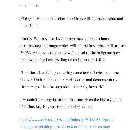
minds to it.
Fitting of Meteor and other munitions will not be possible until
then either.
Pratt & Whitney are developing a new engine to boost
performance and range which will not be in service until at least
2026/7 when we are already well ahead of the ballgame now
from what I’ve been reading recently here on UKDJ.
“Pratt has already begun testing some technologies from the
Growth Option 2.0 suite in various rigs and demonstrators.
Bromberg called the upgrades “relatively low risk”
I wouldn’t hold my breath on that one given the history of the
F35 thus far, 10 years too late and counting.
https://www.defensenews.com/industry/2018/06/13/pratt-
whitney-is-pitching-a-new-version-of-the-f-35-engine/