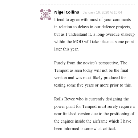
Nigel Collins
January 16, 2020 At 15:04
I tend to agree with most of your comments
in relation to delays in our defence projects,
but as I understand it, a long-overdue shakeup
within the MOD will take place at some point
later this year.
Purely from the novice’s perspective, The
Tempest as seen today will not be the final
version and was most likely produced for
testing some five years or more prior to this.
Rolls Royce who is currently designing the
power plant for Tempest must surely require a
near-finished version due to the positioning of
the engines inside the airframe which I have
been informed is somewhat critical.