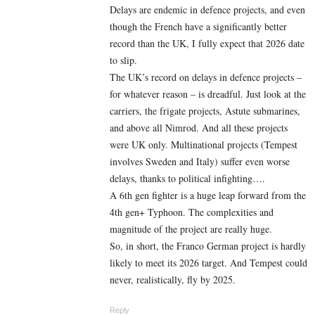
Delays are endemic in defence projects, and even
though the French have a significantly better
record than the UK, I fully expect that 2026 date
to slip.
The UK’s record on delays in defence projects –
for whatever reason – is dreadful. Just look at the
carriers, the frigate projects, Astute submarines,
and above all Nimrod. And all these projects
were UK only. Multinational projects (Tempest
involves Sweden and Italy) suffer even worse
delays, thanks to political infighting….
A 6th gen fighter is a huge leap forward from the
4th gen+ Typhoon. The complexities and
magnitude of the project are really huge.
So, in short, the Franco German project is hardly
likely to meet its 2026 target. And Tempest could
never, realistically, fly by 2025.
Reply