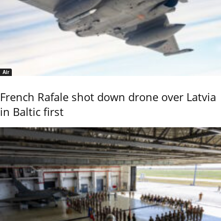
Air
French Rafale shot down drone over Latvia
in Baltic first