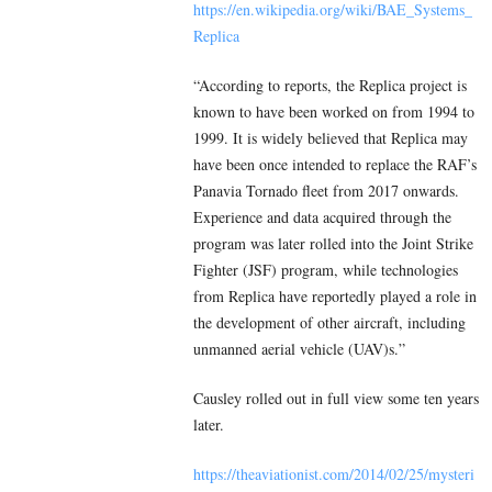
https://en.wikipedia.org/wiki/BAE_Systems_
Replica
“According to reports, the Replica project is
known to have been worked on from 1994 to
1999. It is widely believed that Replica may
have been once intended to replace the RAF’s
Panavia Tornado fleet from 2017 onwards.
Experience and data acquired through the
program was later rolled into the Joint Strike
Fighter (JSF) program, while technologies
from Replica have reportedly played a role in
the development of other aircraft, including
unmanned aerial vehicle (UAV)s.”
Causley rolled out in full view some ten years
later.
https://theaviationist.com/2014/02/25/mysteri