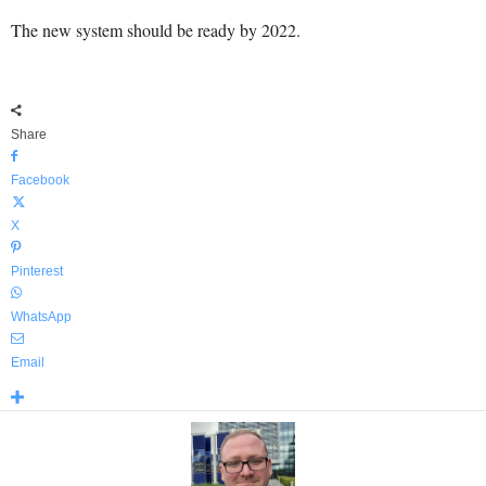
The new system should be ready by 2022.
Share
Facebook
X
Pinterest
WhatsApp
Email