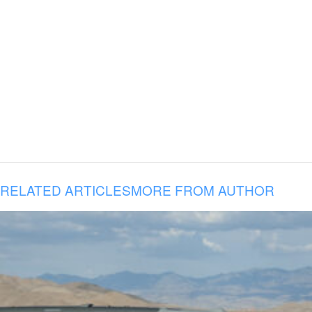
RELATED ARTICLES
MORE FROM AUTHOR