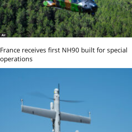
Air
France receives first NH90 built for special
operations