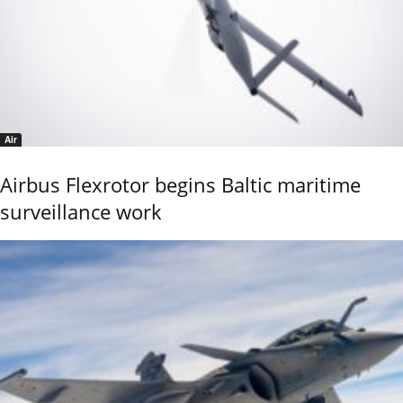
Air
Airbus Flexrotor begins Baltic maritime
surveillance work