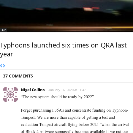
Air
Typhoons launched six times on QRA last
year
37 COMMENTS
Nigel Collins
January 16, 2020 At 11:47
“The new system should be ready by 2022”
Forget purchasing F35A’s and concentrate funding on Typhoon-
Tempest. We are more than capable of getting a test and
evaluation Tempest aircraft flying before 2025 “when the arrival
of Block 4 software supposedly becomes available if we put our