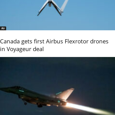
Air
Canada gets first Airbus Flexrotor drones
in Voyageur deal