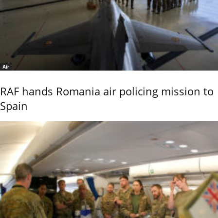
Air
RAF hands Romania air policing mission to
Spain