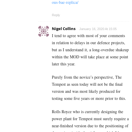
ous-bae-replica/
Reply
Nigel Collins
January 16, 2020 At 15:05
I tend to agree with most of your comments
in relation to delays in our defence projects,
but as I understand it, a long-overdue shakeup
within the MOD will take place at some point
later this year.
Purely from the novice’s perspective, The
Tempest as seen today will not be the final
version and was most likely produced for
testing some five years or more prior to this.
Rolls Royce who is currently designing the
power plant for Tempest must surely require a
near-finished version due to the positioning of