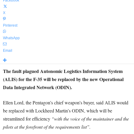
Facebook
X
Pinterest
WhatsApp
Email
The fault plagued Autonomic Logistics Information System
(ALIS) for the F-35 will be replaced by the new Operational
Data Integrated Network (ODIN).
Ellen Lord, the Pentagon’s chief weapon’s buyer, said ALIS would
be replaced with Lockheed Martin’s ODIN, which will be
streamlined for efficiency
“with the voice of the maintainer and the
pilots at the forefront of the requirements list”.