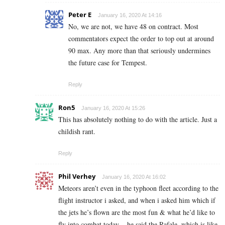
Peter E
January 16, 2020 At 14:16
No, we are not, we have 48 on contract. Most
commentators expect the order to top out at around
90 max. Any more than that seriously undermines
the future case for Tempest.
Reply
Ron5
January 16, 2020 At 15:26
This has absolutely nothing to do with the article. Just a
childish rant.
Reply
Phil Verhey
January 16, 2020 At 16:02
Meteors aren’t even in the typhoon fleet according to the
flight instructor i asked, and when i asked him which if
the jets he’s flown are the most fun & what he’d like to
fly into combat today .. he said the Rafale, which is like