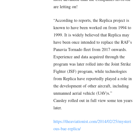
are letting on!
“According to reports, the Replica project is
known to have been worked on from 1994 to
1999. It is widely believed that Replica may
have been once intended to replace the RAF’s
Panavia Tornado fleet from 2017 onwards.
Experience and data acquired through the
program was later rolled into the Joint Strike
Fighter (JSF) program, while technologies
from Replica have reportedly played a role in
the development of other aircraft, including
unmanned aerial vehicle (UAV)s.”
Causley rolled out in full view some ten years
later.
https://theaviationist.com/2014/02/25/mysteri
ous-bae-replica/