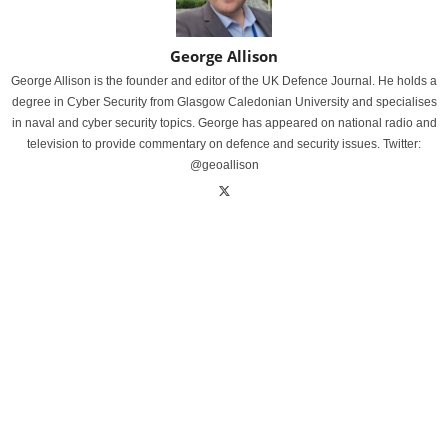
George Allison
George Allison is the founder and editor of the UK Defence Journal. He holds a
degree in Cyber Security from Glasgow Caledonian University and specialises
in naval and cyber security topics. George has appeared on national radio and
television to provide commentary on defence and security issues. Twitter:
@geoallison