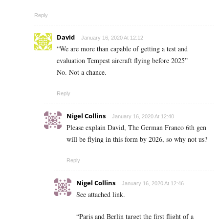
Reply
David
January 16, 2020 At 12:12
“We are more than capable of getting a test and
evaluation Tempest aircraft flying before 2025”
No. Not a chance.
Reply
Nigel Collins
January 16, 2020 At 12:40
Please explain David, The German Franco 6th gen
will be flying in this form by 2026, so why not us?
Reply
Nigel Collins
January 16, 2020 At 12:46
See attached link.
“Paris and Berlin target the first flight of a