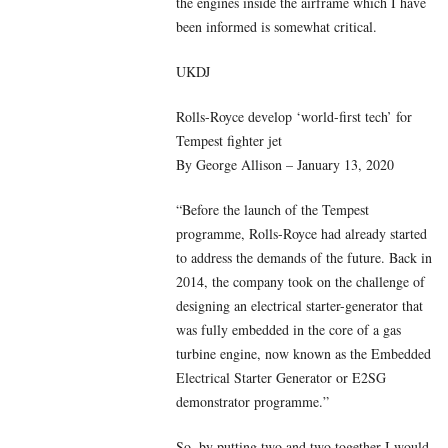
the engines inside the airframe which I have
been informed is somewhat critical.
UKDJ
Rolls-Royce develop ‘world-first tech’ for
Tempest fighter jet
By George Allison – January 13, 2020
“Before the launch of the Tempest
programme, Rolls-Royce had already started
to address the demands of the future. Back in
2014, the company took on the challenge of
designing an electrical starter-generator that
was fully embedded in the core of a gas
turbine engine, now known as the Embedded
Electrical Starter Generator or E2SG
demonstrator programme.”
So, by putting two and two together I would