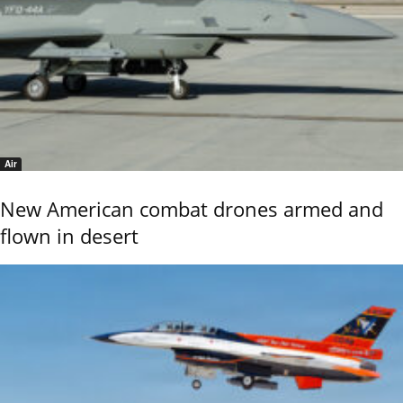
Air
New American combat drones armed and
flown in desert