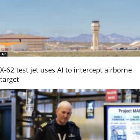
Air
X-62 test jet uses AI to intercept airborne
target