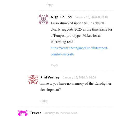
Reply
Nigel Collins
January 16, 2020 At 23:18
I also stumbled upon this link which
clearly suggests 2025 as the timeframe for
a Tempest prototype. Makes for an
interesting read!
https://www.theengineer.co.uk/tempest-
combat-aircraft/
Reply
Phil Verhey
January 16, 2020 At 16:04
Lmao .. you have no memory of the Eurofighter
development?
Reply
Trevor
January 16, 2020 At 12:54