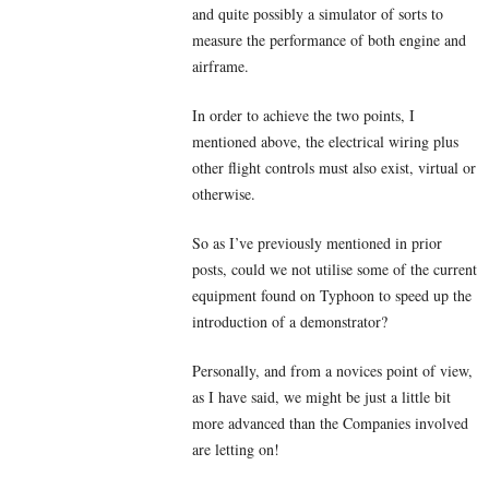
and quite possibly a simulator of sorts to
measure the performance of both engine and
airframe.
In order to achieve the two points, I
mentioned above, the electrical wiring plus
other flight controls must also exist, virtual or
otherwise.
So as I’ve previously mentioned in prior
posts, could we not utilise some of the current
equipment found on Typhoon to speed up the
introduction of a demonstrator?
Personally, and from a novices point of view,
as I have said, we might be just a little bit
more advanced than the Companies involved
are letting on!