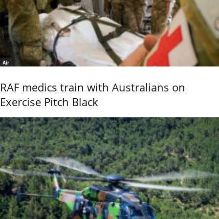
Air
RAF medics train with Australians on
Exercise Pitch Black