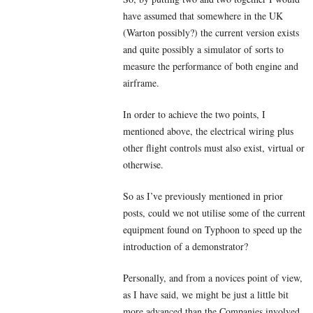
have assumed that somewhere in the UK
(Warton possibly?) the current version exists
and quite possibly a simulator of sorts to
measure the performance of both engine and
airframe.
In order to achieve the two points, I
mentioned above, the electrical wiring plus
other flight controls must also exist, virtual or
otherwise.
So as I’ve previously mentioned in prior
posts, could we not utilise some of the current
equipment found on Typhoon to speed up the
introduction of a demonstrator?
Personally, and from a novices point of view,
as I have said, we might be just a little bit
more advanced than the Companies involved