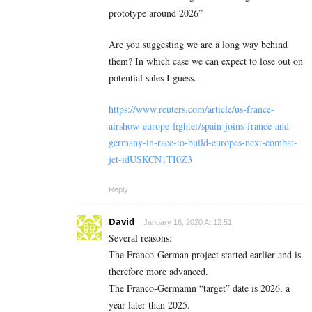
prototype around 2026”
Are you suggesting we are a long way behind
them? In which case we can expect to lose out on
potential sales I guess.
https://www.reuters.com/article/us-france-
airshow-europe-fighter/spain-joins-france-and-
germany-in-race-to-build-europes-next-combat-
jet-idUSKCN1TI0Z3
Reply
David
January 16, 2020 At 12:51
Several reasons:
The Franco-German project started earlier and is
therefore more advanced.
The Franco-Germamn “target” date is 2026, a
year later than 2025.