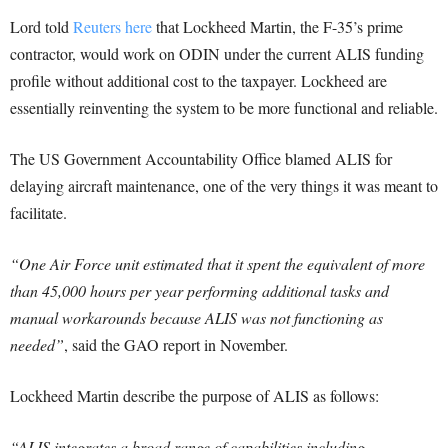
Lord told
Reuters here
that Lockheed Martin, the F-35’s prime
contractor, would work on ODIN under the current ALIS funding
profile without additional cost to the taxpayer. Lockheed are
essentially reinventing the system to be more functional and reliable.
The US Government Accountability Office blamed ALIS for
delaying aircraft maintenance, one of the very things it was meant to
facilitate.
“One Air Force unit estimated that it spent the equivalent of more
than 45,000 hours per year performing additional tasks and
manual workarounds because ALIS was not functioning as
needed”
, said the GAO report in November.
Lockheed Martin describe the purpose of ALIS as follows:
“ALIS integrates a broad range of capabilities including