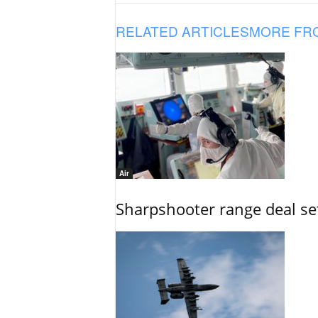
RELATED ARTICLES
MORE FR
Air
Sharpshooter range deal set