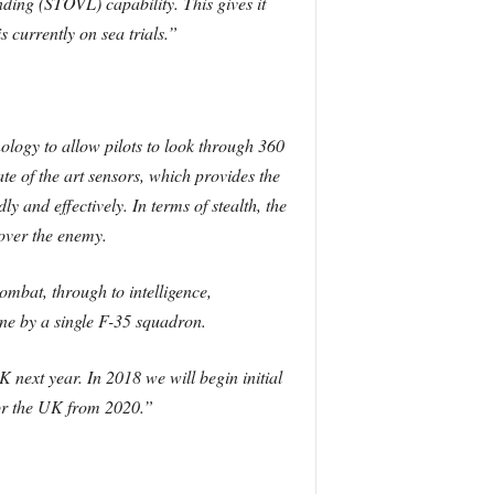
anding (STOVL) capability. This gives it
s currently on sea trials.”
nology to allow pilots to look through 360
te of the art sensors, which provides the
 and effectively. In terms of stealth, the
over the enemy.
ombat, through to intelligence,
one by a single F-35 squadron.
 next year. In 2018 we will begin initial
 for the UK from 2020.”