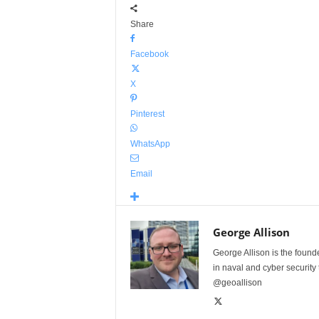
Share
Facebook
X
Pinterest
WhatsApp
Email
George Allison
George Allison is the foun
in naval and cyber security
@geoallison