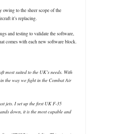
ry owing to the sheer scope of the
raft it’s replacing.
gs and testing to validate the software,
 that comes with each new software block.
raft most suited to the UK’s needs. With
e in the way we fight in the Combat Air
 jets. I set up the first UK F-35
Hands down, it is the most capable and