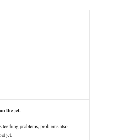
n the jet.
s teething problems, problems also
at jet.