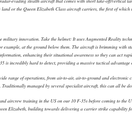
radar-evading stealth aircraft that comes with short take-off/vertical l
om land or the Queen Elizabeth Class aircraft carriers, the first of which i
ge military innovation. Take the helmet: It uses Augmented Reality tech
for example, at the ground below them. The aircraft is brimming with sta
nformation, enhancing their situational awareness so they can act rapidly
 is incredibly hard to detect, providing a massive tactical advantage 
de range of operations, from air-to-air, air-to-ground and electronic c
Traditionally managed by several specialist aircraft, this can all be d
 and aircrew training in the US on our 10 F-35s before coming to the UK
ueen Elizabeth, building towards delivering a carrier strike capability