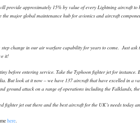
ill provide approximately 15% by value of every Lightning aircraft to b
e the major global maintenance hub for avionics and aircraft compone
a step change in our air warfare capability for years to come. Just as
e it!
ny before entering service. Take the Typhoon fighter jet for instance. Be
ia. But look at it now – we have 137 aircraft that have excelled in a var
and ground attack on a range of operations including the Falklands, the
d fighter jet out there and the best aircraft for the UK’s needs today 
amme
here
.