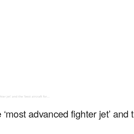
er jet’ and the ‘best aircraft for...
‘most advanced fighter jet’ and th