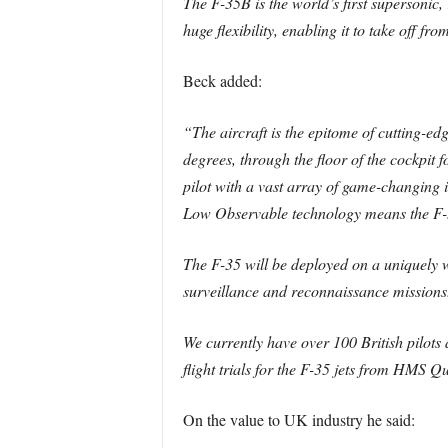
The F-35B is the world’s first supersonic, 
huge flexibility, enabling it to take off fr
Beck added:
“The aircraft is the epitome of cutting-ed
degrees, through the floor of the cockpit 
pilot with a vast array of game-changing i
Low Observable technology means the F-35
The F-35 will be deployed on a uniquely wi
surveillance and reconnaissance missions. 
We currently have over 100 British pilots
flight trials for the F-35 jets from HMS Q
On the value to UK industry he said: