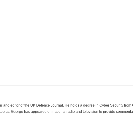
der and editor of the UK Defence Journal. He holds a degree in Cyber Security fro
 topics. George has appeared on national radio and television to provide commentar