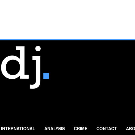
INTERNATIONAL
ANALYSIS
CRIME
CONTACT
ABO