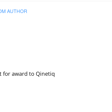
OM AUTHOR
 for award to Qinetiq