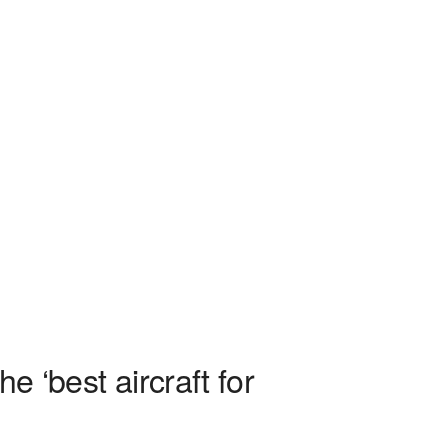
e ‘best aircraft for