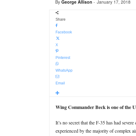
By
George Allison
-
January 17, 2018
Share
Facebook
X
Pinterest
WhatsApp
Email
Wing Commander Beck is one of the UK’s
It’s no secret that the F-35 has had seve
experienced by the majority of complex ai