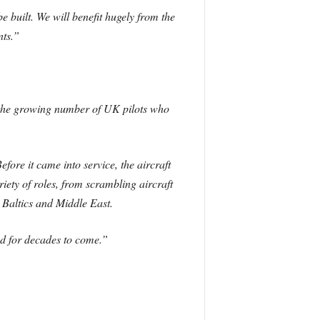
e built. We will benefit hugely from the
nts.”
k the growing number of UK pilots who
fore it came into service, the aircraft
iety of roles, from scrambling aircraft
 Baltics and Middle East.
and for decades to come.”