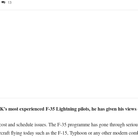
13
 most experienced F-35 Lightning pilots, he has given his views o
re cost and schedule issues. The F-35 programme has gone through seriou
rcraft flying today such as the F-15, Typhoon or any other modern comb