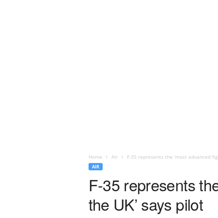
Home
Air
F-35 represents the ‘most advanced fight
AIR
F-35 represents the 
the UK’ says pilot