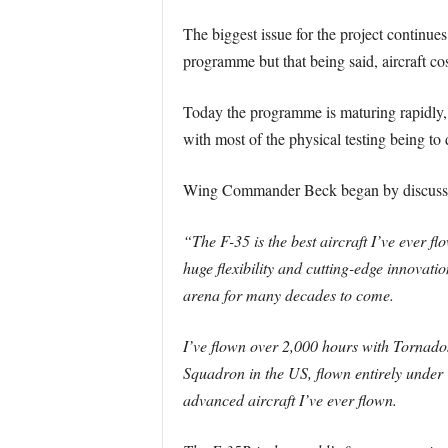
The biggest issue for the project continues
programme but that being said, aircraft co
Today the programme is maturing rapidly, r
with most of the physical testing being to
Wing Commander Beck began by discussing t
“The F-35 is the best aircraft I’ve ever fl
huge flexibility and cutting-edge innovati
arena for many decades to come.
I’ve flown over 2,000 hours with Tornados,
Squadron in the US, flown entirely under 
advanced aircraft I’ve ever flown.