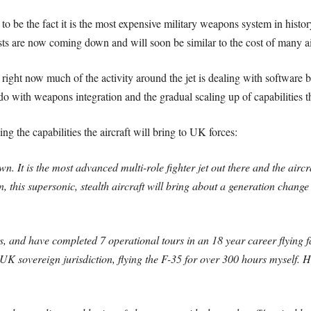
 to be the fact it is the most expensive military weapons system in histo
sts are now coming down and will soon be similar to the cost of many airc
ight now much of the activity around the jet is dealing with software bu
 do with weapons integration and the gradual scaling up of capabilities
he capabilities the aircraft will bring to UK forces:
own. It is the most advanced multi-role fighter jet out there and the airc
on, this supersonic, stealth aircraft will bring about a generation chang
 and have completed 7 operational tours in an 18 year career flying fast
UK sovereign jurisdiction, flying the F-35 for over 300 hours myself. 