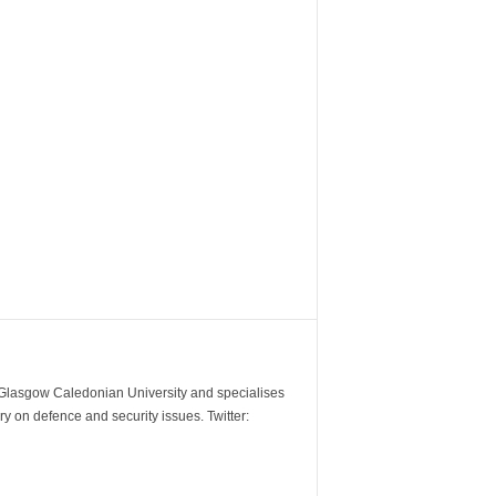
m Glasgow Caledonian University and specialises
y on defence and security issues. Twitter: