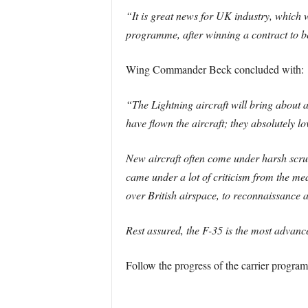
“It is great news for UK industry, which w
programme, after winning a contract to b
Wing Commander Beck concluded with:
“The Lightning aircraft will bring about 
have flown the aircraft; they absolutely lov
New aircraft often come under harsh scruti
came under a lot of criticism from the med
over British airspace, to reconnaissance 
Rest assured, the F-35 is the most advance
Follow the progress of the carrier progr