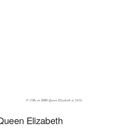
F-35Bs on HMS Queen Elizabeth in 2018.
 Queen Elizabeth