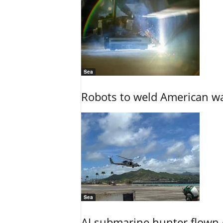
Sea
Robots to weld American war
Sea
AI submarine hunter flown 