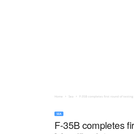
Home
Sea
F-35B completes first round of testi
SEA
F-35B completes fi