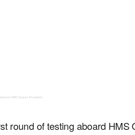
ng aboard HMS Queen Elizabeth
rst round of testing aboard HMS