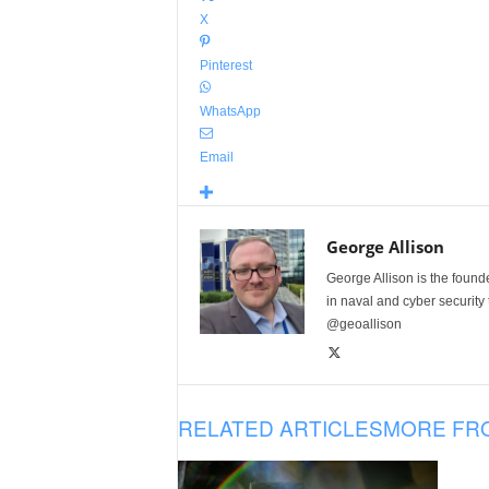
X
Pinterest
WhatsApp
Email
George Allison
George Allison is the foun
in naval and cyber security
@geoallison
RELATED ARTICLES
MORE FR