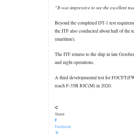
“It was impressive to see the excellent tea
Beyond the completed DT-1 test requireme
the ITF also conducted about half of the te
(maritime).
The ITF returns to the ship in late Octob
and night operations.
A third developmental test for FOCFT(FW), 
reach F-35B IOC(M) in 2020.
Share
Facebook