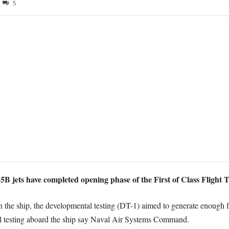
5
 jets have completed opening phase of the First of Class Flight Tr
n the ship, the developmental testing (DT-1) aimed to generate enough fl
nal testing aboard the ship say Naval Air Systems Command.