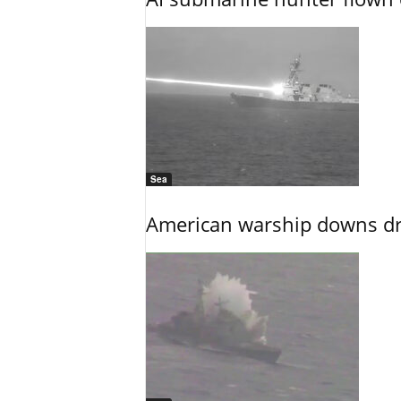
Sea
American warship downs dr