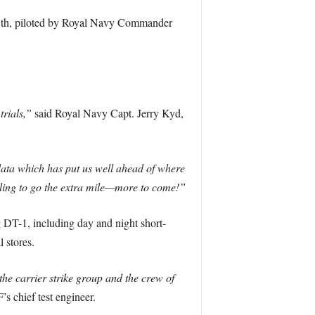
25th, piloted by Royal Navy Commander
rials,”
said Royal Navy Capt. Jerry Kyd,
data which has put us well ahead of where
illing to go the extra mile—more to come!”
DT-1, including day and night short-
 stores.
he carrier strike group and the crew of
 chief test engineer.