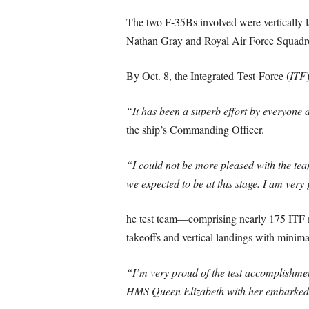
The two F-35Bs involved were vertically
Nathan Gray and Royal Air Force Squadron
By Oct. 8, the Integrated Test Force (
ITF
“It has been a superb effort by everyone
the ship’s Commanding Officer.
“I could not be more pleased with the tea
we expected to be at this stage. I am very
he test team—comprising nearly 175 ITF 
takeoffs and vertical landings with minima
“I’m very proud of the test accomplishmen
HMS Queen Elizabeth with her embarked