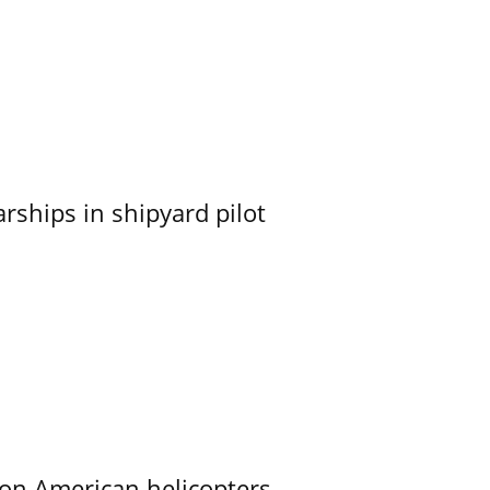
ships in shipyard pilot
on American helicopters