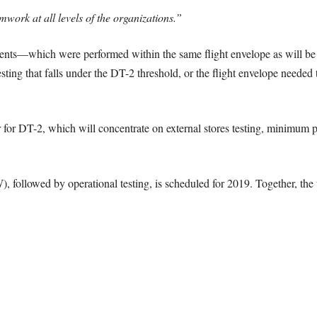
mwork at all levels of the organizations.”
nts—which were performed within the same flight envelope as will be us
sting that falls under the DT-2 threshold, or the flight envelope needed t
er for DT-2, which will concentrate on external stores testing, minimu
followed by operational testing, is scheduled for 2019. Together, the t