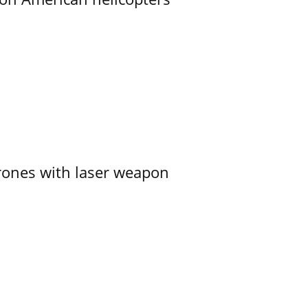
ones with laser weapon