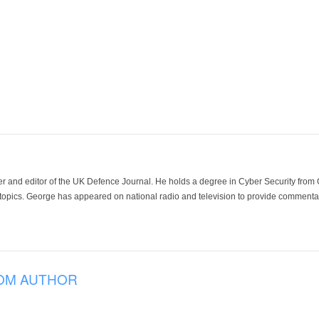
der and editor of the UK Defence Journal. He holds a degree in Cyber Security fro
 topics. George has appeared on national radio and television to provide commentar
OM AUTHOR