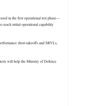
ed in the first operational test phase—
o reach initial operational capability
m performance short-takeoffs and SRVLs,
ests will help the Ministry of Defence