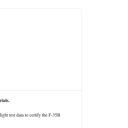
ials.
ight test data to certify the F-35B