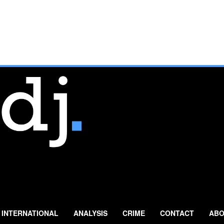
INTERNATIONAL
ANALYSIS
CRIME
CONTACT
ABO