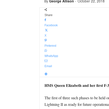
By
George Allison
-
October 22, 2018
Share
Facebook
X
Pinterest
WhatsApp
Email
HMS Queen Elizabeth and her first F-35B
The first of three such phases to be held o
Lightning II as ready for future operatio