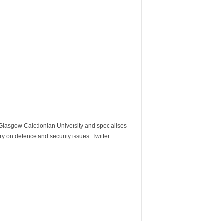
m Glasgow Caledonian University and specialises
y on defence and security issues. Twitter: