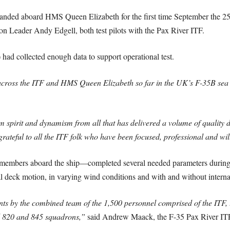
 landed aboard HMS Queen Elizabeth for the first time September the 
 Leader Andy Edgell, both test pilots with the Pax River ITF.
) had collected enough data to support operational test.
 across the ITF and HMS Queen Elizabeth so far in the UK’s F-35B sea t
m spirit and dynamism from all that has delivered a volume of quality 
 grateful to all the ITF folk who have been focused, professional and w
members aboard the ship—completed several needed parameters during 
l deck motion, in varying wind conditions and with and without internal
ts by the combined team of the 1,500 personnel comprised of the ITF, t
 820 and 845 squadrons,”
said Andrew Maack, the F-35 Pax River ITF’s