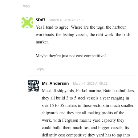
Reply
SD67
March 4, 2026 At 06:17
Yes I tend to agree. Where are the tugs, the harbour
workboats, the fishing vessels, the refit work, the Irish
market.
Maybe they’re just not cost competitive?
Reply
Mr. Anderson
March 4, 2026 At 09:21
Macduff shipyards, Parkol marine, Bute boatbuilders,
they all build 3 to 5 steel vessels a year ranging in
size 15 to 35 meters in those sectors in much smaller
shipyards and they are all making profits of the
work, with Ferguson marine yard capacity they
could build them much fast and bigger vessels, its
defiantly cost competitive they yard has to tap into