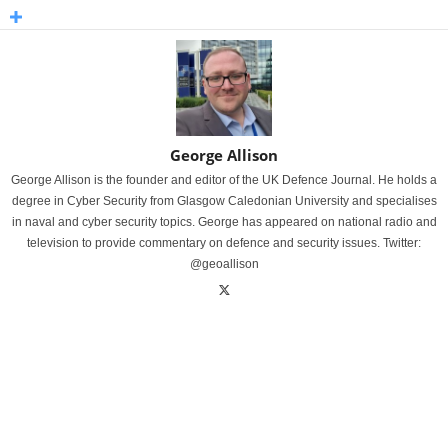
George Allison
George Allison is the founder and editor of the UK Defence Journal. He holds a
degree in Cyber Security from Glasgow Caledonian University and specialises
in naval and cyber security topics. George has appeared on national radio and
television to provide commentary on defence and security issues. Twitter:
@geoallison