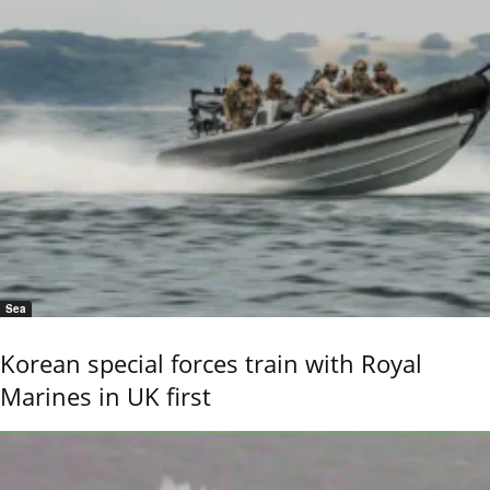
Sea
Korean special forces train with Royal
Marines in UK first