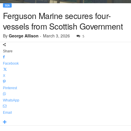
SEA
Ferguson Marine secures four-
vessels from Scottish Government
By
George Allison
-
March 3, 2026
5
Share
Facebook
X
Pinterest
WhatsApp
Email