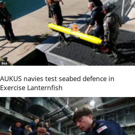
Sea
AUKUS navies test seabed defence in
Exercise Lanternfish