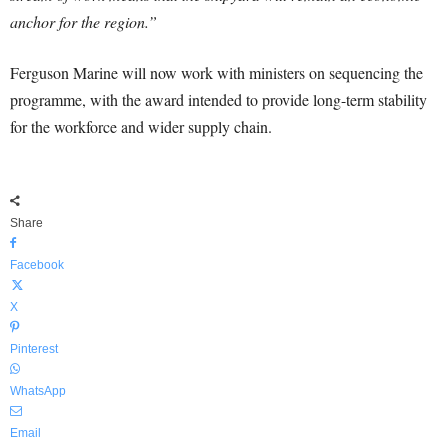
anchor for the region.”
Ferguson Marine will now work with ministers on sequencing the
programme, with the award intended to provide long-term stability
for the workforce and wider supply chain.
Share
Facebook
X
Pinterest
WhatsApp
Email