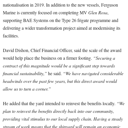
nationalisation in 2019. In addition to the new vessels, Ferguson
Marine is currently focused on completing MV
Glen Rosa
,
supporting BAE Systems on the Type 26 frigate programme and
delivering a wider transformation project aimed at modernising its
facilities.
David Dishon, Chief Financial Officer, said the scale of the award
would help place the business on a firmer footing.
“Securing a
contract of this magnitude would be a significant step towards
financial sustainability,”
he said.
“We have navigated considerable
headwinds over the past few years, but this direct award would
allow us to turn a corner.”
He added that the yard intended to reinvest the benefits locally.
“We
plan to reinvest the benefits directly back into our community,
providing vital stimulus to our local supply chain. Having a steady
stream of work means that the shipyard will remain an economic