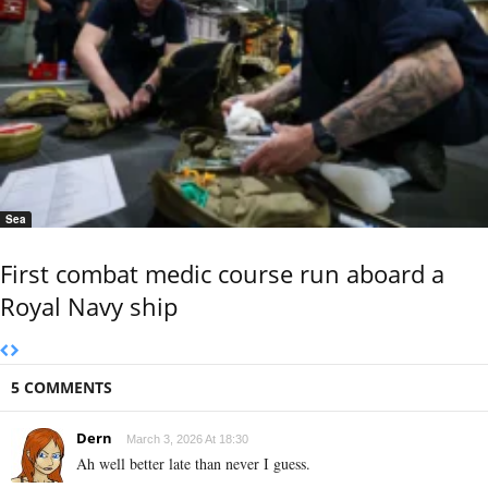
Sea
First combat medic course run aboard a
Royal Navy ship
5 COMMENTS
Dern
March 3, 2026 At 18:30
Ah well better late than never I guess.