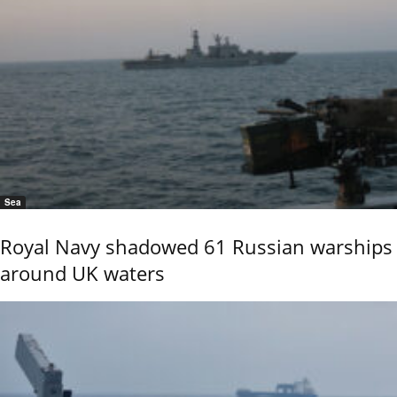
Sea
Royal Navy shadowed 61 Russian warships
around UK waters