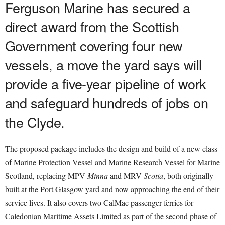
Ferguson Marine has secured a
direct award from the Scottish
Government covering four new
vessels, a move the yard says will
provide a five-year pipeline of work
and safeguard hundreds of jobs on
the Clyde.
The proposed package includes the design and build of a new class
of Marine Protection Vessel and Marine Research Vessel for Marine
Scotland, replacing MPV
Minna
and MRV
Scotia
, both originally
built at the Port Glasgow yard and now approaching the end of their
service lives. It also covers two CalMac passenger ferries for
Caledonian Maritime Assets Limited as part of the second phase of