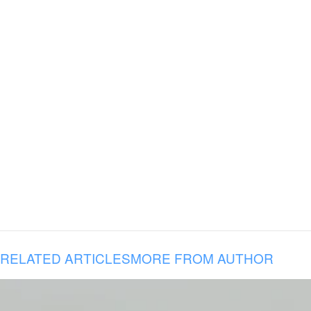
RELATED ARTICLES
MORE FROM AUTHOR