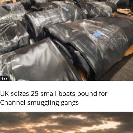
Sea
UK seizes 25 small boats bound for
Channel smuggling gangs