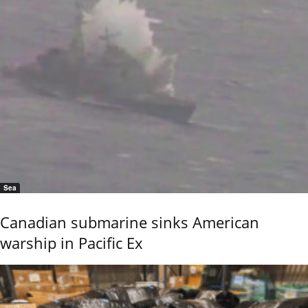
Sea
Canadian submarine sinks American
warship in Pacific Ex