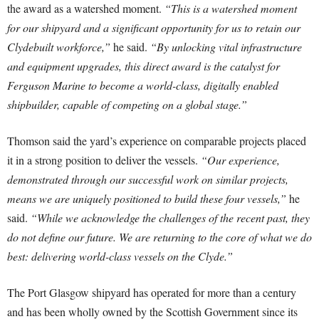
the award as a watershed moment.
“This is a watershed moment
for our shipyard and a significant opportunity for us to retain our
Clydebuilt workforce,”
he said.
“By unlocking vital infrastructure
and equipment upgrades, this direct award is the catalyst for
Ferguson Marine to become a world-class, digitally enabled
shipbuilder, capable of competing on a global stage.”
Thomson said the yard’s experience on comparable projects placed
it in a strong position to deliver the vessels.
“Our experience,
demonstrated through our successful work on similar projects,
means we are uniquely positioned to build these four vessels,”
he
said.
“While we acknowledge the challenges of the recent past, they
do not define our future. We are returning to the core of what we do
best: delivering world-class vessels on the Clyde.”
The Port Glasgow shipyard has operated for more than a century
and has been wholly owned by the Scottish Government since its