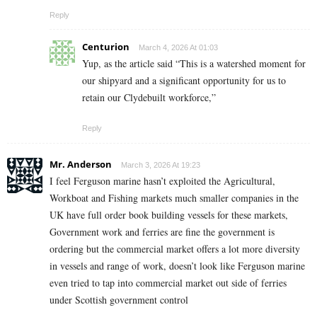
Reply
Centurion
March 4, 2026 At 01:03
Yup, as the article said “This is a watershed moment for
our shipyard and a significant opportunity for us to
retain our Clydebuilt workforce,”
Reply
Mr. Anderson
March 3, 2026 At 19:23
I feel Ferguson marine hasn’t exploited the Agricultural,
Workboat and Fishing markets much smaller companies in the
UK have full order book building vessels for these markets,
Government work and ferries are fine the government is
ordering but the commercial market offers a lot more diversity
in vessels and range of work, doesn’t look like Ferguson marine
even tried to tap into commercial market out side of ferries
under Scottish government control