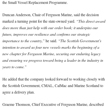
the Small Vessel Replacement Programme.
Duncan Anderson, Chair of Ferguson Marine, said the decision
marked a turning point for the state-owned yard.
“This direct award
does more than just help with our order book; it underpins our
future, improves our resilience and confirms our strategic
importance to the country,”
he said.
“The Scottish Government’s
intention to award us four new vessels marks the beginning of a
new chapter for Ferguson Marine, securing our enduring legacy
and ensuring we progress toward being a leader in the industry in
years to come.”
He added that the company looked forward to working closely with
the Scottish Government, CMAL, CalMac and Marine Scotland to
agree a delivery plan.
Graeme Thomson, Chief Executive of Ferguson Marine, described