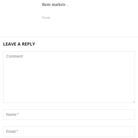
them markets .
Reply
LEAVE A REPLY