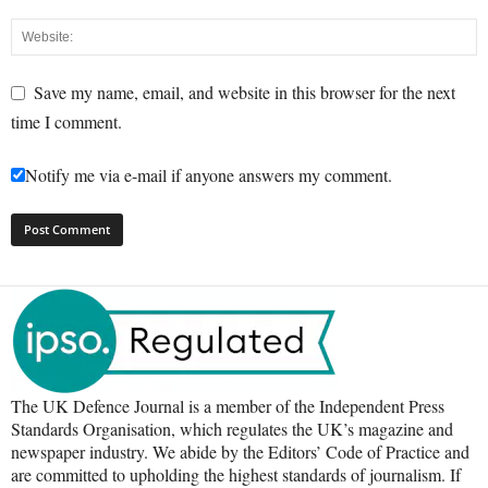
Save my name, email, and website in this browser for the next
time I comment.
Notify me via e-mail if anyone answers my comment.
The UK Defence Journal is a member of the Independent Press
Standards Organisation, which regulates the UK’s magazine and
newspaper industry. We abide by the Editors’ Code of Practice and
are committed to upholding the highest standards of journalism. If