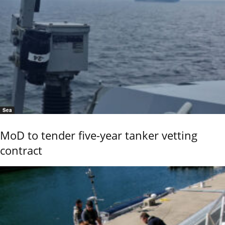
Sea
MoD to tender five-year tanker vetting
contract