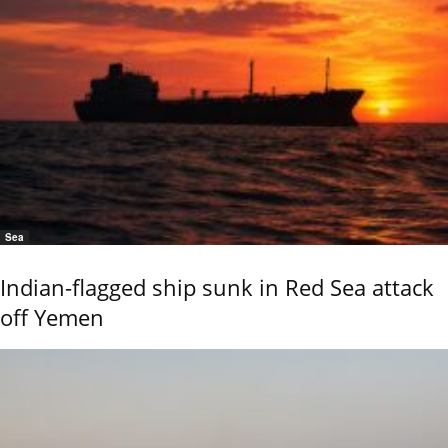
Sea
Indian-flagged ship sunk in Red Sea attack
off Yemen