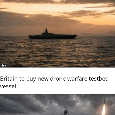
Sea
Britain to buy new drone warfare testbed
vessel