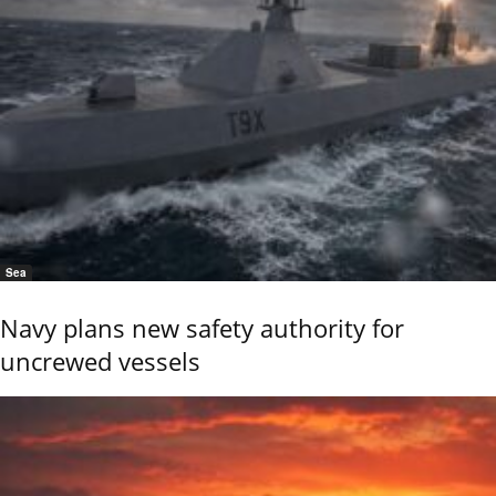
Sea
Navy plans new safety authority for
uncrewed vessels