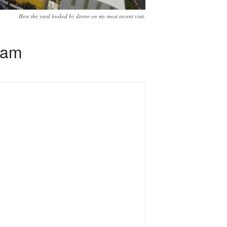
How the yard looked by drone on my most recent visit.
eam