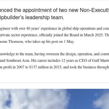
ced the appointment of two new Non-Executive
ipbuilder’s leadership team.
eer with over 40 years’ experience in global ship operations and cons
 private sector experience, officially joined the Board in March 2025. T
Graeme Thomson, who takes up his post on 1 May.
nowledge to the team, having overseen the design, operation, and constr
 and Southeast Asia. His career includes 12 years as CEO of Gulf Mari
n profit in 2007 to $137 million in 2015, and took the business through