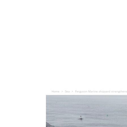
Home
Sea
Ferguson Marine shipyard strengthen