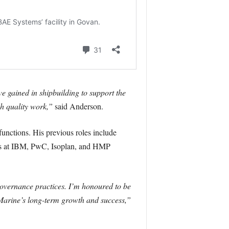
ve gained in shipbuilding to support the
gh quality work,”
said Anderson.
functions. His previous roles include
ons at IBM, PwC, Isoplan, and HMP
governance practices. I’m honoured to be
n Marine’s long-term growth and success,”