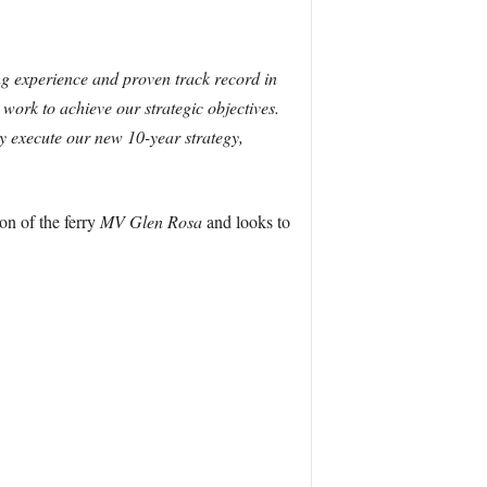
g experience and proven track record in
work to achieve our strategic objectives.
ly execute our new 10-year strategy,
on of the ferry
MV Glen Rosa
and looks to