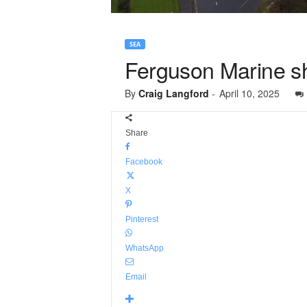
SEA
Ferguson Marine sh
By
Craig Langford
-
April 10, 2025
Share
Facebook
X
Pinterest
WhatsApp
Email