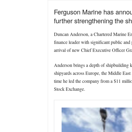
Ferguson Marine has announ
further strengthening the sh
Duncan Anderson, a Chartered Marine Engin
finance leader with significant public and
arrival of new Chief Executive Officer 
Anderson brings a depth of shipbuilding k
shipyards across Europe, the Middle East
time he led the company from a $11 millio
Stock Exchange.