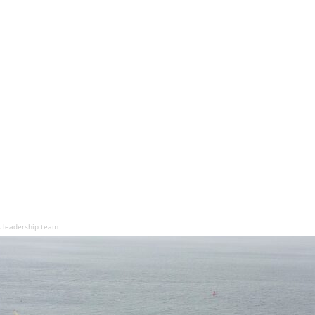
s leadership team