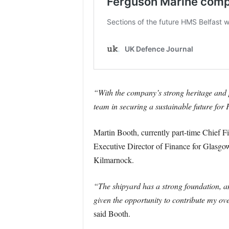
“With the company’s strong heritage and po
team in securing a sustainable future for 
Martin Booth, currently part-time Chief Fi
Executive Director of Finance for Glasgo
Kilmarnock.
“The shipyard has a strong foundation, an
given the opportunity to contribute my ov
said Booth.