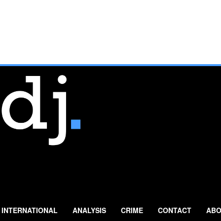
INTERNATIONAL
ANALYSIS
CRIME
CONTACT
ABO