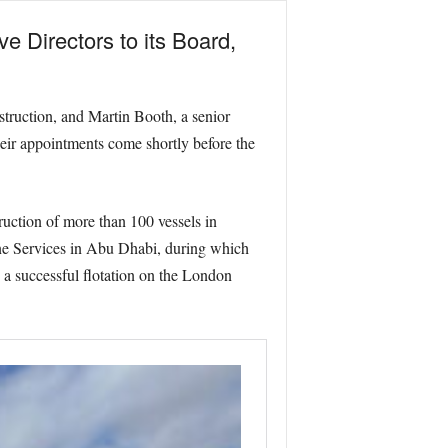
 Directors to its Board,
truction, and Martin Booth, a senior
heir appointments come shortly before the
uction of more than 100 vessels in
ne Services in Abu Dhabi, during which
 a successful flotation on the London