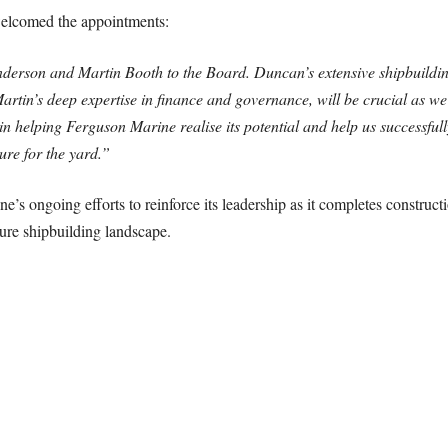
elcomed the appointments:
erson and Martin Booth to the Board. Duncan’s extensive shipbuildin
rtin’s deep expertise in finance and governance, will be crucial as we 
 in helping Ferguson Marine realise its potential and help us successful
ure for the yard.”
 ongoing efforts to reinforce its leadership as it completes constructi
uture shipbuilding landscape.