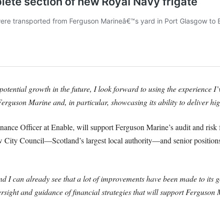
tential growth in the future, I look forward to using the experience I’
Ferguson Marine and, in particular, showcasing its ability to deliver hi
nance Officer at Enable, will support Ferguson Marine’s audit and risk 
w City Council—Scotland’s largest local authority—and senior positi
d I can already see that a lot of improvements have been made to its 
ersight and guidance of financial strategies that will support Ferguso