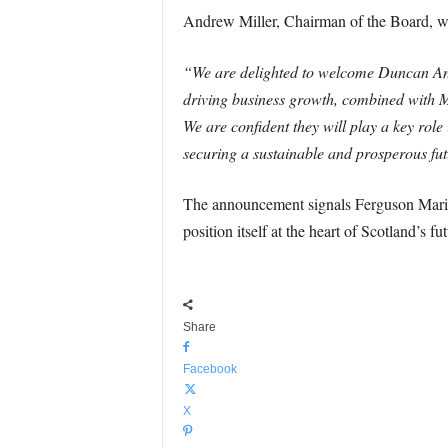
Andrew Miller, Chairman of the Board, w
“We are delighted to welcome Duncan And
driving business growth, combined with Ma
We are confident they will play a key role
securing a sustainable and prosperous fut
The announcement signals Ferguson Marine’s
position itself at the heart of Scotland’s f
Share
Facebook
X