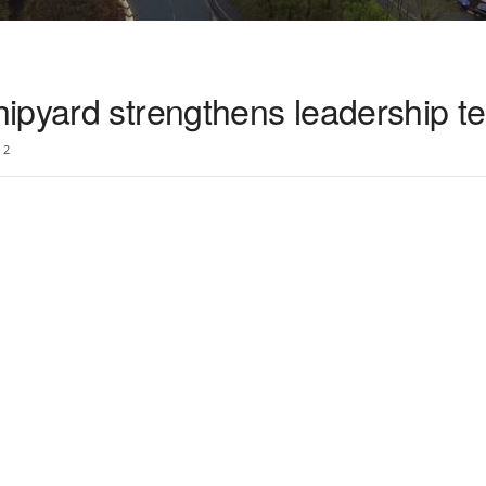
ipyard strengthens leadership t
2