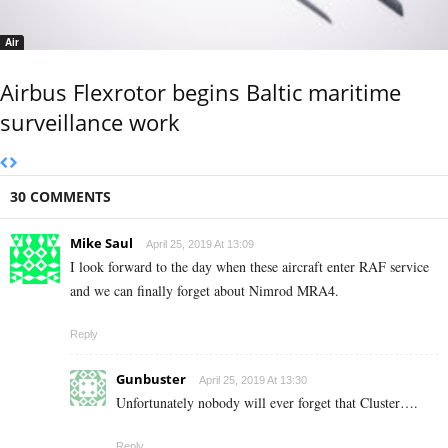
Air
Airbus Flexrotor begins Baltic maritime
surveillance work
30 COMMENTS
Mike Saul
April 25, 2019 At 13:09
I look forward to the day when these aircraft enter RAF service
and we can finally forget about Nimrod MRA4.
Reply
Gunbuster
April 25, 2019 At 13:30
Unfortunately nobody will ever forget that Cluster….
Reply