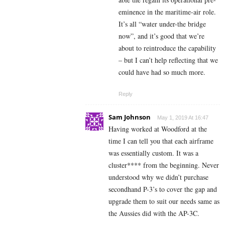
eminence in the maritime-air role.
It’s all “water under-the bridge
now”, and it’s good that we’re
about to reintroduce the capability
– but I can’t help reflecting that we
could have had so much more.
Reply
Sam Johnson
May 1, 2019 At 16:47
Having worked at Woodford at the
time I can tell you that each airframe
was essentially custom. It was a
cluster**** from the beginning. Never
understood why we didn’t purchase
secondhand P-3’s to cover the gap and
upgrade them to suit our needs same as
the Aussies did with the AP-3C.