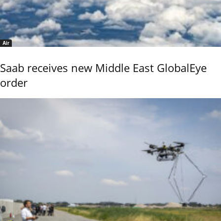
Air
Saab receives new Middle East GlobalEye
order