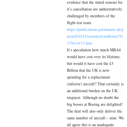
evidence that the stated reasons for
it’s cancellation are authoritatively
challenged by members of the
flight-test team.
https://publications.parliament.uk/p
a/cm201012/cmselect/cmdfence/76
1/761vw15.htm
It’s speculation how much MRA4
would have cost over its lifetime;
but would it have cost the £3
Billion that the UK is now
spending for a replacement
(inferior) aircraft? That certainly is
an additional burden on the UK
taxpayer. Although no doubt the
big bosses at Boeing are delighted!
The deal will also only deliver the
same number of aircraft – nine. We
all agree this is an inadequate