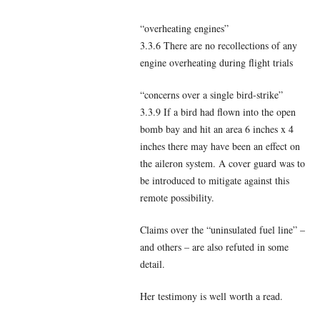
“overheating engines”
3.3.6 There are no recollections of any
engine overheating during flight trials
“concerns over a single bird-strike”
3.3.9 If a bird had flown into the open
bomb bay and hit an area 6 inches x 4
inches there may have been an effect on
the aileron system. A cover guard was to
be introduced to mitigate against this
remote possibility.
Claims over the “uninsulated fuel line” –
and others – are also refuted in some
detail.
Her testimony is well worth a read.