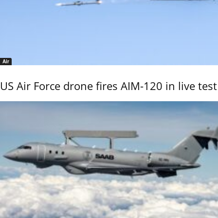
Air
US Air Force drone fires AIM-120 in live test