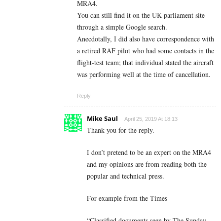
MRA4.
You can still find it on the UK parliament site
through a simple Google search.
Anecdotally, I did also have correspondence with
a retired RAF pilot who had some contacts in the
flight-test team; that individual stated the aircraft
was performing well at the time of cancellation.
Reply
Mike Saul
April 25, 2019 At 18:13
Thank you for the reply.
I don’t pretend to be an expert on the MRA4
and my opinions are from reading both the
popular and technical press.
For example from the Times
“Classified documents seen by The Sunday