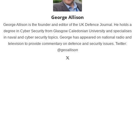
George Allison
George Allison is the founder and editor of the UK Defence Journal. He holds a
degree in Cyber Security from Glasgow Caledonian University and specialises
in naval and cyber security topics. George has appeared on national radio and
television to provide commentary on defence and security issues. Twitter:
@geoallison