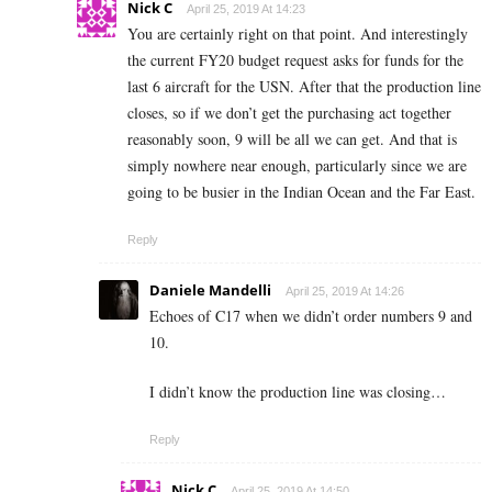
Nick C
April 25, 2019 At 14:23
You are certainly right on that point. And interestingly
the current FY20 budget request asks for funds for the
last 6 aircraft for the USN. After that the production line
closes, so if we don’t get the purchasing act together
reasonably soon, 9 will be all we can get. And that is
simply nowhere near enough, particularly since we are
going to be busier in the Indian Ocean and the Far East.
Reply
Daniele Mandelli
April 25, 2019 At 14:26
Echoes of C17 when we didn’t order numbers 9 and
10.
I didn’t know the production line was closing…
Reply
Nick C
April 25, 2019 At 14:50