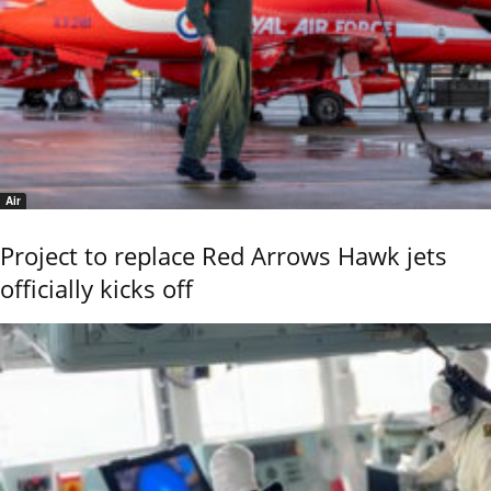
Air
Project to replace Red Arrows Hawk jets
officially kicks off