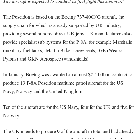
The aircraft is expected to conduct its first flight this summer.
“
The Poseidon is based on the Boeing 737-800NG aircraft, the
supply chain for which is already supported by UK industry,
providing several hundred direct UK jobs. UK manufacturers also
provide specialist sub-systems for the P-8A, for example Marshalls
(auxiliary fuel tanks), Martin Baker (crew seats), GE (Weapon
Pylons) and GKN Aerospace (windshields).
In January, Boeing was awarded an almost $2.5 billion contract to
produce 19 P-8A Poseidon maritime patrol aircraft for the US
Navy, Norway and the United Kingdom.
Ten of the aircraft are for the US Navy, four for the UK and five for
Norway.
The UK intends to procure 9 of the aircraft in total and had already