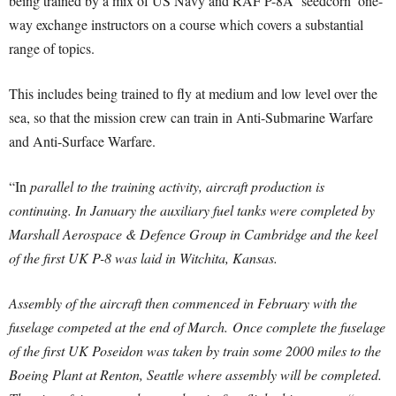
being trained by a mix of US Navy and RAF P-8A ‘seedcorn’ one-
way exchange instructors on a course which covers a substantial
range of topics.
This includes being trained to fly at medium and low level over the
sea, so that the mission crew can train in Anti-Submarine Warfare
and Anti-Surface Warfare.
“In
parallel to the training activity, aircraft production is
continuing. In January the auxiliary fuel tanks were completed by
Marshall Aerospace & Defence Group in Cambridge and the keel
of the first UK P-8 was laid in Witchita, Kansas.
Assembly of the aircraft then commenced in February with the
fuselage competed at the end of March.
Once complete the fuselage
of the first UK Poseidon was taken by train some 2000 miles to the
Boeing Plant at Renton, Seattle where assembly will be completed.