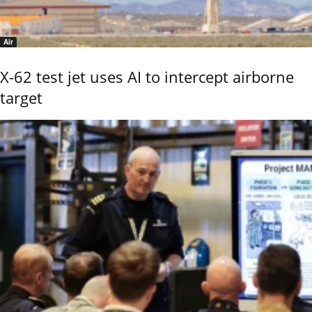
Air
X-62 test jet uses AI to intercept airborne
target