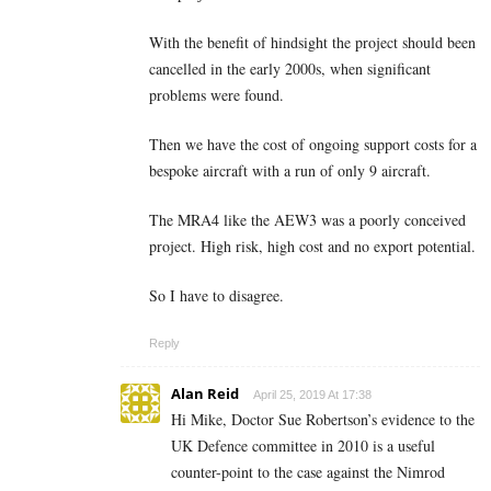
With the benefit of hindsight the project should been
cancelled in the early 2000s, when significant
problems were found.
Then we have the cost of ongoing support costs for a
bespoke aircraft with a run of only 9 aircraft.
The MRA4 like the AEW3 was a poorly conceived
project. High risk, high cost and no export potential.
So I have to disagree.
Reply
Alan Reid
April 25, 2019 At 17:38
Hi Mike, Doctor Sue Robertson’s evidence to the
UK Defence committee in 2010 is a useful
counter-point to the case against the Nimrod