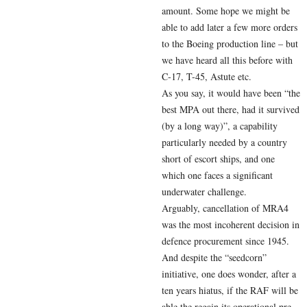
amount. Some hope we might be
able to add later a few more orders
to the Boeing production line – but
we have heard all this before with
C-17, T-45, Astute etc.
As you say, it would have been “the
best MPA out there, had it survived
(by a long way)”, a capability
particularly needed by a country
short of escort ships, and one
which one faces a significant
underwater challenge.
Arguably, cancellation of MRA4
was the most incoherent decision in
defence procurement since 1945.
And despite the “seedcorn”
initiative, one does wonder, after a
ten years hiatus, if the RAF will be
able the regain its operational pre-