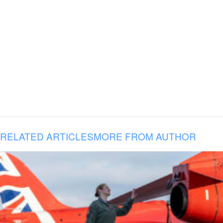
RELATED ARTICLES
MORE FROM AUTHOR