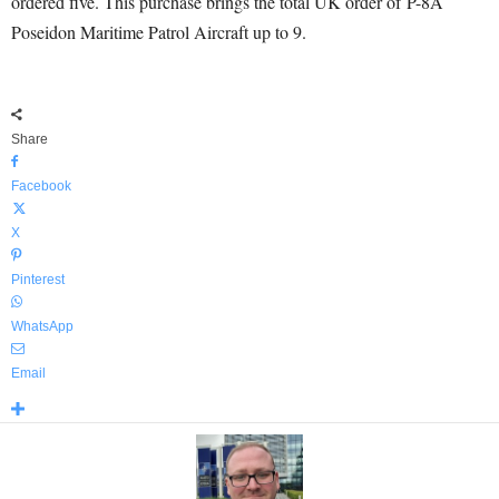
ordered five. This purchase brings the total UK order of P-8A
Poseidon Maritime Patrol Aircraft up to 9.
Share
Facebook
X
Pinterest
WhatsApp
Email