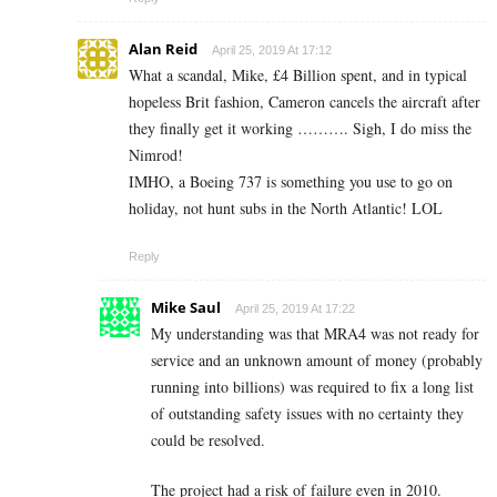
Alan Reid
April 25, 2019 At 17:12
What a scandal, Mike, £4 Billion spent, and in typical
hopeless Brit fashion, Cameron cancels the aircraft after
they finally get it working ………. Sigh, I do miss the
Nimrod!
IMHO, a Boeing 737 is something you use to go on
holiday, not hunt subs in the North Atlantic! LOL
Reply
Mike Saul
April 25, 2019 At 17:22
My understanding was that MRA4 was not ready for
service and an unknown amount of money (probably
running into billions) was required to fix a long list
of outstanding safety issues with no certainty they
could be resolved.
The project had a risk of failure even in 2010.