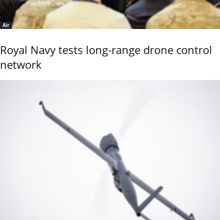
Air
Royal Navy tests long-range drone control
network