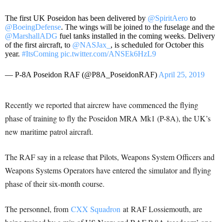
The first UK Poseidon has been delivered by
@SpiritAero
to
@BoeingDefense
. The wings will be joined to the fuselage and the
@MarshallADG
fuel tanks installed in the coming weeks. Delivery
of the first aircraft, to
@NASJax_
, is scheduled for October this
year.
#ItsComing
pic.twitter.com/ANSEk6HzL9
— P-8A Poseidon RAF (@P8A_PoseidonRAF)
April 25, 2019
Recently we reported that aircrew have commenced the flying
phase of training to fly the Poseidon MRA Mk1 (P-8A), the UK’s
new maritime patrol aircraft.
The RAF say in a release that Pilots, Weapons System Officers and
Weapons Systems Operators have entered the simulator and flying
phase of their six-month course.
The personnel, from
CXX Squadron
at RAF Lossiemouth, are