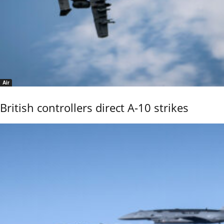
Air
British controllers direct A-10 strikes