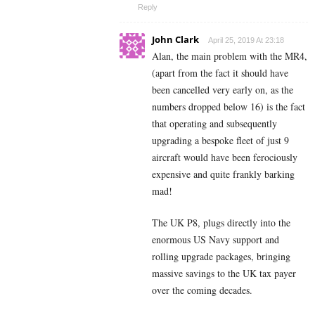
Reply
John Clark
April 25, 2019 At 23:18
Alan, the main problem with the MR4,
(apart from the fact it should have
been cancelled very early on, as the
numbers dropped below 16) is the fact
that operating and subsequently
upgrading a bespoke fleet of just 9
aircraft would have been ferociously
expensive and quite frankly barking
mad!
The UK P8, plugs directly into the
enormous US Navy support and
rolling upgrade packages, bringing
massive savings to the UK tax payer
over the coming decades.