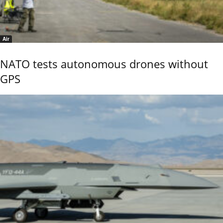
Air
NATO tests autonomous drones without
GPS