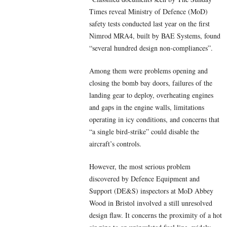
Times reveal Ministry of Defence (MoD)
safety tests conducted last year on the first
Nimrod MRA4, built by BAE Systems, found
“several hundred design non-compliances”.
Among them were problems opening and
closing the bomb bay doors, failures of the
landing gear to deploy, overheating engines
and gaps in the engine walls, limitations
operating in icy conditions, and concerns that
“a single bird-strike” could disable the
aircraft’s controls.
However, the most serious problem
discovered by Defence Equipment and
Support (DE&S) inspectors at MoD Abbey
Wood in Bristol involved a still unresolved
design flaw. It concerns the proximity of a hot