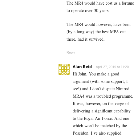
The MR4 would have cost us a fortune
to operate over 30 years.
The MR4 would however, have been
(by a long way) the best MPA out
there, had it survived.
Reply
Alan Reid
April 27, 2019 At 11:20
Hi John, You make a good
argument (with some support, I
see!) and I don’t dispute Nimrod
MRA4 was a troubled programme.
It was, however, on the verge of
delivering a significant capability
to the Royal Air Force. And one
which won’t be matched by the
Poseidon. I’ve also supplied