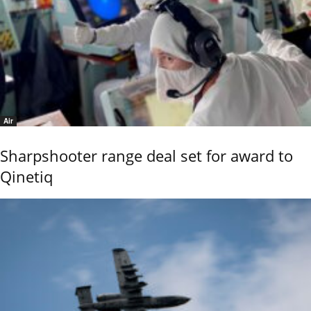
Air
Sharpshooter range deal set for award to
Qinetiq