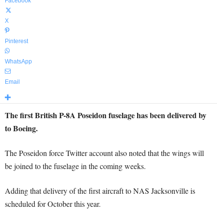
Facebook
X
Pinterest
WhatsApp
Email
The first British P-8A Poseidon fuselage has been delivered by
to Boeing.
The Poseidon force Twitter account also noted that the wings will
be joined to the fuselage in the coming weeks.
Adding that delivery of the first aircraft to NAS Jacksonville is
scheduled for October this year.