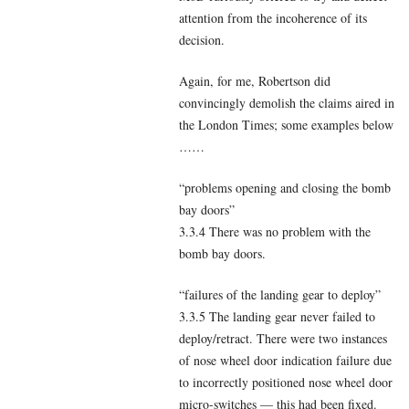
attention from the incoherence of its
decision.
Again, for me, Robertson did
convincingly demolish the claims aired in
the London Times; some examples below
……
“problems opening and closing the bomb
bay doors”
3.3.4 There was no problem with the
bomb bay doors.
“failures of the landing gear to deploy”
3.3.5 The landing gear never failed to
deploy/retract. There were two instances
of nose wheel door indication failure due
to incorrectly positioned nose wheel door
micro-switches — this had been fixed.