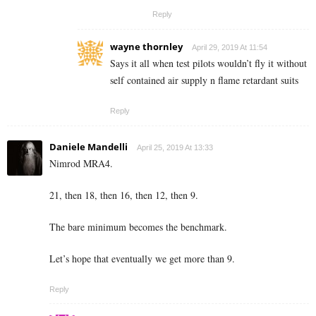
Reply
wayne thornley
April 29, 2019 At 11:54
Says it all when test pilots wouldn’t fly it without
self contained air supply n flame retardant suits
Reply
Daniele Mandelli
April 25, 2019 At 13:33
Nimrod MRA4.
21, then 18, then 16, then 12, then 9.
The bare minimum becomes the benchmark.
Let’s hope that eventually we get more than 9.
Reply