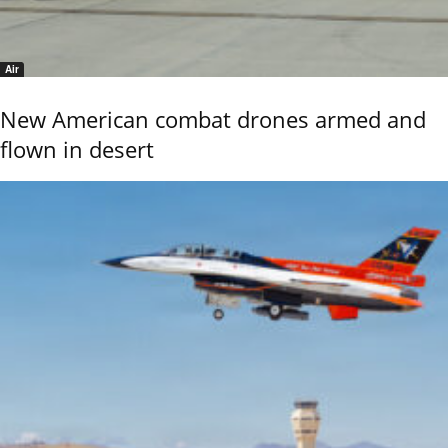
Air
New American combat drones armed and
flown in desert