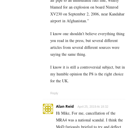
air pipe to an uninsulated fuel line, widely
blamed for an explosion on board Nimrod
XV230 on September 2, 2006, near Kandahar
airport in Afghanistan.”
I know one shouldn’t believe everything thing
you read in the press, but several different
articles from several different sources were
saying the same thing.
I know it is still a controversial subject, but in
my humble opinion the P8 is the right choice
for the UK.
Reply
Alan Reid
April 25, 2019 At 18:32
Hi Mike, For me, cancellation of the
MRA4 was a national scandal. I think the
MoD furiously briefed to try and deflect