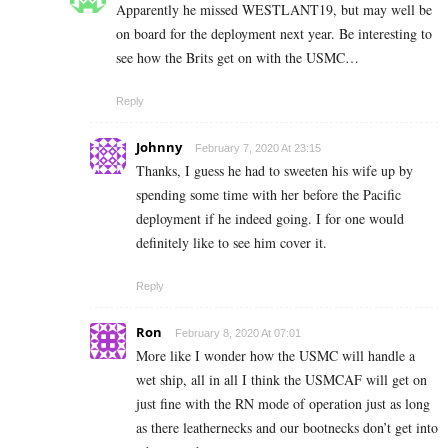
Apparently he missed WESTLANT19, but may well be
on board for the deployment next year. Be interesting to
see how the Brits get on with the USMC…
Reply
Johnny
February 7, 2020 At 23:15
Thanks, I guess he had to sweeten his wife up by
spending some time with her before the Pacific
deployment if he indeed going. I for one would
definitely like to see him cover it.
Reply
Ron
February 8, 2020 At 07:01
More like I wonder how the USMC will handle a
wet ship, all in all I think the USMCAF will get on
just fine with the RN mode of operation just as long
as there leathernecks and our bootnecks don’t get into