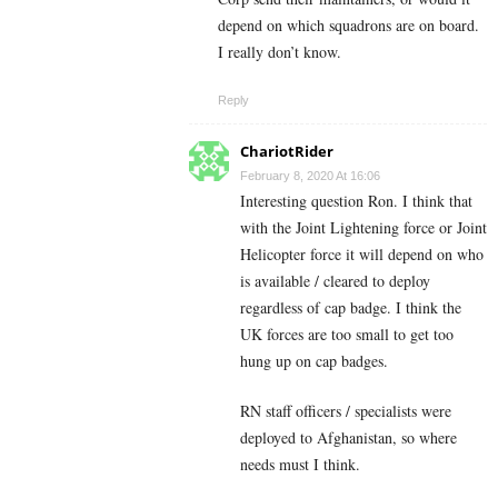
depend on which squadrons are on board.
I really don’t know.
Reply
ChariotRider
February 8, 2020 At 16:06
Interesting question Ron. I think that
with the Joint Lightening force or Joint
Helicopter force it will depend on who
is available / cleared to deploy
regardless of cap badge. I think the
UK forces are too small to get too
hung up on cap badges.
RN staff officers / specialists were
deployed to Afghanistan, so where
needs must I think.