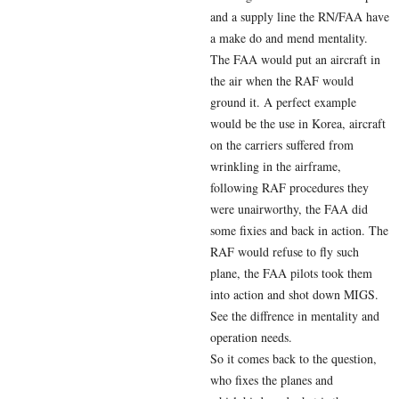
and a supply line the RN/FAA have
a make do and mend mentality.
The FAA would put an aircraft in
the air when the RAF would
ground it. A perfect example
would be the use in Korea, aircraft
on the carriers suffered from
wrinkling in the airframe,
following RAF procedures they
were unairworthy, the FAA did
some fixies and back in action. The
RAF would refuse to fly such
plane, the FAA pilots took them
into action and shot down MIGS.
See the diffrence in mentality and
operation needs.
So it comes back to the question,
who fixes the planes and