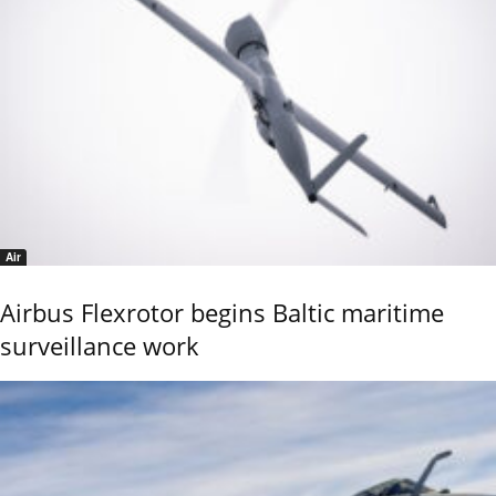
Air
Airbus Flexrotor begins Baltic maritime
surveillance work