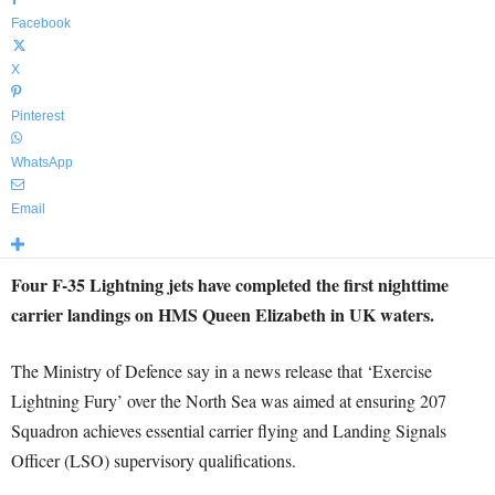
Facebook
X
Pinterest
WhatsApp
Email
Four F-35 Lightning jets have completed the first nighttime
carrier landings on HMS Queen Elizabeth in UK waters.
The Ministry of Defence say in a news release that ‘Exercise
Lightning Fury’ over the North Sea was aimed at ensuring 207
Squadron achieves essential carrier flying and Landing Signals
Officer (LSO) supervisory qualifications.