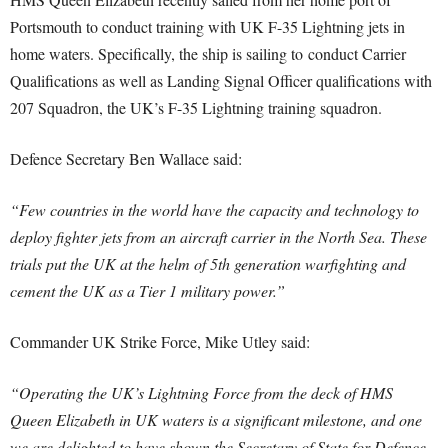
Portsmouth to conduct training with UK F-35 Lightning jets in
home waters. Specifically, the ship is sailing to
conduct Carrier
Qualifications as well as Landing Signal Officer qualifications with
207 Squadron, the UK’s F-35 Lightning training squadron
.
Defence Secretary Ben Wallace said:
“Few countries in the world have the capacity and technology to
deploy fighter jets from an aircraft carrier in the North Sea. These
trials put the UK at the helm of 5th generation warfighting and
cement the UK as a Tier 1 military power.”
Commander UK Strike Force, Mike Utley said:
“Operating the UK’s Lightning Force from the deck of HMS
Queen Elizabeth in UK waters is a significant milestone, and one
we are delighted to have shown the Secretary of State for Defence