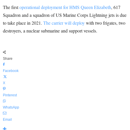
The first
operational deployment for HMS Queen Elizabeth
, 617
Squadron and a squadron of US Marine Corps Lightning jets is due
to take place in 2021.
The carrier will deploy
with two frigates, two
destroyers, a nuclear submarine and support vessels.
Share
Facebook
X
Pinterest
WhatsApp
Email