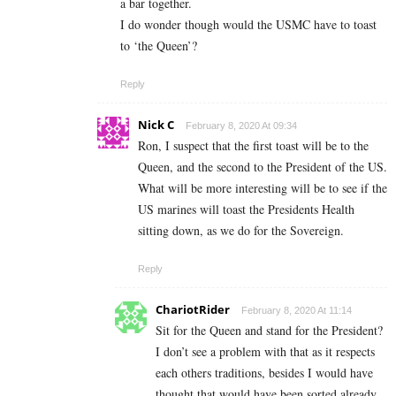
a bar together.
I do wonder though would the USMC have to toast
to ‘the Queen’?
Reply
Nick C
February 8, 2020 At 09:34
Ron, I suspect that the first toast will be to the
Queen, and the second to the President of the US.
What will be more interesting will be to see if the
US marines will toast the Presidents Health
sitting down, as we do for the Sovereign.
Reply
ChariotRider
February 8, 2020 At 11:14
Sit for the Queen and stand for the President?
I don’t see a problem with that as it respects
each others traditions, besides I would have
thought that would have been sorted already,