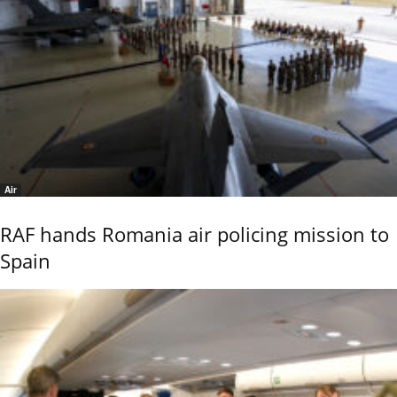
Air
RAF hands Romania air policing mission to
Spain