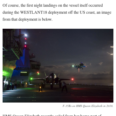
Of course, the first night landings on the vessel itself occurred
during the WESTLANT18 deployment off the US coast, an image
from that deployment is below.
F-35Bs on HMS Queen Elizabeth in 2018.
HMS Queen Elizabeth recently sailed from her home port of