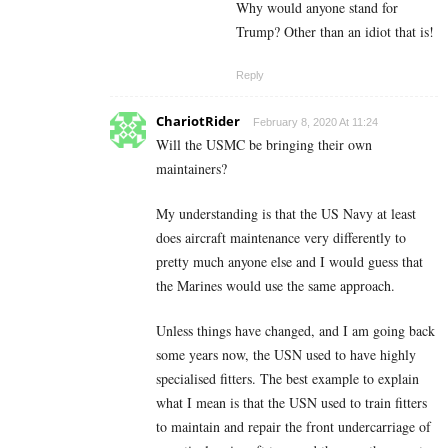
Why would anyone stand for
Trump? Other than an idiot that is!
Reply
ChariotRider
February 8, 2020 At 11:24
Will the USMC be bringing their own
maintainers?
My understanding is that the US Navy at least
does aircraft maintenance very differently to
pretty much anyone else and I would guess that
the Marines would use the same approach.
Unless things have changed, and I am going back
some years now, the USN used to have highly
specialised fitters. The best example to explain
what I mean is that the USN used to train fitters
to maintain and repair the front undercarriage of