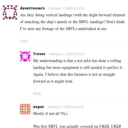
davetrousers
February 7, 2020 At 15:24
Are they doing vertical landings (with the slight forward element
of matching the ship’s speed) or the SRVL landings? Don’t think
I’ve seen any footage of the SRVLs undertaken at sea.
Reply
Trevor
February 7, 2020 At 15:57
My understanding is that a test pilot has done a rolling
landing but more equipment is still needed to perfect it.
Again, I believe that this business is not as straight
forward as it might look.
Reply
expat
February 7, 2020 At 16:10
Mostly if not all VLs
Was first SRVL was actually covered on UKDJ, UKDJ