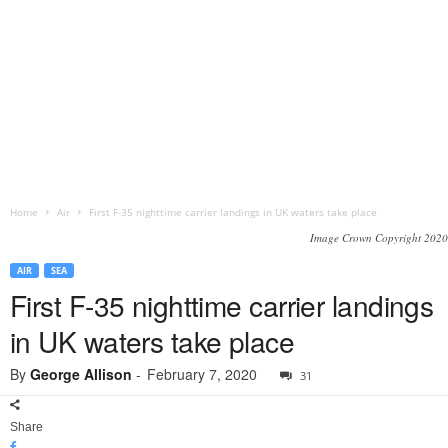
Home
Air
First F-35 nighttime carrier landings in UK waters take place
Image Crown Copyright 2020
AIR
SEA
First F-35 nighttime carrier landings
in UK waters take place
By
George Allison
-
February 7, 2020
31
Share