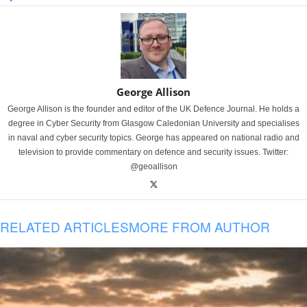
George Allison
George Allison is the founder and editor of the UK Defence Journal. He holds a
degree in Cyber Security from Glasgow Caledonian University and specialises
in naval and cyber security topics. George has appeared on national radio and
television to provide commentary on defence and security issues. Twitter:
@geoallison
RELATED ARTICLES
MORE FROM AUTHOR