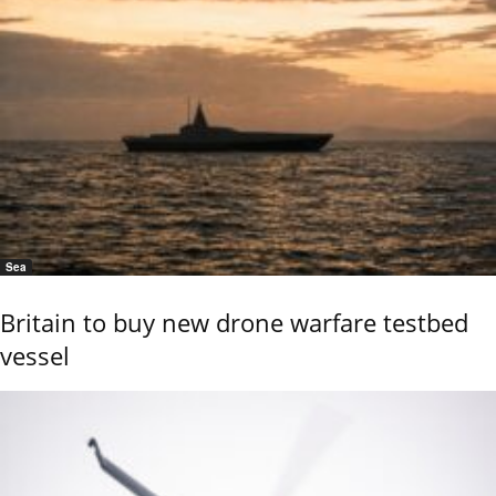
Sea
Britain to buy new drone warfare testbed
vessel