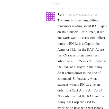
Reply
Ron
February 8, 2020 At 17:28
The issue is something diffrent, I
remember reading about RAF types
on RN Carriers, 1937-1942, it did
not work well. it starts with officer
ranks, a RN Lt is a Capt in the
Army or Fl.Lt in the RAF. At sea
the RN ranks is one more then
ashore so a Lt RN is a Sq Leader in
the RAF or a Major in the Army.
So it comes down to the line of
command. So basically what
happens when a RN Lt give an
order to a Capt Army Air Corp?
Not only that but the RAF and the
Army Air Corp are used to
working on base with workshops