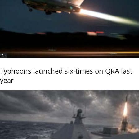
Air
Typhoons launched six times on QRA last
year