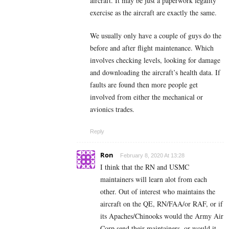
aircraft. It may be just a paperwork legality
exercise as the aircraft are exactly the same.
We usually only have a couple of guys do the
before and after flight maintenance. Which
involves checking levels, looking for damage
and downloading the aircraft’s health data. If
faults are found then more people get
involved from either the mechanical or
avionics trades.
Reply
Ron
February 8, 2020 At 13:28
I think that the RN and USMC
maintainers will learn alot from each
other. Out of interest who maintains the
aircraft on the QE, RN/FAA/or RAF, or if
its Apaches/Chinooks would the Army Air
Corp send their maintainers, or would it