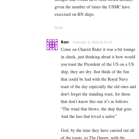
given the number of times the USMC have
exercised on RN ships.
Reply
Ron
February 8, 2020 At 13:24
Come on Chariot Rider it was a bit tounge
in cheek, just thinking about it how would
you toast the President of the US on a US
ship, they are dry. Just think of the fun
that could be had with the Royal Navy
toast of the day especially the old ones and
don’t forget the standing toast, for those
that don’t know this one it’s as follows
“The wind that blows, the ship that goes
And the lass that loved a sailor”
God, by the time they have carried out all
of the toasts, to The Queen, with the