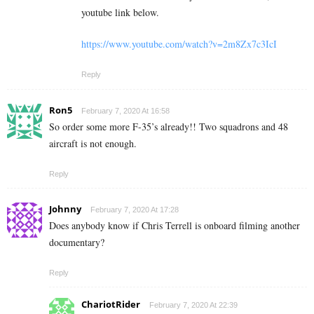
youtube link below.
https://www.youtube.com/watch?v=2m8Zx7c3IcI
Reply
Ron5
February 7, 2020 At 16:58
So order some more F-35’s already!! Two squadrons and 48
aircraft is not enough.
Reply
Johnny
February 7, 2020 At 17:28
Does anybody know if Chris Terrell is onboard filming another
documentary?
Reply
ChariotRider
February 7, 2020 At 22:39