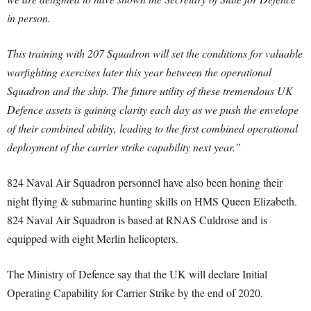
in person.
This training with 207 Squadron will set the conditions for valuable
warfighting exercises later this year between the operational
Squadron and the ship. The future utility of these tremendous UK
Defence assets is gaining clarity each day as we push the envelope
of their combined ability, leading to the first combined operational
deployment of the carrier strike capability next year.”
824 Naval Air Squadron personnel have also been honing their
night flying & submarine hunting skills on HMS Queen Elizabeth.
824 Naval Air Squadron is based at RNAS Culdrose and is
equipped with eight Merlin helicopters.
The Ministry of Defence say that the UK will declare Initial
Operating Capability for Carrier Strike by the end of 2020.