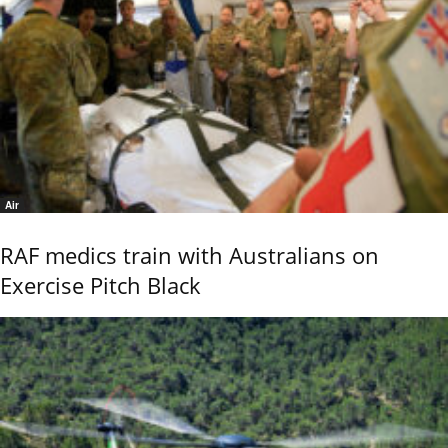
Air
RAF medics train with Australians on
Exercise Pitch Black