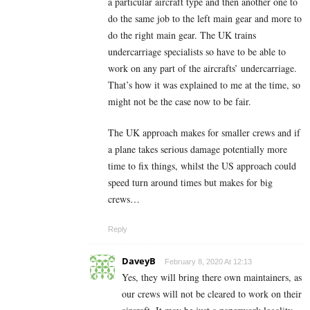
a particular aircraft type and then another one to
do the same job to the left main gear and more to
do the right main gear. The UK trains
undercarriage specialists so have to be able to
work on any part of the aircrafts’ undercarriage.
That’s how it was explained to me at the time, so
might not be the case now to be fair.
The UK approach makes for smaller crews and if
a plane takes serious damage potentially more
time to fix things, whilst the US approach could
speed turn around times but makes for big
crews…
Reply
DaveyB
February 8, 2020 At 12:13
Yes, they will bring there own maintainers, as
our crews will not be cleared to work on their