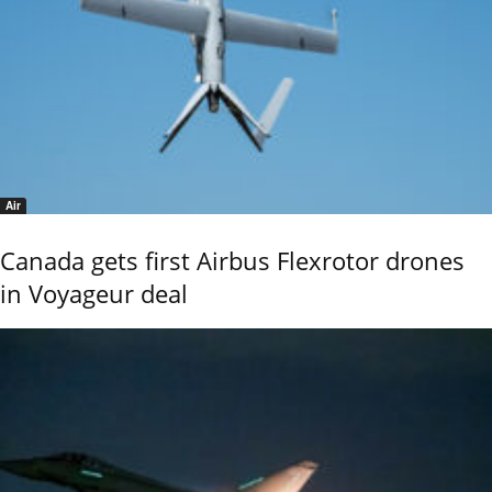
Air
Canada gets first Airbus Flexrotor drones
in Voyageur deal