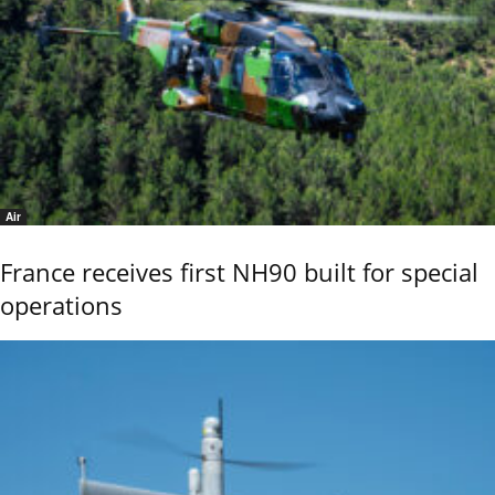
Air
France receives first NH90 built for special
operations