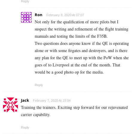
Reply
Ron
February 8, 2020 At 07:07
Not only for the qualification of more pilots but I
suspect the writing and refinement of the flight training
manuals and testing the limits of the F35B.
Two questions does anyone know if the QE is operating
alone or with some firgates and destroyers, and is there
any plan for the QE to meet up with the PoW when she
goes of to Liverpool at the end of the month. That
would be a good photo op for the media.
Reply
Jack
February 7, 2020 At 15:04
Training the trainers. Exciting step forward for our rejuvenated
carrier capability.
Reply