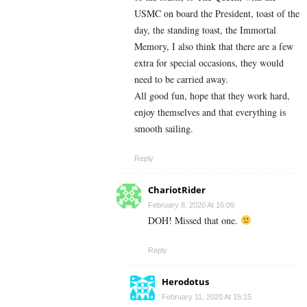
USMC on board the President, toast of the
day, the standing toast, the Immortal
Memory, I also think that there are a few
extra for special occasions, they would
need to be carried away.
All good fun, hope that they work hard,
enjoy themselves and that everything is
smooth sailing.
Reply
ChariotRider
February 8, 2020 At 16:09
DOH! Missed that one.
Reply
Herodotus
February 11, 2020 At 15:15