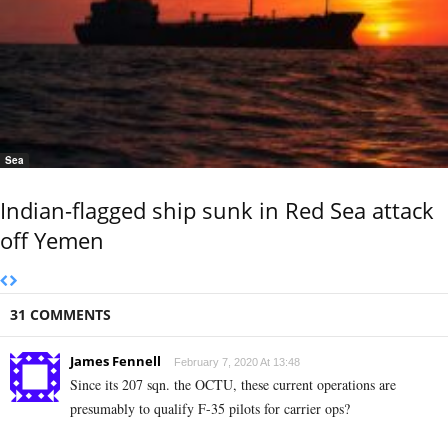
Sea
Indian-flagged ship sunk in Red Sea attack
off Yemen
31 COMMENTS
James Fennell
February 7, 2020 At 13:48
Since its 207 sqn. the OCTU, these current operations are
presumably to qualify F-35 pilots for carrier ops?