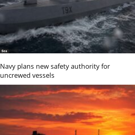
Sea
Navy plans new safety authority for
uncrewed vessels