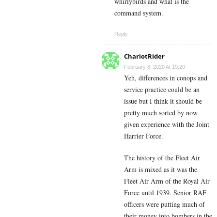
whirlybirds and what is the
command system.
Reply
ChariotRider
February 8, 2020 At 19:29
Yeh, differences in conops and
service practice could be an
issue but I think it should be
pretty much sorted by now
given experience with the Joint
Harrier Force.
The history of the Fleet Air
Arm is mixed as it was the
Fleet Air Arm of the Royal Air
Force until 1939. Senior RAF
officers were putting much of
their money into bombers in the