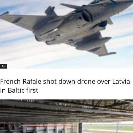
Air
French Rafale shot down drone over Latvia
in Baltic first