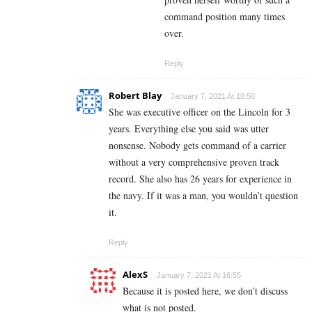
command position many times
over.
Reply
Robert Blay
January 7, 2021 At 10:50
She was executive officer on the Lincoln for 3
years. Everything else you said was utter
nonsense. Nobody gets command of a carrier
without a very comprehensive proven track
record. She also has 26 years for experience in
the navy. If it was a man, you wouldn’t question
it.
Reply
AlexS
January 7, 2021 At 16:55
Because it is posted here, we don’t discuss
what is not posted.