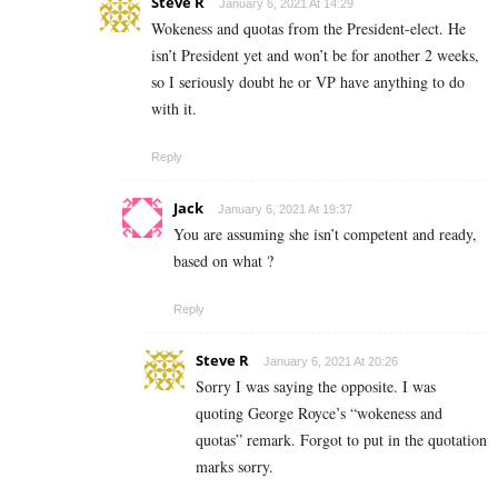
Steve R
January 6, 2021 At 14:29
Wokeness and quotas from the President-elect. He
isn’t President yet and won’t be for another 2 weeks,
so I seriously doubt he or VP have anything to do
with it.
Reply
Jack
January 6, 2021 At 19:37
You are assuming she isn’t competent and ready,
based on what ?
Reply
Steve R
January 6, 2021 At 20:26
Sorry I was saying the opposite. I was
quoting George Royce’s “wokeness and
quotas” remark. Forgot to put in the quotation
marks sorry.