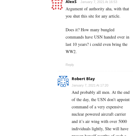
AlexS
January 7, 2021 At 16:53
Argument of authority aha, with that
you shut this site for any article.
Does it? How many bungled
commands have USN handed over in
last 10 years? i could even bring the
WW2.
Reply
Robert Blay
January 7, 2021 At 17:20
And probably all men. At the end
of the day, the USN don’t appoint
command of a very expensive
nuclear powered aircraft carrier
and it’s air wing with over 5000
individuals lightly, She will have
proven herself worthy of such a