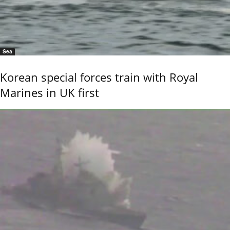
Sea
Korean special forces train with Royal
Marines in UK first