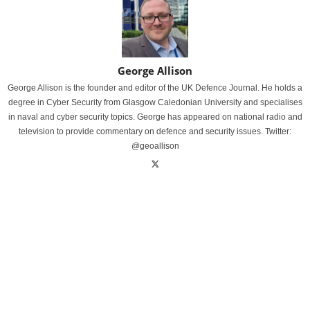
George Allison
George Allison is the founder and editor of the UK Defence Journal. He holds a
degree in Cyber Security from Glasgow Caledonian University and specialises
in naval and cyber security topics. George has appeared on national radio and
television to provide commentary on defence and security issues. Twitter:
@geoallison