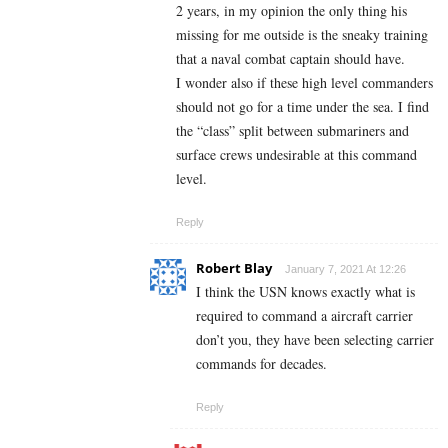
2 years, in my opinion the only thing his
missing for me outside is the sneaky training
that a naval combat captain should have.
I wonder also if these high level commanders
should not go for a time under the sea. I find
the “class” split between submariners and
surface crews undesirable at this command
level.
Reply
Robert Blay
January 7, 2021 At 12:26
I think the USN knows exactly what is
required to command a aircraft carrier
don’t you, they have been selecting carrier
commands for decades.
Reply