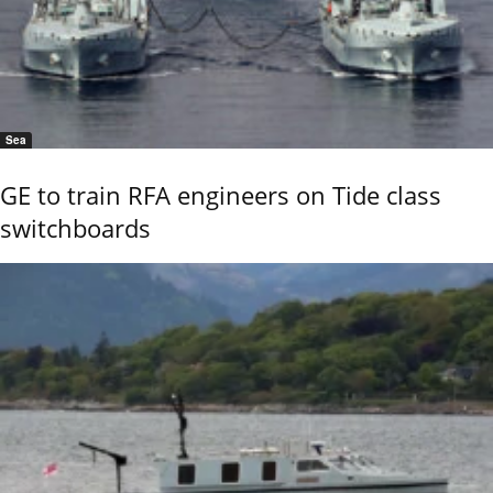
Sea
GE to train RFA engineers on Tide class
switchboards