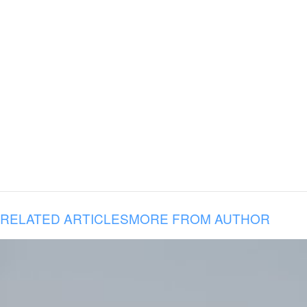
RELATED ARTICLES
MORE FROM AUTHOR