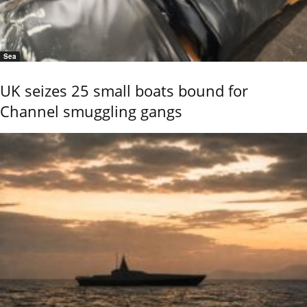
Sea
UK seizes 25 small boats bound for
Channel smuggling gangs