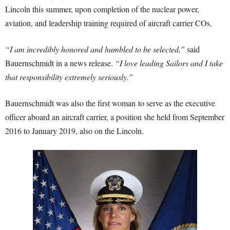
Lincoln this summer, upon completion of the nuclear power,
aviation, and leadership training required of aircraft carrier COs.
“I am incredibly honored and humbled to be selected,”
said
Bauernschmidt in a news release.
“I love leading Sailors and I take
that responsibility extremely seriously.”
Bauernschmidt was also the first woman to serve as the executive
officer aboard an aircraft carrier, a position she held from September
2016 to January 2019, also on the Lincoln.