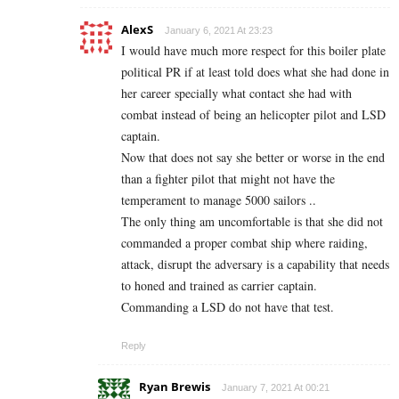
AlexS
January 6, 2021 At 23:23
I would have much more respect for this boiler plate
political PR if at least told does what she had done in
her career specially what contact she had with
combat instead of being an helicopter pilot and LSD
captain.
Now that does not say she better or worse in the end
than a fighter pilot that might not have the
temperament to manage 5000 sailors ..
The only thing am uncomfortable is that she did not
commanded a proper combat ship where raiding,
attack, disrupt the adversary is a capability that needs
to honed and trained as carrier captain.
Commanding a LSD do not have that test.
Reply
Ryan Brewis
January 7, 2021 At 00:21