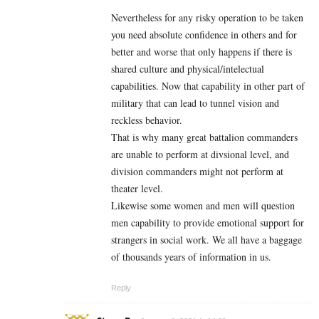
Nevertheless for any risky operation to be taken
you need absolute confidence in others and for
better and worse that only happens if there is
shared culture and physical/intelectual
capabilities. Now that capability in other part of
military that can lead to tunnel vision and
reckless behavior.
That is why many great battalion commanders
are unable to perform at divsional level, and
division commanders might not perform at
theater level.
Likewise some women and men will question
men capability to provide emotional support for
strangers in social work. We all have a baggage
of thousands years of information in us.
Reply