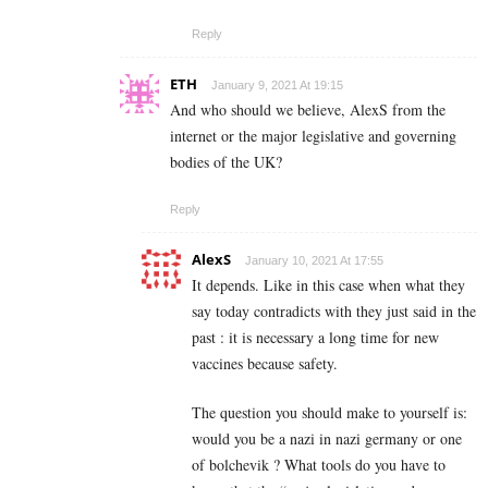
Reply
ETH
January 9, 2021 At 19:15
And who should we believe, AlexS from the
internet or the major legislative and governing
bodies of the UK?
Reply
AlexS
January 10, 2021 At 17:55
It depends. Like in this case when what they
say today contradicts with they just said in the
past : it is necessary a long time for new
vaccines because safety.
The question you should make to yourself is:
would you be a nazi in nazi germany or one
of bolchevik ? What tools do you have to