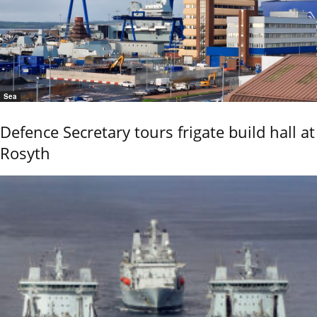
Sea
Defence Secretary tours frigate build hall at
Rosyth