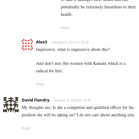
potentially be extremely hazardous to their
health.
Reply
AlexS
January 6, 2021 At 22:46
Impressive, what is impressive about this?
And don’t mix this women with Kamala which is a
radical for hire.
Reply
David Flandry
January 6, 2021 At 13:39
My thoughts are: Is she a competent and qualified officer for the
position she will be taking on? I do not care about anything else.
Reply