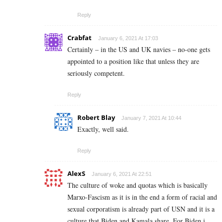
Reply
Crabfat
January 6, 2021 At 17:03
Certainly – in the US and UK navies – no-one gets
appointed to a position like that unless they are
seriously competent.
Reply
Robert Blay
January 7, 2021 At 10:44
Exactly, well said.
Reply
AlexS
January 6, 2021 At 22:51
The culture of woke and quotas which is basically
Marxo-Fascism as it is in the end a form of racial and
sexual corporatism is already part of USN and it is a
culture that Biden and Kamala share. For Biden i