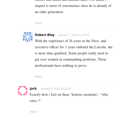
suspect is more of convenience since he is already of
an older generation.
Reply
Robert Blay
January 7, 2021 At 10:43
With the experience of 26 years in the Navy, and
executive officer for 3 years onboard the Lincoln, she
is more than qualified. Some people really need to
get over women in commanding positions. These
professionals have nothing to prove.
Reply
Jack
January 6, 2021 At 19:36
Exactly how i feel on these “historic moments”, “who
cares ?”.
Reply