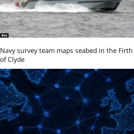
Sea
Navy survey team maps seabed in the Firth
of Clyde