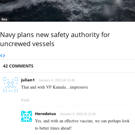
Sea
Navy plans new safety authority for
uncrewed vessels
42 COMMENTS
julian1
January 6, 2021 At 11:46
That and with VP Kamala…impressive
Reply
Herodotus
January 6, 2021 At 11:56
Yes, and with an effective vaccine, we can perhaps look
to better times ahead!