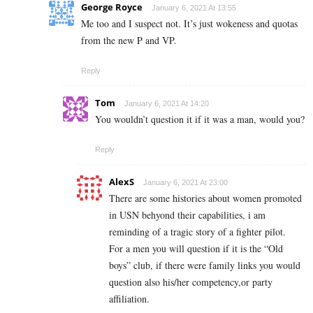
George Royce
January 6, 2021 At 13:55
Me too and I suspect not. It’s just wokeness and quotas
from the new P and VP.
Reply
Tom
January 6, 2021 At 14:20
You wouldn’t question it if it was a man, would you?
Reply
AlexS
January 6, 2021 At 23:00
There are some histories about women promoted
in USN behyond their capabilities, i am
reminding of a tragic story of a fighter pilot.
For a men you will question if it is the “Old
boys” club, if there were family links you would
question also his/her competency,or party
affiliation.