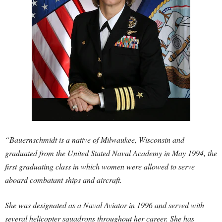
“Bauernschmidt is a native of Milwaukee, Wisconsin and
graduated from the United Stated Naval Academy in May 1994, the
first graduating class in which women were allowed to serve
aboard combatant ships and aircraft.
She was designated as a Naval Aviator in 1996 and served with
several helicopter squadrons throughout her career. She has