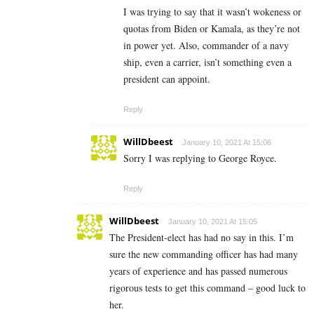
I was trying to say that it wasn’t wokeness or
quotas from Biden or Kamala, as they’re not
in power yet. Also, commander of a navy
ship, even a carrier, isn’t something even a
president can appoint.
Reply
WillDbeest
January 10, 2021 At 15:06
Sorry I was replying to George Royce.
Reply
WillDbeest
January 10, 2021 At 15:05
The President-elect has had no say in this. I’m
sure the new commanding officer has had many
years of experience and has passed numerous
rigorous tests to get this command – good luck to
her.