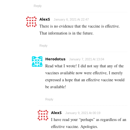
Reply
AlexS
January 6, 2021 At 22:47
There is no evidence that the vaccine is effective.
That information is in the future.
Reply
Herodotus
January 7, 2021 At 13:04
Read what I wrote! I did not say that any of the
vaccines available now were effective, I merely
expressed a hope that an effective vaccine would
be available!
Reply
AlexS
January 9, 2021 At 00:19
I have read your “perhaps” as regardless of an
effective vaccine. Apologies.