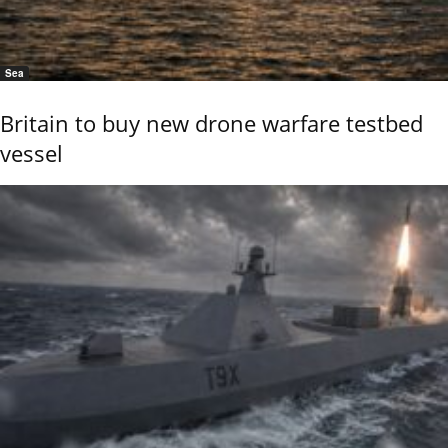
Sea
Britain to buy new drone warfare testbed
vessel