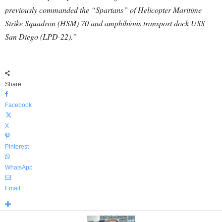
previously commanded the “Spartans” of Helicopter Maritime
Strike Squadron (HSM) 70 and amphibious transport dock USS
San Diego (LPD-22).”
Share
Facebook
X
Pinterest
WhatsApp
Email