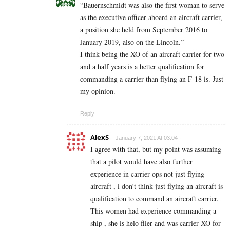
“Bauernschmidt was also the first woman to serve
as the executive officer aboard an aircraft carrier,
a position she held from September 2016 to
January 2019, also on the Lincoln.”
I think being the XO of an aircraft carrier for two
and a half years is a better qualification for
commanding a carrier than flying an F-18 is. Just
my opinion.
Reply
AlexS
January 7, 2021 At 03:04
I agree with that, but my point was assuming
that a pilot would have also further
experience in carrier ops not just flying
aircraft , i don’t think just flying an aircraft is
qualification to command an aircraft carrier.
This women had experience commanding a
ship , she is helo flier and was carrier XO for