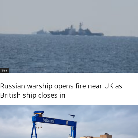
Sea
Russian warship opens fire near UK as
British ship closes in