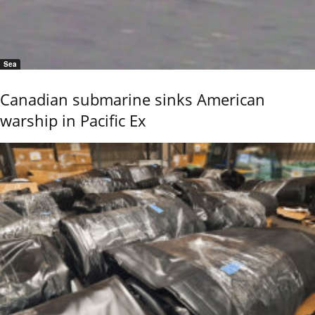
Sea
Canadian submarine sinks American
warship in Pacific Ex