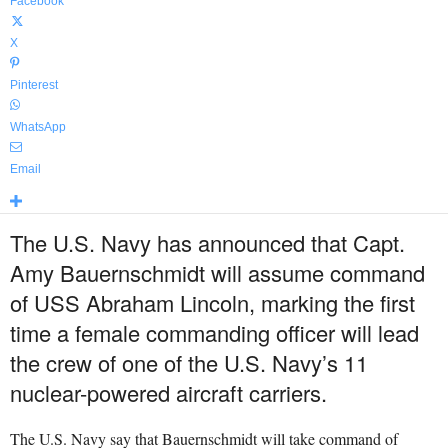
Facebook
X
Pinterest
WhatsApp
Email
The U.S. Navy has announced that Capt.
Amy Bauernschmidt will assume command
of USS Abraham Lincoln, marking the first
time a female commanding officer will lead
the crew of one of the U.S. Navy’s 11
nuclear-powered aircraft carriers.
The U.S. Navy say that Bauernschmidt will take command of