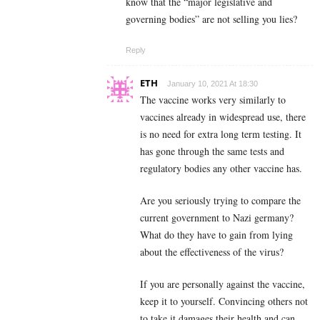
know that the “major legislative and
governing bodies” are not selling you lies?
Reply
ETH
January 10, 2021 At 18:30
The vaccine works very similarly to
vaccines already in widespread use, there
is no need for extra long term testing. It
has gone through the same tests and
regulatory bodies any other vaccine has.
Are you seriously trying to compare the
current government to Nazi germany?
What do they have to gain from lying
about the effectiveness of the virus?
If you are personally against the vaccine,
keep it to yourself. Convincing others not
to take it damages their health and can