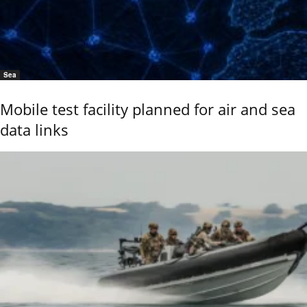
Sea
Mobile test facility planned for air and sea
data links