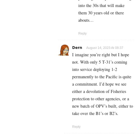
into the 30s that will make
them 30 years old or there
abouts…
Reply
Dern
August 14, 2023 At 08:37
I imagine you’re right but I hope
not. With only 5 T-31’s coming
into service deploying 1-2
permanently to the Pacific is quite
a commitment. I’d hope we see
either a devolution of Fisheries
protection to other agencies, or a
new batch of OPV’s built, either to
take over the B1’s or B2’s.
Reply