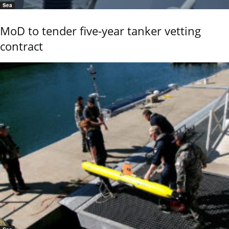
Sea
MoD to tender five-year tanker vetting
contract