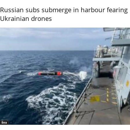
Russian subs submerge in harbour fearing
Ukrainian drones
Sea