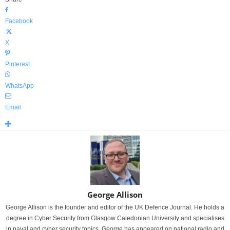
Facebook
X
Pinterest
WhatsApp
Email
George Allison
George Allison is the founder and editor of the UK Defence Journal. He holds a
degree in Cyber Security from Glasgow Caledonian University and specialises
in naval and cyber security topics. George has appeared on national radio and