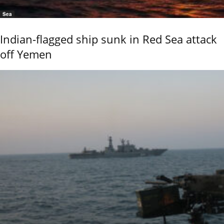
Sea
Indian-flagged ship sunk in Red Sea attack
off Yemen