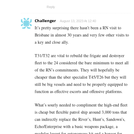
Reply
Challenger
August 13, 2023 At 12:40
It’s pretty surprising there hasn’t been a RN visit to
Brisbane in almost 30 years and very few other visits to
a key and close ally.
T31/T32 are vital to rebuild the frigate and destroyer
fleet to the 24 considered the bare minimum to meet all
of the RN’s commitments. They will hopefully be
cheaper than the uber specialist T45/T26 but they will
still be big vessels and need to be properly equipped to
function as effective escorts and offensive platforms.
What’s sourly needed to compliment the high-end fleet
is cheap but flexible patrol ship around 3,000 tons that
can indirectly replace the River’s, Hunt’s, Sandown’s,
Echo/Enterprise with a basic weapons package, a
modular layout for autonomous kit and a hangar for