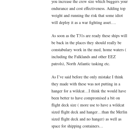
you increase the crew size which buggers your
endurance and cost effectiveness. Adding top
weight and running the risk that some idiot
will deploy it as a war fighting asset….
As soon as the T31s are ready these ships will
be back in the places they should really be
constabulary work in the med, home waters (
including the Falklands and other EEZ
patrols), North Atlantic tasking etc.
As I’ve said before the only mistake I think
they made with these was not putting in a
hanger for a wildcat…I think the would have
been better to have compromised a bit on
flight deck size ( more use to have a wildcat
sized flight deck and hanger…than the Merlin
sized flight deck and no hanger) as well as
space for shipping containers…