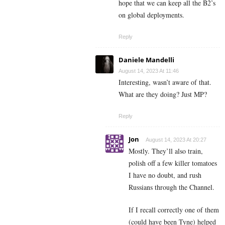
hope that we can keep all the B2’s
on global deployments.
Reply
Daniele Mandelli
August 14, 2023 At 11:46
Interesting, wasn’t aware of that.
What are they doing? Just MP?
Reply
Jon
August 14, 2023 At 20:27
Mostly. They’ll also train,
polish off a few killer tomatoes
I have no doubt, and rush
Russians through the Channel.
If I recall correctly one of them
(could have been Tyne) helped