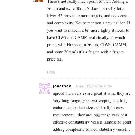
There’s not really much point to that. Adding a
76mm and extra 30mm’s does not really let a
River B2 prosecute more targets, and adds cost
and complexity. Not to mention a new caliber. If
you want to make it a bit more fighty it needs to
have CIWS and CAMM realistically, at which
point, with Harpoon, a 76mm, CIWS, CAMM,
and some 30mm’s it’s a frigate with a frigate
price tag.
Reply
Jonathan
August 13, 2023 At 20:34
agreed the rivers 2s are great at what they are
very long range, good sea keeping and long
endurance for their size..with a light crew
requirement…they are long range very cost
effective constabulary vessels..almost no point
adding complexity to a constabulary vessel…