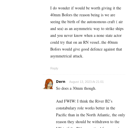
I do wonder if would be worth giving it the
40mm Bofors the reason being is we are
seeing the birth of the autonomous craft ( air
and sea) as an asymmetric way to strike ships
and you never know when a none state actor
could try that on an RN vessel..the 40mm
Bofors would give good defence against that
asymmetrical attack.
Reply
Dern
August 13, 2023 At 21:01
So does a 30mm though.
And FWIW: I think the River B2’s
constabulary role works better in the
Pacific than in the North Atlantic, the only
reason they should be withdrawn to the