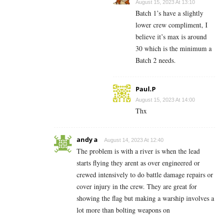
August 15, 2023 At 13:10
Batch 1’s have a slightly
lower crew compliment, I
believe it’s max is around
30 which is the minimum a
Batch 2 needs.
Paul.P
August 15, 2023 At 14:00
Thx
andy a
August 14, 2023 At 12:40
The problem is with a river is when the lead
starts flying they arent as over engineered or
crewed intensively to do battle damage repairs or
cover injury in the crew. They are great for
showing the flag but making a warship involves a
lot more than bolting weapons on