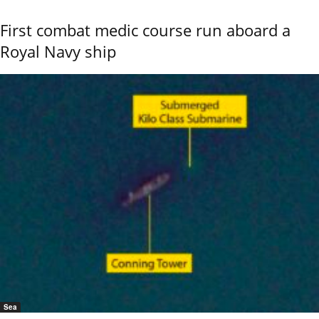
First combat medic course run aboard a
Royal Navy ship
Sea