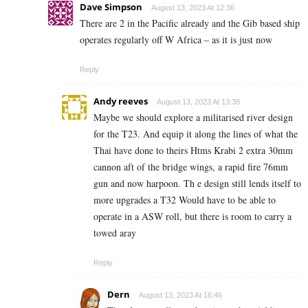
Dave Simpson
August 13, 2023 At 12:36
There are 2 in the Pacific already and the Gib based ship
operates regularly off W Africa – as it is just now
Reply
Andy reeves
August 13, 2023 At 13:38
Maybe we should explore a militarised river design
for the T23. And equip it along the lines of what the
Thai have done to theirs Htms Krabi 2 extra 30mm
cannon aft of the bridge wings, a rapid fire 76mm
gun and now harpoon. Th e design still lends itself to
more upgrades a T32 Would have to be able to
operate in a ASW roll, but there is room to carry a
towed aray
Reply
Dern
August 13, 2023 At 16:46