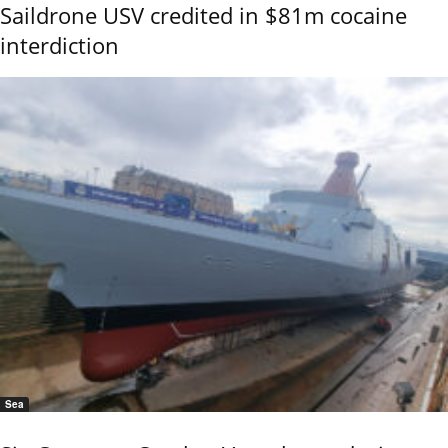
Saildrone USV credited in $81m cocaine
interdiction
Sea