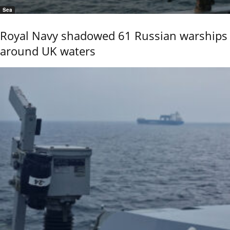
Sea
Royal Navy shadowed 61 Russian warships
around UK waters