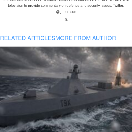
television to provide commentary on defence and security issues. Twitter:
@geoallison
RELATED ARTICLES
MORE FROM AUTHOR