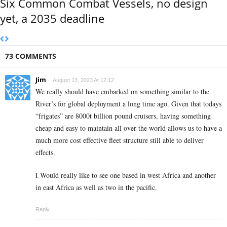
Six Common Combat Vessels, no design
yet, a 2035 deadline
73 COMMENTS
Jim
August 13, 2023 At 12:12
We really should have embarked on something similar to the
River’s for global deployment a long time ago. Given that todays
“frigates” are 8000t billion pound cruisers, having something
cheap and easy to maintain all over the world allows us to have a
much more cost effective fleet structure still able to deliver
effects.
I Would really like to see one based in west Africa and another
in east Africa as well as two in the pacific.
Reply