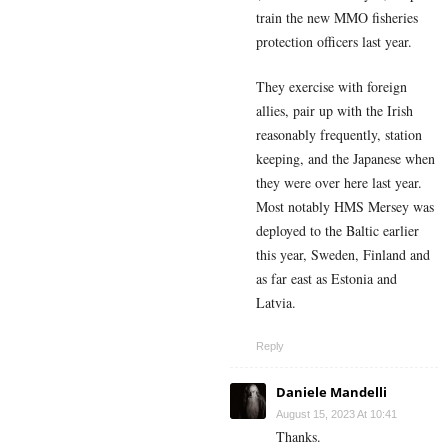
train the new MMO fisheries
protection officers last year.
They exercise with foreign
allies, pair up with the Irish
reasonably frequently, station
keeping, and the Japanese when
they were over here last year.
Most notably HMS Mersey was
deployed to the Baltic earlier
this year, Sweden, Finland and
as far east as Estonia and
Latvia.
Reply
Daniele Mandelli
August 15, 2023 At 10:41
Thanks.