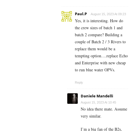
Paul.P
August 15, 2023 At 09:23
Yes, it is interesting. How do
the crew sizes of batch 1 and
batch 2 compare? Building a
couple of Batch 2 / 3 Rivers to
replace them would be a
tempting option….replace Echo
and Enterprise with new cheap
to run blue water OPVs.
Reply
Daniele Mandelli
August 15, 2023 At 10:45
No idea there mate. Assume
very similar.
I’m a big fan of the B2s,