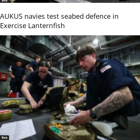
Sea
AUKUS navies test seabed defence in
Exercise Lanternfish
Sea