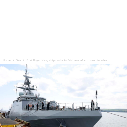
Home
Sea
First Royal Navy ship docks in Brisbane after three decades