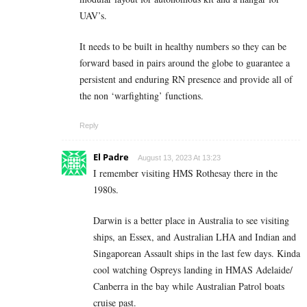
UAV’s.
It needs to be built in healthy numbers so they can be
forward based in pairs around the globe to guarantee a
persistent and enduring RN presence and provide all of
the non ‘warfighting’ functions.
Reply
El Padre
August 13, 2023 At 13:23
I remember visiting HMS Rothesay there in the
1980s.
Darwin is a better place in Australia to see visiting
ships, an Essex, and Australian LHA and Indian and
Singaporean Assault ships in the last few days. Kinda
cool watching Ospreys landing in HMAS Adelaide/
Canberra in the bay while Australian Patrol boats
cruise past.