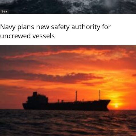
Sea
Navy plans new safety authority for
uncrewed vessels