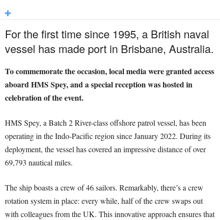
For the first time since 1995, a British naval
vessel has made port in Brisbane, Australia.
To commemorate the occasion, local media were granted access
aboard HMS Spey, and a special reception was hosted in
celebration of the event.
HMS Spey, a Batch 2 River-class offshore patrol vessel, has been
operating in the Indo-Pacific region since January 2022. During its
deployment, the vessel has covered an impressive distance of over
69,793 nautical miles.
The ship boasts a crew of 46 sailors. Remarkably, there’s a crew
rotation system in place: every while, half of the crew swaps out
with colleagues from the UK. This innovative approach ensures that