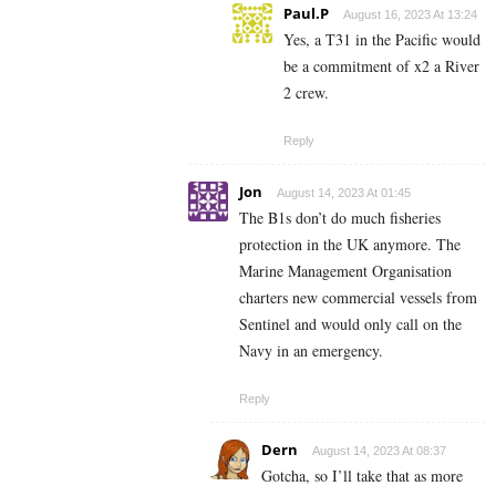
Paul.P
August 16, 2023 At 13:24
Yes, a T31 in the Pacific would
be a commitment of x2 a River
2 crew.
Reply
Jon
August 14, 2023 At 01:45
The B1s don’t do much fisheries
protection in the UK anymore. The
Marine Management Organisation
charters new commercial vessels from
Sentinel and would only call on the
Navy in an emergency.
Reply
Dern
August 14, 2023 At 08:37
Gotcha, so I’ll take that as more