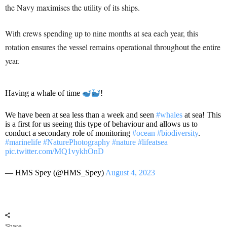
the Navy maximises the utility of its ships.
With crews spending up to nine months at sea each year, this
rotation ensures the vessel remains operational throughout the entire
year.
Having a whale of time
!
We have been at sea less than a week and seen
#whales
at sea! This
is a first for us seeing this type of behaviour and allows us to
conduct a secondary role of monitoring
#ocean
#biodiversity
.
#marinelife
#NaturePhotography
#nature
#lifeatsea
pic.twitter.com/MQ1vykhOnD
— HMS Spey (@HMS_Spey)
August 4, 2023
Share