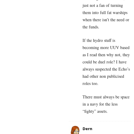
just not a fan of turning
them into full fat warships
when there isn’t the need or
the funds.
If the hydro stuff is
becoming more UUV based
as I read then why not, they
could be duel role? I have
always suspected the Echo’s
had other non publicised
roles too.
There must always be space
in a navy for the less
“fighty” assets.
Dern