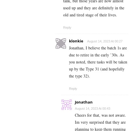
tank, but those years are now almost
used up and they are definitely in the
old and tired stage of their lives.
Reply
klonkie
August 14, 2023 At 00:27
Jonathan, I believe the batch 1s are
due to retire in the early ’30s. As
you noted, there tasks will be taken
up by the Type 31 (and hopefully
the type 32).
Reply
Jonathan
August 14, 2023 At 00:43
Cheers for that, was not aware.
Im very surprised that they are
planning to keep them running