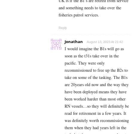
UK is if the B1’s are retired from service
and something needs to take over the
fisheries patrol services.
Reply
Jonathan
August 13, 2023 At 21:42
I would imagine the B1s will go as
soon as the t31s take over in the
pacific. They were only
recommissioned to free up the B2s to
take on some of the tasking. The B1s
are 20years old now and the way they
have been deployed means they have
been worked harder than most other
RN vessels…so they will definitely be
read for retirement in a few years. It
was definitely worth recommissioning
them when they had years left in the