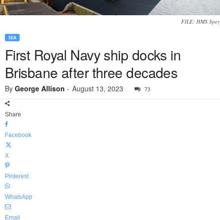
FILE: HMS Spey
SEA
First Royal Navy ship docks in
Brisbane after three decades
By
George Allison
-
August 13, 2023
73
Share
Facebook
X
Pinterest
WhatsApp
Email