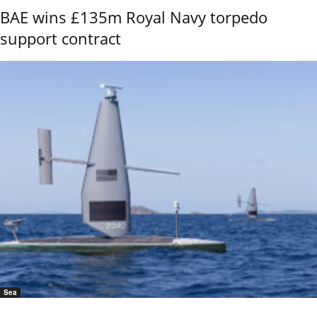
BAE wins £135m Royal Navy torpedo
support contract
Sea