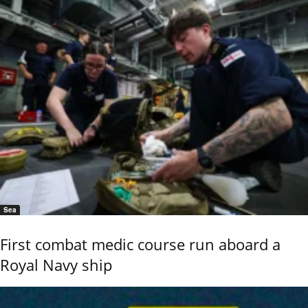
Sea
First combat medic course run aboard a
Royal Navy ship