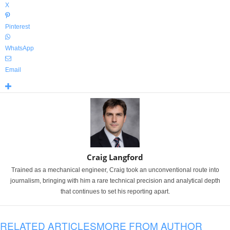
X
Pinterest
WhatsApp
Email
Craig Langford
Trained as a mechanical engineer, Craig took an unconventional route into
journalism, bringing with him a rare technical precision and analytical depth
that continues to set his reporting apart.
RELATED ARTICLES
MORE FROM AUTHOR