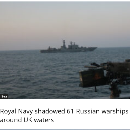
Sea
Royal Navy shadowed 61 Russian warships
around UK waters