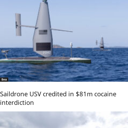
Sea
Saildrone USV credited in $81m cocaine
interdiction