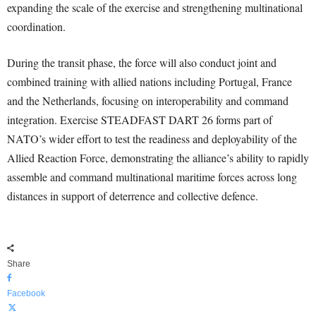
expanding the scale of the exercise and strengthening multinational
coordination.
During the transit phase, the force will also conduct joint and
combined training with allied nations including Portugal, France
and the Netherlands, focusing on interoperability and command
integration. Exercise STEADFAST DART 26 forms part of
NATO’s wider effort to test the readiness and deployability of the
Allied Reaction Force, demonstrating the alliance’s ability to rapidly
assemble and command multinational maritime forces across long
distances in support of deterrence and collective defence.
Share
Facebook