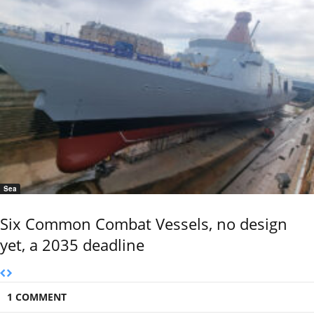
Sea
Six Common Combat Vessels, no design
yet, a 2035 deadline
1 COMMENT