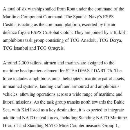
A total of six warships sailed from Rota under the command of the
Maritime Component Command. The Spanish Navy’s ESPS
Castilla is acting as the command platform, escorted by the air
defence frigate ESPS Cristóbal Colón. They are joined by a Turkish
amphibious task group consisting of TCG Anadolu, TCG Derya,
TCG İstanbul and TCG Oruçreis.
Around 2,000 sailors, airmen and marines are assigned to the
maritime headquarters element for STEADFAST DART 26. The
force includes amphibious units, helicopters, maritime patrol assets,
unmanned systems, landing craft and armoured and amphibious
vehicles, allowing operations across a wide range of maritime and
littoral missions. As the task group transits north towards the Baltic
Sea, with Kiel listed as a key destination, it is expected to integrate
additional NATO naval forces, including Standing NATO Maritime
Group 1 and Standing NATO Mine Countermeasures Group 1,