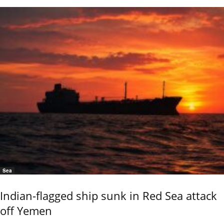
Sea
Indian-flagged ship sunk in Red Sea attack
off Yemen