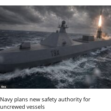
Sea
Navy plans new safety authority for
uncrewed vessels