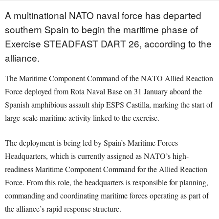
A multinational NATO naval force has departed
southern Spain to begin the maritime phase of
Exercise STEADFAST DART 26, according to the
alliance.
The Maritime Component Command of the NATO Allied Reaction
Force deployed from Rota Naval Base on 31 January aboard the
Spanish amphibious assault ship ESPS Castilla, marking the start of
large-scale maritime activity linked to the exercise.
The deployment is being led by Spain’s Maritime Forces
Headquarters, which is currently assigned as NATO’s high-
readiness Maritime Component Command for the Allied Reaction
Force. From this role, the headquarters is responsible for planning,
commanding and coordinating maritime forces operating as part of
the alliance’s rapid response structure.