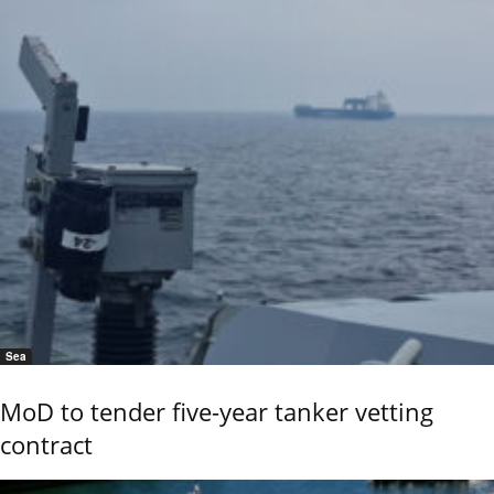
Sea
MoD to tender five-year tanker vetting
contract