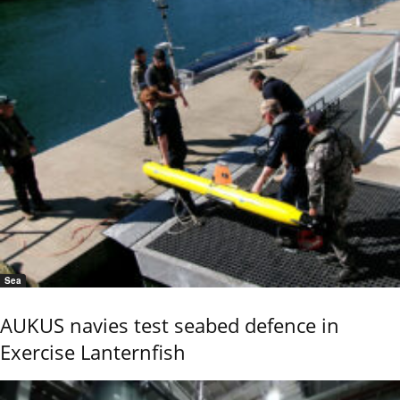
Sea
AUKUS navies test seabed defence in
Exercise Lanternfish