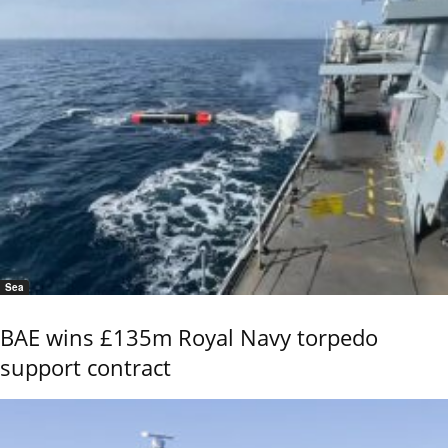
Sea
BAE wins £135m Royal Navy torpedo
support contract