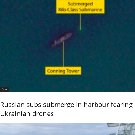
Sea
Russian subs submerge in harbour fearing
Ukrainian drones