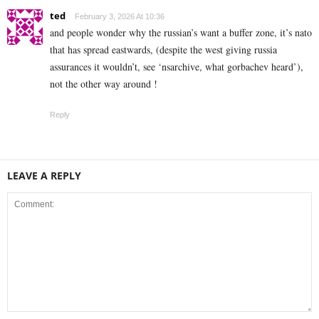
ted
February 3, 2026 At 10:36
and people wonder why the russian’s want a buffer zone, it’s nato
that has spread eastwards, (despite the west giving russia
assurances it wouldn’t, see ‘nsarchive, what gorbachev heard’),
not the other way around !
Reply
LEAVE A REPLY