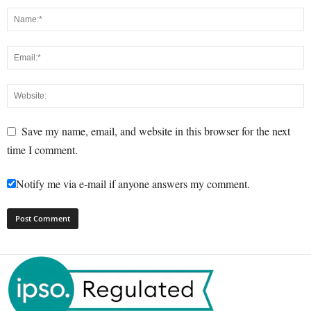
Save my name, email, and website in this browser for the next
time I comment.
Notify me via e-mail if anyone answers my comment.