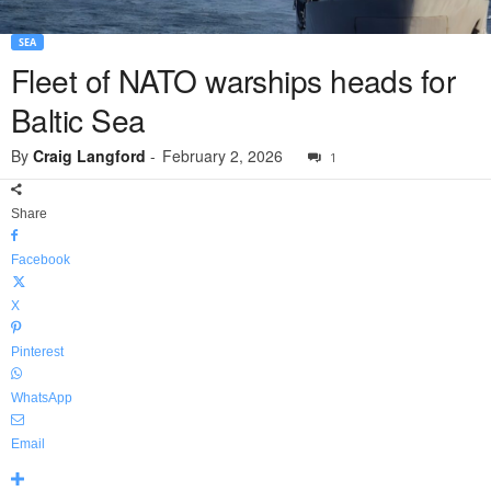
SEA
Fleet of NATO warships heads for
Baltic Sea
By
Craig Langford
-
February 2, 2026
1
Share
Facebook
X
Pinterest
WhatsApp
Email