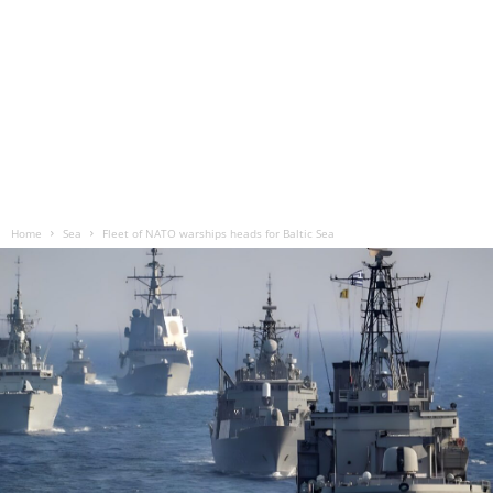
Home
Sea
Fleet of NATO warships heads for Baltic Sea